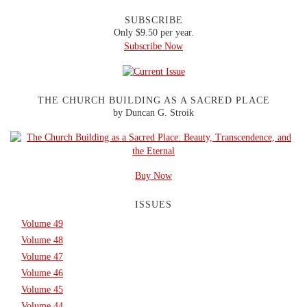
SUBSCRIBE
Only $9.50 per year.
Subscribe Now
THE CHURCH BUILDING AS A SACRED PLACE
by Duncan G. Stroik
Buy Now
ISSUES
Volume 49
Volume 48
Volume 47
Volume 46
Volume 45
Volume 44