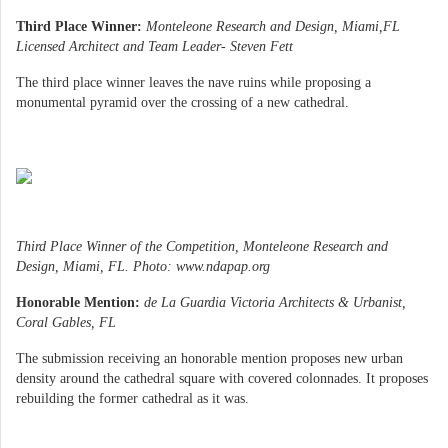
Third Place Winner:
Monteleone Research and Design, Miami,FL
Licensed Architect and Team Leader- Steven Fett
The third place winner leaves the nave ruins while proposing a
monumental pyramid over the crossing of a new cathedral.
Third Place Winner of the Competition, Monteleone Research and
Design, Miami, FL. Photo: www.ndapap.org
Honorable Mention:
de La Guardia Victoria Architects & Urbanist,
Coral Gables, FL
The submission receiving an honorable mention proposes new urban
density around the cathedral square with covered colonnades. It proposes
rebuilding the former cathedral as it was.