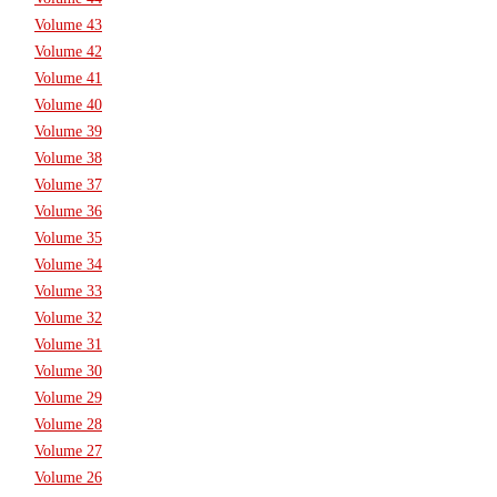
Volume 43
Volume 42
Volume 41
Volume 40
Volume 39
Volume 38
Volume 37
Volume 36
Volume 35
Volume 34
Volume 33
Volume 32
Volume 31
Volume 30
Volume 29
Volume 28
Volume 27
Volume 26