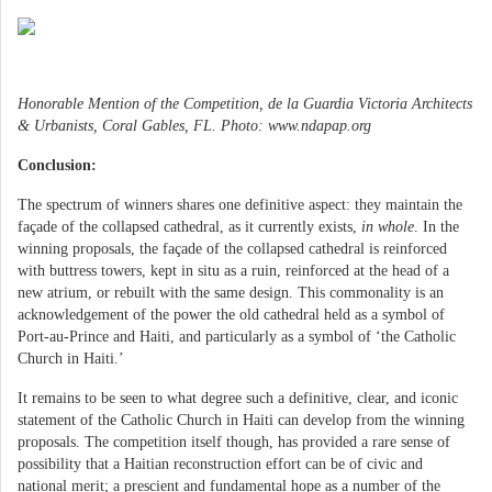
Honorable Mention of the Competition, de la Guardia Victoria Architects
& Urbanists, Coral Gables, FL. Photo: www.ndapap.org
Conclusion:
The spectrum of winners shares one definitive aspect: they maintain the
façade of the collapsed cathedral, as it currently exists,
in whole
. In the
winning proposals, the façade of the collapsed cathedral is reinforced
with buttress towers, kept in situ as a ruin, reinforced at the head of a
new atrium, or rebuilt with the same design. This commonality is an
acknowledgement of the power the old cathedral held as a symbol of
Port-au-Prince and Haiti, and particularly as a symbol of ‘the Catholic
Church in Haiti.’
It remains to be seen to what degree such a definitive, clear, and iconic
statement of the Catholic Church in Haiti can develop from the winning
proposals. The competition itself though, has provided a rare sense of
possibility that a Haitian reconstruction effort can be of civic and
national merit; a prescient and fundamental hope as a number of the