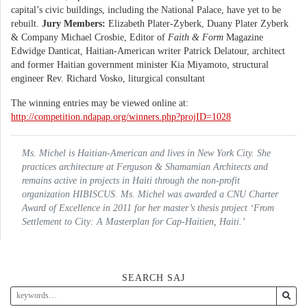
capital’s civic buildings, including the National Palace, have yet to be
rebuilt.
Jury Members:
Elizabeth Plater-Zyberk, Duany Plater Zyberk
& Company Michael Crosbie, Editor of
Faith & Form
Magazine
Edwidge Danticat, Haitian-American writer Patrick Delatour, architect
and former Haitian government minister Kia Miyamoto, structural
engineer Rev. Richard Vosko, liturgical consultant
The winning entries may be viewed online at:
http://competition.ndapap.org/winners.php?projID=1028
Ms. Michel is Haitian-American and lives in New York City. She
practices architecture at Ferguson & Shamamian Architects and
remains active in projects in Haiti through the non-profit
organization HIBISCUS. Ms. Michel was awarded a CNU Charter
Award of Excellence in 2011 for her master’s thesis project ‘From
Settlement to City: A Masterplan for Cap-Haitien, Haiti.’
SEARCH SAJ