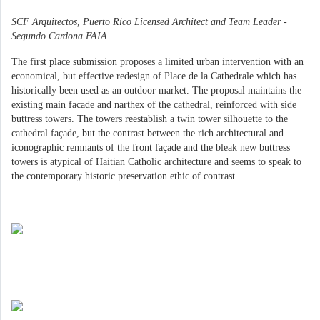
SCF Arquitectos, Puerto Rico Licensed Architect and Team Leader -
Segundo Cardona FAIA
The first place submission proposes a limited urban intervention with an
economical, but effective redesign of Place de la Cathedrale which has
historically been used as an outdoor market. The proposal maintains the
existing main facade and narthex of the cathedral, reinforced with side
buttress towers. The towers reestablish a twin tower silhouette to the
cathedral façade, but the contrast between the rich architectural and
iconographic remnants of the front façade and the bleak new buttress
towers is atypical of Haitian Catholic architecture and seems to speak to
the contemporary historic preservation ethic of contrast.