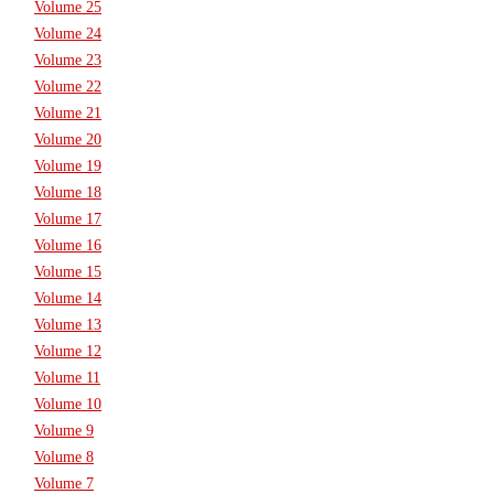
Volume 25
Volume 24
Volume 23
Volume 22
Volume 21
Volume 20
Volume 19
Volume 18
Volume 17
Volume 16
Volume 15
Volume 14
Volume 13
Volume 12
Volume 11
Volume 10
Volume 9
Volume 8
Volume 7