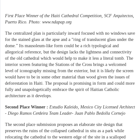
First Place Winner of the Haiti Cathedral Competition, SCF Arquitectos,
Puerto Rico. Photo: www.ndapap.org
The centralized plan is particularly inward focused with no windows save
for the stained glass at the apse and a “ring of translucent glass under the
dome.” Its mausoleum-like form could be a rich typological and
allegorical reference, but the design lacks the lightness and connectivity
of the old cathedral which would help to make it less a literal tomb. The
interior screen featuring the Stations of the Cross brings a welcomed
level of iconography missing from the exterior, but it is likely the screen
would have to be in some other material than wood given the issues of
deforestation in Haiti. The proposal is promising in form and could more
fully and unapologetically embrace the spirit of Haitian Catholic
architecture as it develops.
Second Place Winner :
Estudio Kaleido, Mexico City Licensed Architect
- Diego Ramos Cerdeira Team Leader- Juan Pablo Bedolla Cornejo
The second place submission proposes an elaborate site design that
preserves the ruins of the collapsed cathedral in situ as a park while
relocating the cathedral to the western edge of the site in a scalloped