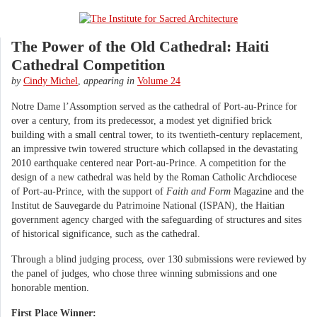
The Power of the Old Cathedral: Haiti
Cathedral Competition
by
Cindy Michel
,
appearing in
Volume 24
Notre Dame l’Assomption served as the cathedral of Port-au-Prince for
over a century, from its predecessor, a modest yet dignified brick
building with a small central tower, to its twentieth-century replacement,
an impressive twin towered structure which collapsed in the devastating
2010 earthquake centered near Port-au-Prince. A competition for the
design of a new cathedral was held by the Roman Catholic Archdiocese
of Port-au-Prince, with the support of
Faith and Form
Magazine and the
Institut de Sauvegarde du Patrimoine National (ISPAN), the Haitian
government agency charged with the safeguarding of structures and sites
of historical significance, such as the cathedral.
Through a blind judging process, over 130 submissions were reviewed by
the panel of judges, who chose three winning submissions and one
honorable mention.
First Place Winner: