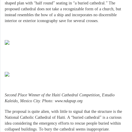
shaped plan with “half round” seating in “a buried cathedral.” The
proposed cathedral does not take a recognizable form of a church, but
instead resembles the bow of a ship and incorporates no discernible
interior or exterior iconography save for several crosses.
Second Place Winner of the Haiti Cathedral Competition, Estudio
Kaleido, Mexico City. Photo: www.ndapap.org
The proposal is quite alien, with little to signal that the structure is the
National Catholic Cathedral of Haiti. A “buried cathedral” is a curious
idea considering the emergency efforts to rescue people buried within
collapsed buildings. To bury the cathedral seems inappropriate.