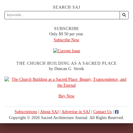
SEARCH SAJ
SUBSCRIBE
Only $9.50 per year.
Subscribe Now
THE CHURCH BUILDING AS A SACRED PLACE
by Duncan G. Stroik
Buy Now
Subscriptions
|
About SAJ
|
Advertise in SAJ
|
Contact Us
|
Copyright © 2026 Sacred Architecture Journal. All Rights Reserved.