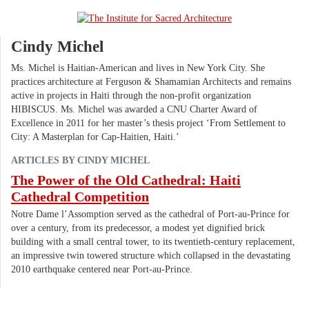
Cindy Michel
Ms. Michel is Haitian-American and lives in New York City. She
practices architecture at Ferguson & Shamamian Architects and remains
active in projects in Haiti through the non-profit organization
HIBISCUS. Ms. Michel was awarded a CNU Charter Award of
Excellence in 2011 for her master’s thesis project ‘From Settlement to
City: A Masterplan for Cap-Haitien, Haiti.’
ARTICLES BY CINDY MICHEL
The Power of the Old Cathedral: Haiti
Cathedral Competition
Notre Dame l’Assomption served as the cathedral of Port-au-Prince for
over a century, from its predecessor, a modest yet dignified brick
building with a small central tower, to its twentieth-century replacement,
an impressive twin towered structure which collapsed in the devastating
2010 earthquake centered near Port-au-Prince.