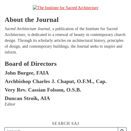
About the Journal
Sacred Architecture Journal
, a publication of the Institute for Sacred
Architecture, is dedicated to a renewal of beauty in contemporary church
design. Through its scholarly articles on architectural history, principles
of design, and contemporary buildings, the Journal seeks to inspire and
inform.
Board of Directors
John Burgee, FAIA
Archbishop Charles J. Chaput, O.F.M., Cap.
Very Rev. Cassian Folsom, O.S.B.
Duncan Stroik, AIA
Editor
SEARCH SAJ