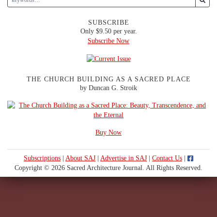
SUBSCRIBE
Only $9.50 per year.
Subscribe Now
THE CHURCH BUILDING AS A SACRED PLACE
by Duncan G. Stroik
Buy Now
Subscriptions
|
About SAJ
|
Advertise in SAJ
|
Contact Us
|
Copyright © 2026 Sacred Architecture Journal. All Rights Reserved.