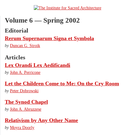
Volume 6 — Spring 2002
Editorial
Rerum Supernarum Signa et Symbola
by
Duncan G. Stroik
Articles
Lex Orandi Lex Aedificandi
by
John A. Perricone
Let the Children Come to Me: On the Cry Room
by
Peter Dobrowski
The Synod Chapel
by
John A. Abruzzese
Relativism by Any Other Name
by
Moyra Doorly