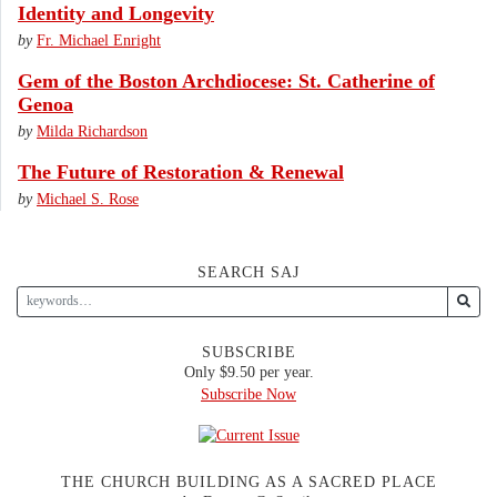
Identity and Longevity
by
Fr. Michael Enright
Gem of the Boston Archdiocese: St. Catherine of
Genoa
by
Milda Richardson
The Future of Restoration & Renewal
by
Michael S. Rose
SEARCH SAJ
SUBSCRIBE
Only $9.50 per year.
Subscribe Now
THE CHURCH BUILDING AS A SACRED PLACE