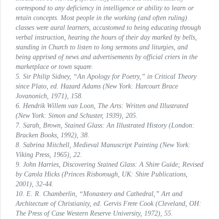
correspond to any deficiency in intelligence or ability to learn or
retain concepts. Most people in the working (and often ruling)
classes were aural learners, accustomed to being educating through
verbal instruction, hearing the hours of their day marked by bells,
standing in Church to listen to long sermons and liturgies, and
being apprised of news and advertisements by official criers in the
marketplace or town square.
5. Sir Philip Sidney, “An Apology for Poetry,” in
Critical Theory
since Plato
, ed. Hazard Adams (New York: Harcourt Brace
Jovanonich, 1971), 158.
6. Hendrik Willem van Loon,
The Arts: Written and Illustrated
(New York: Simon and Schuster, 1939), 205.
7. Sarah, Brown,
Stained Glass: An Illustrated History
(London:
Bracken Books, 1992), 38.
8. Sabrina Mitchell,
Medieval Manuscript Painting
(New York:
Viking Press, 1965), 22.
9. John Harries,
Discovering Stained Glass: A Shire Guide; Revised
by Carola Hicks
(Princes Risborough, UK: Shire Publications,
2001), 32-44.
10. E. R. Chamberlin, “Monastery and Cathedral,”
Art and
Architecture of Christianity
, ed. Gervis Frere Cook (Cleveland, OH:
The Press of Case Western Reserve University, 1972), 55.