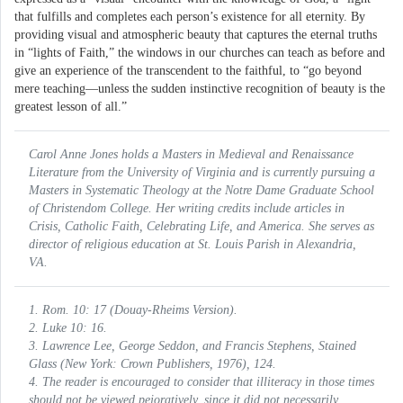
that fulfills and completes each person’s existence for all eternity. By
providing visual and atmospheric beauty that captures the eternal truths
in “lights of Faith,” the windows in our churches can teach as before and
give an experience of the transcendent to the faithful, to “go beyond
mere teaching—unless the sudden instinctive recognition of beauty is the
greatest lesson of all.”
Carol Anne Jones holds a Masters in Medieval and Renaissance
Literature from the University of Virginia and is currently pursuing a
Masters in Systematic Theology at the Notre Dame Graduate School
of Christendom College. Her writing credits include articles in
Crisis, Catholic Faith, Celebrating Life,
and
America.
She serves as
director of religious education at St. Louis Parish in Alexandria,
VA.
1. Rom. 10: 17 (Douay-Rheims Version).
2. Luke 10: 16.
3. Lawrence Lee, George Seddon, and Francis Stephens,
Stained
Glass
(New York: Crown Publishers, 1976), 124.
4. The reader is encouraged to consider that illiteracy in those times
should not be viewed pejoratively, since it did not necessarily