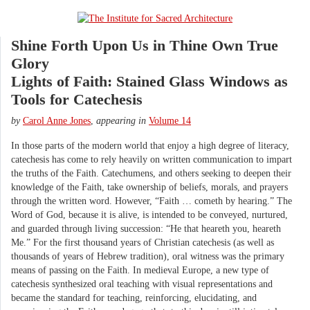
Shine Forth Upon Us in Thine Own True
Glory
Lights of Faith: Stained Glass Windows as
Tools for Catechesis
by
Carol Anne Jones
,
appearing in
Volume 14
In those parts of the modern world that enjoy a high degree of literacy,
catechesis has come to rely heavily on written communication to impart
the truths of the Faith. Catechumens, and others seeking to deepen their
knowledge of the Faith, take ownership of beliefs, morals, and prayers
through the written word. However, “Faith … cometh by hearing.” The
Word of God, because it is alive, is intended to be conveyed, nurtured,
and guarded through living succession: “He that heareth you, heareth
Me.” For the first thousand years of Christian catechesis (as well as
thousands of years of Hebrew tradition), oral witness was the primary
means of passing on the Faith. In medieval Europe, a new type of
catechesis synthesized oral teaching with visual representations and
became the standard for teaching, reinforcing, elucidating, and