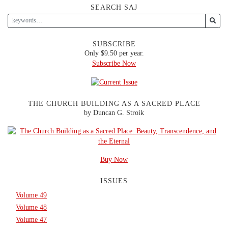
SEARCH SAJ
SUBSCRIBE
Only $9.50 per year.
Subscribe Now
THE CHURCH BUILDING AS A SACRED PLACE
by Duncan G. Stroik
Buy Now
ISSUES
Volume 49
Volume 48
Volume 47