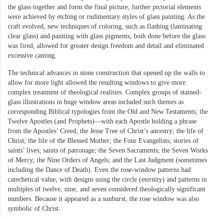
the glass together and form the final picture; further pictorial elements
were achieved by etching or rudimentary styles of glass painting. As the
craft evolved, new techniques of coloring, such as flashing (laminating
clear glass) and painting with glass pigments, both done before the glass
was fired, allowed for greater design freedom and detail and eliminated
excessive caming.
The technical advances in stone construction that opened up the walls to
allow for more light allowed the resulting windows to give more
complex treatment of theological realities. Complex groups of stained-
glass illustrations in huge window areas included such themes as
corresponding Biblical typologies from the Old and New Testaments; the
Twelve Apostles (and Prophets)—with each Apostle holding a phrase
from the Apostles’ Creed; the Jesse Tree of Christ’s ancestry; the life of
Christ; the life of the Blessed Mother; the Four Evangelists; stories of
saints’ lives; saints of patronage; the Seven Sacraments; the Seven Works
of Mercy; the Nine Orders of Angels; and the Last Judgment (sometimes
including the Dance of Death). Even the rose-window patterns had
catechetical value, with designs using the circle (eternity) and patterns in
multiples of twelve, nine, and seven considered theologically significant
numbers. Because it appeared as a sunburst, the rose window was also
symbolic of Christ.