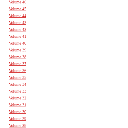
Volume 46
Volume 45
Volume 44
Volume 43
Volume 42
Volume 41
Volume 40
Volume 39
Volume 38
Volume 37
Volume 36
Volume 35
Volume 34
Volume 33
Volume 32
Volume 31
Volume 30
Volume 29
Volume 28