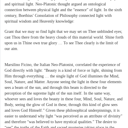
and spiritual light. Neo-Platonic thought argued an ontological
connection between physical light and the “essence” of light. In the sixth
century, Boethius’ Consolation of Philosophy connected light with
spiritual wisdom and Heavenly knowledge:
Grant that we may so find light that we may set on Thee unblinded eyes;
cast Thou there from the heavy clouds of this material world. Shine forth
upon us in Thine own true glory … To see Thee clearly is the limit of
our aim.
Marsilino Ficino, the Italian Neo-Platonist, correlated the experience of
God directly with light: “Beauty is a kind of force or light, shining from
Him through everything … the single light of God illumines the Mind,
Soul, Nature, and Matter. Anyone seeing the light in these four elements
sees a beam of the sun, and through this beam is directed to the
perception of the supreme light of the sun itself. In the same way,
whoever sees and loves the beauty in these four, Mind, Soul, Nature, and
Body, seeing the glow of God in these, through this kind of glow sees
and loves God Himself.” Given these philosophical underpinnings, it is
easier to understand why light “was perceived as an attribute of divinity”
and therefore “was believed to have mystical qualities.” The desire to
“see” the truths of the Faith and sacred mysteries taking place in the