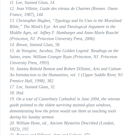
11. Lee,
Stained Glass
, 14.
12. Jean Villette,
Guide des vitraux de Chartres
(Rennes: Ouest-
France, 1987), 144.
13. Christopher Hughes, “Typology and Its Uses in the Moralized
Bible,”
The Mind’s Eye: Art and Theological Argument in the
Middle Ages
, ed. Jeffrey F. Hamburger and Anne-Marie Bouché
(Princeton, NJ: Princeton University Press, 2006).
14. Brown,
Stained Glass
, 58.
15. de Voragine, Jacobus,
The Golden Legend: Readings on the
Saints
, trans. William Granger Ryan (Princeton, NJ: Princeton
University Press, 1993).
16. Janetta Rebold Benton and Robert DiYanni,
Arts and Culture:
An Introduction to the Humanities
, vol. 1 (Upper Saddle River, NJ:
Prentice Hall, 1998), 382.
17. Lee,
Stained Glass
, 32.
18. Ibid.
19. On a tour of Canterbury Cathedral in June 2004, the veteran
guide pointed to the oldest surviving stained-glass windows,
demonstrating how the priest would use them as teaching tools
during his Sunday sermon.
20. William Hone, ed.,
Ancient Mysteries Described
(London,
1823), 193.