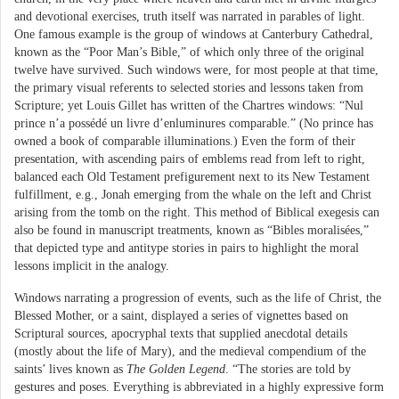
and devotional exercises, truth itself was narrated in parables of light.
One famous example is the group of windows at Canterbury Cathedral,
known as the “Poor Man’s Bible,” of which only three of the original
twelve have survived. Such windows were, for most people at that time,
the primary visual referents to selected stories and lessons taken from
Scripture; yet Louis Gillet has written of the Chartres windows: “Nul
prince n’a possédé un livre d’enluminures comparable.” (No prince has
owned a book of comparable illuminations.) Even the form of their
presentation, with ascending pairs of emblems read from left to right,
balanced each Old Testament prefigurement next to its New Testament
fulfillment, e.g., Jonah emerging from the whale on the left and Christ
arising from the tomb on the right. This method of Biblical exegesis can
also be found in manuscript treatments, known as “Bibles moralisées,”
that depicted type and antitype stories in pairs to highlight the moral
lessons implicit in the analogy.
Windows narrating a progression of events, such as the life of Christ, the
Blessed Mother, or a saint, displayed a series of vignettes based on
Scriptural sources, apocryphal texts that supplied anecdotal details
(mostly about the life of Mary), and the medieval compendium of the
saints’ lives known as
The Golden Legend
. “The stories are told by
gestures and poses. Everything is abbreviated in a highly expressive form