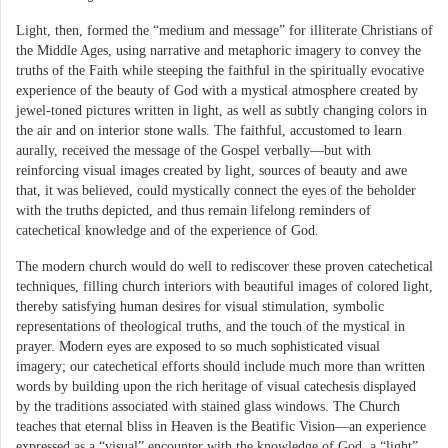
Light, then, formed the “medium and message” for illiterate Christians of
the Middle Ages, using narrative and metaphoric imagery to convey the
truths of the Faith while steeping the faithful in the spiritually evocative
experience of the beauty of God with a mystical atmosphere created by
jewel-toned pictures written in light, as well as subtly changing colors in
the air and on interior stone walls. The faithful, accustomed to learn
aurally, received the message of the Gospel verbally—but with
reinforcing visual images created by light, sources of beauty and awe
that, it was believed, could mystically connect the eyes of the beholder
with the truths depicted, and thus remain lifelong reminders of
catechetical knowledge and of the experience of God.
The modern church would do well to rediscover these proven catechetical
techniques, filling church interiors with beautiful images of colored light,
thereby satisfying human desires for visual stimulation, symbolic
representations of theological truths, and the touch of the mystical in
prayer. Modern eyes are exposed to so much sophisticated visual
imagery; our catechetical efforts should include much more than written
words by building upon the rich heritage of visual catechesis displayed
by the traditions associated with stained glass windows. The Church
teaches that eternal bliss in Heaven is the Beatific Vision—an experience
expressed as a “visual” encounter with the knowledge of God, a “light”