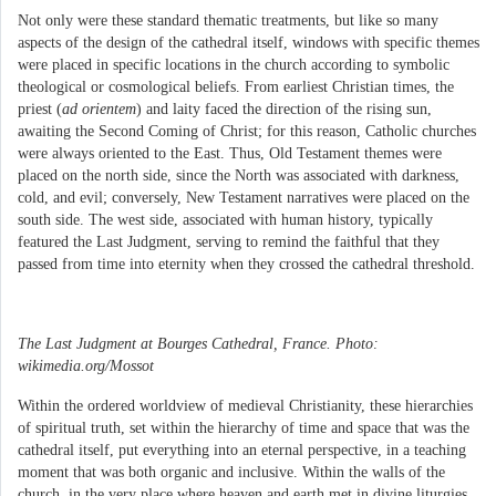
Not only were these standard thematic treatments, but like so many
aspects of the design of the cathedral itself, windows with specific themes
were placed in specific locations in the church according to symbolic
theological or cosmological beliefs. From earliest Christian times, the
priest (
ad orientem
) and laity faced the direction of the rising sun,
awaiting the Second Coming of Christ; for this reason, Catholic churches
were always oriented to the East. Thus, Old Testament themes were
placed on the north side, since the North was associated with darkness,
cold, and evil; conversely, New Testament narratives were placed on the
south side. The west side, associated with human history, typically
featured the Last Judgment, serving to remind the faithful that they
passed from time into eternity when they crossed the cathedral threshold.
The Last Judgment at Bourges Cathedral, France. Photo:
wikimedia.org/Mossot
Within the ordered worldview of medieval Christianity, these hierarchies
of spiritual truth, set within the hierarchy of time and space that was the
cathedral itself, put everything into an eternal perspective, in a teaching
moment that was both organic and inclusive. Within the walls of the
church, in the very place where heaven and earth met in divine liturgies