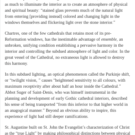
as much to illuminate the interior as to create an atmosphere of physical
and spiritual beauty: “stained glass prevents much of the natural light
from entering [providing instead] colored and changing light in the
windows themselves and flickering light over the stone interior.”
Chartres, one of the few cathedrals that retains most of its pre-
Reformation windows, has the inestimable advantage of
ensemble
, an
unbroken, unifying condition establishing a pervasive harmony in the
interior and controlling the subdued atmosphere of light and color. In the
great vessel of the Cathedral, no extraneous light is allowed to destroy
this harmony.
In this subdued lighting, an optical phenomenon called the Purkinje shift,
or “twilight vision, ” causes “heightened sensitivity to all colours, with
maximum receptivity after about half an hour inside the Cathedral.”
Abbot Suger of Saint-Denis, who was himself instrumental in the
planning and development of early Gothic cathedral interiors, described
his sense of being transported “from this inferior to that higher world in
an anagogical manner.” Beyond an obvious ability to inspire, this
experience of light had still deeper ramifications.
St. Augustine built on St. John the Evangelist’s characterization of Christ
as the “true Light” by making philosophical distinctions between physical