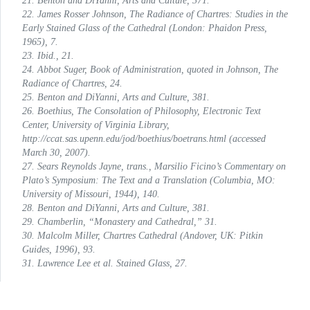
21. Benton and DiYanni,
Arts and Culture
, 371.
22. James Rosser Johnson,
The Radiance of Chartres: Studies in the
Early Stained Glass of the Cathedral
(London: Phaidon Press,
1965), 7.
23. Ibid., 21.
24. Abbot Suger,
Book of Administration
, quoted in Johnson,
The
Radiance of Chartres
, 24.
25. Benton and DiYanni,
Arts and Culture
, 381.
26. Boethius,
The Consolation of Philosophy
, Electronic Text
Center, University of Virginia Library,
http://ccat.sas.upenn.edu/jod/boethius/boetrans.html (accessed
March 30, 2007).
27. Sears Reynolds Jayne, trans.,
Marsilio Ficino’s Commentary on
Plato’s
Symposium:
The Text and a Translation
(Columbia, MO:
University of Missouri, 1944), 140.
28. Benton and DiYanni,
Arts and Culture
, 381.
29. Chamberlin, “Monastery and Cathedral,” 31.
30. Malcolm Miller,
Chartres Cathedral
(Andover, UK: Pitkin
Guides, 1996), 93.
31. Lawrence Lee et al.
Stained Glass
, 27.