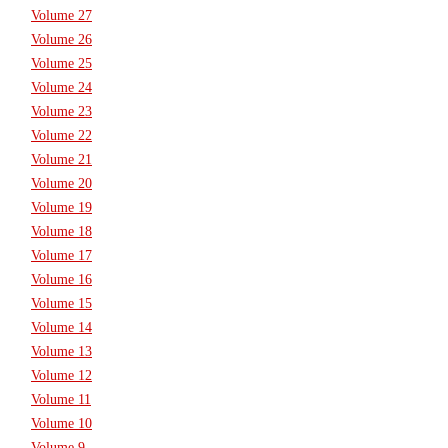
Volume 27
Volume 26
Volume 25
Volume 24
Volume 23
Volume 22
Volume 21
Volume 20
Volume 19
Volume 18
Volume 17
Volume 16
Volume 15
Volume 14
Volume 13
Volume 12
Volume 11
Volume 10
Volume 9