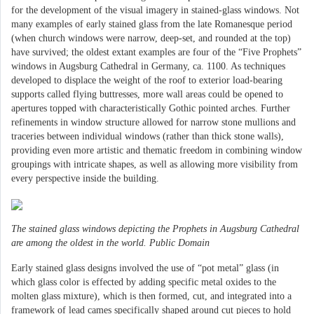
for the development of the visual imagery in stained-glass windows. Not
many examples of early stained glass from the late Romanesque period
(when church windows were narrow, deep-set, and rounded at the top)
have survived; the oldest extant examples are four of the “Five Prophets”
windows in Augsburg Cathedral in Germany, ca. 1100. As techniques
developed to displace the weight of the roof to exterior load-bearing
supports called flying buttresses, more wall areas could be opened to
apertures topped with characteristically Gothic pointed arches. Further
refinements in window structure allowed for narrow stone mullions and
traceries between individual windows (rather than thick stone walls),
providing even more artistic and thematic freedom in combining window
groupings with intricate shapes, as well as allowing more visibility from
every perspective inside the building.
The stained glass windows depicting the Prophets in Augsburg Cathedral
are among the oldest in the world. Public Domain
Early stained glass designs involved the use of “pot metal” glass (in
which glass color is effected by adding specific metal oxides to the
molten glass mixture), which is then formed, cut, and integrated into a
framework of lead cames specifically shaped around cut pieces to hold