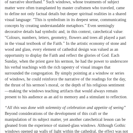
of narrative shorthand.” Such windows, whose treatments of subject
matter were often transplanted by master craftsmen who traveled, came
to define not only factual details but deeper spiritual realities in a shared
visual language: “This is symbolism in its deepest sense, communicating
concepts by creating understandable metaphors.” Even seemingly
decorative details had symbolic and, in this context, catechetical value:
“Colours, numbers, letters, geometry, flowers and trees all played a part
in the visual textbook of the Faith.” In the artistic economy of stone and
wood and glass, every element of cathedral design was valued as an
opportunity to display the Faith and reflect the glories of God. Each
Sunday, when the priest gave his sermon, he had the power to underscore
his verbal teachings with the rich tapestry of visual images that
surrounded the congregation. By simply pointing at a window or series
of windows, he could reinforce the narrative of the readings for the day,
the thrust of his sermon’s moral, or the depth of his religious sentiment
—making the windows teaching artifacts that would always remain
present to his audience as an aid to memory and a stimulant to reflection.
“All this was done with solemnity of celebration and appetite of seeing”
Beyond considerations of the development of this craft or the
manipulation of its subject matter, yet another catechetical lesson can be
gleaned from the experience of stained-glass windows. Although Gothic
windows opened up walls of light within the cathedral, the effect was not