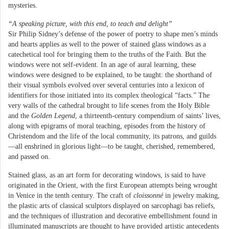
mysteries.
“A speaking picture, with this end, to teach and delight”
Sir Philip Sidney’s defense of the power of poetry to shape men’s minds
and hearts applies as well to the power of stained glass windows as a
catechetical tool for bringing them to the truths of the Faith. But the
windows were not self-evident. In an age of aural learning, these
windows were designed to be explained, to be taught: the shorthand of
their visual symbols evolved over several centuries into a lexicon of
identifiers for those initiated into its complex theological “facts.” The
very walls of the cathedral brought to life scenes from the Holy Bible
and the
Golden Legend
, a thirteenth-century compendium of saints’ lives,
along with epigrams of moral teaching, episodes from the history of
Christendom and the life of the local community, its patrons, and guilds
—all enshrined in glorious light—to be taught, cherished, remembered,
and passed on.
Stained glass, as an art form for decorating windows, is said to have
originated in the Orient, with the first European attempts being wrought
in Venice in the tenth century. The craft of
cloissonné
in jewelry making,
the plastic arts of classical sculptors displayed on sarcophagi bas reliefs,
and the techniques of illustration and decorative embellishment found in
illuminated manuscripts are thought to have provided artistic antecedents