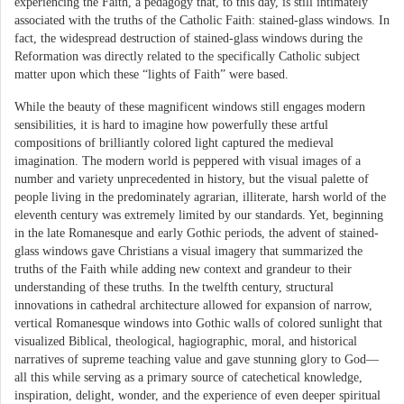
experiencing the Faith, a pedagogy that, to this day, is still intimately
associated with the truths of the Catholic Faith: stained-glass windows. In
fact, the widespread destruction of stained-glass windows during the
Reformation was directly related to the specifically Catholic subject
matter upon which these “lights of Faith” were based.
While the beauty of these magnificent windows still engages modern
sensibilities, it is hard to imagine how powerfully these artful
compositions of brilliantly colored light captured the medieval
imagination. The modern world is peppered with visual images of a
number and variety unprecedented in history, but the visual palette of
people living in the predominately agrarian, illiterate, harsh world of the
eleventh century was extremely limited by our standards. Yet, beginning
in the late Romanesque and early Gothic periods, the advent of stained-
glass windows gave Christians a visual imagery that summarized the
truths of the Faith while adding new context and grandeur to their
understanding of these truths. In the twelfth century, structural
innovations in cathedral architecture allowed for expansion of narrow,
vertical Romanesque windows into Gothic walls of colored sunlight that
visualized Biblical, theological, hagiographic, moral, and historical
narratives of supreme teaching value and gave stunning glory to God—
all this while serving as a primary source of catechetical knowledge,
inspiration, delight, wonder, and the experience of even deeper spiritual