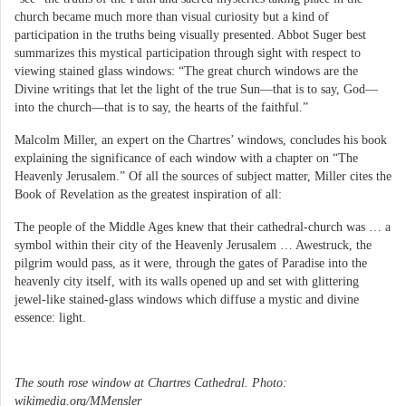
church became much more than visual curiosity but a kind of
participation in the truths being visually presented. Abbot Suger best
summarizes this mystical participation through sight with respect to
viewing stained glass windows: “The great church windows are the
Divine writings that let the light of the true Sun—that is to say, God—
into the church—that is to say, the hearts of the faithful.”
Malcolm Miller, an expert on the Chartres’ windows, concludes his book
explaining the significance of each window with a chapter on “The
Heavenly Jerusalem.” Of all the sources of subject matter, Miller cites the
Book of Revelation as the greatest inspiration of all:
The people of the Middle Ages knew that their cathedral-church was … a
symbol within their city of the Heavenly Jerusalem … Awestruck, the
pilgrim would pass, as it were, through the gates of Paradise into the
heavenly city itself, with its walls opened up and set with glittering
jewel-like stained-glass windows which diffuse a mystic and divine
essence: light.
The south rose window at Chartres Cathedral. Photo:
wikimedia.org/MMensler