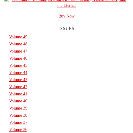
Buy Now
ISSUES
Volume 49
Volume 48
Volume 47
Volume 46
Volume 45
Volume 44
Volume 43
Volume 42
Volume 41
Volume 40
Volume 39
Volume 38
Volume 37
Volume 36