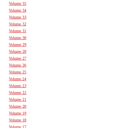
Volume 35
Volume 34
Volume 33
Volume 32
Volume 31
Volume 30
Volume 29
Volume 28
Volume 27
Volume 26
Volume 25
Volume 24
Volume 23
Volume 22
Volume 21
Volume 20
Volume 19
Volume 18
Volume 17