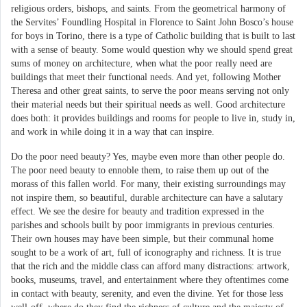
religious orders, bishops, and saints. From the geometrical harmony of
the Servites’ Foundling Hospital in Florence to Saint John Bosco’s house
for boys in Torino, there is a type of Catholic building that is built to last
with a sense of beauty. Some would question why we should spend great
sums of money on architecture, when what the poor really need are
buildings that meet their functional needs. And yet, following Mother
Theresa and other great saints, to serve the poor means serving not only
their material needs but their spiritual needs as well. Good architecture
does both: it provides buildings and rooms for people to live in, study in,
and work in while doing it in a way that can inspire.
Do the poor need beauty? Yes, maybe even more than other people do.
The poor need beauty to ennoble them, to raise them up out of the
morass of this fallen world. For many, their existing surroundings may
not inspire them, so beautiful, durable architecture can have a salutary
effect. We see the desire for beauty and tradition expressed in the
parishes and schools built by poor immigrants in previous centuries.
Their own houses may have been simple, but their communal home
sought to be a work of art, full of iconography and richness. It is true
that the rich and the middle class can afford many distractions: artwork,
books, museums, travel, and entertainment where they oftentimes come
in contact with beauty, serenity, and even the divine. Yet for those less