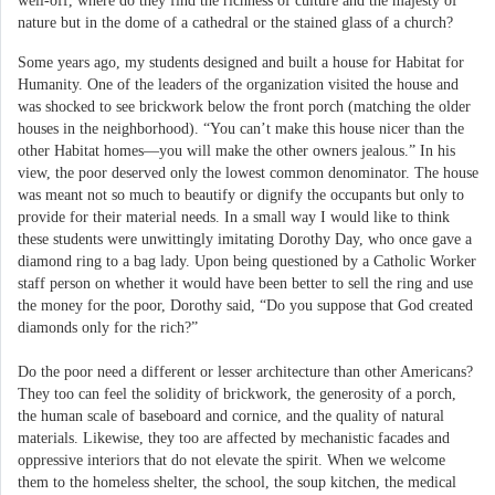
well-off, where do they find the richness of culture and the majesty of
nature but in the dome of a cathedral or the stained glass of a church?
Some years ago, my students designed and built a house for Habitat for
Humanity. One of the leaders of the organization visited the house and
was shocked to see brickwork below the front porch (matching the older
houses in the neighborhood). “You can’t make this house nicer than the
other Habitat homes—you will make the other owners jealous.” In his
view, the poor deserved only the lowest common denominator. The house
was meant not so much to beautify or dignify the occupants but only to
provide for their material needs. In a small way I would like to think
these students were unwittingly imitating Dorothy Day, who once gave a
diamond ring to a bag lady. Upon being questioned by a Catholic Worker
staff person on whether it would have been better to sell the ring and use
the money for the poor, Dorothy said, “Do you suppose that God created
diamonds only for the rich?”
Do the poor need a different or lesser architecture than other Americans?
They too can feel the solidity of brickwork, the generosity of a porch,
the human scale of baseboard and cornice, and the quality of natural
materials. Likewise, they too are affected by mechanistic facades and
oppressive interiors that do not elevate the spirit. When we welcome
them to the homeless shelter, the school, the soup kitchen, the medical