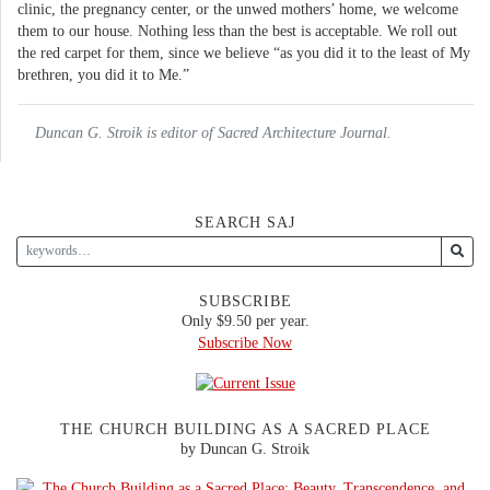
clinic, the pregnancy center, or the unwed mothers’ home, we welcome
them to our house. Nothing less than the best is acceptable. We roll out
the red carpet for them, since we believe “as you did it to the least of My
brethren, you did it to Me.”
Duncan G. Stroik is editor of Sacred Architecture Journal.
SEARCH SAJ
SUBSCRIBE
Only $9.50 per year.
Subscribe Now
THE CHURCH BUILDING AS A SACRED PLACE
by Duncan G. Stroik