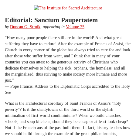
Editorial: Sanctum Paupertatem
by
Duncan G. Stroik
,
appearing in
Volume 25
“How many poor people there still are in the world! And what great
suffering they have to endure! After the example of Francis of Assisi, the
Church in every corner of the globe has always tried to care for and look
after those who suffer from want, and I think that in many of your
countries you can attest to the generous activity of Christians who
dedicate themselves to helping the sick, orphans, the homeless, and all
the marginalized, thus striving to make society more humane and more
just.”
— Pope Francis, Address to the Diplomatic Corps accredited to the Holy
See
What is the architectural corollary of Saint Francis of Assisi’s “holy
poverty”? Is it the shantytowns of the third world or the stylish
minimalism of first-world condiminiums? When we build churches,
schools, and soup kitchens, should they be cheap or at least look cheap?
Not if the Franciscans of the past built them. In fact, history teaches how
we should build through the example of the great philanthropists,