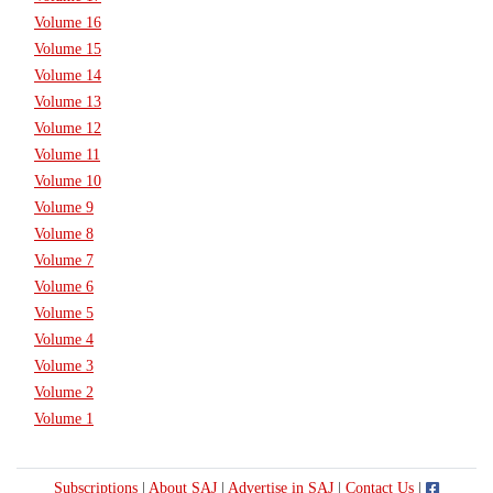
Volume 16
Volume 15
Volume 14
Volume 13
Volume 12
Volume 11
Volume 10
Volume 9
Volume 8
Volume 7
Volume 6
Volume 5
Volume 4
Volume 3
Volume 2
Volume 1
Subscriptions
|
About SAJ
|
Advertise in SAJ
|
Contact Us
|