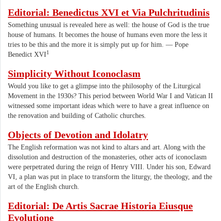
Editorial: Benedictus XVI et Via Pulchritudinis
Something unusual is revealed here as well: the house of God is the true
house of humans. It becomes the house of humans even more the less it
tries to be this and the more it is simply put up for him. — Pope
1
Benedict XVI
Simplicity Without Iconoclasm
Would you like to get a glimpse into the philosophy of the Liturgical
Movement in the 1930s? This period between World War I and Vatican II
witnessed some important ideas which were to have a great influence on
the renovation and building of Catholic churches.
Objects of Devotion and Idolatry
The English reformation was not kind to altars and art. Along with the
dissolution and destruction of the monasteries, other acts of iconoclasm
were perpetrated during the reign of Henry VIII. Under his son, Edward
VI, a plan was put in place to transform the liturgy, the theology, and the
art of the English church.
Editorial: De Artis Sacrae Historia Eiusque
Evolutione