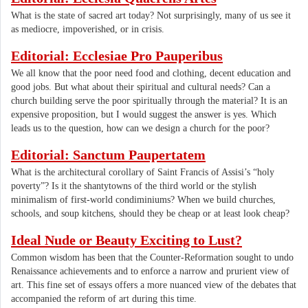
What is the state of sacred art today? Not surprisingly, many of us see it
as mediocre, impoverished, or in crisis.
Editorial: Ecclesiae Pro Pauperibus
We all know that the poor need food and clothing, decent education and
good jobs. But what about their spiritual and cultural needs? Can a
church building serve the poor spiritually through the material? It is an
expensive proposition, but I would suggest the answer is yes. Which
leads us to the question, how can we design a church for the poor?
Editorial: Sanctum Paupertatem
What is the architectural corollary of Saint Francis of Assisi’s “holy
poverty”? Is it the shantytowns of the third world or the stylish
minimalism of first-world condiminiums? When we build churches,
schools, and soup kitchens, should they be cheap or at least look cheap?
Ideal Nude or Beauty Exciting to Lust?
Common wisdom has been that the Counter-Reformation sought to undo
Renaissance achievements and to enforce a narrow and prurient view of
art. This fine set of essays offers a more nuanced view of the debates that
accompanied the reform of art during this time.