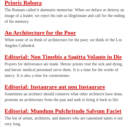
Prioris Robora
The Romans called it
damnatio memoriae.
When we deface or destroy an
image of a leader, we reject his rule as illegitimate and call for the ending
of his memory.
An Architecture for the Poor
​When some of us think of architecture for the poor, we think of the Los
Angeles Cathedral.
Editorial: Non Timebis a Sagitta Volante in Die
Prayers for deliverance are made. Heroic priests visit the sick and dying,
and heroic medical personnel serve them. It is a time for the works of
mercy. It is also a time for cornerstones.
Editorial: Instaurare aut non Instaurare
Sometimes an architect should conserve what other architects have done,
promote an architecture from the past and seek to bring it back to life.
Editorial: Mundum Pulchritudo Salvum Faciet
The list of artists, architects, and dancers who are canonized saints is not
very long.