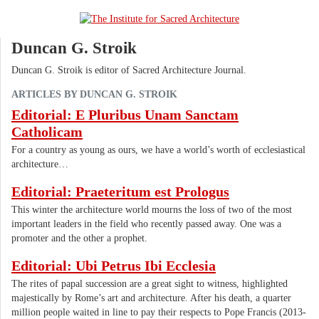
Duncan G. Stroik
Duncan G. Stroik is editor of Sacred Architecture Journal.
ARTICLES BY DUNCAN G. STROIK
Editorial: E Pluribus Unam Sanctam
Catholicam
For a country as young as ours, we have a world’s worth of ecclesiastical
architecture…
Editorial: Praeteritum est Prologus
This winter the architecture world mourns the loss of two of the most
important leaders in the field who recently passed away. One was a
promoter and the other a prophet.
Editorial: Ubi Petrus Ibi Ecclesia
The rites of papal succession are a great sight to witness, highlighted
majestically by Rome’s art and architecture. After his death, a quarter
million people waited in line to pay their respects to Pope Francis (2013-