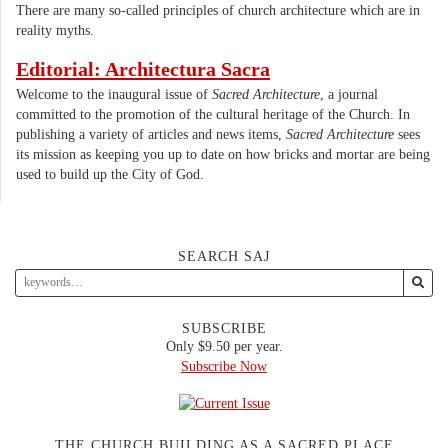
There are many so-called principles of church architecture which are in
reality myths.
Editorial: Architectura Sacra
Welcome to the inaugural issue of
Sacred Architecture
, a journal
committed to the promotion of the cultural heritage of the Church. In
publishing a variety of articles and news items,
Sacred Architecture
sees
its mission as keeping you up to date on how bricks and mortar are being
used to build up the City of God.
SEARCH SAJ
SUBSCRIBE
Only $9.50 per year.
Subscribe Now
THE CHURCH BUILDING AS A SACRED PLACE