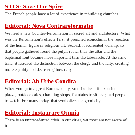
S.O.S: Save Our Spire
The French people have a lot of experience in rebuilding churches.
Editorial: Nova Contrareformatio
We need a new Counter-Reformation in sacred art and architecture. What
was the Reformation’s effect? First, it preached iconoclasm, the rejection
of the human figure in religious art. Second, it reoriented worship, so
that people gathered round the pulpit rather than the altar and the
baptismal font became more important than the tabernacle. At the same
time, it lessened the distinction between the clergy and the laity, creating
more equality and decreasing hierarchy.
Editorial: Ab Urbe Condita
When you go to a great European city, you find beautiful spacious
piazze, outdoor cafes, charming shops, fountains to sit near, and people
to watch. For many today, that symbolizes the good city.
Editorial: Instaurare Omnia
There is an unprecedented crisis in our cities, yet most are not aware of
it.