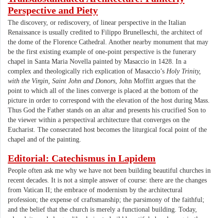
Perspective and Piety
The discovery, or rediscovery, of linear perspective in the Italian
Renaissance is usually credited to Filippo Brunelleschi, the architect of
the dome of the Florence Cathedral. Another nearby monument that may
be the first existing example of one-point perspective is the funerary
chapel in Santa Maria Novella painted by Masaccio in 1428. In a
complex and theologically rich explication of Masaccio’s
Holy Trinity,
with the Virgin, Saint John and Donors
, John Moffitt argues that the
point to which all of the lines converge is placed at the bottom of the
picture in order to correspond with the elevation of the host during Mass.
Thus God the Father stands on an altar and presents his crucified Son to
the viewer within a perspectival architecture that converges on the
Eucharist. The consecrated host becomes the liturgical focal point of the
chapel and of the painting.
Editorial: Catechismus in Lapidem
People often ask me why we have not been building beautiful churches in
recent decades. It is not a simple answer of course: there are the changes
from Vatican II; the embrace of modernism by the architectural
profession; the expense of craftsmanship; the parsimony of the faithful;
and the belief that the church is merely a functional building. Today,