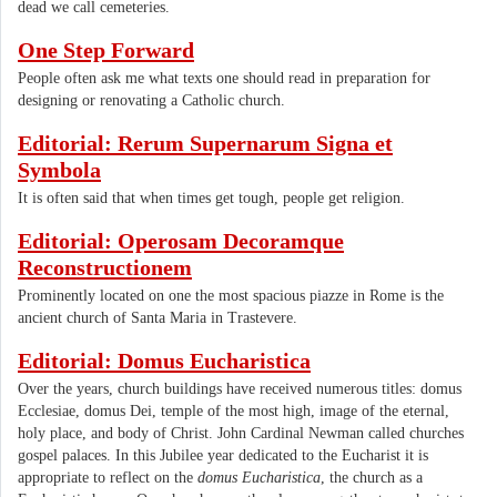
dead we call cemeteries.
One Step Forward
People often ask me what texts one should read in preparation for
designing or renovating a Catholic church.
Editorial: Rerum Supernarum Signa et
Symbola
It is often said that when times get tough, people get religion.
Editorial: Operosam Decoramque
Reconstructionem
Prominently located on one the most spacious piazze in Rome is the
ancient church of Santa Maria in Trastevere.
Editorial: Domus Eucharistica
Over the years, church buildings have received numerous titles: domus
Ecclesiae, domus Dei, temple of the most high, image of the eternal,
holy place, and body of Christ. John Cardinal Newman called churches
gospel palaces. In this Jubilee year dedicated to the Eucharist it is
appropriate to reflect on the
domus Eucharistica
, the church as a