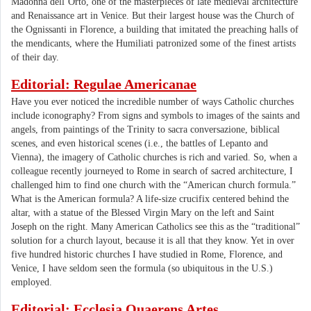
Madonna dell’Orto, one of the masterpieces of late medieval architecture
and Renaissance art in Venice. But their largest house was the Church of
the Ognissanti in Florence, a building that imitated the preaching halls of
the mendicants, where the Humiliati patronized some of the finest artists
of their day.
Editorial: Regulae Americanae
Have you ever noticed the incredible number of ways Catholic churches
include iconography? From signs and symbols to images of the saints and
angels, from paintings of the Trinity to sacra conversazione, biblical
scenes, and even historical scenes (i.e., the battles of Lepanto and
Vienna), the imagery of Catholic churches is rich and varied. So, when a
colleague recently journeyed to Rome in search of sacred architecture, I
challenged him to find one church with the “American church formula.”
What is the American formula? A life-size crucifix centered behind the
altar, with a statue of the Blessed Virgin Mary on the left and Saint
Joseph on the right. Many American Catholics see this as the “traditional”
solution for a church layout, because it is all that they know. Yet in over
five hundred historic churches I have studied in Rome, Florence, and
Venice, I have seldom seen the formula (so ubiquitous in the U.S.)
employed.
Editorial: Ecclesia Quaerens Artes