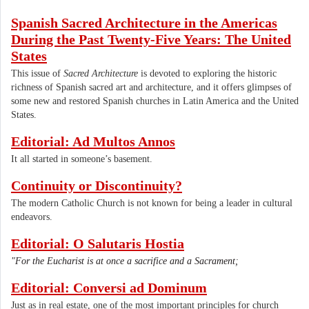
Spanish Sacred Architecture in the Americas
During the Past Twenty-Five Years: The United
States
This issue of
Sacred Architecture
is devoted to exploring the historic
richness of Spanish sacred art and architecture, and it offers glimpses of
some new and restored Spanish churches in Latin America and the United
States.
Editorial: Ad Multos Annos
It all started in someone’s basement.
Continuity or Discontinuity?
The modern Catholic Church is not known for being a leader in cultural
endeavors.
Editorial: O Salutaris Hostia
"For the Eucharist is at once a sacrifice and a Sacrament;
Editorial: Conversi ad Dominum
Just as in real estate, one of the most important principles for church