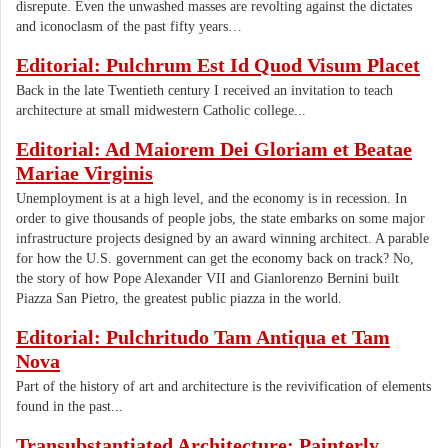
disrepute. Even the unwashed masses are revolting against the dictates
and iconoclasm of the past fifty years…
Editorial: Pulchrum Est Id Quod Visum Placet
Back in the late Twentieth century I received an invitation to teach
architecture at small midwestern Catholic college...
Editorial: Ad Maiorem Dei Gloriam et Beatae
Mariae Virginis
Unemployment is at a high level, and the economy is in recession. In
order to give thousands of people jobs, the state embarks on some major
infrastructure projects designed by an award winning architect. A parable
for how the U.S. government can get the economy back on track? No,
the story of how Pope Alexander VII and Gianlorenzo Bernini built
Piazza San Pietro, the greatest public piazza in the world.
Editorial: Pulchritudo Tam Antiqua et Tam
Nova
Part of the history of art and architecture is the revivification of elements
found in the past...
Transubstantiated Architecture: Painterly