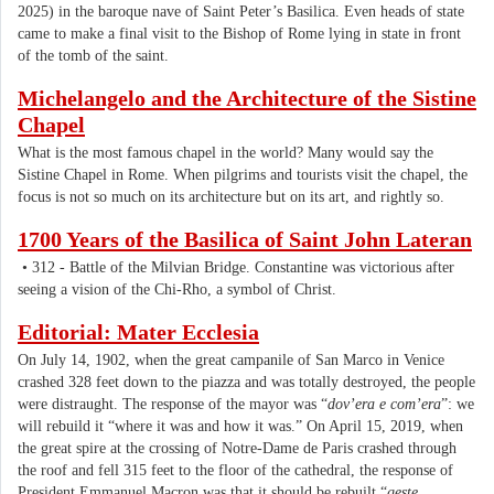
2025) in the baroque nave of Saint Peter’s Basilica. Even heads of state
came to make a final visit to the Bishop of Rome lying in state in front
of the tomb of the saint.
Michelangelo and the Architecture of the Sistine
Chapel
What is the most famous chapel in the world? Many would say the
Sistine Chapel in Rome. When pilgrims and tourists visit the chapel, the
focus is not so much on its architecture but on its art, and rightly so.
1700 Years of the Basilica of Saint John Lateran
• 312 - Battle of the Milvian Bridge. Constantine was victorious after
seeing a vision of the Chi-Rho, a symbol of Christ.
Editorial: Mater Ecclesia
On July 14, 1902, when the great campanile of San Marco in Venice
crashed 328 feet down to the piazza and was totally destroyed, the people
were distraught. The response of the mayor was “
dov’era e com’era
”: we
will rebuild it “where it was and how it was.” On April 15, 2019, when
the great spire at the crossing of Notre-Dame de Paris crashed through
the roof and fell 315 feet to the floor of the cathedral, the response of
President Emmanuel Macron was that it should be rebuilt “
geste