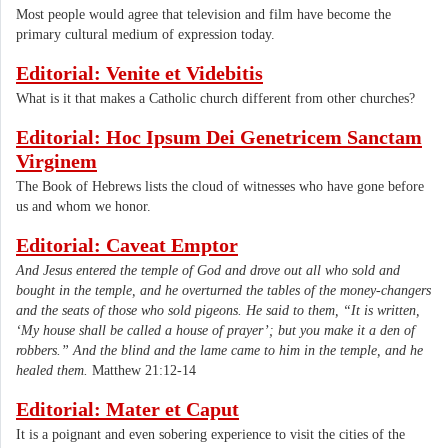
Most people would agree that television and film have become the
primary cultural medium of expression today.
Editorial: Venite et Videbitis
What is it that makes a Catholic church different from other churches?
Editorial: Hoc Ipsum Dei Genetricem Sanctam
Virginem
The Book of Hebrews lists the cloud of witnesses who have gone before
us and whom we honor.
Editorial: Caveat Emptor
And Jesus entered the temple of God and drove out all who sold and
bought in the temple, and he overturned the tables of the money-changers
and the seats of those who sold pigeons. He said to them, “It is written,
‘My house shall be called a house of prayer’; but you make it a den of
robbers.” And the blind and the lame came to him in the temple, and he
healed them.
Matthew 21:12-14
Editorial: Mater et Caput
It is a poignant and even sobering experience to visit the cities of the