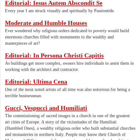
Editorial: Iesus Autem Abscondit Se
Every year I am struck visually and spiritually by Passiontide.
Moderate and Humble Houses
Ever wondered why religious orders dedicated to poverty would build
enormous churches filled with monuments to the wealthy and
masterpieces of art?
Editorial: In Persona Christi Capitis
As buildings get more complex, owners hire individuals to assist them in
working with the architect and contractor.
Editorial: Ultima Cena
One of the most noted artists of all time was also notorious for being a
terrible businessman.
Gucci, Vespucci and Humiliati
The commissioning of sacred images in a church in one of the greatest
art cities of Europe. A story of the vicissitudes of the Humiliati
(Humbled Ones), a wealthy religious order who built substantial churches
and monasteries in northern Italy. People may know their Church of