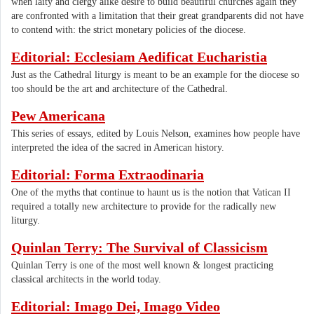
when laity and clergy alike desire to build beautiful churches again they
are confronted with a limitation that their great grandparents did not have
to contend with: the strict monetary policies of the diocese.
Editorial: Ecclesiam Aedificat Eucharistia
Just as the Cathedral liturgy is meant to be an example for the diocese so
too should be the art and architecture of the Cathedral.
Pew Americana
This series of essays, edited by Louis Nelson, examines how people have
interpreted the idea of the sacred in American history.
Editorial: Forma Extraodinaria
One of the myths that continue to haunt us is the notion that Vatican II
required a totally new architecture to provide for the radically new
liturgy.
Quinlan Terry: The Survival of Classicism
Quinlan Terry is one of the most well known & longest practicing
classical architects in the world today.
Editorial: Imago Dei, Imago Video