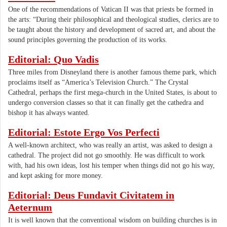
One of the recommendations of Vatican II was that priests be formed in
the arts: “During their philosophical and theological studies, clerics are to
be taught about the history and development of sacred art, and about the
sound principles governing the production of its works.
Editorial: Quo Vadis
Three miles from Disneyland there is another famous theme park, which
proclaims itself as “America’s Television Church.” The Crystal
Cathedral, perhaps the first mega-church in the United States, is about to
undergo conversion classes so that it can finally get the cathedra and
bishop it has always wanted.
Editorial: Estote Ergo Vos Perfecti
A well-known architect, who was really an artist, was asked to design a
cathedral. The project did not go smoothly. He was difficult to work
with, had his own ideas, lost his temper when things did not go his way,
and kept asking for more money.
Editorial: Deus Fundavit Civitatem in
Aeternum
It is well known that the conventional wisdom on building churches is in