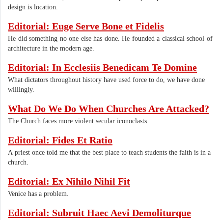
design is location.
Editorial: Euge Serve Bone et Fidelis
He did something no one else has done. He founded a classical school of
architecture in the modern age.
Editorial: In Ecclesiis Benedicam Te Domine
What dictators throughout history have used force to do, we have done
willingly.
What Do We Do When Churches Are Attacked?
The Church faces more violent secular iconoclasts.
Editorial: Fides Et Ratio
A priest once told me that the best place to teach students the faith is in a
church.
Editorial: Ex Nihilo Nihil Fit
Venice has a problem.
Editorial: Subruit Haec Aevi Demoliturque