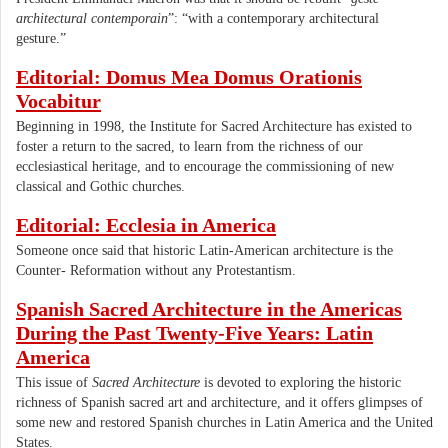
architectural contemporain
”: “with a contemporary architectural
gesture.”
Editorial: Domus Mea Domus Orationis
Vocabitur
Beginning in 1998, the Institute for Sacred Architecture has existed to
foster a return to the sacred, to learn from the richness of our
ecclesiastical heritage, and to encourage the commissioning of new
classical and Gothic churches.
Editorial: Ecclesia in America
Someone once said that historic Latin-American architecture is the
Counter- Reformation without any Protestantism.
Spanish Sacred Architecture in the Americas
During the Past Twenty-Five Years: Latin
America
This issue of
Sacred Architecture
is devoted to exploring the historic
richness of Spanish sacred art and architecture, and it offers glimpses of
some new and restored Spanish churches in Latin America and the United
States.