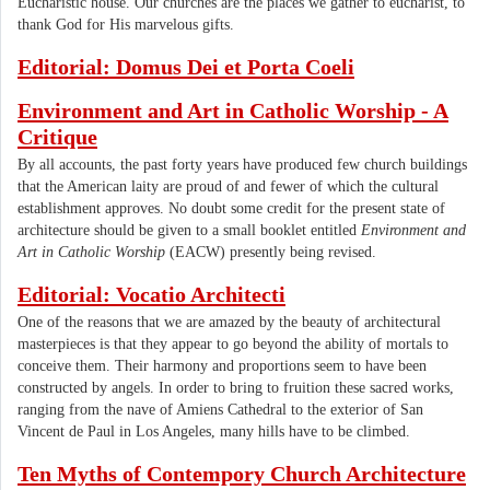
Eucharistic house. Our churches are the places we gather to eucharist, to
thank God for His marvelous gifts.
Editorial: Domus Dei et Porta Coeli
Environment and Art in Catholic Worship - A
Critique
By all accounts, the past forty years have produced few church buildings
that the American laity are proud of and fewer of which the cultural
establishment approves. No doubt some credit for the present state of
architecture should be given to a small booklet entitled
Environment and
Art in Catholic Worship
(EACW) presently being revised.
Editorial: Vocatio Architecti
One of the reasons that we are amazed by the beauty of architectural
masterpieces is that they appear to go beyond the ability of mortals to
conceive them. Their harmony and proportions seem to have been
constructed by angels. In order to bring to fruition these sacred works,
ranging from the nave of Amiens Cathedral to the exterior of San
Vincent de Paul in Los Angeles, many hills have to be climbed.
Ten Myths of Contempory Church Architecture