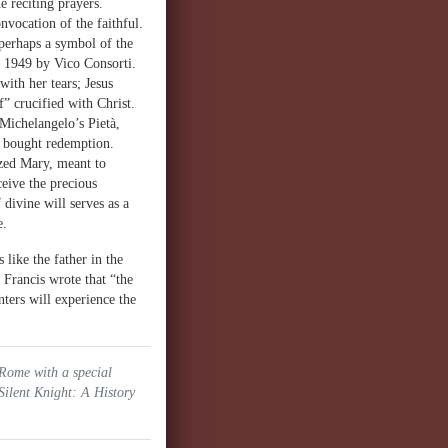
e reciting prayers.
onvocation of the faithful.
 perhaps a symbol of the
n 1949 by Vico Consorti.
ith her tears; Jesus
f” crucified with Christ.
 Michelangelo’s Pietà,
at bought redemption.
ized Mary, meant to
eive the precious
divine will serves as a
e.
like the father in the
 Francis wrote that “the
ers will experience the
 Rome with a special
Silent Knight: A History