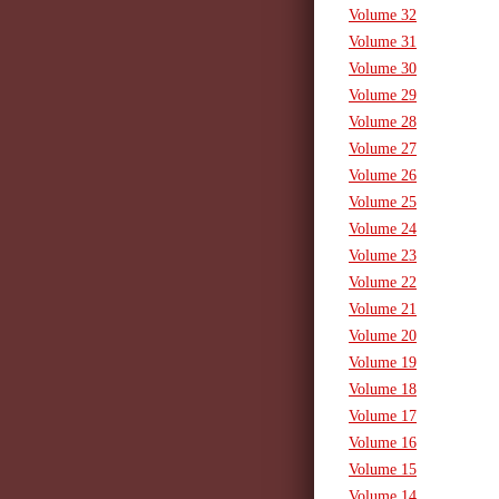
Volume 32
Volume 31
Volume 30
Volume 29
Volume 28
Volume 27
Volume 26
Volume 25
Volume 24
Volume 23
Volume 22
Volume 21
Volume 20
Volume 19
Volume 18
Volume 17
Volume 16
Volume 15
Volume 14