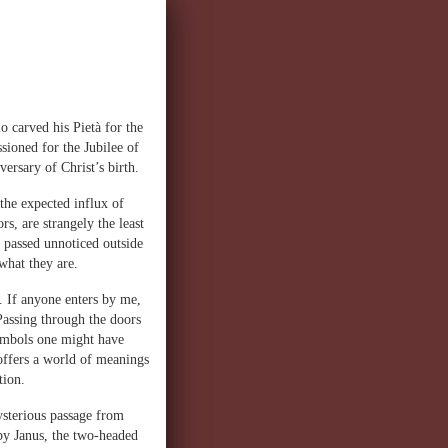
o carved his Pietà for the
ioned for the Jubilee of
ersary of Christ’s birth.
the expected influx of
rs, are strangely the least
n passed unnoticed outside
what they are.
. If anyone enters by me,
Passing through the doors
symbols one might have
l offers a world of meanings
tion.
ysterious passage from
by Janus, the two-headed