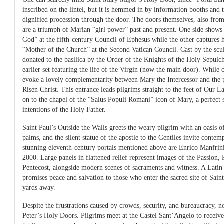
inscribed on the lintel, but it is hemmed in by information booths and 
dignified procession through the door. The doors themselves, also from
are a triumph of Marian “girl power” past and present. One side show
God” at the fifth-century Council of Ephesus while the other captures 
“Mother of the Church” at the Second Vatican Council. Cast by the scu
donated to the basilica by the Order of the Knights of the Holy Sepulch
earlier set featuring the life of the Virgin (now the main door). While
evoke a lovely complementarity between Mary the Intercessor and the 
Risen Christ. This entrance leads pilgrims straight to the feet of Our 
on to the chapel of the “Salus Populi Romani” icon of Mary, a perfect s
intentions of the Holy Father.
Saint Paul’s Outside the Walls greets the weary pilgrim with an oasis of
palms, and the silent statue of the apostle to the Gentiles invite contem
stunning eleventh-century portals mentioned above are Enrico Manfrin
2000. Large panels in flattened relief represent images of the Passion,
Pentecost, alongside modern scenes of sacraments and witness. A Latin 
promises peace and salvation to those who enter the sacred site of Saint
yards away.
Despite the frustrations caused by crowds, security, and bureaucracy, 
Peter’s Holy Doors. Pilgrims meet at the Castel Sant’Angelo to receive