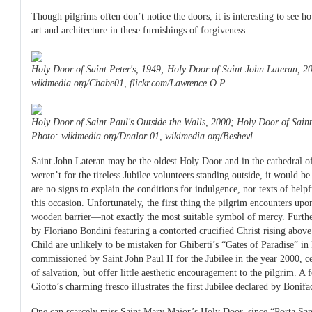
Though pilgrims often don’t notice the doors, it is interesting to see h
art and architecture in these furnishings of forgiveness.
Holy Door of Saint Peter's, 1949; Holy Door of Saint John Lateran, 2
wikimedia.org/Chabe01, flickr.com/Lawrence O.P.
Holy Door of Saint Paul's Outside the Walls, 2000; Holy Door of Sain
Photo: wikimedia.org/Dnalor 01, wikimedia.org/Beshevl
Saint John Lateran may be the oldest Holy Door and in the cathedral of
weren’t for the tireless Jubilee volunteers standing outside, it would be
are no signs to explain the conditions for indulgence, nor texts of help
this occasion. Unfortunately, the first thing the pilgrim encounters upo
wooden barrier—not exactly the most suitable symbol of mercy. Furth
by Floriano Bondini featuring a contorted crucified Christ rising abo
Child are unlikely to be mistaken for Ghiberti’s “Gates of Paradise” in
commissioned by Saint John Paul II for the Jubilee in the year 2000, cer
of salvation, but offer little aesthetic encouragement to the pilgrim. A
Giotto’s charming fresco illustrates the first Jubilee declared by Bonif
One can scarcely miss Saint Mary Major’s Holy Door, since “Porta San