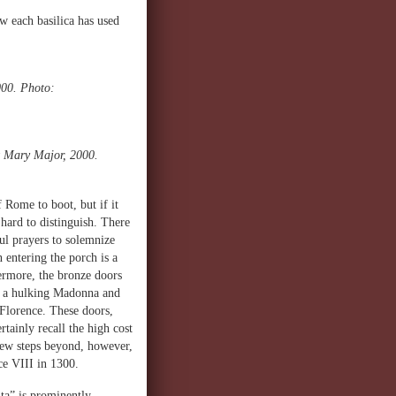
ow each basilica has used
000. Photo:
t Mary Major, 2000.
 Rome to boot, but if it
 hard to distinguish. There
ful prayers to solemnize
n entering the porch is a
ermore, the bronze doors
ve a hulking Madonna and
 Florence. These doors,
tainly recall the high cost
 few steps beyond, however,
ace VIII in 1300.
ta” is prominently