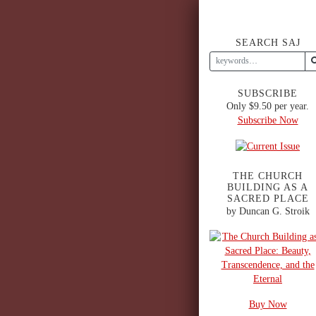
SEARCH SAJ
SUBSCRIBE
Only $9.50 per year.
Subscribe Now
THE CHURCH
BUILDING AS A
SACRED PLACE
by Duncan G. Stroik
Buy Now