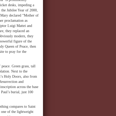
ticket desks, impeding a
 the Jubilee Year of 2000,
s Mary declared “Mother of
her proclamation as
lptor Luigi Mattei and
re, they replaced an
 obviously modern, they
powerful figure of the
Lady Queen of Peace, then
ite to pray for the
 peace. Green grass, tall
plation. Next to the
i’s Holy Doors, also from
 Resurrection and
inscription across the base
 Paul’s burial, just 100
nothing compares to Saint
 one of the lightweight