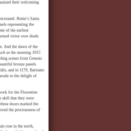
phasized their welcoming
 increased. Rome’s Santa
anels representing the
ne of the earliest
-armed victor over death.
e. And the dawn of the
such as the stunning 1015
eling scenes from Genesis
autiful bronze panels
Walls, and in 1179, Barisano
reale to the delight of
work for the Florentine
 skill that they were
 these doors marked the
cored the preciousness of
als rose in the north,