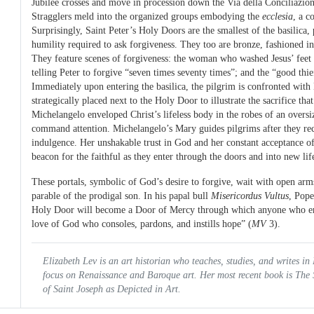
Jubilee crosses and move in procession down the Via della Conciliazion
Stragglers meld into the organized groups embodying the
ecclesia
, a c
Surprisingly, Saint Peter’s Holy Doors are the smallest of the basilica,
humility required to ask forgiveness. They too are bronze, fashioned i
They feature scenes of forgiveness: the woman who washed Jesus’ feet w
telling Peter to forgive “seven times seventy times”; and the “good thie
Immediately upon entering the basilica, the pilgrim is confronted with
strategically placed next to the Holy Door to illustrate the sacrifice th
Michelangelo enveloped Christ’s lifeless body in the robes of an overs
command attention. Michelangelo’s Mary guides pilgrims after they rec
indulgence. Her unshakable trust in God and her constant acceptance of 
beacon for the faithful as they enter through the doors and into new lif
These portals, symbolic of God’s desire to forgive, wait with open arms 
parable of the prodigal son. In his papal bull
Misericordus Vultus
, Pope
Holy Door will become a Door of Mercy through which anyone who ent
love of God who consoles, pardons, and instills hope” (
MV
3).
Elizabeth Lev is an art historian who teaches, studies, and writes in
focus on Renaissance and Baroque art. Her most recent book is
The 
of Saint Joseph as Depicted in Art.