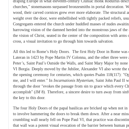
draping Europe in what eleventh-century Cluniac monk Rodulfus descri
churches,” stonemasons surpassed bronzesmiths in portal decoration. W
wood, their carved cornices grew ever more elaborate. The structural ar
weight over the door, were embellished with tightly packed reliefs, usu
Congregants entered the church under huddled masses of nudes awaiting 
harrowing vision of the damned herded into the monstrous jaws of the 
the vision of Christ, seated in the center of the composition with arms 
cross, a visual invitation to go through him towards salvation.
All this led to Rome’s Holy Doors. The first Holy Door in Rome was 
Lateran in 1423 by Pope Martin IV Colonna, and the other three were 
Peter’s, Saint Paul’s Outside the Walls, and Saint Mary Major by none
VI Borgia. Deeply moved by the Jubilee, Alexander VI also wrote the r
the opening ceremony for centuries, which quotes Psalm 118(117): “Ope
me, and I will enter.” In
Incarnationis Mysterium
, Saint John Paul II w
through the door “evokes the passage from sin to grace which every Chri
accomplish” (
IM
8). Therefore, a sincere desire to turn away from sinf
the key to this door.
The four Holy Doors of the papal basilicas are bricked up when not in 
to involve hammering the doors to break them down. After a near miss
crumbling wall nearly fell on Pope Paul VI, that practice was discontin
that wall was a potent visual evocation of the barrier between human pr