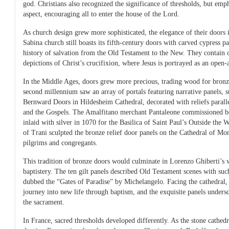
god. Christians also recognized the significance of thresholds, but em
aspect, encouraging all to enter the house of the Lord.
As church design grew more sophisticated, the elegance of their doors
Sabina church still boasts its fifth-century doors with carved cypress p
history of salvation from the Old Testament to the New. They contain o
depictions of Christ’s crucifixion, where Jesus is portrayed as an open
In the Middle Ages, doors grew more precious, trading wood for bronz
second millennium saw an array of portals featuring narrative panels, 
Bernward Doors in Hildesheim Cathedral, decorated with reliefs parall
and the Gospels. The Amalfitano merchant Pantaleone commissioned be
inlaid with silver in 1070 for the Basilica of Saint Paul’s Outside the 
of Trani sculpted the bronze relief door panels on the Cathedral of Mon
pilgrims and congregants.
This tradition of bronze doors would culminate in Lorenzo Ghiberti’s 
baptistery. The ten gilt panels described Old Testament scenes with such
dubbed the “Gates of Paradise” by Michelangelo. Facing the cathedral,
journey into new life through baptism, and the exquisite panels unders
the sacrament.
In France, sacred thresholds developed differently. As the stone cathedr