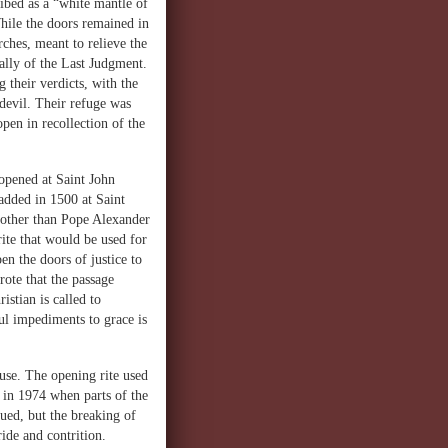
bed as a “white mantle of
hile the doors remained in
ches, meant to relieve the
ally of the Last Judgment.
their verdicts, with the
devil. Their refuge was
open in recollection of the
opened at Saint John
added in 1500 at Saint
 other than Pope Alexander
ite that would be used for
n the doors of justice to
rote that the passage
stian is called to
ul impediments to grace is
use. The opening rite used
 in 1974 when parts of the
ued, but the breaking of
ide and contrition.