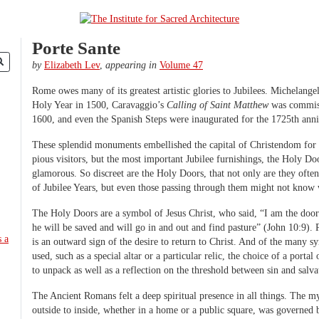
Porte Sante
by
Elizabeth Lev
,
appearing in
Volume 47
Rome owes many of its greatest artistic glories to Jubilees. Michelangel
Holy Year in 1500, Caravaggio’s
Calling of Saint Matthew
was commiss
1600, and even the Spanish Steps were inaugurated for the 1725th anniv
These splendid monuments embellished the capital of Christendom for 
pious visitors, but the most important Jubilee furnishings, the Holy Doo
glamorous. So discreet are the Holy Doors, that not only are they ofte
of Jubilee Years, but even those passing through them might not know 
The Holy Doors are a symbol of Jesus Christ, who said, “I am the door
he will be saved and will go in and out and find pasture” (John 10:9). 
is an outward sign of the desire to return to Christ. And of the many 
used, such as a special altar or a particular relic, the choice of a porta
to unpack as well as a reflection on the threshold between sin and salva
The Ancient Romans felt a deep spiritual presence in all things. The m
outside to inside, whether in a home or a public square, was governed 