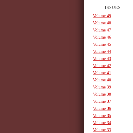
ISSUES
Volume 49
Volume 48
Volume 47
Volume 46
Volume 45
Volume 44
Volume 43
Volume 42
Volume 41
Volume 40
Volume 39
Volume 38
Volume 37
Volume 36
Volume 35
Volume 34
Volume 33