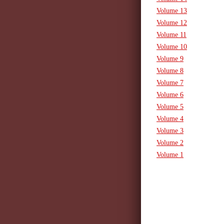
Volume 13
Volume 12
Volume 11
Volume 10
Volume 9
Volume 8
Volume 7
Volume 6
Volume 5
Volume 4
Volume 3
Volume 2
Volume 1