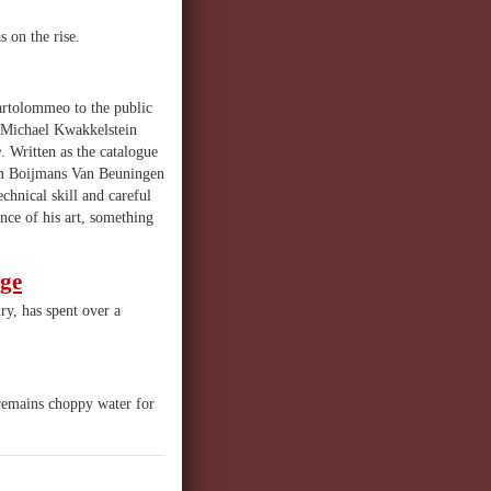
 on the rise.
artolommeo to the public
d Michael Kwakkelstein
e
. Written as the catalogue
um Boijmans Van Beuningen
chnical skill and careful
ance of his art, something
age
ry, has spent over a
h remains choppy water for