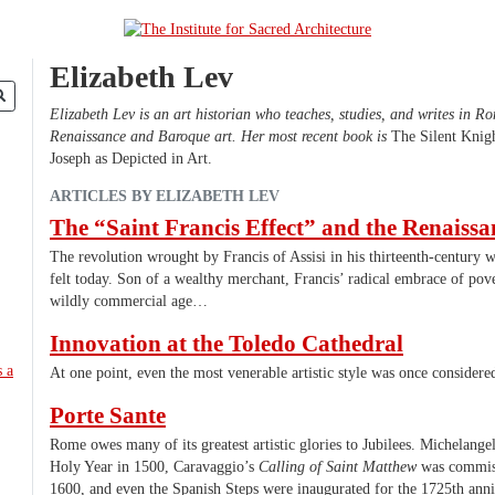
Elizabeth Lev
Elizabeth Lev is an art historian who teaches, studies, and writes in R
Renaissance and Baroque art. Her most recent book is
The Silent Knigh
Joseph as Depicted in Art.
ARTICLES BY ELIZABETH LEV
The “Saint Francis Effect” and the Renaissa
The revolution wrought by Francis of Assisi in his thirteenth-century wo
felt today. Son of a wealthy merchant, Francis’ radical embrace of pov
wildly commercial age…
Innovation at the Toledo Cathedral
At one point, even the most venerable artistic style was once considere
Porte Sante
Rome owes many of its greatest artistic glories to Jubilees. Michelangel
Holy Year in 1500, Caravaggio’s
Calling of Saint Matthew
was commiss
1600, and even the Spanish Steps were inaugurated for the 1725th anniv