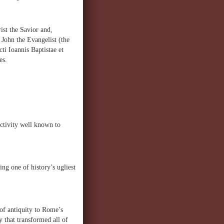
rist the Savior and,
t John the Evangelist (the
cti Ioannis Baptistae et
es.
activity well known to
g one of history’s ugliest
of antiquity to Rome’s
 that transformed all of