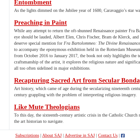
Entombment
As the lights dimmed on the Jubilee year of 1600, Caravaggio’s star was
Preaching in Paint
While any attempt to return the oft-shunned Renaissance painter Fra B
eye should be lauded, Albert Elen, Chris Fischer, Bram de Klerck, an
deserve special mention for
Fra Bartolommeo: The Divine Renaissanc
to accompany the eponymous exhibition held in the Rotterdam Muse
from October 2016 to January 2017, the book not only highlights the te
craftsmanship of the artist, it explores the religious nature and signific
all too often sidelined in major exhibitions.
Recapturing Sacred Art from Secular Bond
Art history, which came of age during the secularizing nineteenth centu
century grappling with the problem of interpreting religious imagery.
Like Mute Theologians
To this day, the sixteenth-century artistic crisis in the Catholic Churc
the art historian to navigate.
Subscriptions
|
About SAJ
|
Advertise in SAJ
|
Contact Us
|