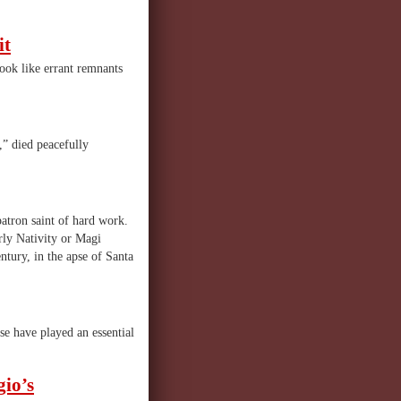
it
look like errant remnants
” died peacefully
 patron saint of hard work.
rly Nativity or Magi
ntury, in the apse of Santa
se have played an essential
io’s