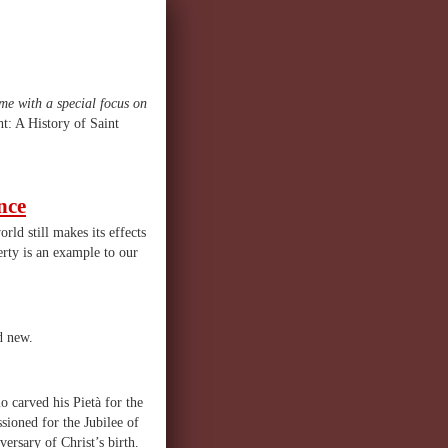
ome with a special focus on
t: A History of Saint
nce
rld still makes its effects
erty is an example to our
d new.
o carved his Pietà for the
ioned for the Jubilee of
ersary of Christ’s birth.