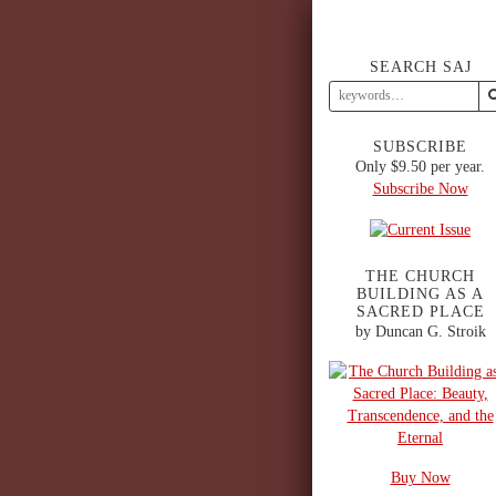
SEARCH SAJ
SUBSCRIBE
Only $9.50 per year.
Subscribe Now
THE CHURCH
BUILDING AS A
SACRED PLACE
by Duncan G. Stroik
Buy Now