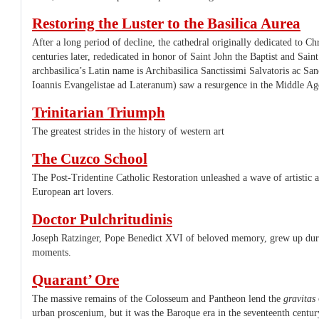
Restoring the Luster to the Basilica Aurea
After a long period of decline, the cathedral originally dedicated to Ch
centuries later, rededicated in honor of Saint John the Baptist and Sain
archbasilica’s Latin name is Archibasilica Sanctissimi Salvatoris ac San
Ioannis Evangelistae ad Lateranum) saw a resurgence in the Middle Ag
Trinitarian Triumph
The greatest strides in the history of western art
The Cuzco School
The Post-Tridentine Catholic Restoration unleashed a wave of artistic 
European art lovers.
Doctor Pulchritudinis
Joseph Ratzinger, Pope Benedict XVI of beloved memory, grew up durin
moments.
Quarant’ Ore
The massive remains of the Colosseum and Pantheon lend the
gravitas
urban proscenium, but it was the Baroque era in the seventeenth century