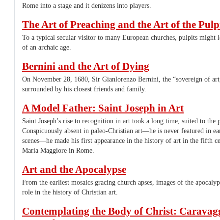
Rome into a stage and it denizens into players.
The Art of Preaching and the Art of the Pulp
To a typical secular visitor to many European churches, pulpits might 
of an archaic age.
Bernini and the Art of Dying
On November 28, 1680, Sir Gianlorenzo Bernini, the “sovereign of art,
surrounded by his closest friends and family.
A Model Father: Saint Joseph in Art
Saint Joseph’s rise to recognition in art took a long time, suited to the
Conspicuously absent in paleo-Christian art—he is never featured in ea
scenes—he made his first appearance in the history of art in the fifth ce
Maria Maggiore in Rome.
Art and the Apocalypse
From the earliest mosaics gracing church apses, images of the apocalyp
role in the history of Christian art.
Contemplating the Body of Christ: Caravagg