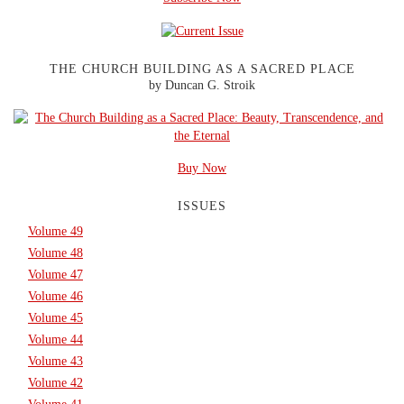
THE CHURCH BUILDING AS A SACRED PLACE
by Duncan G. Stroik
Buy Now
ISSUES
Volume 49
Volume 48
Volume 47
Volume 46
Volume 45
Volume 44
Volume 43
Volume 42