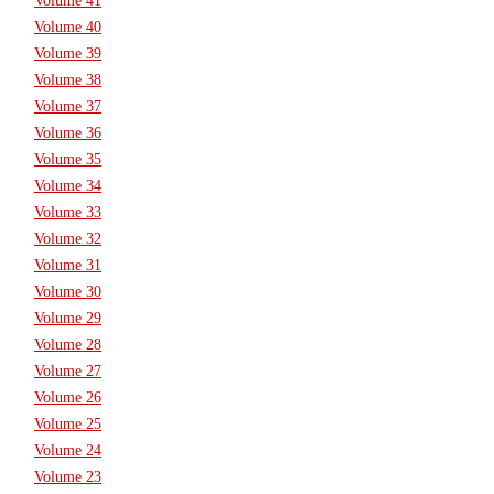
Volume 41
Volume 40
Volume 39
Volume 38
Volume 37
Volume 36
Volume 35
Volume 34
Volume 33
Volume 32
Volume 31
Volume 30
Volume 29
Volume 28
Volume 27
Volume 26
Volume 25
Volume 24
Volume 23