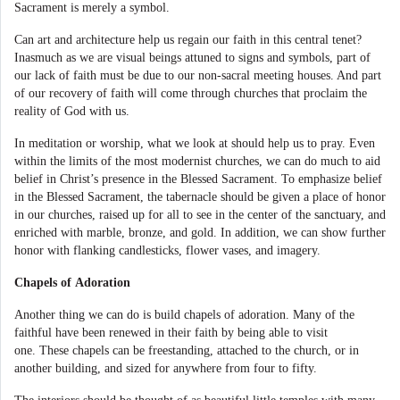
Sacrament is merely a symbol.
Can art and architecture help us regain our faith in this central tenet?
Inasmuch as we are visual beings attuned to signs and symbols, part of
our lack of faith must be due to our non-sacral meeting houses. And part
of our recovery of faith will come through churches that proclaim the
reality of God with us.
In meditation or worship, what we look at should help us to pray. Even
within the limits of the most modernist churches, we can do much to aid
belief in Christ’s presence in the Blessed Sacrament. To emphasize belief
in the Blessed Sacrament, the tabernacle should be given a place of honor
in our churches, raised up for all to see in the center of the sanctuary, and
enriched with marble, bronze, and gold. In addition, we can show further
honor with flanking candlesticks, flower vases, and imagery.
Chapels of Adoration
Another thing we can do is build chapels of adoration. Many of the
faithful have been renewed in their faith by being able to visit
one. These chapels can be freestanding, attached to the church, or in
another building, and sized for anywhere from four to fifty.