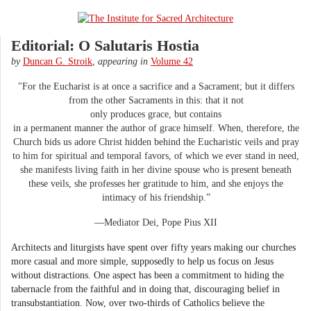
Editorial: O Salutaris Hostia
by
Duncan G. Stroik
,
appearing in
Volume 42
"For the Eucharist is at once a sacrifice and a Sacrament; but it differs
from the other Sacraments in this: that it not
only produces grace, but contains
in a permanent manner the author of grace himself. When, therefore, the
Church bids us adore Christ hidden behind the Eucharistic veils and pray
to him for spiritual and temporal favors, of which we ever stand in need,
she manifests living faith in her divine spouse who is present beneath
these veils, she professes her gratitude to him, and she enjoys the
intimacy of his friendship.”
—Mediator Dei, Pope Pius XII
Architects and liturgists have spent over fifty years making our churches
more casual and more simple, supposedly to help us focus on Jesus
without distractions. One aspect has been a commitment to hiding the
tabernacle from the faithful and in doing that, discouraging belief in
transubstantiation. Now, over two-thirds of Catholics believe the