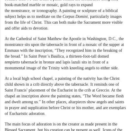
book-matched marble or mosaic, gold rays to expand
the monstrance, or iconography. A painting or sculpture of a biblical
subject helps us to meditate on the
Corpus Domini
, particularly images
from the life of Christ. This can both make the Sacrament more visible
and offer aids to devotion.
At the Cathedral of Saint Matthew the Apostle in Washington, D.C., the
monstrance sits upon the tabernacle in front of a mosaic of the supper at
Emmaus with the inscription, “They recognized him in the breaking of
the bread.” In Saint Peter’s Basilica, a thirteen-foot-tall domed
tempietto
tabernacle in bronze and lapis lazuli sits in front of a
monumental image of the Trinity with kneeling angels to either side.
At a local high school chapel, a painting of the nativity has the Christ
child shown in a crib directly above the tabernacle. It reminds one of
Saint Francis’ placement of the Eucharist in the crib at Greccio. At the
chapel an inscription above the painting states, “The Word became flesh
and dwelt among us.” In other places, altarpieces show angels and saints
in prayer and supplication before Christ or his mother, and are exemplars
of Eucharistic adoration.
The main focus of adoration is on the creator as made present in the
Blessed Sacrament, but his creation can be present as well. Icons of the