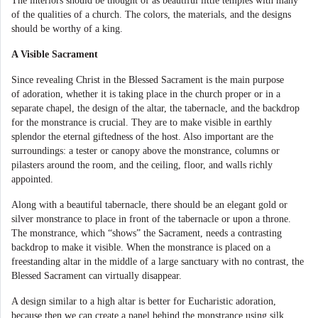
The interiors should be thought of as beautiful little temples with many
of the qualities of a church. The colors, the materials, and the designs
should be worthy of a king.
A Visible Sacrament
Since revealing Christ in the Blessed Sacrament is the main purpose
of adoration, whether it is taking place in the church proper or in a
separate chapel, the design of the altar, the tabernacle, and the backdrop
for the monstrance is crucial. They are to make visible in earthly
splendor the eternal giftedness of the host. Also important are the
surroundings: a tester or canopy above the monstrance, columns or
pilasters around the room, and the ceiling, floor, and walls richly
appointed.
Along with a beautiful tabernacle,
there should be an elegant gold or
silver monstrance to place in front of the tabernacle or upon a throne.
The monstrance, which “shows” the Sacrament, needs a contrasting
backdrop to make it visible. When the monstrance is placed on a
freestanding altar in the middle of a large sanctuary with no contrast, the
Blessed Sacrament can virtually disappear.
A design similar to a high altar is better for Eucharistic adoration,
because then we can create a panel behind the monstrance using silk,