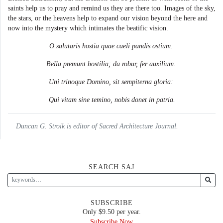
saints help us to pray and remind us they are there too. Images of the sky,
the stars, or the heavens help to expand our vision beyond the here and
now into the mystery which intimates the beatific vision.
O salutaris hostia quae caeli pandis ostium.
Bella premunt hostilia; da robur, fer auxilium.
Uni trinoque Domino, sit sempiterna gloria:
Qui vitam sine temino, nobis donet in patria.
Duncan G. Stroik is editor of Sacred Architecture Journal.
SEARCH SAJ
SUBSCRIBE
Only $9.50 per year.
Subscribe Now