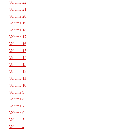
Volume 22
Volume 21
Volume 20
Volume 19
Volume 18
Volume 17
Volume 16
Volume 15
Volume 14
Volume 13
Volume 12
Volume 11
Volume 10
Volume 9
Volume 8
Volume 7
Volume 6
Volume 5
Volume 4