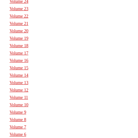
Volume 24
Volume 23
Volume 22
Volume 21
Volume 20
Volume 19
Volume 18
Volume 17
Volume 16
Volume 15
Volume 14
Volume 13
Volume 12
Volume 11
Volume 10
Volume 9
Volume 8
Volume 7
Volume 6