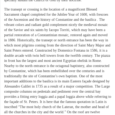
specially sustain the Church of God by their doctrine.”
The transept or crossing is the location of a magnificent Blessed
Sacrament chapel completed for the Jubilee Year of 1600, with frescoes
of the Ascension and the history of Constantine and the basilica . The
vibrant colors and radiant gold complement nicely the medieval mosaic
of the Savior and six saints by Iacopo Torriti, which may have been a
partial restoration of a Constantinian mosaic, restored again and moved
in 1886. Historically, the transept or north entrance has been the way in
which most pilgrims coming from the direction of Saint Mary Major and
Saint Peters entered. Constructed by Domenico Fontana in 1586, it is a
double arcade with twin bell towers from the twelfth century. The piazza
in front has the largest and most ancient Egyptian obelisk in Rome.
Nearby to the north entrance is the octagonal baptistery, also constructed
by Constantine, which has been embellished over the centuries and is
traditionally the site of Constantine’s own baptism. One of the most
important additions to the basilica is its main Eastern façade designed by
Alessandro Galilei in 1735 as a result of a major competition. The Large
composite columns on pedestals and pediment over the central bay
provides a fitting entry loggia and a papal loggia above while referring to
the façade of St. Peters. It is here that the famous quotation in Latin is
inscribed “The most holy church of the Lateran, the mother and head of
all the churches in the city and the world.” On the roof are twelve