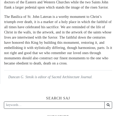
doctors of the Eastern and Western Churches while the two Saints John
flank a larger pedestal upon which stands the image of the risen Savior.
The Basilica of St. John Lateran is a worthy monument to Christ’s
triumph over death, it is a marker of a holy place in which the faithful of
all times have celebrated his sacrifice. We are reminded of the life of
Christ in the walls, in the artwork, and in the artwork of the saints whose
lives are intertwined with the Savior. The faithful down the centuries
have honored this King by building this monument, restoring it, and
embellishing it with stylistically differing, though harmonious, parts. Is it
not right and good that we who remember our loved ones through
monuments should also construct our finest monuments to the one who
became obedient to death, death on a cross.
Duncan G. Stroik is editor of Sacred Architecture Journal.
SEARCH SAJ