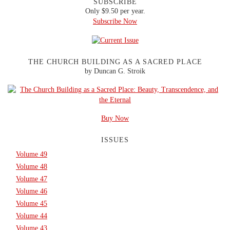
SUBSCRIBE
Only $9.50 per year.
Subscribe Now
THE CHURCH BUILDING AS A SACRED PLACE
by Duncan G. Stroik
Buy Now
ISSUES
Volume 49
Volume 48
Volume 47
Volume 46
Volume 45
Volume 44
Volume 43