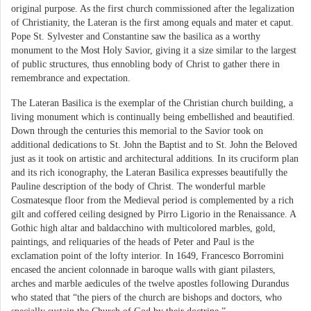
original purpose. As the first church commissioned after the legalization
of Christianity, the Lateran is the first among equals and mater et caput.
Pope St. Sylvester and Constantine saw the basilica as a worthy
monument to the Most Holy Savior, giving it a size similar to the largest
of public structures, thus ennobling body of Christ to gather there in
remembrance and expectation.
The Lateran Basilica is the exemplar of the Christian church building, a
living monument which is continually being embellished and beautified.
Down through the centuries this memorial to the Savior took on
additional dedications to St. John the Baptist and to St. John the Beloved
just as it took on artistic and architectural additions. In its cruciform plan
and its rich iconography, the Lateran Basilica expresses beautifully the
Pauline description of the body of Christ. The wonderful marble
Cosmatesque floor from the Medieval period is complemented by a rich
gilt and coffered ceiling designed by Pirro Ligorio in the Renaissance. A
Gothic high altar and baldacchino with multicolored marbles, gold,
paintings, and reliquaries of the heads of Peter and Paul is the
exclamation point of the lofty interior. In 1649, Francesco Borromini
encased the ancient colonnade in baroque walls with giant pilasters,
arches and marble aedicules of the twelve apostles following Durandus
who stated that “the piers of the church are bishops and doctors, who