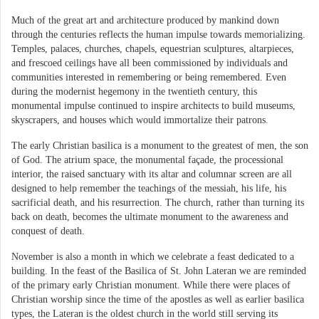
Much of the great art and architecture produced by mankind down
through the centuries reflects the human impulse towards memorializing.
Temples, palaces, churches, chapels, equestrian sculptures, altarpieces,
and frescoed ceilings have all been commissioned by individuals and
communities interested in remembering or being remembered. Even
during the modernist hegemony in the twentieth century, this
monumental impulse continued to inspire architects to build museums,
skyscrapers, and houses which would immortalize their patrons.
The early Christian basilica is a monument to the greatest of men, the son
of God. The atrium space, the monumental façade, the processional
interior, the raised sanctuary with its altar and columnar screen are all
designed to help remember the teachings of the messiah, his life, his
sacrificial death, and his resurrection. The church, rather than turning its
back on death, becomes the ultimate monument to the awareness and
conquest of death.
November is also a month in which we celebrate a feast dedicated to a
building. In the feast of the Basilica of St. John Lateran we are reminded
of the primary early Christian monument. While there were places of
Christian worship since the time of the apostles as well as earlier basilica
types, the Lateran is the oldest church in the world still serving its