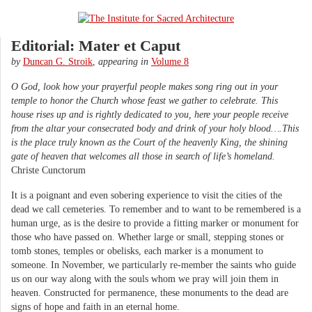
Editorial: Mater et Caput
by
Duncan G. Stroik
,
appearing in
Volume 8
O God, look how your prayerful people makes song ring out in your
temple to honor the Church whose feast we gather to celebrate. This
house rises up and is rightly dedicated to you, here your people receive
from the altar your consecrated body and drink of your holy blood….This
is the place truly known as the Court of the heavenly King, the shining
gate of heaven that welcomes all those in search of life’s homeland.
Christe Cunctorum
It is a poignant and even sobering experience to visit the cities of the
dead we call cemeteries. To remember and to want to be remembered is a
human urge, as is the desire to provide a fitting marker or monument for
those who have passed on. Whether large or small, stepping stones or
tomb stones, temples or obelisks, each marker is a monument to
someone. In November, we particularly re-member the saints who guide
us on our way along with the souls whom we pray will join them in
heaven. Constructed for permanence, these monuments to the dead are
signs of hope and faith in an eternal home.