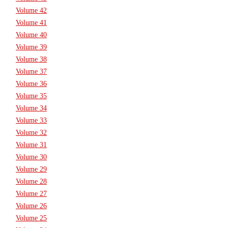
Volume 42
Volume 41
Volume 40
Volume 39
Volume 38
Volume 37
Volume 36
Volume 35
Volume 34
Volume 33
Volume 32
Volume 31
Volume 30
Volume 29
Volume 28
Volume 27
Volume 26
Volume 25