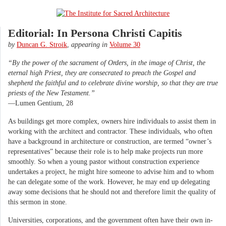
Editorial: In Persona Christi Capitis
by
Duncan G. Stroik
,
appearing in
Volume 30
“By the power of the sacrament of Orders, in the image of Christ, the
eternal high Priest, they are consecrated to preach the Gospel and
shepherd the faithful and to celebrate divine worship, so that they are true
priests of the New Testament.”
—Lumen Gentium, 28
As buildings get more complex, owners hire individuals to assist them in
working with the architect and contractor. These individuals, who often
have a background in architecture or construction, are termed “owner’s
representatives” because their role is to help make projects run more
smoothly. So when a young pastor without construction experience
undertakes a project, he might hire someone to advise him and to whom
he can delegate some of the work. However, he may end up delegating
away some decisions that he should not and therefore limit the quality of
this sermon in stone.
Universities, corporations, and the government often have their own in-