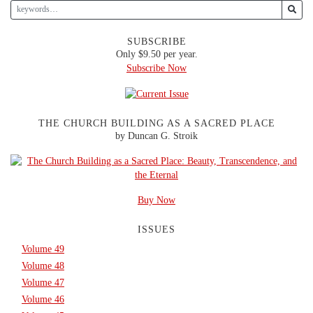
SUBSCRIBE
Only $9.50 per year.
Subscribe Now
THE CHURCH BUILDING AS A SACRED PLACE
by Duncan G. Stroik
Buy Now
ISSUES
Volume 49
Volume 48
Volume 47
Volume 46