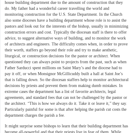
house building department due to the amount of construction that they
do. My father had a wonderful career travelling the world and
monitoring construction for the U.S. State Department. In the Church
also some dioceses have a building department whose role is to assist the
pastors and look out for the interests of the bishop, usually in minimizing
construction errors and cost. Typically the diocesan staff is there to offer
advice, to suggest alternative ways of building, and to monitor the work
of architects and engineers. The difficulty comes when, in order to prove
their worth, staffers go beyond their role and try to make aesthetic,
liturgical, or construction decisions for the pastor or architect. When
questioned they can always point to projects from the past, such as when
Father Sarducci spent millions on Saint Mary’s and the diocese had to
pay it off, or when Monsignor McGillicuddy built a hall at Saint Joe’s
that is falling down. So the diocesan staffers help to monitor architectural
decisions by priests and prevent them from making dumb mistakes. In
extreme cases the department has a list of favorite architects, legal
agreements, and standard fees that can not be challenged by the pastor or
the architect. “This is how we always do it. Take it or leave it,” they say.
Particularly painful for some is that after helping the parish cut costs the
department charges the parish a fee.
It might surprise some bishops to learn that their building department has
become all-powerful and that their priests live in fear of them. While