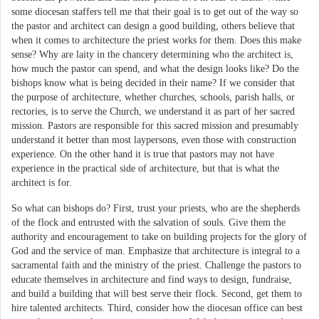
some diocesan staffers tell me that their goal is to get out of the way so
the pastor and architect can design a good building, others believe that
when it comes to architecture the priest works for them. Does this make
sense? Why are laity in the chancery determining who the architect is,
how much the pastor can spend, and what the design looks like? Do the
bishops know what is being decided in their name? If we consider that
the purpose of architecture, whether churches, schools, parish halls, or
rectories, is to serve the Church, we understand it as part of her sacred
mission. Pastors are responsible for this sacred mission and presumably
understand it better than most laypersons, even those with construction
experience. On the other hand it is true that pastors may not have
experience in the practical side of architecture, but that is what the
architect is for.
So what can bishops do? First, trust your priests, who are the shepherds
of the flock and entrusted with the salvation of souls. Give them the
authority and encouragement to take on building projects for the glory of
God and the service of man. Emphasize that architecture is integral to a
sacramental faith and the ministry of the priest. Challenge the pastors to
educate themselves in architecture and find ways to design, fundraise,
and build a building that will best serve their flock. Second, get them to
hire talented architects. Third, consider how the diocesan office can best