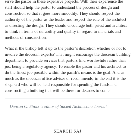
serve the pastor in these expensive projects. With their experience the
staff should help the pastor to understand the process of design and
construction so that it goes more smoothly. They should respect the
authority of the pastor as the leader and respect the role of the architect
as directing the design. They should encourage both priest and architect
to think in terms of durability and quality in regard to materials and
methods of construction.
What if the bishop left it up to the pastor’s discretion whether or not to
involve the diocesan experts? That might encourage the diocesan building
department to provide services that pastors find worthwhile rather than
just being a regulatory agency. To enable the pastor and his architect to
do the finest job possible within the parish’s means is the goal. And as
much as the diocesan office advises or recommends, in the end it is the
shepherd who will be held responsible for spending the funds and
constructing a building that will be there for decades to come.
Duncan G. Stroik is editor of Sacred Architecture Journal.
SEARCH SAJ