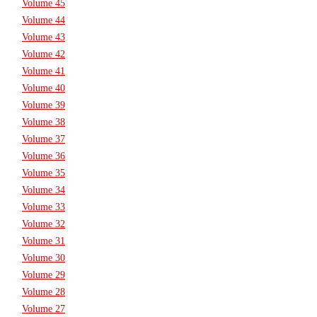
Volume 45
Volume 44
Volume 43
Volume 42
Volume 41
Volume 40
Volume 39
Volume 38
Volume 37
Volume 36
Volume 35
Volume 34
Volume 33
Volume 32
Volume 31
Volume 30
Volume 29
Volume 28
Volume 27