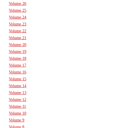
Volume 26
Volume 25
Volume 24
Volume 23
Volume 22
Volume 21
Volume 20
Volume 19
Volume 18
Volume 17
Volume 16
Volume 15
Volume 14
Volume 13
Volume 12
Volume 11
Volume 10
Volume 9
Volume 8