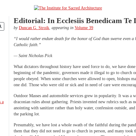
Editorial: In Ecclesiis Benedicam Te
by
Duncan G. Stroik
,
appearing in
Volume 39
“I would rather endure death for the honor of God than swerve even a h
Catholic faith.”
— Saint Nicholas Pick
What dictators throughout history have used force to do, we have done 
beginning of the pandemic, governors made it illegal to go to church o
people obeyed. When some churches were allowed to open, bishops made
one did. Those who were old or sick and in need of care were encoura
Outdoor Masses and automobile services grew in popularity. It was a w
draconian rules about gathering. Priests invented new rubrics such as
anointing with sanitizer rather than holy water, confession outside, a
the parking lot.
Presumably, we have lost a whole swath of the faithful during the pan
them that they did not need to go to church in person, and many took t