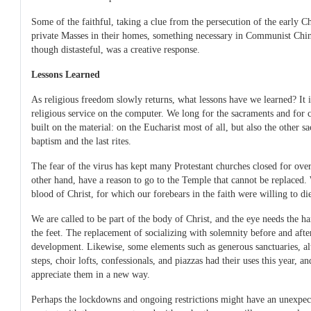
Some of the faithful, taking a clue from the persecution of the early Ch
private Masses in their homes, something necessary in Communist Chi
though distasteful, was a creative response.
Lessons Learned
As religious freedom slowly returns, what lessons have we learned? It 
religious service on the computer. We long for the sacraments and for 
built on the material: on the Eucharist most of all, but also the other s
baptism and the last rites.
The fear of the virus has kept many Protestant churches closed for over
other hand, have a reason to go to the Temple that cannot be replaced.
blood of Christ, for which our forebears in the faith were willing to di
We are called to be part of the body of Christ, and the eye needs the ha
the feet. The replacement of socializing with solemnity before and aft
development. Likewise, some elements such as generous sanctuaries, alt
steps, choir lofts, confessionals, and piazzas had their uses this year, a
appreciate them in a new way.
Perhaps the lockdowns and ongoing restrictions might have an unexpect