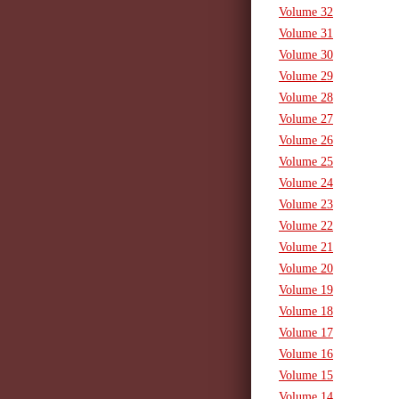
Volume 32
Volume 31
Volume 30
Volume 29
Volume 28
Volume 27
Volume 26
Volume 25
Volume 24
Volume 23
Volume 22
Volume 21
Volume 20
Volume 19
Volume 18
Volume 17
Volume 16
Volume 15
Volume 14