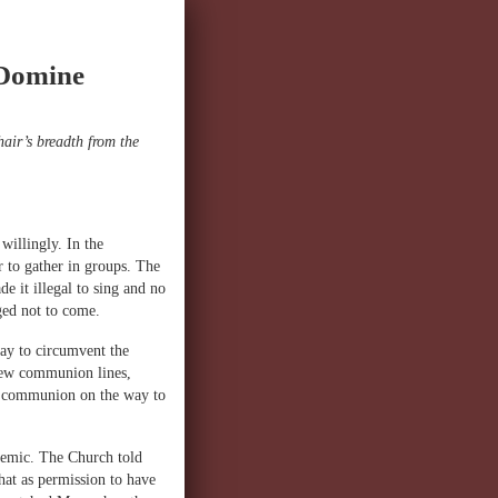
 Domine
air’s breadth from the
willingly. In the
r to gather in groups. The
 it illegal to sing and no
ged not to come.
ay to circumvent the
 new communion lines,
nd communion on the way to
demic. The Church told
hat as permission to have