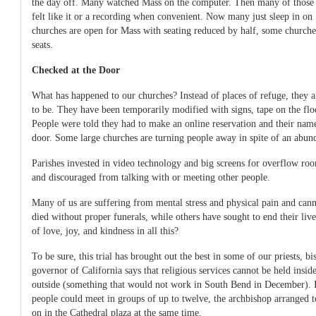
the day off. Many watched Mass on the computer. Then many of thos
felt like it or a recording when convenient. Now many just sleep in o
churches are open for Mass with seating reduced by half, some churches 
seats.
Checked at the Door
What has happened to our churches? Instead of places of refuge, they a
to be. They have been temporarily modified with signs, tape on the flo
People were told they had to make an online reservation and their nam
door. Some large churches are turning people away in spite of an abund
Parishes invested in video technology and big screens for overflow r
and discouraged from talking with or meeting other people.
Many of us are suffering from mental stress and physical pain and can
died without proper funerals, while others have sought to end their li
of love, joy, and kindness in all this?
To be sure, this trial has brought out the best in some of our priests, bis
governor of California says that religious services cannot be held insid
outside (something that would not work in South Bend in December). I
people could meet in groups of up to twelve, the archbishop arranged 
on in the Cathedral plaza at the same time.