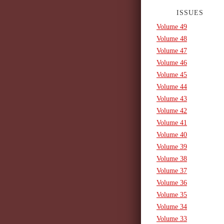
ISSUES
Volume 49
Volume 48
Volume 47
Volume 46
Volume 45
Volume 44
Volume 43
Volume 42
Volume 41
Volume 40
Volume 39
Volume 38
Volume 37
Volume 36
Volume 35
Volume 34
Volume 33