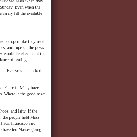
e watched Mass when they
n Sunday. Even when the
rarely fill the available
re not open like they used
ors, and rope on the pews.
es would be checked at the
ance of seating.
ooms. Everyone is masked
not share it. Many have
ves. Where is the good news
hops, and laity. If the
e, the people held Mass
f San Francisco said
to have ten Masses going