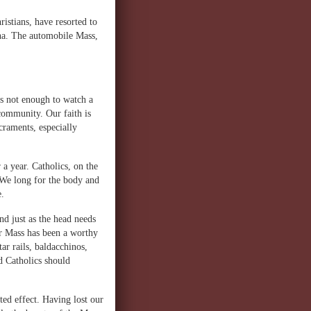
ristians, have resorted to
na. The automobile Mass,
is not enough to watch a
community. Our faith is
acraments, especially
 a year. Catholics, on the
 We long for the body and
e.
nd just as the head needs
er Mass has been a worthy
ar rails, baldacchinos,
nd Catholics should
ed effect. Having lost our