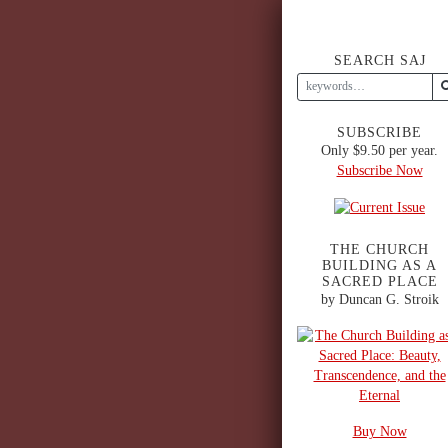
SEARCH SAJ
SUBSCRIBE
Only $9.50 per year.
Subscribe Now
THE CHURCH
BUILDING AS A
SACRED PLACE
by Duncan G. Stroik
Buy Now