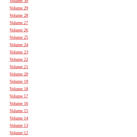
Volume 30
Volume 29
Volume 28
Volume 27
Volume 26
Volume 25
Volume 24
Volume 23
Volume 22
Volume 21
Volume 20
Volume 19
Volume 18
Volume 17
Volume 16
Volume 15
Volume 14
Volume 13
Volume 12