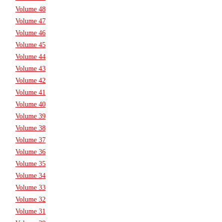
Volume 48
Volume 47
Volume 46
Volume 45
Volume 44
Volume 43
Volume 42
Volume 41
Volume 40
Volume 39
Volume 38
Volume 37
Volume 36
Volume 35
Volume 34
Volume 33
Volume 32
Volume 31