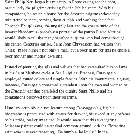
Saint Philip Neri began his ministry in Rome caring for the poor,
particularly the pilgrims arriving for the Jubilee years. With his
companions, he set up a house for the destitute pilgrims where they
ministered to them, serving them at table and washing their feet.
Through Philip’s eyes, the ungainly feet and the coarse tunic of the
laborer Nicodemus (probably a portrait of the patron Pietro Vittrice)
would likely recall the many barefoot pilgrims who had come through
his center. Centuries earlier, Saint John Chrysostom had written that
Christ “made himself not only a man, but a poor man; for this he chose a
poor mother and modest dwelling.”
Instead of painting the silks and velvets that had catapulted him to fame
in his Saint Matthew cycle at San Luigi dei Francesi, Caravaggio
employed muted colors and simple fabrics. With his monumental figures,
however, Caravaggio conferred a grandeur upon the men and women of
the
Entombment
that paralleled the dignity Saint Philip and his
companions bestowed upon their pilgrims.
Humility certainly did not feature among Caravaggio’s gifts; his
biography is punctuated with arrests for drawing his sword at any offense
to his pride, real or imagined. It would seem that this swaggering
Milanese painter could never find common ground with the Florentine
saint who was ever repeating, “Be humble, be lowly.” In the