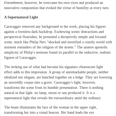
Entombment,
however, he overcame his own vices and produced an
innovative composition that evoked the virtue of humility at every turn.
A Supernatural Light
Caravaggio removed any background in the work, placing his figures
against a formless dark backdrop. Eschewing scenic distractions and
perspectival flourishes, he presented a deceptively simple and focused
scene, much like Philip Neri “shocked and mortified a courtly world with
insistent reminders of the religion of the streets.” The austere apostolic
simplicity of Philip’s sermons found its parallel in the reductive, realistic
figures of Caravaggio.
The striking use of what had become his signature
chiaroscuro
light
effect adds to this impression. A group of unremarkable people, neither
idealized nor elegant, are bunched together on a ledge. They are lowering
an unwieldly corpse into a grave. Caravaggio’s light, however,
transforms the scene from its humble presentation. There is nothing
natural in that light: no lamp, moon or sun produced it. It is a
supernatural light that reveals the extraordinary amid the ordinary.
The beam illuminates the face of the woman in the upper right,
transforming her into a visual beacon. Her hand leads the eye