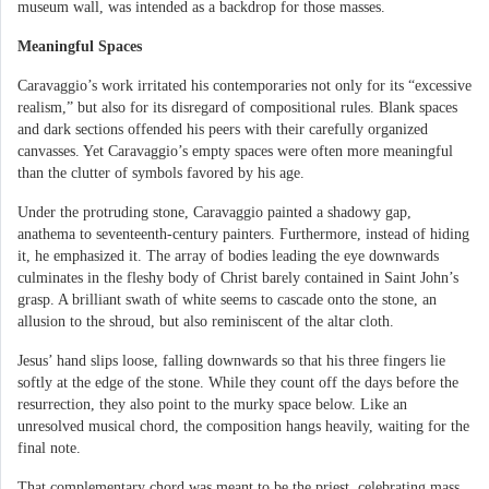
museum wall, was intended as a backdrop for those masses.
Meaningful Spaces
Caravaggio’s work irritated his contemporaries not only for its “excessive
realism,” but also for its disregard of compositional rules. Blank spaces
and dark sections offended his peers with their carefully organized
canvasses. Yet Caravaggio’s empty spaces were often more meaningful
than the clutter of symbols favored by his age.
Under the protruding stone, Caravaggio painted a shadowy gap,
anathema to seventeenth-century painters. Furthermore, instead of hiding
it, he emphasized it. The array of bodies leading the eye downwards
culminates in the fleshy body of Christ barely contained in Saint John’s
grasp. A brilliant swath of white seems to cascade onto the stone, an
allusion to the shroud, but also reminiscent of the altar cloth.
Jesus’ hand slips loose, falling downwards so that his three fingers lie
softly at the edge of the stone. While they count off the days before the
resurrection, they also point to the murky space below. Like an
unresolved musical chord, the composition hangs heavily, waiting for the
final note.
That complementary chord was meant to be the priest, celebrating mass