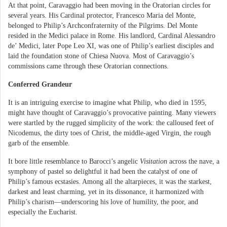
At that point, Caravaggio had been moving in the Oratorian circles for
several years. His Cardinal protector, Francesco Maria del Monte,
belonged to Philip’s Archconfraternity of the Pilgrims. Del Monte
resided in the Medici palace in Rome. His landlord, Cardinal Alessandro
de’ Medici, later Pope Leo XI, was one of Philip’s earliest disciples and
laid the foundation stone of Chiesa Nuova. Most of Caravaggio’s
commissions came through these Oratorian connections.
Conferred Grandeur
It is an intriguing exercise to imagine what Philip, who died in 1595,
might have thought of Caravaggio’s provocative painting. Many viewers
were startled by the rugged simplicity of the work: the calloused feet of
Nicodemus, the dirty toes of Christ, the middle-aged Virgin, the rough
garb of the ensemble.
It bore little resemblance to Barocci’s angelic
Visitation
across the nave, a
symphony of pastel so delightful it had been the catalyst of one of
Philip’s famous ecstasies. Among all the altarpieces, it was the starkest,
darkest and least charming, yet in its dissonance, it harmonized with
Philip’s charism—underscoring his love of humility, the poor, and
especially the Eucharist.