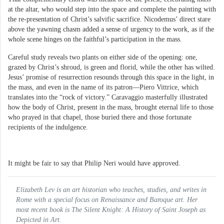
at the altar, who would step into the space and complete the painting with
the re-presentation of Christ’s salvific sacrifice. Nicodemus’ direct stare
above the yawning chasm added a sense of urgency to the work, as if the
whole scene hinges on the faithful’s participation in the mass.
Careful study reveals two plants on either side of the opening: one,
grazed by Christ’s shroud, is green and florid, while the other has wilted.
Jesus’ promise of resurrection resounds through this space in the light, in
the mass, and even in the name of its patron—Piero Vittrice, which
translates into the “rock of victory.” Caravaggio masterfully illustrated
how the body of Christ, present in the mass, brought eternal life to those
who prayed in that chapel, those buried there and those fortunate
recipients of the indulgence.
It might be fair to say that Philip Neri would have approved.
Elizabeth Lev is an art historian who teaches, studies, and writes in
Rome with a special focus on Renaissance and Baroque art. Her
most recent book is
The Silent Knight: A History of Saint Joseph as
Depicted in Art.