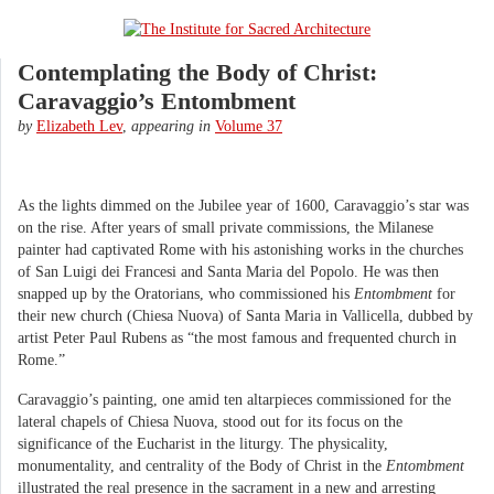
Contemplating the Body of Christ:
Caravaggio’s Entombment
by
Elizabeth Lev
,
appearing in
Volume 37
As the lights dimmed on the Jubilee year of 1600, Caravaggio’s star was
on the rise. After years of small private commissions, the Milanese
painter had captivated Rome with his astonishing works in the churches
of San Luigi dei Francesi and Santa Maria del Popolo. He was then
snapped up by the Oratorians, who commissioned his
Entombment
for
their new church (Chiesa Nuova) of Santa Maria in Vallicella, dubbed by
artist Peter Paul Rubens as “the most famous and frequented church in
Rome.”
Caravaggio’s painting, one amid ten altarpieces commissioned for the
lateral chapels of Chiesa Nuova, stood out for its focus on the
significance of the Eucharist in the liturgy. The physicality,
monumentality, and centrality of the Body of Christ in the
Entombment
illustrated the real presence in the sacrament in a new and arresting