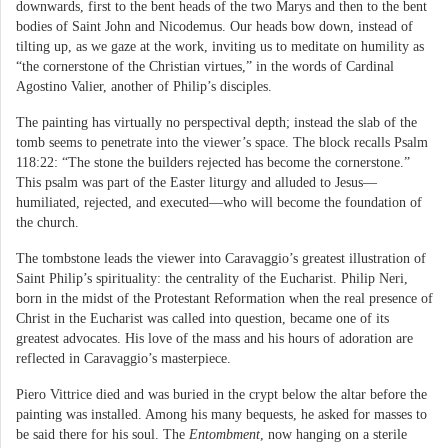
downwards, first to the bent heads of the two Marys and then to the bent
bodies of Saint John and Nicodemus. Our heads bow down, instead of
tilting up, as we gaze at the work, inviting us to meditate on humility as
“the cornerstone of the Christian virtues,” in the words of Cardinal
Agostino Valier, another of Philip’s disciples.
The painting has virtually no perspectival depth; instead the slab of the
tomb seems to penetrate into the viewer’s space. The block recalls Psalm
118:22: “The stone the builders rejected has become the cornerstone.”
This psalm was part of the Easter liturgy and alluded to Jesus—
humiliated, rejected, and executed—who will become the foundation of
the church.
The tombstone leads the viewer into Caravaggio’s greatest illustration of
Saint Philip’s spirituality: the centrality of the Eucharist. Philip Neri,
born in the midst of the Protestant Reformation when the real presence of
Christ in the Eucharist was called into question, became one of its
greatest advocates. His love of the mass and his hours of adoration are
reflected in Caravaggio’s masterpiece.
Piero Vittrice died and was buried in the crypt below the altar before the
painting was installed. Among his many bequests, he asked for masses to
be said there for his soul. The
Entombment
, now hanging on a sterile