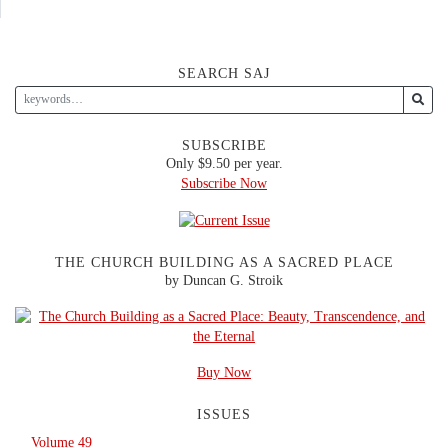
SEARCH SAJ
SUBSCRIBE
Only $9.50 per year.
Subscribe Now
THE CHURCH BUILDING AS A SACRED PLACE
by Duncan G. Stroik
Buy Now
ISSUES
Volume 49