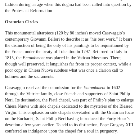
fashion during an age when this dogma had been called into question by
the Protestant Reformation.
Oratorian Circles
This monumental altarpiece (120 by 80 inches) moved Caravaggio’s
contemporary Giovanni Bellori to describe it as “his best work.” It bears
the distinction of being the only of his paintings to be requisitioned by
the French under the treaty of Tolentino in 1797. Returned to Italy in
1815, the
Entombment
was placed in the Vatican Museums. There,
though well preserved, it languishes far from its proper context, while a
poor copy in Chiesa Nuova subdues what was once a clarion call to
holiness and the sacraments.
Caravaggio received the commission for the
Entombment
in 1602
through the Vittrice family, close friends and supporters of Saint Philip
Neri. Its destination, the Pietà chapel, was part of Philip’s plan to enlarge
Chiesa Nuova with side chapels dedicated to the mysteries of the Blessed
Virgin. This emphasis on side chapels dovetailed with the Oratorian focus
on the Eucharist, Saint Philip Neri having introduced the Forty Hour’s
devotion a few years earlier. To add to its distinction, Pope Gregory XIII
conferred an indulgence upon the chapel for a soul in purgatory.