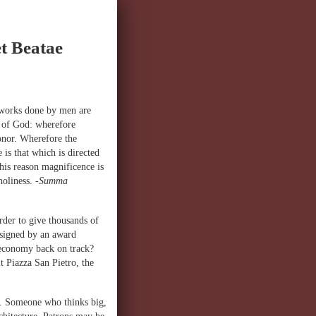
t Beatae
 works done by men are
r of God: wherefore
onor. Wherefore the
is that which is directed
this reason magnificence is
 holiness.
-Summa
rder to give thousands of
esigned by an award
 economy back on track?
 Piazza San Pietro, the
on. Someone who thinks big,