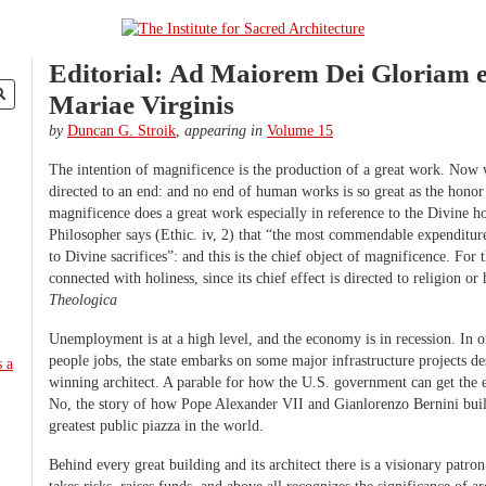
Editorial: Ad Maiorem Dei Gloriam e
Mariae Virginis
by
Duncan G. Stroik
,
appearing in
Volume 15
The intention of magnificence is the production of a great work. Now
directed to an end: and no end of human works is so great as the hono
magnificence does a great work especially in reference to the Divine h
Philosopher says (Ethic. iv, 2) that “the most commendable expenditure 
to Divine sacrifices”: and this is the chief object of magnificence. For 
connected with holiness, since its chief effect is directed to religion or
Theologica
Unemployment is at a high level, and the economy is in recession. In o
people jobs, the state embarks on some major infrastructure projects d
winning architect. A parable for how the U.S. government can get the
No, the story of how Pope Alexander VII and Gianlorenzo Bernini built
greatest public piazza in the world.
Behind every great building and its architect there is a visionary patr