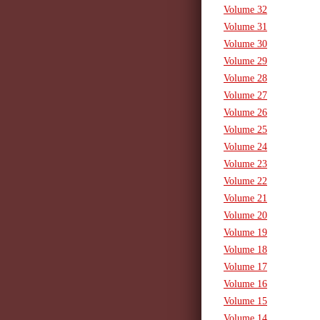
Volume 32
Volume 31
Volume 30
Volume 29
Volume 28
Volume 27
Volume 26
Volume 25
Volume 24
Volume 23
Volume 22
Volume 21
Volume 20
Volume 19
Volume 18
Volume 17
Volume 16
Volume 15
Volume 14