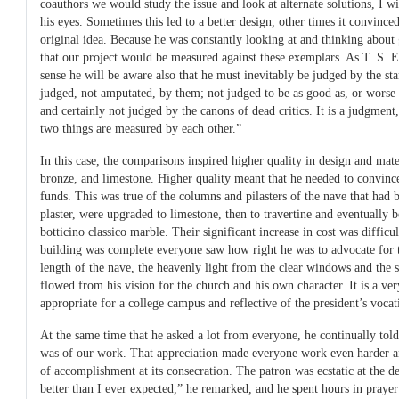
coauthors we would study the issue and look at alternate solutions, I w
his eyes. Sometimes this led to a better design, other times it convinced
original idea. Because he was constantly looking at and thinking about 
that our project would be measured against these exemplars. As T. S. El
sense he will be aware also that he must inevitably be judged by the sta
judged, not amputated, by them; not judged to be as good as, or worse o
and certainly not judged by the canons of dead critics. It is a judgmen
two things are measured by each other.”
In this case, the comparisons inspired higher quality in design and m
bronze, and limestone. Higher quality meant that he needed to convinc
funds. This was true of the columns and pilasters of the nave that had 
plaster, were upgraded to limestone, then to travertine and eventually b
botticino classico marble. Their significant increase in cost was difficu
building was complete everyone saw how right he was to advocate for t
length of the nave, the heavenly light from the clear windows and the si
flowed from his vision for the church and his own character. It is a ve
appropriate for a college campus and reflective of the president’s vocat
At the same time that he asked a lot from everyone, he continually tol
was of our work. That appreciation made everyone work even harder a
of accomplishment at its consecration. The patron was ecstatic at the d
better than I ever expected,” he remarked, and he spent hours in praye