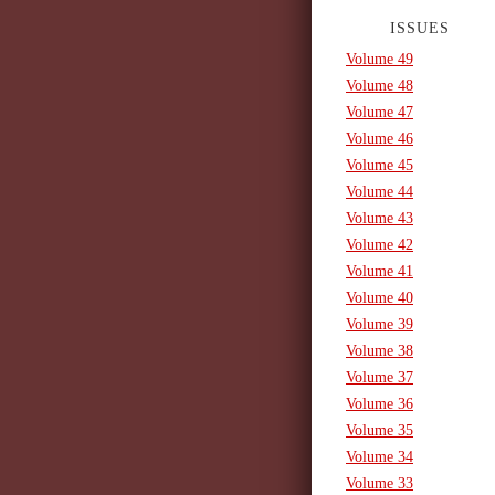
ISSUES
Volume 49
Volume 48
Volume 47
Volume 46
Volume 45
Volume 44
Volume 43
Volume 42
Volume 41
Volume 40
Volume 39
Volume 38
Volume 37
Volume 36
Volume 35
Volume 34
Volume 33