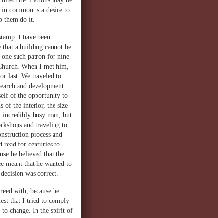
rchitecture. Patrons may be
e in common is a desire to
p them do it.
 stamp. I have been
 that a building cannot be
h one such patron for nine
e Church. When I met him,
or last. We traveled to
research and development
elf of the opportunity to
 of the interior, the size
n incredibly busy man, but
orkshops and traveling to
nstruction process and
 read for centuries to
use he believed that the
ce meant that he wanted to
decision was correct.
reed with, because he
st that I tried to comply
to change. In the spirit of