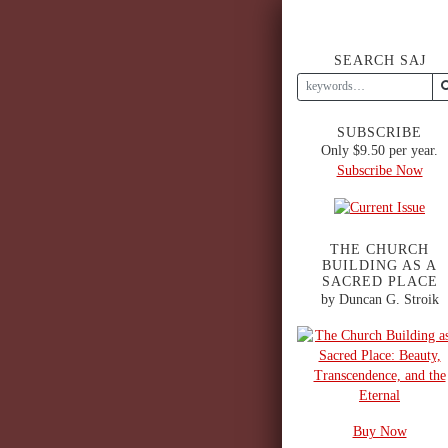
SEARCH SAJ
SUBSCRIBE
Only $9.50 per year.
Subscribe Now
THE CHURCH
BUILDING AS A
SACRED PLACE
by Duncan G. Stroik
Buy Now