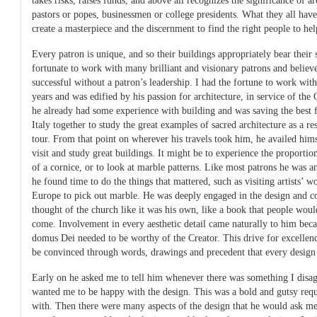
takes risks, raises funds, and above all recognizes the significance of a
pastors or popes, businessmen or college presidents. What they all hav
create a masterpiece and the discernment to find the right people to hel
Every patron is unique, and so their buildings appropriately bear their
fortunate to work with many brilliant and visionary patrons and believe
successful without a patron’s leadership. I had the fortune to work wit
years and was edified by his passion for architecture, in service of th
he already had some experience with building and was saving the best f
Italy together to study the great examples of sacred architecture as a 
tour. From that point on wherever his travels took him, he availed hims
visit and study great buildings. It might be to experience the proportions
of a cornice, or to look at marble patterns. Like most patrons he was a
he found time to do the things that mattered, such as visiting artists’ w
Europe to pick out marble. He was deeply engaged in the design and co
thought of the church like it was his own, like a book that people would
come. Involvement in every aesthetic detail came naturally to him beca
domus Dei needed to be worthy of the Creator. This drive for excellen
be convinced through words, drawings and precedent that every design 
Early on he asked me to tell him whenever there was something I disag
wanted me to be happy with the design. This was a bold and gutsy reque
with. Then there were many aspects of the design that he would ask me 