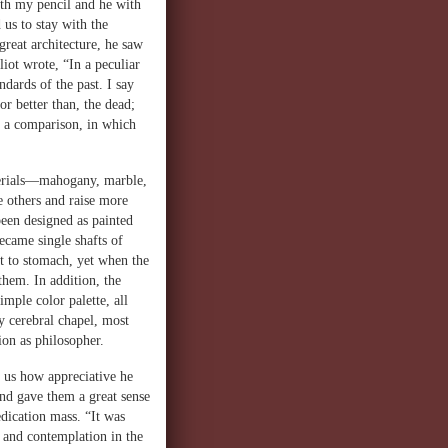
ith my pencil and he with
 us to stay with the
great architecture, he saw
iot wrote, “In a peculiar
ndards of the past. I say
r better than, the dead;
t, a comparison, in which
aterials—mahogany, marble,
e others and raise more
been designed as painted
ecame single shafts of
lt to stomach, yet when the
hem. In addition, the
mple color palette, all
ry cerebral chapel, most
ion as philosopher.
d us how appreciative he
nd gave them a great sense
edication mass. “It was
r and contemplation in the