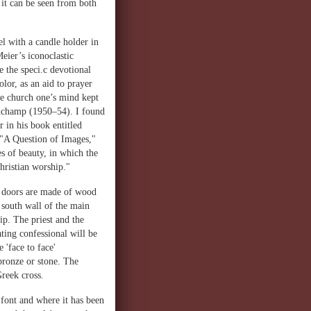
t it can be seen from both
el with a candle holder in
eier’s iconoclastic
e the speci.c devotional
lor, as an aid to prayer
he church one’s mind kept
Ronchamp (1950–54). I found
 in his book entitled
d "A Question of Images,"
s of beauty, in which the
Christian worship."
he doors are made of wood
l south wall of the main
ip. The priest and the
ating confessional will be
 'face to face'
 bronze or stone. The
Greek cross.
 font and where it has been