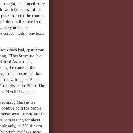
 straight, held together by
th two friends toward the
upposed to enter the church.
ich divides the nave from
ecause you do not
e curved "sails": one leads
pace which had, apart from
ing, "This Structure Is a
ritual Aspirations.
eeing the name of the
t, I rather expected that
of the writings of Pope
a" (published in 1988). The
he Merciful Father."
elebrating Mass as we
o observe both the people
 rather small. From earlier
ce with seating for about
ple only, or 350 if extra
he parish itself is a mere