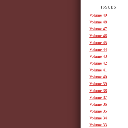
ISSUES
Volume 49
Volume 48
Volume 47
Volume 46
Volume 45
Volume 44
Volume 43
Volume 42
Volume 41
Volume 40
Volume 39
Volume 38
Volume 37
Volume 36
Volume 35
Volume 34
Volume 33