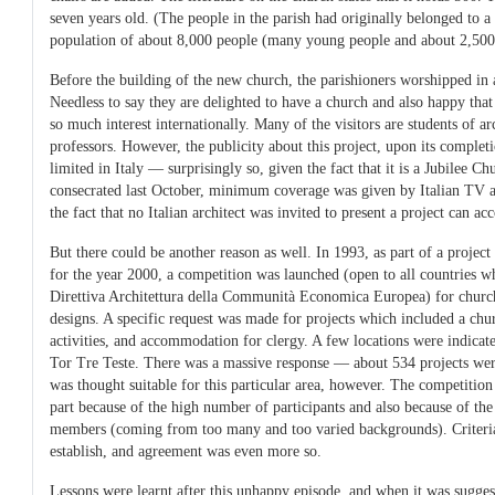
seven years old. (The people in the parish had originally belonged to a 
population of about 8,000 people (many young people and about 2,500 
Before the building of the new church, the parishioners worshipped in a
Needless to say they are delighted to have a church and also happy tha
so much interest internationally. Many of the visitors are students of ar
professors. However, the publicity about this project, upon its complet
limited in Italy — surprisingly so, given the fact that it is a Jubilee C
consecrated last October, minimum coverage was given by Italian TV 
the fact that no Italian architect was invited to present a project can ac
But there could be another reason as well. In 1993, as part of a projec
for the year 2000, a competition was launched (open to all countries wh
Direttiva Architettura della Communità Economica Europea) for church
designs. A specific request was made for projects which included a chur
activities, and accommodation for clergy. A few locations were indica
Tor Tre Teste. There was a massive response — about 534 projects wer
was thought suitable for this particular area, however. The competition r
part because of the high number of participants and also because of th
members (coming from too many and too varied backgrounds). Criteria 
establish, and agreement was even more so.
Lessons were learnt after this unhappy episode, and when it was suggest