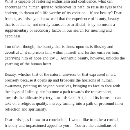
What is capable of restoring enthusiasm and confidence, what can
encourage the human spirit to rediscover its path, to raise its eyes to the
horizon, to dream of a life worthy of its vocation – if not beauty? Dear
friends, as artists you know well that the experience of beauty, beauty
that is authentic, not merely transient or artificial, is by no means a
supplementary or secondary factor in our search for meaning and
happiness.
Too often, though, the beauty that is thrust upon us is illusory and
deceitful ... it imprisons him within himself and further enslaves him,
depriving him of hope and joy ... Authentic beauty, however, unlocks the
yearning of the human heart.
Beauty, whether that of the natural universe or that expressed in art,
precisely because it opens up and broadens the horizons of human
awareness, pointing us beyond ourselves, bringing us face to face with
the abyss of Infinity, can become a path towards the transcendent,
towards the ultimate Mystery, towards God. Art, in all its forms ... can
take on a religious quality, thereby turning into a path of profound inner
reflection and spirituality.
Dear artists, as I draw to a conclusion, I would like to make a cordial,
friendly and impassioned appeal to you ... You are the custodians of