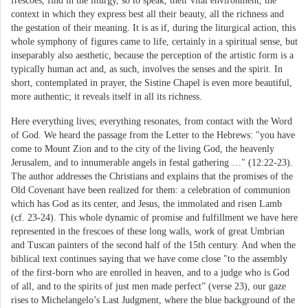
frescoes, find in the liturgy, so to speak, their vital environment, the
context in which they express best all their beauty, all the richness and
the gestation of their meaning. It is as if, during the liturgical action, this
whole symphony of figures came to life, certainly in a spiritual sense, but
inseparably also aesthetic, because the perception of the artistic form is a
typically human act and, as such, involves the senses and the spirit. In
short, contemplated in prayer, the Sistine Chapel is even more beautiful,
more authentic; it reveals itself in all its richness.
Here everything lives; everything resonates, from contact with the Word
of God. We heard the passage from the Letter to the Hebrews: "you have
come to Mount Zion and to the city of the living God, the heavenly
Jerusalem, and to innumerable angels in festal gathering …" (12:22-23).
The author addresses the Christians and explains that the promises of the
Old Covenant have been realized for them: a celebration of communion
which has God as its center, and Jesus, the immolated and risen Lamb
(cf. 23-24). This whole dynamic of promise and fulfillment we have here
represented in the frescoes of these long walls, work of great Umbrian
and Tuscan painters of the second half of the 15th century. And when the
biblical text continues saying that we have come close "to the assembly
of the first-born who are enrolled in heaven, and to a judge who is God
of all, and to the spirits of just men made perfect” (verse 23), our gaze
rises to Michelangelo’s Last Judgment, where the blue background of the