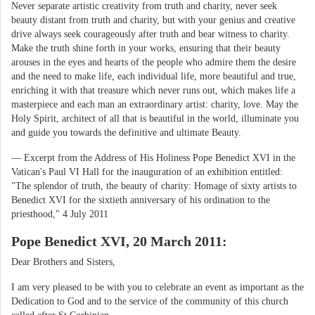
Never separate artistic creativity from truth and charity, never seek
beauty distant from truth and charity, but with your genius and creative
drive always seek courageously after truth and bear witness to charity.
Make the truth shine forth in your works, ensuring that their beauty
arouses in the eyes and hearts of the people who admire them the desire
and the need to make life, each individual life, more beautiful and true,
enriching it with that treasure which never runs out, which makes life a
masterpiece and each man an extraordinary artist: charity, love. May the
Holy Spirit, architect of all that is beautiful in the world, illuminate you
and guide you towards the definitive and ultimate Beauty.
— Excerpt from the Address of His Holiness Pope Benedict XVI in the
Vatican's Paul VI Hall for the inauguration of an exhibition entitled:
"The splendor of truth, the beauty of charity: Homage of sixty artists to
Benedict XVI for the sixtieth anniversary of his ordination to the
priesthood," 4 July 2011
Pope Benedict XVI, 20 March 2011:
Dear Brothers and Sisters,
I am very pleased to be with you to celebrate an event as important as the
Dedication to God and to the service of the community of this church