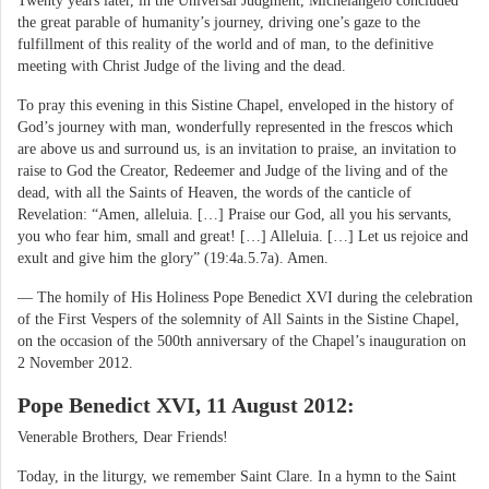
Twenty years later, in the Universal Judgment, Michelangelo concluded
the great parable of humanity’s journey, driving one’s gaze to the
fulfillment of this reality of the world and of man, to the definitive
meeting with Christ Judge of the living and the dead.
To pray this evening in this Sistine Chapel, enveloped in the history of
God’s journey with man, wonderfully represented in the frescos which
are above us and surround us, is an invitation to praise, an invitation to
raise to God the Creator, Redeemer and Judge of the living and of the
dead, with all the Saints of Heaven, the words of the canticle of
Revelation: “Amen, alleluia. […] Praise our God, all you his servants,
you who fear him, small and great! […] Alleluia. […] Let us rejoice and
exult and give him the glory” (19:4a.5.7a). Amen.
— The homily of His Holiness Pope Benedict XVI during the celebration
of the First Vespers of the solemnity of All Saints in the Sistine Chapel,
on the occasion of the 500th anniversary of the Chapel’s inauguration on
2 November 2012.
Pope Benedict XVI, 11 August 2012:
Venerable Brothers, Dear Friends!
Today, in the liturgy, we remember Saint Clare. In a hymn to the Saint