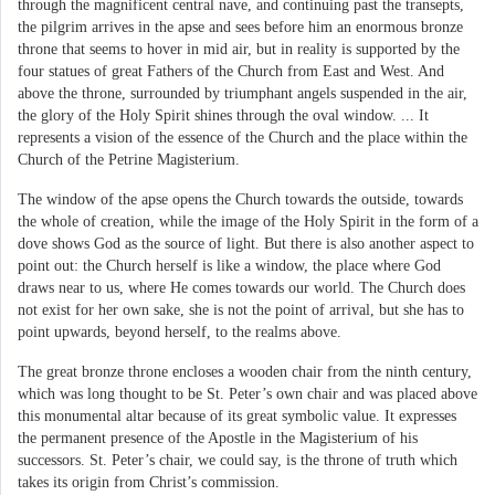
through the magnificent central nave, and continuing past the transepts,
the pilgrim arrives in the apse and sees before him an enormous bronze
throne that seems to hover in mid air, but in reality is supported by the
four statues of great Fathers of the Church from East and West. And
above the throne, surrounded by triumphant angels suspended in the air,
the glory of the Holy Spirit shines through the oval window. ... It
represents a vision of the essence of the Church and the place within the
Church of the Petrine Magisterium.
The window of the apse opens the Church towards the outside, towards
the whole of creation, while the image of the Holy Spirit in the form of a
dove shows God as the source of light. But there is also another aspect to
point out: the Church herself is like a window, the place where God
draws near to us, where He comes towards our world. The Church does
not exist for her own sake, she is not the point of arrival, but she has to
point upwards, beyond herself, to the realms above.
The great bronze throne encloses a wooden chair from the ninth century,
which was long thought to be St. Peter’s own chair and was placed above
this monumental altar because of its great symbolic value. It expresses
the permanent presence of the Apostle in the Magisterium of his
successors. St. Peter’s chair, we could say, is the throne of truth which
takes its origin from Christ’s commission.