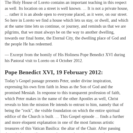
The Holy House of Loreto contains an important teaching in this respect
as well. Its location on a street is well known. ... It is not a private house,
... rather it is an abode open to everyone placed, as it were, on our street.
So here in Loreto we find a house which lets us stay, or dwell, and which
at the same time lets us continue, or journey, and reminds us that we are
pilgrims, that we must always be on the way to another dwelling,
towards our final home, the Eternal City, the dwelling place of God and
the people He has redeemed.
— Excerpt from the homily of His Holiness Pope Benedict XVI during
his Pastoral visit to Loreto on 4 October 2012.
Pope Benedict XVI, 19 February 2012:
Today’s Gospel passage presents Peter, under divine inspiration,
expressing his own firm faith in Jesus as the Son of God and the
promised Messiah. In response to this transparent profession of faith,
which Peter makes in the name of the other Apostles as well, Christ
reveals to him the mission He intends to entrust to him, namely that of
being the “rock”, the visible foundation on which the entire spiritual
edifice of the Church is built. ... This Gospel episode ... finds a further
and more eloquent explanation in one of the most famous artistic
treasures of this Vatican Basilica: the altar of the Chair. After passing