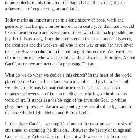
to me to dedicate this Church of the Sagrada Familia, a magnificent
achievement of engineering, art and faith.
Today marks an important step in a long history of hope, work and
generosity that has gone on for more than a century. At this time I would
like to mention each and every one of those who have made possible the
joy that fills us today, from the promoters to the executors of this work,
the architects and the workers, all who in one way or another have given
their priceless contribution to the building of this edifice. We remember
of course the man who was the soul and the artisan of this project, Antoni
Gaudí, a creative architect and a practising Christian.
What do we do when we dedicate this church? In the heart of the world,
placed before God and mankind, with a humble and joyful act of faith,
we raise up this massive material structure, fruit of nature and an
immense achievement of human intelligence which gave birth to this
work of art. It stands as a visible sign of the invisible God, to whose
glory these spires rise like arrows pointing towards absolute light and to
the One who is Light, Height and Beauty itself.
In this place, Gaudí ... accomplished one of the most important tasks of
our times: overcoming the division ... between the beauty of things and
God as beauty. Antoni Gaudí did this not with words but with stones,