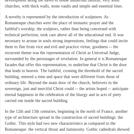
development along the naves to house numerous faithful; very solid
churches, with thick walls, stone vaults and simple and essential lines.
A novelty is represented by the introduction of sculptures. As
Romanesque churches were the place of monastic prayer and the
faithful's worship, the sculptors, rather than being concerned with
technical perfection, took care above all of the educational end. It was
necessary to arouse in souls strong impressions, feelings that could incite
them to flee from vice and evil and practice virtue, goodness -- the
recurrent theme was the representation of Christ as Universal Judge,
surrounded by the personages of revelation. In general it is Romanesque
facades that offer this representation, to underline that Christ is the door
that leads to heaven. The faithful, crossing the threshold of the sacred
building, entered a time and space that were different from those of
ordinary life. Beyond the main door of the church, believers in the
sovereign, just and merciful Christ could -- the artists hoped -- anticipate
eternal happiness in the celebration of the liturgy and in acts of piety
carried out inside the sacred building.
In the 12th and 13th centuries, beginning in the north of France, another
type of architecture spread in the construction of sacred buildings: the
Gothic. This style had two new characteristics as compared to the
Romanesque: the vertical thrust and luminosity. Gothic cathedrals showed