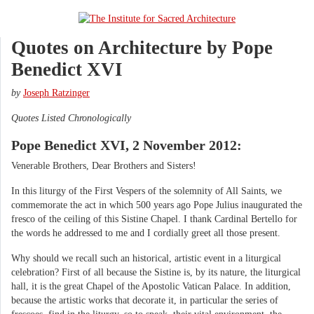
Quotes on Architecture by Pope
Benedict XVI
by
Joseph Ratzinger
Quotes Listed Chronologically
Pope Benedict XVI, 2 November 2012:
Venerable Brothers, Dear Brothers and Sisters!
In this liturgy of the First Vespers of the solemnity of All Saints, we
commemorate the act in which 500 years ago Pope Julius inaugurated the
fresco of the ceiling of this Sistine Chapel. I thank Cardinal Bertello for
the words he addressed to me and I cordially greet all those present.
Why should we recall such an historical, artistic event in a liturgical
celebration? First of all because the Sistine is, by its nature, the liturgical
hall, it is the great Chapel of the Apostolic Vatican Palace. In addition,
because the artistic works that decorate it, in particular the series of