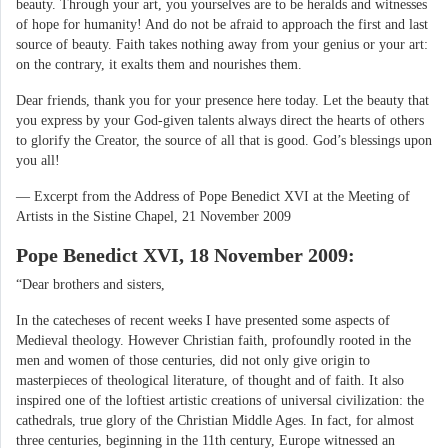
beauty. Through your art, you yourselves are to be heralds and witnesses
of hope for humanity! And do not be afraid to approach the first and last
source of beauty. Faith takes nothing away from your genius or your art:
on the contrary, it exalts them and nourishes them.
Dear friends, thank you for your presence here today. Let the beauty that
you express by your God-given talents always direct the hearts of others
to glorify the Creator, the source of all that is good. God’s blessings upon
you all!
— Excerpt from the Address of Pope Benedict XVI at the Meeting of
Artists in the Sistine Chapel, 21 November 2009
Pope Benedict XVI, 18 November 2009:
“Dear brothers and sisters,
In the catecheses of recent weeks I have presented some aspects of
Medieval theology. However Christian faith, profoundly rooted in the
men and women of those centuries, did not only give origin to
masterpieces of theological literature, of thought and of faith. It also
inspired one of the loftiest artistic creations of universal civilization: the
cathedrals, true glory of the Christian Middle Ages. In fact, for almost
three centuries, beginning in the 11th century, Europe witnessed an