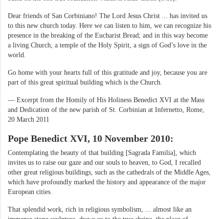
Dear friends of San Corbiniano! The Lord Jesus Christ ... has invited us
to this new church today. Here we can listen to him, we can recognize his
presence in the breaking of the Eucharist Bread; and in this way become
a living Church, a temple of the Holy Spirit, a sign of God’s love in the
world.
Go home with your hearts full of this gratitude and joy, because you are
part of this great spiritual building which is the Church.
— Excerpt from the Homily of His Holiness Benedict XVI at the Mass
and Dedication of the new parish of St. Corbinian at Infernetto, Rome,
20 March 2011
Pope Benedict XVI, 10 November 2010:
Contemplating the beauty of that building [Sagrada Familia], which
invites us to raise our gaze and our souls to heaven, to God, I recalled
other great religious buildings, such as the cathedrals of the Middle Ages,
which have profoundly marked the history and appearance of the major
European cities.
That splendid work, rich in religious symbolism, ... almost like an