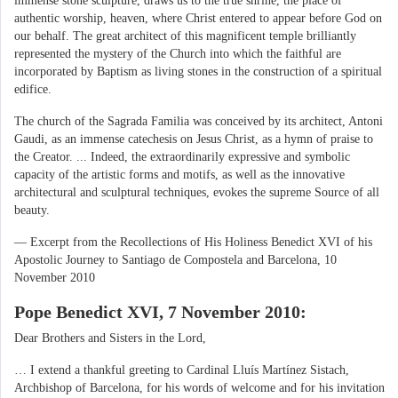
immense stone sculpture, draws us to the true shrine, the place of
authentic worship, heaven, where Christ entered to appear before God on
our behalf. The great architect of this magnificent temple brilliantly
represented the mystery of the Church into which the faithful are
incorporated by Baptism as living stones in the construction of a spiritual
edifice.
The church of the Sagrada Familia was conceived by its architect, Antoni
Gaudi, as an immense catechesis on Jesus Christ, as a hymn of praise to
the Creator. ... Indeed, the extraordinarily expressive and symbolic
capacity of the artistic forms and motifs, as well as the innovative
architectural and sculptural techniques, evokes the supreme Source of all
beauty.
— Excerpt from the Recollections of His Holiness Benedict XVI of his
Apostolic Journey to Santiago de Compostela and Barcelona, 10
November 2010
Pope Benedict XVI, 7 November 2010:
Dear Brothers and Sisters in the Lord,
… I extend a thankful greeting to Cardinal Lluís Martínez Sistach,
Archbishop of Barcelona, for his words of welcome and for his invitation