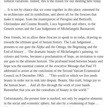
cultural variations. Indeed, this is the reason for our meeting here today.
... It is not by chance that we come together in this place, esteemed for
its architecture and its symbolism, and above all for the frescoes that
make it unique, from the masterpieces of Perugino and Botticelli,
Ghirlandaio and Cosimo Rosselli, Luca Signorelli and others, to the
Genesis scenes and the Last Judgement of Michelangelo Buonarroti.
Dear friends, let us allow these frescoes to speak to us today, drawing us
towards the ultimate goal of human history. The Last Judgement ...
presents to our gaze the Alpha and the Omega, the Beginning and the
End of history ... The dramatic beauty of Michelangelo’s painting, its
colours and forms, becomes a proclamation of hope, an invitation to raise
our gaze to the ultimate horizon. The profound bond between beauty and
hope was the essential content of the evocative Message that Paul VI
addressed to artists at the conclusion of the Second Vatican Ecumenical
Council on 8 December 1965: ... “This world in which we live needs
beauty in order not to sink into despair. Beauty, like truth, brings joy to
the human heart ... And all this through the work of your hands . . .
Remember that you are the custodians of beauty in the world.”
Unfortunately, the present time is marked, not only by negative elements
in the social and economic sphere, but also by a weakening of hope ...