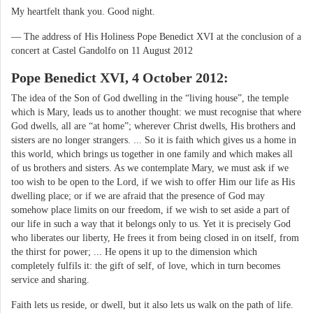
My heartfelt thank you. Good night.
— The address of His Holiness Pope Benedict XVI at the conclusion of a
concert at Castel Gandolfo on 11 August 2012
Pope Benedict XVI, 4 October 2012:
The idea of the Son of God dwelling in the “living house”, the temple
which is Mary, leads us to another thought: we must recognise that where
God dwells, all are “at home”; wherever Christ dwells, His brothers and
sisters are no longer strangers. ... So it is faith which gives us a home in
this world, which brings us together in one family and which makes all
of us brothers and sisters. As we contemplate Mary, we must ask if we
too wish to be open to the Lord, if we wish to offer Him our life as His
dwelling place; or if we are afraid that the presence of God may
somehow place limits on our freedom, if we wish to set aside a part of
our life in such a way that it belongs only to us. Yet it is precisely God
who liberates our liberty, He frees it from being closed in on itself, from
the thirst for power; ... He opens it up to the dimension which
completely fulfils it: the gift of self, of love, which in turn becomes
service and sharing.
Faith lets us reside, or dwell, but it also lets us walk on the path of life.