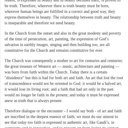
reason, is expressed in beauty and in beauty becomes itself, is proven to
be truth. Therefore, wherever there is truth beauty must be born,
wherever human beings are fulfilled in a correct and good way, they
express themselves in beauty. The relationship between truth and beauty
is inseparable and therefore we need beauty.
In the Church from the outset and also in the great modesty and poverty
of the time of persecution, art, painting, the expression of God’s
salvation in earthly images, singing and then building too, are all
constitutive for the Church and remains constitutive for ever.
The Church was consequently a mother to art for centuries and centuries:
the great treasure of Western art — music, architecture and painting —
was born from faith within the Church. Today there is a certain
“dissidence” but this is bad for both art and faith. An art that lost the root
of transcendence would not be oriented to God: it would be a halved art,
it would lose its living root; and a faith that had art only in the past
would no longer be faith in the present; and today it must be expressed
anew as truth that is always present.
Therefore dialogue or the encounter - I would say both - of art and faith
are inscribed in the deepest essence of faith; we must do our utmost to
see that today too faith is expressed in authentic art, like Gaudí’s, in