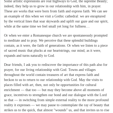
Some artistic expressions are real highways to God, the supreme Beauty;
indeed, they help us to grow in our relationship with him, in prayer.
These are works that were born from faith and express faith. We can see
an example of this when we visit a Gothic cathedral: we are enraptured
by the vertical lines that soar skywards and uplift our gaze and our spirit,
while at the same time we feel small yet long for fullness....
Or when we enter a Romanesque church we are spontaneously prompted
to meditate and to pray. We perceive that these splendid buildings
contain, as it were, the faith of generations. Or when we listen to a piece
of sacred music that plucks at our heartstrings, our mind, as it were,
expands and turns naturally to God.
Dear friends, I ask you to rediscover the importance of this path also for
prayer, for our living relationship with God. Towns and villages
throughout the world contain treasures of art that express faith and
beckon to us to return to our relationship with God. May the visits to
places filled with art, then, not only be opportunities for cultural
enrichment — that too — but may they become above all moments of
grace, incentives to strengthen our bond and our dialogue with the Lord
so that — in switching from simple external reality to the more profound
reality it expresses — we may pause to contemplate the ray of beauty that
strikes us to the quick, that almost “wounds” us, and that invites us to rise