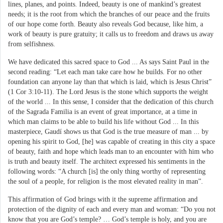
lines, planes, and points. Indeed, beauty is one of mankind’s greatest
needs; it is the root from which the branches of our peace and the fruits
of our hope come forth. Beauty also reveals God because, like him, a
work of beauty is pure gratuity; it calls us to freedom and draws us away
from selfishness.
We have dedicated this sacred space to God ... As says Saint Paul in the
second reading: “Let each man take care how he builds. For no other
foundation can anyone lay than that which is laid, which is Jesus Christ”
(1 Cor 3:10-11). The Lord Jesus is the stone which supports the weight
of the world ... In this sense, I consider that the dedication of this church
of the Sagrada Familia is an event of great importance, at a time in
which man claims to be able to build his life without God ... In this
masterpiece, Gaudí shows us that God is the true measure of man ... by
opening his spirit to God, [he] was capable of creating in this city a space
of beauty, faith and hope which leads man to an encounter with him who
is truth and beauty itself. The architect expressed his sentiments in the
following words: “A church [is] the only thing worthy of representing
the soul of a people, for religion is the most elevated reality in man”.
This affirmation of God brings with it the supreme affirmation and
protection of the dignity of each and every man and woman: “Do you not
know that you are God’s temple? … God’s temple is holy, and you are