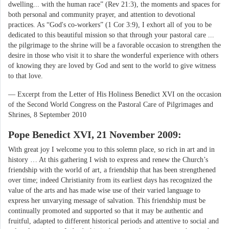
dwelling... with the human race” (Rev 21:3), the moments and spaces for
both personal and community prayer, and attention to devotional
practices. As “God's co-workers” (1 Cor 3:9), I exhort all of you to be
dedicated to this beautiful mission so that through your pastoral care ...
the pilgrimage to the shrine will be a favorable occasion to strengthen the
desire in those who visit it to share the wonderful experience with others
of knowing they are loved by God and sent to the world to give witness
to that love.
— Excerpt from the Letter of His Holiness Benedict XVI on the occasion
of the Second World Congress on the Pastoral Care of Pilgrimages and
Shrines, 8 September 2010
Pope Benedict XVI, 21 November 2009:
With great joy I welcome you to this solemn place, so rich in art and in
history … At this gathering I wish to express and renew the Church’s
friendship with the world of art, a friendship that has been strengthened
over time; indeed Christianity from its earliest days has recognized the
value of the arts and has made wise use of their varied language to
express her unvarying message of salvation. This friendship must be
continually promoted and supported so that it may be authentic and
fruitful, adapted to different historical periods and attentive to social and