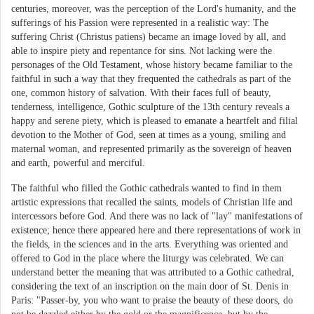
centuries, moreover, was the perception of the Lord's humanity, and the
sufferings of his Passion were represented in a realistic way: The
suffering Christ (Christus patiens) became an image loved by all, and
able to inspire piety and repentance for sins. Not lacking were the
personages of the Old Testament, whose history became familiar to the
faithful in such a way that they frequented the cathedrals as part of the
one, common history of salvation. With their faces full of beauty,
tenderness, intelligence, Gothic sculpture of the 13th century reveals a
happy and serene piety, which is pleased to emanate a heartfelt and filial
devotion to the Mother of God, seen at times as a young, smiling and
maternal woman, and represented primarily as the sovereign of heaven
and earth, powerful and merciful.
The faithful who filled the Gothic cathedrals wanted to find in them
artistic expressions that recalled the saints, models of Christian life and
intercessors before God. And there was no lack of "lay" manifestations of
existence; hence there appeared here and there representations of work in
the fields, in the sciences and in the arts. Everything was oriented and
offered to God in the place where the liturgy was celebrated. We can
understand better the meaning that was attributed to a Gothic cathedral,
considering the text of an inscription on the main door of St. Denis in
Paris: "Passer-by, you who want to praise the beauty of these doors, do