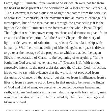
Lamp, light, illuminate: three words of Vasari which were not far from
the heart of those present at the celebration of Vespers of that October 31,
1512. However, it is not a question of light that comes from the wise use
of color rich in contrasts, or the movement that animates Michelangelo’s
masterpiece, but of the idea that runs through the great ceiling: it is the
light of God that illuminates these frescos and the whole Papal Chapel.
That light that with its power conquers chaos and darkness to give life: in
creation and in redemption. And the Sistine Chapel tells this story of
light, of deliverance, of salvation; it speaks of God’s relationship with
humanity. With the brilliant ceiling of Michelangelo, our gaze is driven
to go over the message of the prophets, to which are added the pagan
Sibyls in expectation of Christ, to the beginning of everything: “In the
beginning God created heaven and earth” (Genesis 1:1). With unique
expressive intensity, the great artist designed the Creator God, his action,
his power, to say with evidence that the world is not produced from
darkness, by chance, by the absurd, but derives from intelligence, from a
liberty, from a supreme act of Love. In that meeting between the finger
of God and that of man, we perceive the contact between heaven and
earth; in Adam God enters into a new relationship with his creation, man
is in direct relationship with Him, is called by Him, is in the image and
likeness of God.