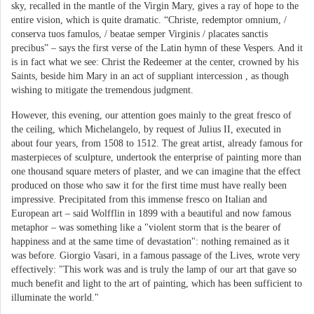
sky, recalled in the mantle of the Virgin Mary, gives a ray of hope to the
entire vision, which is quite dramatic. “Christe, redemptor omnium, /
conserva tuos famulos, / beatae semper Virginis / placates sanctis
precibus” – says the first verse of the Latin hymn of these Vespers. And it
is in fact what we see: Christ the Redeemer at the center, crowned by his
Saints, beside him Mary in an act of suppliant intercession , as though
wishing to mitigate the tremendous judgment.
However, this evening, our attention goes mainly to the great fresco of
the ceiling, which Michelangelo, by request of Julius II, executed in
about four years, from 1508 to 1512. The great artist, already famous for
masterpieces of sculpture, undertook the enterprise of painting more than
one thousand square meters of plaster, and we can imagine that the effect
produced on those who saw it for the first time must have really been
impressive. Precipitated from this immense fresco on Italian and
European art – said Wolfflin in 1899 with a beautiful and now famous
metaphor – was something like a "violent storm that is the bearer of
happiness and at the same time of devastation": nothing remained as it
was before. Giorgio Vasari, in a famous passage of the Lives, wrote very
effectively: "This work was and is truly the lamp of our art that gave so
much benefit and light to the art of painting, which has been sufficient to
illuminate the world."