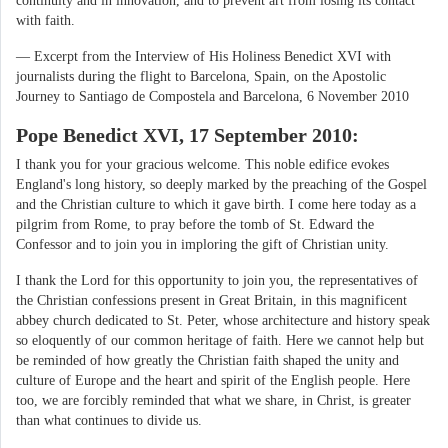
continuity and in innovation, and to prevent art from losing its contact
with faith.
— Excerpt from the Interview of His Holiness Benedict XVI with
journalists during the flight to Barcelona, Spain, on the Apostolic
Journey to Santiago de Compostela and Barcelona, 6 November 2010
Pope Benedict XVI, 17 September 2010:
I thank you for your gracious welcome. This noble edifice evokes
England's long history, so deeply marked by the preaching of the Gospel
and the Christian culture to which it gave birth. I come here today as a
pilgrim from Rome, to pray before the tomb of St. Edward the
Confessor and to join you in imploring the gift of Christian unity.
I thank the Lord for this opportunity to join you, the representatives of
the Christian confessions present in Great Britain, in this magnificent
abbey church dedicated to St. Peter, whose architecture and history speak
so eloquently of our common heritage of faith. Here we cannot help but
be reminded of how greatly the Christian faith shaped the unity and
culture of Europe and the heart and spirit of the English people. Here
too, we are forcibly reminded that what we share, in Christ, is greater
than what continues to divide us.