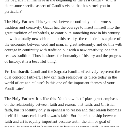
the Sagrada Família have at the beginning of the 21st century? And is
there some specific aspect of Gaudí’s vision that has struck you in
particular?
The Holy Father:
This synthesis between continuity and newness,
tradition and creativity. Gaudí had the courage to insert himself into the
great tradition of cathedrals, to contribute something new in his century
— with a totally new vision — to this reality: the cathedral as a place of
the encounter between God and man, in great solemnity; and do this with
courage in continuity with tradition but with a new creativity, one that
renews tradition. Thus he shows the humanity of history and the progress
of history, it is a beautiful thing.
Fr. Lombardi:
Gaudí and the Sagrada Família effectively represent the
dual concept: faith-art. How can faith rediscover its place today in the
world of art and culture? Is this one of the important themes of your
Pontificate?
The Holy Father:
It is like this. You know that I place great emphasis
on the relationship between faith and reason, that faith, and Christian
faith, has its identity only in openness to reason and that reason becomes
itself if it transcends itself towards faith. But the relationship between
faith and art is equally important because truth, the aim or goal of