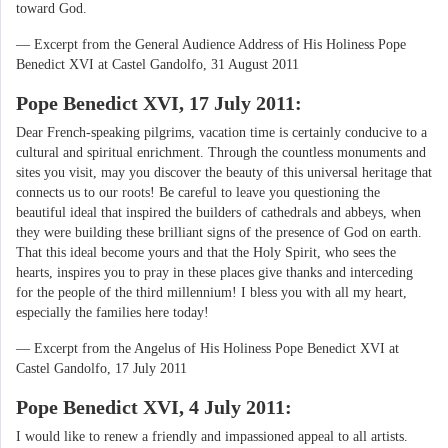
toward God.
— Excerpt from the General Audience Address of His Holiness Pope
Benedict XVI at Castel Gandolfo, 31 August 2011
Pope Benedict XVI, 17 July 2011:
Dear French-speaking pilgrims, vacation time is certainly conducive to a
cultural and spiritual enrichment. Through the countless monuments and
sites you visit, may you discover the beauty of this universal heritage that
connects us to our roots! Be careful to leave you questioning the
beautiful ideal that inspired the builders of cathedrals and abbeys, when
they were building these brilliant signs of the presence of God on earth.
That this ideal become yours and that the Holy Spirit, who sees the
hearts, inspires you to pray in these places give thanks and interceding
for the people of the third millennium! I bless you with all my heart,
especially the families here today!
— Excerpt from the Angelus of His Holiness Pope Benedict XVI at
Castel Gandolfo, 17 July 2011
Pope Benedict XVI, 4 July 2011:
I would like to renew a friendly and impassioned appeal to all artists.