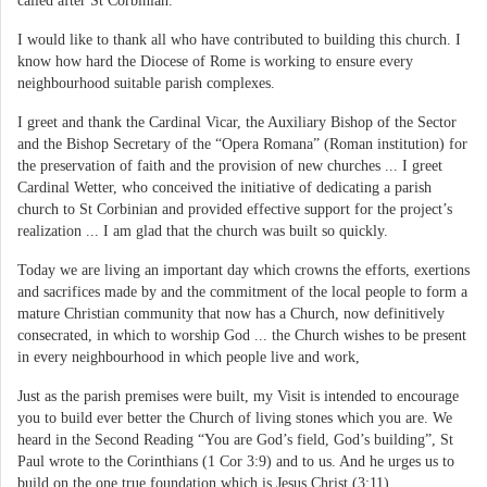
called after St Corbinian.
I would like to thank all who have contributed to building this church. I
know how hard the Diocese of Rome is working to ensure every
neighbourhood suitable parish complexes.
I greet and thank the Cardinal Vicar, the Auxiliary Bishop of the Sector
and the Bishop Secretary of the “Opera Romana” (Roman institution) for
the preservation of faith and the provision of new churches ... I greet
Cardinal Wetter, who conceived the initiative of dedicating a parish
church to St Corbinian and provided effective support for the project’s
realization ... I am glad that the church was built so quickly.
Today we are living an important day which crowns the efforts, exertions
and sacrifices made by and the commitment of the local people to form a
mature Christian community that now has a Church, now definitively
consecrated, in which to worship God ... the Church wishes to be present
in every neighbourhood in which people live and work,
Just as the parish premises were built, my Visit is intended to encourage
you to build ever better the Church of living stones which you are. We
heard in the Second Reading “You are God’s field, God’s building”, St
Paul wrote to the Corinthians (1 Cor 3:9) and to us. And he urges us to
build on the one true foundation which is Jesus Christ (3:11).