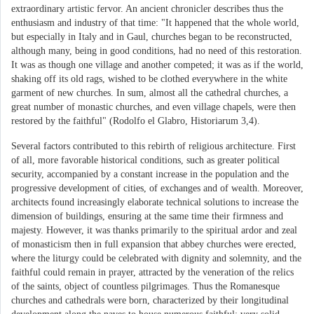
extraordinary artistic fervor. An ancient chronicler describes thus the
enthusiasm and industry of that time: "It happened that the whole world,
but especially in Italy and in Gaul, churches began to be reconstructed,
although many, being in good conditions, had no need of this restoration.
It was as though one village and another competed; it was as if the world,
shaking off its old rags, wished to be clothed everywhere in the white
garment of new churches. In sum, almost all the cathedral churches, a
great number of monastic churches, and even village chapels, were then
restored by the faithful" (Rodolfo el Glabro, Historiarum 3,4).
Several factors contributed to this rebirth of religious architecture. First
of all, more favorable historical conditions, such as greater political
security, accompanied by a constant increase in the population and the
progressive development of cities, of exchanges and of wealth. Moreover,
architects found increasingly elaborate technical solutions to increase the
dimension of buildings, ensuring at the same time their firmness and
majesty. However, it was thanks primarily to the spiritual ardor and zeal
of monasticism then in full expansion that abbey churches were erected,
where the liturgy could be celebrated with dignity and solemnity, and the
faithful could remain in prayer, attracted by the veneration of the relics
of the saints, object of countless pilgrimages. Thus the Romanesque
churches and cathedrals were born, characterized by their longitudinal