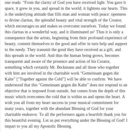
one reads: “From the clarity of God you have received light. You gave it
space, it grew in you, and spread in the world; it lightens our hearts. This
is the underlying attitude that fills man and woman with peace: openness
to divine claritas, the splendid beauty and vital strength of the Creator,
which encourages us and makes us overcome ourselves. Today we found
this claritas in a wonderful way, and it illuminated us! Thus it is only a
consequence that the artists, beginning from their profound experience of
beauty, commit themselves to the good and offer in turn help and support
to the needy. They transmit the good they have received as a gift, and
this spreads in the world. And thus the human being grows, becomes
transparent and aware of the presence and action of his Creator,
something which certainly Mr. Beckmann and all those who together
with him are involved in the charitable work “Gemeinsam gegen die
Kalte” [“Together against the Cold”] will be able to confirm. We have
understood that this “Gemeinsam gegen die Kalte” does not respond to an
objective that is imposed from outside, but comes from the depth of this
music which overcomes the cold that is within us and opens the heart. A
wish you all from my heart success in your musical commitment for
many years, together with the abundant Blessing of God for your
charitable endeavor. To all the performers again a heartfelt thank you for
this beautiful evening. Let us put everything under the Blessing of God! I
impart to you all my Apostolic Blessing.