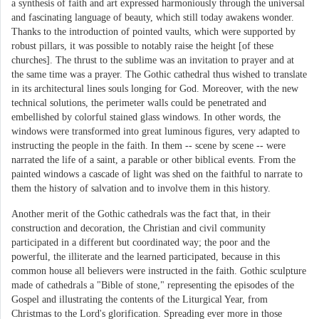
a synthesis of faith and art expressed harmoniously through the universal
and fascinating language of beauty, which still today awakens wonder.
Thanks to the introduction of pointed vaults, which were supported by
robust pillars, it was possible to notably raise the height [of these
churches]. The thrust to the sublime was an invitation to prayer and at
the same time was a prayer. The Gothic cathedral thus wished to translate
in its architectural lines souls longing for God. Moreover, with the new
technical solutions, the perimeter walls could be penetrated and
embellished by colorful stained glass windows. In other words, the
windows were transformed into great luminous figures, very adapted to
instructing the people in the faith. In them -- scene by scene -- were
narrated the life of a saint, a parable or other biblical events. From the
painted windows a cascade of light was shed on the faithful to narrate to
them the history of salvation and to involve them in this history.
Another merit of the Gothic cathedrals was the fact that, in their
construction and decoration, the Christian and civil community
participated in a different but coordinated way; the poor and the
powerful, the illiterate and the learned participated, because in this
common house all believers were instructed in the faith. Gothic sculpture
made of cathedrals a "Bible of stone," representing the episodes of the
Gospel and illustrating the contents of the Liturgical Year, from
Christmas to the Lord's glorification. Spreading ever more in those