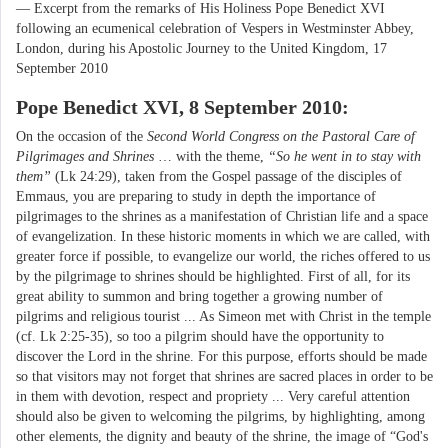
— Excerpt from the remarks of His Holiness Pope Benedict XVI
following an ecumenical celebration of Vespers in Westminster Abbey,
London, during his Apostolic Journey to the United Kingdom, 17
September 2010
Pope Benedict XVI, 8 September 2010:
On the occasion of the
Second World Congress on the Pastoral Care of
Pilgrimages and Shrines
… with the theme,
“So he went in to stay with
them”
(Lk 24:29), taken from the Gospel passage of the disciples of
Emmaus, you are preparing to study in depth the importance of
pilgrimages to the shrines as a manifestation of Christian life and a space
of evangelization. In these historic moments in which we are called, with
greater force if possible, to evangelize our world, the riches offered to us
by the pilgrimage to shrines should be highlighted. First of all, for its
great ability to summon and bring together a growing number of
pilgrims and religious tourist ... As Simeon met with Christ in the temple
(cf. Lk 2:25-35), so too a pilgrim should have the opportunity to
discover the Lord in the shrine. For this purpose, efforts should be made
so that visitors may not forget that shrines are sacred places in order to be
in them with devotion, respect and propriety ... Very careful attention
should also be given to welcoming the pilgrims, by highlighting, among
other elements, the dignity and beauty of the shrine, the image of “God's