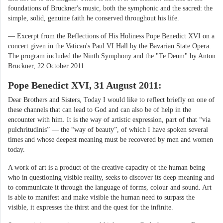
foundations of Bruckner's music, both the symphonic and the sacred: the
simple, solid, genuine faith he conserved throughout his life.
— Excerpt from the Reflections of His Holiness Pope Benedict XVI on a
concert given in the Vatican's Paul VI Hall by the Bavarian State Opera.
The program included the Ninth Symphony and the "Te Deum" by Anton
Bruckner, 22 October 2011
Pope Benedict XVI, 31 August 2011:
Dear Brothers and Sisters, Today I would like to reflect briefly on one of
these channels that can lead to God and can also be of help in the
encounter with him. It is the way of artistic expression, part of that “via
pulchritudinis” — the “way of beauty”, of which I have spoken several
times and whose deepest meaning must be recovered by men and women
today.
A work of art is a product of the creative capacity of the human being
who in questioning visible reality, seeks to discover its deep meaning and
to communicate it through the language of forms, colour and sound. Art
is able to manifest and make visible the human need to surpass the
visible, it expresses the thirst and the quest for the infinite.