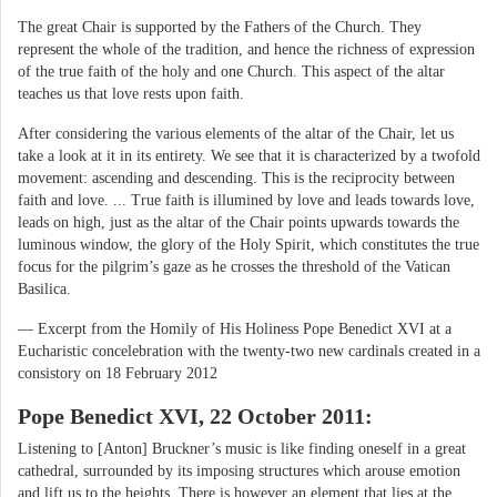
The great Chair is supported by the Fathers of the Church. They
represent the whole of the tradition, and hence the richness of expression
of the true faith of the holy and one Church. This aspect of the altar
teaches us that love rests upon faith.
After considering the various elements of the altar of the Chair, let us
take a look at it in its entirety. We see that it is characterized by a twofold
movement: ascending and descending. This is the reciprocity between
faith and love. ... True faith is illumined by love and leads towards love,
leads on high, just as the altar of the Chair points upwards towards the
luminous window, the glory of the Holy Spirit, which constitutes the true
focus for the pilgrim’s gaze as he crosses the threshold of the Vatican
Basilica.
— Excerpt from the Homily of His Holiness Pope Benedict XVI at a
Eucharistic concelebration with the twenty-two new cardinals created in a
consistory on 18 February 2012
Pope Benedict XVI, 22 October 2011:
Listening to [Anton] Bruckner’s music is like finding oneself in a great
cathedral, surrounded by its imposing structures which arouse emotion
and lift us to the heights. There is however an element that lies at the