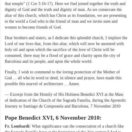
that temple” (1 Cor 3:16-17). Here we find joined together the truth and
dignity of God and the truth and dignity of man. As we consecrate the
altar of this church, which has Christ as its foundation, we are presenting
to the world a God who is the friend of man and we invite men and
women to become friends of God.
Dear brothers and sisters, as I dedicate this splendid church, I implore the
Lord of our lives that, from this altar, which will now be anointed with
holy oil and upon which the sacrifice of the love of Christ will be
consumed, there may be a flood of grace and charity upon the city of
Barcelona and its people, and upon the whole world.
Finally, I wish to commend to the loving protection of the Mother of
God ... all who in word or deed, in silence and prayer, have made this
possible this marvel of architecture ... Amen.
— Excerpt from the Homily of His Holiness Benedict XVI at the Mass
of dedication of the Church of the Sagrada Familia, during the Apostolic
Journey to Santiago de Compostela and Barcelona, 7 November 2010
Pope Benedict XVI, 6 November 2010:
Fr. Lombardi:
What significance can the consecration of a church like