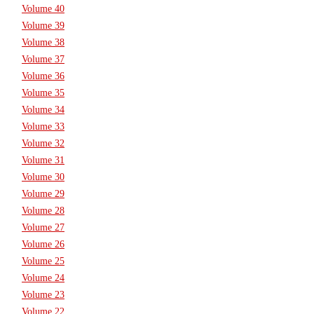
Volume 40
Volume 39
Volume 38
Volume 37
Volume 36
Volume 35
Volume 34
Volume 33
Volume 32
Volume 31
Volume 30
Volume 29
Volume 28
Volume 27
Volume 26
Volume 25
Volume 24
Volume 23
Volume 22