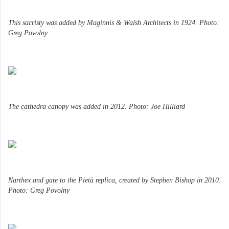
This sacristy was added by Maginnis & Walsh Architects in 1924. Photo:
Greg Povolny
The cathedra canopy was added in 2012. Photo: Joe Hilliard
Narthex and gate to the Pietà replica, created by Stephen Bishop in 2010.
Photo: Greg Povolny