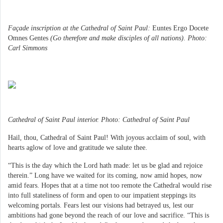
Façade inscription at the Cathedral of Saint Paul:
Euntes Ergo Docete
Omnes Gentes
(Go therefore and make disciples of all nations). Photo:
Carl Simmons
Cathedral of Saint Paul interior. Photo: Cathedral of Saint Paul
Hail, thou, Cathedral of Saint Paul! With joyous acclaim of soul, with
hearts aglow of love and gratitude we salute thee.
“This is the day which the Lord hath made: let us be glad and rejoice
therein.” Long have we waited for its coming, now amid hopes, now
amid fears. Hopes that at a time not too remote the Cathedral would rise
into full stateliness of form and open to our impatient steppings its
welcoming portals. Fears lest our visions had betrayed us, lest our
ambitions had gone beyond the reach of our love and sacrifice. “This is