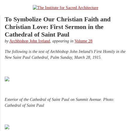
To Symbolize Our Christian Faith and
Christian Love: First Sermon in the
Cathedral of Saint Paul
by
Archbishop John Ireland
,
appearing in
Volume 28
The following is the text of Archbishop John Ireland’s First Homily in the
New Saint Paul Cathedral, Palm Sunday, March 28, 1915.
Exterior of the Cathedral of Saint Paul on Summit Avenue. Photo:
Cathedral of Saint Paul