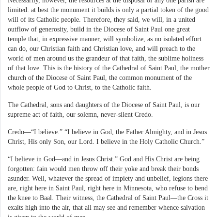
Necessarily, however, the resources at the disposal of any one parish are
limited: at best the monument it builds is only a partial token of the good
will of its Catholic people. Therefore, they said, we will, in a united
outflow of generosity, build in the Diocese of Saint Paul one great
temple that, in expressive manner, will symbolize, as no isolated effort
can do, our Christian faith and Christian love, and will preach to the
world of men around us the grandeur of that faith, the sublime holiness
of that love. This is the history of the Cathedral of Saint Paul, the mother
church of the Diocese of Saint Paul, the common monument of the
whole people of God to Christ, to the Catholic faith.
The Cathedral, sons and daughters of the Diocese of Saint Paul, is our
supreme act of faith, our solemn, never-silent Credo.
Credo—“I believe.” “I believe in God, the Father Almighty, and in Jesus
Christ, His only Son, our Lord. I believe in the Holy Catholic Church.”
“I believe in God—and in Jesus Christ.” God and His Christ are being
forgotten: fain would men throw off their yoke and break their bonds
asunder. Well, whatever the spread of impiety and unbelief, legions there
are, right here in Saint Paul, right here in Minnesota, who refuse to bend
the knee to Baal. Their witness, the Cathedral of Saint Paul—the Cross it
exalts high into the air, that all may see and remember whence salvation