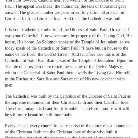
You built it—you, Catholic men and women of the Diocese of Saint
Paul. The appeal was made; the thousands, the tens of thousands gave
answer. The greater number are poor in worldly store; all are rich in
Christian faith, in Christian love. And thus, the Cathedral was built.
It is your Cathedral, Catholics of the Diocese of Saint Paul. Or rather, it
was your Cathedral. It now becomes the property of the Living God, His
house, His home. As Solomon spoke of the Temple of Jerusalem, so we
today speak of the Cathedral of Saint Paul: “I have built a house to the
name of the Lord, the God of Israel.” And far more true this is of the
Cathedral of Saint Paul than it was of the Temple of Jerusalem. Upon the
Temple of Jerusalem there rested the shadow of the Divine Majesty;
within the Cathedral of Saint Paul there dwells the Living God Himself,
in the Eucharistic Sacrifice and Sacrament of His new covenant with
men.
The Cathedral was built by the Catholics of the Diocese of Saint Paul as
the supreme monument of their Christian faith and their Christian love.
Therefore, today it is beautiful, it is noble. Therefore, tomorrow it will
be still more beautiful, still more noble.
Every chapel, every church in every parish of the diocese is a monument
of the Christian faith and the Christian love of those who built it.