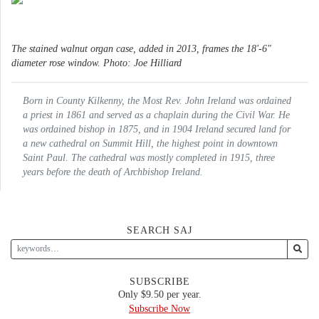
The stained walnut organ case, added in 2013, frames the 18'-6"
diameter rose window. Photo: Joe Hilliard
Born in County Kilkenny, the Most Rev. John Ireland was ordained
a priest in 1861 and served as a chaplain during the Civil War. He
was ordained bishop in 1875, and in 1904 Ireland secured land for
a new cathedral on Summit Hill, the highest point in downtown
Saint Paul. The cathedral was mostly completed in 1915, three
years before the death of Archbishop Ireland.
SEARCH SAJ
SUBSCRIBE
Only $9.50 per year.
Subscribe Now