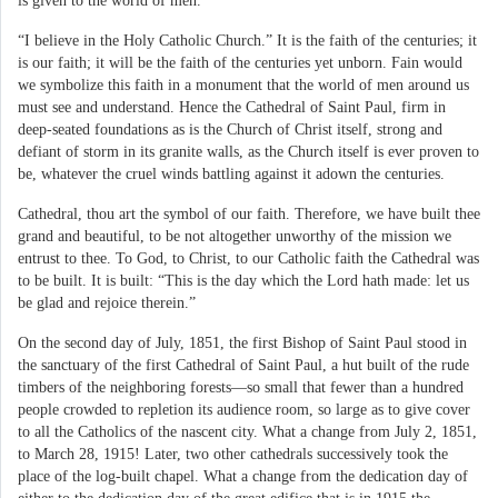
is given to the world of men.
“I believe in the Holy Catholic Church.” It is the faith of the centuries; it
is our faith; it will be the faith of the centuries yet unborn. Fain would
we symbolize this faith in a monument that the world of men around us
must see and understand. Hence the Cathedral of Saint Paul, firm in
deep-seated foundations as is the Church of Christ itself, strong and
defiant of storm in its granite walls, as the Church itself is ever proven to
be, whatever the cruel winds battling against it adown the centuries.
Cathedral, thou art the symbol of our faith. Therefore, we have built thee
grand and beautiful, to be not altogether unworthy of the mission we
entrust to thee. To God, to Christ, to our Catholic faith the Cathedral was
to be built. It is built: “This is the day which the Lord hath made: let us
be glad and rejoice therein.”
On the second day of July, 1851, the first Bishop of Saint Paul stood in
the sanctuary of the first Cathedral of Saint Paul, a hut built of the rude
timbers of the neighboring forests—so small that fewer than a hundred
people crowded to repletion its audience room, so large as to give cover
to all the Catholics of the nascent city. What a change from July 2, 1851,
to March 28, 1915! Later, two other cathedrals successively took the
place of the log-built chapel. What a change from the dedication day of