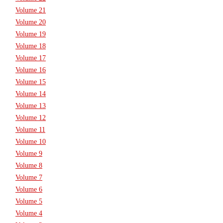
Volume 21
Volume 20
Volume 19
Volume 18
Volume 17
Volume 16
Volume 15
Volume 14
Volume 13
Volume 12
Volume 11
Volume 10
Volume 9
Volume 8
Volume 7
Volume 6
Volume 5
Volume 4