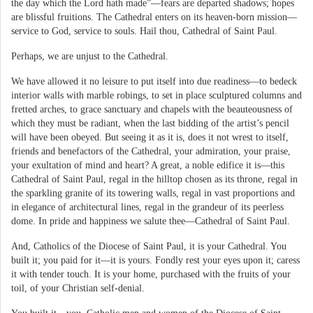
the day which the Lord hath made”—fears are departed shadows; hopes
are blissful fruitions. The Cathedral enters on its heaven-born mission—
service to God, service to souls. Hail thou, Cathedral of Saint Paul.
Perhaps, we are unjust to the Cathedral.
We have allowed it no leisure to put itself into due readiness—to bedeck
interior walls with marble robings, to set in place sculptured columns and
fretted arches, to grace sanctuary and chapels with the beauteousness of
which they must be radiant, when the last bidding of the artist’s pencil
will have been obeyed. But seeing it as it is, does it not wrest to itself,
friends and benefactors of the Cathedral, your admiration, your praise,
your exultation of mind and heart? A great, a noble edifice it is—this
Cathedral of Saint Paul, regal in the hilltop chosen as its throne, regal in
the sparkling granite of its towering walls, regal in vast proportions and
in elegance of architectural lines, regal in the grandeur of its peerless
dome. In pride and happiness we salute thee—Cathedral of Saint Paul.
And, Catholics of the Diocese of Saint Paul, it is your Cathedral. You
built it; you paid for it—it is yours. Fondly rest your eyes upon it; caress
it with tender touch. It is your home, purchased with the fruits of your
toil, of your Christian self-denial.