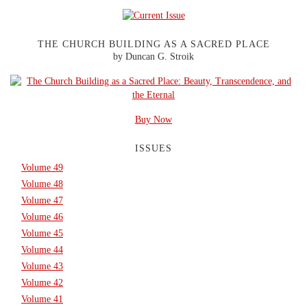
THE CHURCH BUILDING AS A SACRED PLACE
by Duncan G. Stroik
Buy Now
ISSUES
Volume 49
Volume 48
Volume 47
Volume 46
Volume 45
Volume 44
Volume 43
Volume 42
Volume 41