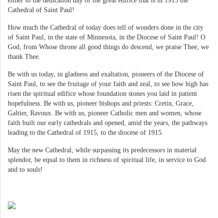
either to the dedication day of the great edifice that is in 1915 the
Cathedral of Saint Paul!
How much the Cathedral of today does tell of wonders done in the city
of Saint Paul, in the state of Minnesota, in the Diocese of Saint Paul! O
God, from Whose throne all good things do descend, we praise Thee, we
thank Thee.
Be with us today, in gladness and exaltation, pioneers of the Diocese of
Saint Paul, to see the fruitage of your faith and zeal, to see how high has
risen the spiritual edifice whose foundation stones you laid in patient
hopefulness. Be with us, pioneer bishops and priests: Cretin, Grace,
Galtier, Ravoux. Be with us, pioneer Catholic men and women, whose
faith built our early cathedrals and opened, amid the years, the pathways
leading to the Cathedral of 1915, to the diocese of 1915.
May the new Cathedral, while surpassing its predecessors in material
splendor, be equal to them in richness of spiritual life, in service to God
and to souls!