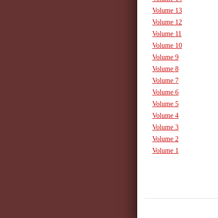
Volume 13
Volume 12
Volume 11
Volume 10
Volume 9
Volume 8
Volume 7
Volume 6
Volume 5
Volume 4
Volume 3
Volume 2
Volume 1