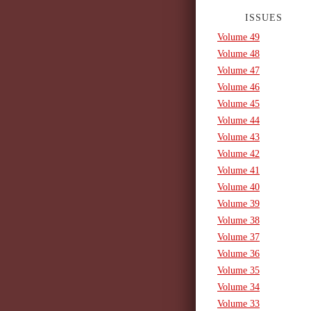
ISSUES
Volume 49
Volume 48
Volume 47
Volume 46
Volume 45
Volume 44
Volume 43
Volume 42
Volume 41
Volume 40
Volume 39
Volume 38
Volume 37
Volume 36
Volume 35
Volume 34
Volume 33