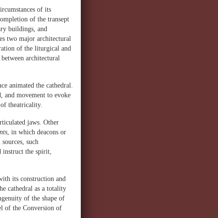
ircumstances of its
ompletion of the transept
ary buildings, and
es two major architectural
ration of the liturgical and
 between architectural
ce animated the cathedral.
nd, and movement to evoke
f theatricality.
rticulated jaws. Other
nts
, in which deacons or
l sources, such
instruct the spirit,
with its construction and
 cathedral as a totality
ingenuity of the shape of
el of the Conversion of