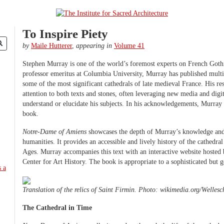
To Inspire Piety
by
Maile Hutterer
,
appearing in
Volume 41
Stephen Murray is one of the world’s foremost experts on French Goth
professor emeritus at Columbia University, Murray has published multi
some of the most significant cathedrals of late medieval France. His r
attention to both texts and stones, often leveraging new media and digit
understand or elucidate his subjects. In his acknowledgements, Murray de
book.
Notre-Dame of Amiens
showcases the depth of Murray’s knowledge and h
humanities. It provides an accessible and lively history of the cathedr
Ages. Murray accompanies this text with an interactive website hoste
Center for Art History. The book is appropriate to a sophisticated but g
Translation of the relics of Saint Firmin. Photo: wikimedia.org/Wellesc
The Cathedral in Time