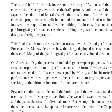
The second half of the book focuses on the history of Amiens and the c
construction. Murray covers the cathedral’s primary volumes, and the c
façades, the addition of lateral chapels, the construction of some ancill
extensive programs of embellishment and ornamentation. It also includ
interventions required to stabilize the building. It closes with a conside
paraliturgical performance at Amiens, probing the possible connections
design and religious practice.
This final chapter most clearly demonstrates how people and performan
For example, Murray describes how the clergy deployed incense, sou
the sacred. Many of the paralitugical performances involoved elements o
On Ascension Day the procession included giant serpent puppets with a
feasts incorporated dramatic performances in the form of
tableaux viva
others reenacted biblical scenes. As argued by Murray and his historica
performances worked together with the architecture to inspire piety and 
speaking to the ultimate function of sacred architecture.
Few other individuals understand the building and the texts associated 
use in such detail. Murray moves fluidly between the awesomeness of the
and the particularities of individual stones. For example, he notes the 
the stone blocks that make up a spiral staircase hidden within the Chap
Saint Paul.