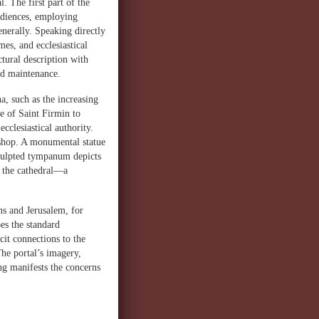
l. The first part of the
audiences, employing
nerally. Speaking directly
es, and ecclesiastical
ctural description with
and maintenance.
, such as the increasing
e of Saint Firmin to
ecclesiastical authority.
bishop. A monumental statue
sculpted tympanum depicts
o the cathedral—a
s and Jerusalem, for
es the standard
cit connections to the
The portal’s imagery,
ng manifests the concerns