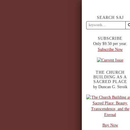
SEARCH SAJ
SUBSCRIBE
Only $9.50 per year.
Subscribe Now
THE CHURCH
BUILDING AS A
SACRED PLACE
by Duncan G. Stroik
Buy Now