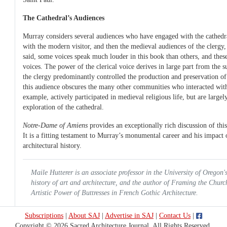
The Cathedral’s Audiences
Murray considers several audiences who have engaged with the cathedr
with the modern visitor, and then the medieval audiences of the clergy, 
said, some voices speak much louder in this book than others, and these
voices. The power of the clerical voice derives in large part from the s
the clergy predominantly controlled the production and preservation of
this audience obscures the many other communities who interacted wit
example, actively participated in medieval religious life, but are large
exploration of the cathedral.
Notre-Dame of Amiens
provides an exceptionally rich discussion of t
It is a fitting testament to Murray’s monumental career and his impact o
architectural history.
Maile Hutterer is an associate professor in the University of Oregon'
history of art and architecture, and the author of
Framing the Churc
Artistic Power of Buttresses in French Gothic Architecture.
Subscriptions
|
About SAJ
|
Advertise in SAJ
|
Contact Us
|
Copyright © 2026 Sacred Architecture Journal. All Rights Reserved.