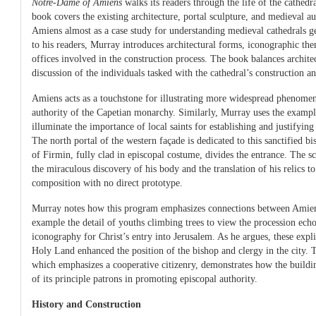
Notre-Dame of Amiens
walks its readers through the life of the cathedra
book covers the existing architecture, portal sculpture, and medieval 
Amiens almost as a case study for understanding medieval cathedrals ge
to his readers, Murray introduces architectural forms, iconographic them
offices involved in the construction process. The book balances archite
discussion of the individuals tasked with the cathedral’s construction 
Amiens acts as a touchstone for illustrating more widespread phenomena
authority of the Capetian monarchy. Similarly, Murray uses the exampl
illuminate the importance of local saints for establishing and justifying 
The north portal of the western façade is dedicated to this sanctified 
of Firmin, fully clad in episcopal costume, divides the entrance. The 
the miraculous discovery of his body and the translation of his relics t
composition with no direct prototype.
Murray notes how this program emphasizes connections between Amien
example the detail of youths climbing trees to view the procession echo
iconography for Christ’s entry into Jerusalem. As he argues, these expli
Holy Land enhanced the position of the bishop and clergy in the city. 
which emphasizes a cooperative citizenry, demonstrates how the buildi
of its principle patrons in promoting episcopal authority.
History and Construction