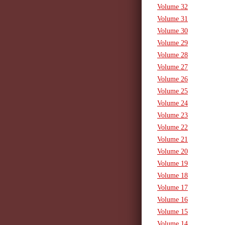
Volume 32
Volume 31
Volume 30
Volume 29
Volume 28
Volume 27
Volume 26
Volume 25
Volume 24
Volume 23
Volume 22
Volume 21
Volume 20
Volume 19
Volume 18
Volume 17
Volume 16
Volume 15
Volume 14