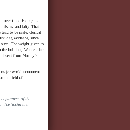
al over time. He begins
artisans, and laity. That
 tend to be male, clerical
urviving evidence, since
 texts. The weight given to
h the building. Women, for
ly absent from Murray’s
his major world monument.
n the field of
s department of the
h: The Social and