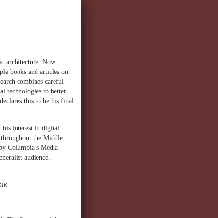
ic architecture. Now
ple books and articles on
esearch combines careful
al technologies to better
clares this to be his final
is interest in digital
al throughout the Middle
d by Columbia’s Media
eneralist audience.
hik