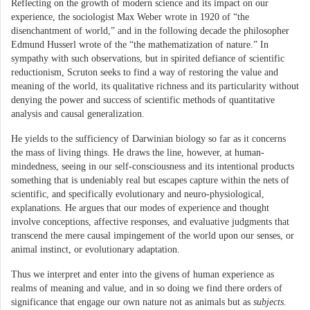
Reflecting on the growth of modern science and its impact on our
experience, the sociologist Max Weber wrote in 1920 of “the
disenchantment of world,” and in the following decade the philosopher
Edmund Husserl wrote of the “the mathematization of nature.” In
sympathy with such observations, but in spirited defiance of scientific
reductionism, Scruton seeks to find a way of restoring the value and
meaning of the world, its qualitative richness and its particularity without
denying the power and success of scientific methods of quantitative
analysis and causal generalization.
He yields to the sufficiency of Darwinian biology so far as it concerns
the mass of living things. He draws the line, however, at human-
mindedness, seeing in our self-consciousness and its intentional products
something that is undeniably real but escapes capture within the nets of
scientific, and specifically evolutionary and neuro-physiological,
explanations. He argues that our modes of experience and thought
involve conceptions, affective responses, and evaluative judgments that
transcend the mere causal impingement of the world upon our senses, or
animal instinct, or evolutionary adaptation.
Thus we interpret and enter into the givens of human experience as
realms of meaning and value, and in so doing we find there orders of
significance that engage our own nature not as animals but as
subjects
.