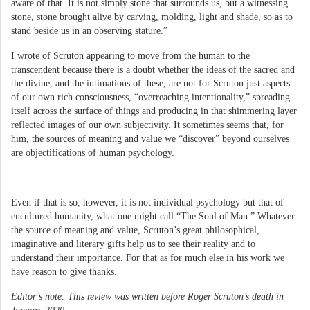
aware of that. It is not simply stone that surrounds us, but a witnessing
stone, stone brought alive by carving, molding, light and shade, so as to
stand beside us in an observing stature.”
I wrote of Scruton appearing to move from the human to the
transcendent because there is a doubt whether the ideas of the sacred and
the divine, and the intimations of these, are not for Scruton just aspects
of our own rich consciousness, “overreaching intentionality,” spreading
itself across the surface of things and producing in that shimmering layer
reflected images of our own subjectivity. It sometimes seems that, for
him, the sources of meaning and value we “discover” beyond ourselves
are objectifications of human psychology.
Even if that is so, however, it is not individual psychology but that of
encultured humanity, what one might call “The Soul of Man.” Whatever
the source of meaning and value, Scruton’s great philosophical,
imaginative and literary gifts help us to see their reality and to
understand their importance. For that as for much else in his work we
have reason to give thanks.
Editor’s note: This review was written before Roger Scruton’s death in