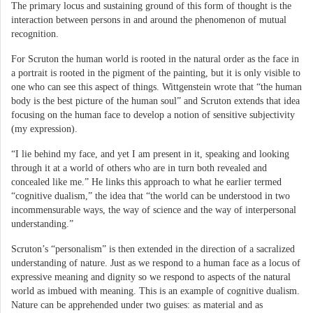
The primary locus and sustaining ground of this form of thought is the
interaction between persons in and around the phenomenon of mutual
recognition.
For Scruton the human world is rooted in the natural order as the face in
a portrait is rooted in the pigment of the painting, but it is only visible to
one who can see this aspect of things. Wittgenstein wrote that “the human
body is the best picture of the human soul” and Scruton extends that idea
focusing on the human face to develop a notion of sensitive subjectivity
(my expression).
“I lie behind my face, and yet I am present in it, speaking and looking
through it at a world of others who are in turn both revealed and
concealed like me.” He links this approach to what he earlier termed
“cognitive dualism,” the idea that “the world can be understood in two
incommensurable ways, the way of science and the way of interpersonal
understanding.”
Scruton’s “personalism” is then extended in the direction of a sacralized
understanding of nature. Just as we respond to a human face as a locus of
expressive meaning and dignity so we respond to aspects of the natural
world as imbued with meaning. This is an example of cognitive dualism.
Nature can be apprehended under two guises: as material and as