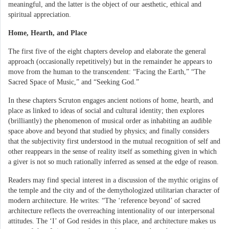
meaningful, and the latter is the object of our aesthetic, ethical and
spiritual appreciation.
Home, Hearth, and Place
The first five of the eight chapters develop and elaborate the general
approach (occasionally repetitively) but in the remainder he appears to
move from the human to the transcendent: “Facing the Earth,” “The
Sacred Space of Music,” and “Seeking God.”
In these chapters Scruton engages ancient notions of home, hearth, and
place as linked to ideas of social and cultural identity; then explores
(brilliantly) the phenomenon of musical order as inhabiting an audible
space above and beyond that studied by physics; and finally considers
that the subjectivity first understood in the mutual recognition of self and
other reappears in the sense of reality itself as something given in which
a giver is not so much rationally inferred as sensed at the edge of reason.
Readers may find special interest in a discussion of the mythic origins of
the temple and the city and of the demythologized utilitarian character of
modern architecture. He writes: “The ‘reference beyond’ of sacred
architecture reflects the overreaching intentionality of our interpersonal
attitudes. The ‘I’ of God resides in this place, and architecture makes us