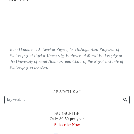
January 2020.
John Haldane is J. Newton Rayzor, Sr. Distinguished Professor of
Philosophy at Baylor University, Professor of Moral Philosophy in
the University of Saint Andrews, and Chair of the Royal Institute of
Philosophy in London.
SEARCH SAJ
SUBSCRIBE
Only $9.50 per year.
Subscribe Now