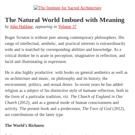
The Natural World Imbued with Meaning
by
John Haldane
,
appearing in
Volume 37
Roger Scruton is without peer among contemporary philosophers. His
range of intellectual, aesthetic, and practical interests is extraordinarily
wide and is matched by corresponding abilities and knowledge. As a
critical thinker he is acute in perception, imaginative in reflection, and
lucid and illuminating in expression.
He is also highly productive: with books on general aesthetics as well as
on architecture and music, on philosophy and its history, the
environment, politics, and sexual desire. In recent years he has added
religion as a subject of his distinctive style of humane reflection, both in
the form of a particular tradition, viz.
The Church of England in Our
Church
(2012), and as a general mode of human consciousness and
activity. The present book and a predecessor,
The Face of God
(2012),
are contributions of the latter type.
The World’s Richness