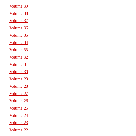
Volume 39
Volume 38
Volume 37
Volume 36
Volume 35
Volume 34
Volume 33
Volume 32
Volume 31
Volume 30
Volume 29
Volume 28
Volume 27
Volume 26
Volume 25
Volume 24
Volume 23
Volume 22