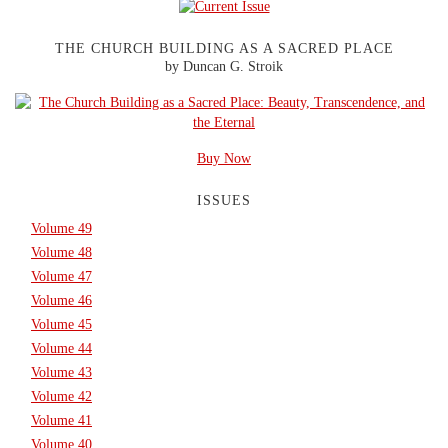
THE CHURCH BUILDING AS A SACRED PLACE
by Duncan G. Stroik
Buy Now
ISSUES
Volume 49
Volume 48
Volume 47
Volume 46
Volume 45
Volume 44
Volume 43
Volume 42
Volume 41
Volume 40