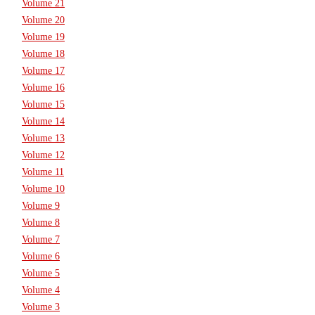
Volume 21
Volume 20
Volume 19
Volume 18
Volume 17
Volume 16
Volume 15
Volume 14
Volume 13
Volume 12
Volume 11
Volume 10
Volume 9
Volume 8
Volume 7
Volume 6
Volume 5
Volume 4
Volume 3