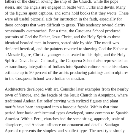
fathers of the church rowing the ship of the Church, while the pope
steers, and the angels are engaged in battle with Turks and devils. Many
of the figures spout captions, and some hold books that they wrote. These
were all useful pictorial aids for instruction in the faith, especially for
those concepts that were difficult to grasp. This tendency toward clarity
occasionally overreached. For a time, the Cusquena School produced
portraits of God the Father, Jesus Christ, and the Holy Spirit as three
identical bearded men in heaven, seated side by side. The motif was
declared heretical, and the painters reverted to showing God the Father as
a Mosaic figure, Christ a younger man seated to this right, and the Holy
Spirit a Dove above. Culturally, the Cusquena School also represented an
extraordinary integration of Indians into Spanish culture: some historians
estimate up to 90 percent of the artists producing paintings and sculptures
in the Cusquena School were Indian or mestizo.
Architecture developed with art. Consider later examples from the nearby
town of Yanque, and the façade of the Jesuit Church in Arequippa, where
traditional Andean flat relief carving with stylized figures and plant
motifs have been integrated into a baroque façade. Within that time
period four basic architectural types developed, some common to Spanish
America. Within Peru, churches had the same siting, approach, scale of
altarpieces, and Andean influence on ornament and details. Santiago
Apostol represents the simplest and smallest type. The next type simply