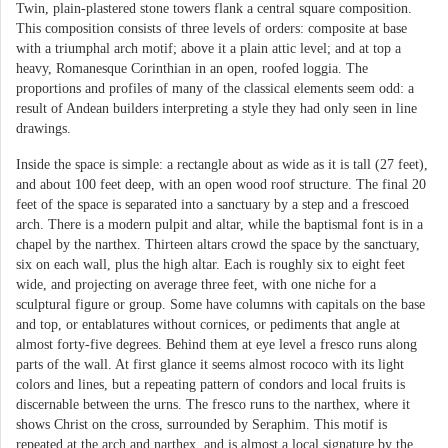
Twin, plain-plastered stone towers flank a central square composition.
This composition consists of three levels of orders: composite at base
with a triumphal arch motif; above it a plain attic level; and at top a
heavy, Romanesque Corinthian in an open, roofed loggia. The
proportions and profiles of many of the classical elements seem odd: a
result of Andean builders interpreting a style they had only seen in line
drawings.
Inside the space is simple: a rectangle about as wide as it is tall (27 feet),
and about 100 feet deep, with an open wood roof structure. The final 20
feet of the space is separated into a sanctuary by a step and a frescoed
arch. There is a modern pulpit and altar, while the baptismal font is in a
chapel by the narthex. Thirteen altars crowd the space by the sanctuary,
six on each wall, plus the high altar. Each is roughly six to eight feet
wide, and projecting on average three feet, with one niche for a
sculptural figure or group. Some have columns with capitals on the base
and top, or entablatures without cornices, or pediments that angle at
almost forty-five degrees. Behind them at eye level a fresco runs along
parts of the wall. At first glance it seems almost rococo with its light
colors and lines, but a repeating pattern of condors and local fruits is
discernable between the urns. The fresco runs to the narthex, where it
shows Christ on the cross, surrounded by Seraphim. This motif is
repeated at the arch and narthex, and is almost a local signature by the