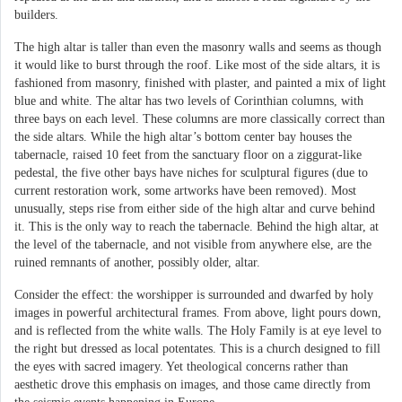
builders.
The high altar is taller than even the masonry walls and seems as though
it would like to burst through the roof. Like most of the side altars, it is
fashioned from masonry, finished with plaster, and painted a mix of light
blue and white. The altar has two levels of Corinthian columns, with
three bays on each level. These columns are more classically correct than
the side altars. While the high altar’s bottom center bay houses the
tabernacle, raised 10 feet from the sanctuary floor on a ziggurat-like
pedestal, the five other bays have niches for sculptural figures (due to
current restoration work, some artworks have been removed). Most
unusually, steps rise from either side of the high altar and curve behind
it. This is the only way to reach the tabernacle. Behind the high altar, at
the level of the tabernacle, and not visible from anywhere else, are the
ruined remnants of another, possibly older, altar.
Consider the effect: the worshipper is surrounded and dwarfed by holy
images in powerful architectural frames. From above, light pours down,
and is reflected from the white walls. The Holy Family is at eye level to
the right but dressed as local potentates. This is a church designed to fill
the eyes with sacred imagery. Yet theological concerns rather than
aesthetic drove this emphasis on images, and those came directly from