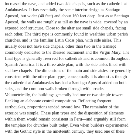
increased the nave, and added two side chapels, such as the cathedral at
Andahuaylas. It has essentially the same interior design as Santiago
Apostol, but wider (40 feet) and about 160 feet deep. Just as at Santiago
Apostol, the walls are roughly as tall as the nave is wide, covered by an
exposed roof structure. Close to the altar are small side chapels, facing
each other. The third type is commonly found in wealthier urban parish
churches, and is the familiar Latin Cross plan, with side aisles. This
usually does not have side chapels, other than two in the transept
commonly dedicated to the Blessed Sacrament and the Virgin Mary. The
final type is generally reserved for cathedrals and is common throughout
Spanish America. It is a three-aisle plan, with the side aisles lined with
shallow chapels. The dimensions of the main and side aisles are generally
consistent with the other plan types; conceptually it is almost as though
the cathedral at Andahuaylas has had a Santiago Apostol added on both
sides, and the common walls broken through with arcades.
Volumetrically, the buildings generally had one or two simple towers
flanking an elaborate central composition. Reflecting frequent
earthquakes, proportions tended toward low. The remainder of the
exterior was simple. These plan types and the disposition of elements
within them would remain consistent in Peru—and arguably still form
the template for churches built today. Even when builders experimented
with the Gothic style in the nineteenth century, they used one of these