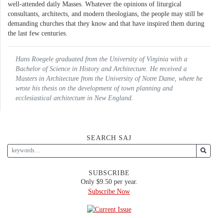
well-attended daily Masses. Whatever the opinions of liturgical
consultants, architects, and modern theologians, the people may still be
demanding churches that they know and that have inspired them during
the last few centuries.
Hans Roegele graduated from the University of Virginia with a
Bachelor of Science in History and Architecture. He received a
Masters in Architecture from the University of Notre Dame, where he
wrote his thesis on the development of town planning and
ecclesiastical architecture in New England.
SEARCH SAJ
SUBSCRIBE
Only $9.50 per year.
Subscribe Now