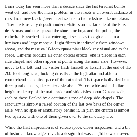
Lima today has seen more than a decade since the last terrorist bombs
went off, and now the main problem in the streets is an overabundance of
cars, from new black government sedans to the rickshaw-like mototaxis.
Those taxis usually deposit modern visitors on the far side of the Plaza
des Armas, and once passed the shoeshine boys and riot police, the
cathedral is reached. Upon entering, it seems as though one is in a
luminous and large mosque. Light filters in indirectly from windows
above, and the massive 10-foot-square piers block any visual end to the
space. Lanterns produce all other optical effects; one is placed in each
side chapel, and others appear at points along the main aisle. However,
move to the left, and the visitor finds himself or herself at the end of the
200-foot-long nave, looking directly at the high altar and able to
comprehend the entire space of the cathedral. That space is divided into
three parallel aisles, the center aisle about 35 foot wide and a similar
height to the top of the main order and side aisles about 22 foot wide,
each of those flanked by a continuous row of deep side chapels. The
sanctuary is simply a raised portion of the last two bays of the center
aisle, with no apse or ambulatory behind it. In plan the church is almost
two squares, with one of them given over to the sanctuary area.
While the first impression is of serene space, closer inspection, and a bit
of historical knowledge, reveals a design that was caught between several