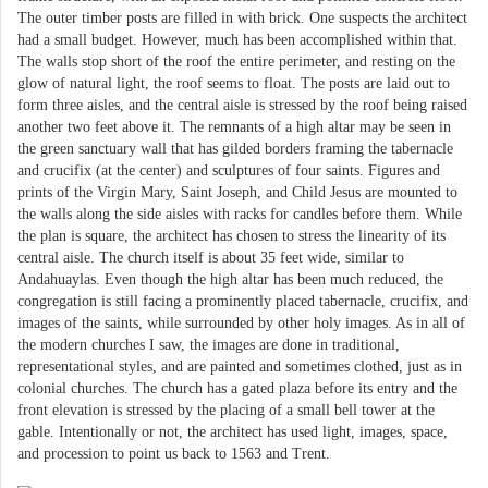
The outer timber posts are filled in with brick. One suspects the architect
had a small budget. However, much has been accomplished within that.
The walls stop short of the roof the entire perimeter, and resting on the
glow of natural light, the roof seems to float. The posts are laid out to
form three aisles, and the central aisle is stressed by the roof being raised
another two feet above it. The remnants of a high altar may be seen in
the green sanctuary wall that has gilded borders framing the tabernacle
and crucifix (at the center) and sculptures of four saints. Figures and
prints of the Virgin Mary, Saint Joseph, and Child Jesus are mounted to
the walls along the side aisles with racks for candles before them. While
the plan is square, the architect has chosen to stress the linearity of its
central aisle. The church itself is about 35 feet wide, similar to
Andahuaylas. Even though the high altar has been much reduced, the
congregation is still facing a prominently placed tabernacle, crucifix, and
images of the saints, while surrounded by other holy images. As in all of
the modern churches I saw, the images are done in traditional,
representational styles, and are painted and sometimes clothed, just as in
colonial churches. The church has a gated plaza before its entry and the
front elevation is stressed by the placing of a small bell tower at the
gable. Intentionally or not, the architect has used light, images, space,
and procession to point us back to 1563 and Trent.