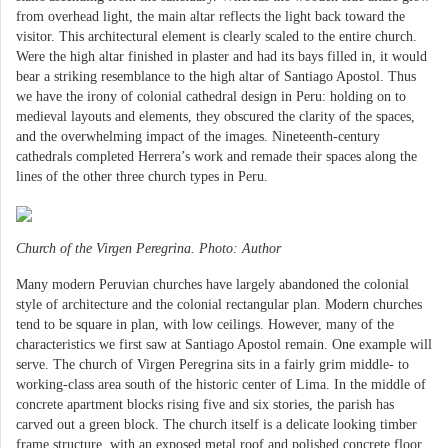
from overhead light, the main altar reflects the light back toward the
visitor. This architectural element is clearly scaled to the entire church.
Were the high altar finished in plaster and had its bays filled in, it would
bear a striking resemblance to the high altar of Santiago Apostol. Thus
we have the irony of colonial cathedral design in Peru: holding on to
medieval layouts and elements, they obscured the clarity of the spaces,
and the overwhelming impact of the images. Nineteenth-century
cathedrals completed Herrera’s work and remade their spaces along the
lines of the other three church types in Peru.
Church of the Virgen Peregrina. Photo: Author
Many modern Peruvian churches have largely abandoned the colonial
style of architecture and the colonial rectangular plan. Modern churches
tend to be square in plan, with low ceilings. However, many of the
characteristics we first saw at Santiago Apostol remain. One example will
serve. The church of Virgen Peregrina sits in a fairly grim middle- to
working-class area south of the historic center of Lima. In the middle of
concrete apartment blocks rising five and six stories, the parish has
carved out a green block. The church itself is a delicate looking timber
frame structure, with an exposed metal roof and polished concrete floor.