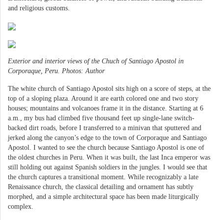
and religious customs.
Exterior and interior views of the Chuch of Santiago Apostol in
Corporaque, Peru. Photos: Author
The white church of Santiago Apostol sits high on a score of steps, at the
top of a sloping plaza. Around it are earth colored one and two story
houses; mountains and volcanoes frame it in the distance. Starting at 6
a.m., my bus had climbed five thousand feet up single-lane switch-
backed dirt roads, before I transferred to a minivan that sputtered and
jerked along the canyon’s edge to the town of Corporaque and Santiago
Apostol. I wanted to see the church because Santiago Apostol is one of
the oldest churches in Peru. When it was built, the last Inca emperor was
still holding out against Spanish soldiers in the jungles. I would see that
the church captures a transitional moment. While recognizably a late
Renaissance church, the classical detailing and ornament has subtly
morphed, and a simple architectural space has been made liturgically
complex.