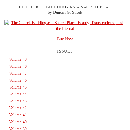
THE CHURCH BUILDING AS A SACRED PLACE
by Duncan G. Stroik
Buy Now
ISSUES
Volume 49
Volume 48
Volume 47
Volume 46
Volume 45
Volume 44
Volume 43
Volume 42
Volume 41
Volume 40
Volume 39