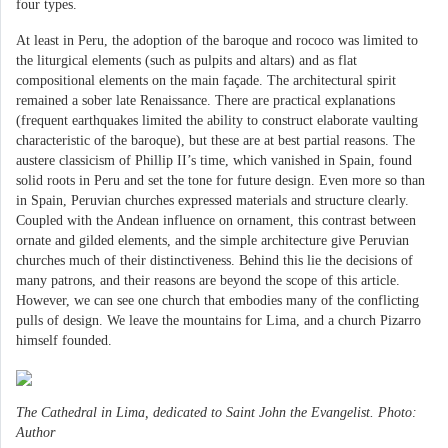
four types.
At least in Peru, the adoption of the baroque and rococo was limited to
the liturgical elements (such as pulpits and altars) and as flat
compositional elements on the main façade. The architectural spirit
remained a sober late Renaissance. There are practical explanations
(frequent earthquakes limited the ability to construct elaborate vaulting
characteristic of the baroque), but these are at best partial reasons. The
austere classicism of Phillip II’s time, which vanished in Spain, found
solid roots in Peru and set the tone for future design. Even more so than
in Spain, Peruvian churches expressed materials and structure clearly.
Coupled with the Andean influence on ornament, this contrast between
ornate and gilded elements, and the simple architecture give Peruvian
churches much of their distinctiveness. Behind this lie the decisions of
many patrons, and their reasons are beyond the scope of this article.
However, we can see one church that embodies many of the conflicting
pulls of design. We leave the mountains for Lima, and a church Pizarro
himself founded.
The Cathedral in Lima, dedicated to Saint John the Evangelist. Photo:
Author