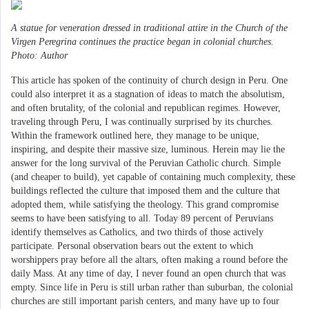
A statue for veneration dressed in traditional attire in the Church of the
Virgen Peregrina continues the practice began in colonial churches.
Photo: Author
This article has spoken of the continuity of church design in Peru. One
could also interpret it as a stagnation of ideas to match the absolutism,
and often brutality, of the colonial and republican regimes. However,
traveling through Peru, I was continually surprised by its churches.
Within the framework outlined here, they manage to be unique,
inspiring, and despite their massive size, luminous. Herein may lie the
answer for the long survival of the Peruvian Catholic church. Simple
(and cheaper to build), yet capable of containing much complexity, these
buildings reflected the culture that imposed them and the culture that
adopted them, while satisfying the theology. This grand compromise
seems to have been satisfying to all. Today 89 percent of Peruvians
identify themselves as Catholics, and two thirds of those actively
participate. Personal observation bears out the extent to which
worshippers pray before all the altars, often making a round before the
daily Mass. At any time of day, I never found an open church that was
empty. Since life in Peru is still urban rather than suburban, the colonial
churches are still important parish centers, and many have up to four