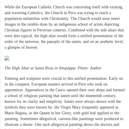
While the European Catholic Church was concerning itself with existing
and wavering Catholics, the Church in Peru was trying to reach a
population unfamiliar with Christianity. The Church would soon insert
images in the retablo done by an indigenous school of artists depicting
Christian figures in Peruvian contexts. Combined with the side altars that
were also typical, the high altar would form a unified presentation of the
order of the universe, the panoply of the saints, and on an aesthetic level,
a glimpse of heaven.
The High Altar at Santa Rosa in Arequippa. Photo: Author
Painting and sculpture were crucial to this unified presentation. Early on
in the conquest, European masters arrived in Peru who took on
apprentices. Apprentices in the Cusco opened their own shops and formed
a school of religious painting that lasted until the nineteenth century,
known for its clarity and simplicity. Saints were always shown with the
symbols they were known by: the Virgin Mary frequently appeared as
Marie Regina, or the Queen in her Glory, with gold leaf applied to the
painting. Sometimes allegorical, cartoon-like paintings were produced to
illustrate a theme. One such allegorical painting shows the doctors and