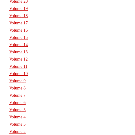
Volume 20
Volume 19
Volume 18
Volume 17
Volume 16
Volume 15
Volume 14
Volume 13
Volume 12
Volume 11
Volume 10
Volume 9
Volume 8
Volume 7
Volume 6
Volume 5
Volume 4
Volume 3
Volume 2