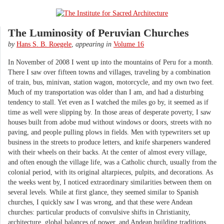
The Luminosity of Peruvian Churches
by
Hans S. B. Roegele
,
appearing in
Volume 16
In November of 2008 I went up into the mountains of Peru for a month.
There I saw over fifteen towns and villages, traveling by a combination
of train, bus, minivan, station wagon, motorcycle, and my own two feet.
Much of my transportation was older than I am, and had a disturbing
tendency to stall. Yet even as I watched the miles go by, it seemed as if
time as well were slipping by. In those areas of desperate poverty, I saw
houses built from adobe mud without windows or doors, streets with no
paving, and people pulling plows in fields. Men with typewriters set up
business in the streets to produce letters, and knife sharpeners wandered
with their wheels on their backs. At the center of almost every village,
and often enough the village life, was a Catholic church, usually from the
colonial period, with its original altarpieces, pulpits, and decorations. As
the weeks went by, I noticed extraordinary similarities between them on
several levels. While at first glance, they seemed similar to Spanish
churches, I quickly saw I was wrong, and that these were Andean
churches: particular products of convulsive shifts in Christianity,
architecture, global balances of power, and Andean building traditions