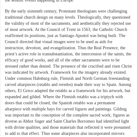
the seismic events happening in Europe.
By the early sixteenth century, Protestant theologians were challenging
traditional church design on many levels. Theologically, they questioned
the validity of most of the sacraments, and aesthetically they rejected use
of most artwork. At the Council of Trent in 1563, the Catholic Church
reaffirmed its positions, just as Santiago Apostol was being built. The
Council directed that visual images were to be used as aids for
instruction, devotion, and evangelization. Thus the Real Presence, the
priest’s active role in transubstantiation, the intercession of the saints, the
efficacy of good works, and all of the other sacraments were to be
stressed rather than denied. The presence of the crucified and risen Christ
was indicated by artwork. Framework for the imagery already existed.
Under common Habsburg rule, Flemish and North German freestanding
carved altarpieces (retablo and reredos) made their way to Spain. Among
others, El Greco adapted the retablo as a framework for his artwork, but
expanded and gilded. Where the Flemish retablo was a triptych with
doors that could be closed, the Spanish retablo was a permanent
altarpiece with multiple bays for carved figures and paintings. Gilding
was important to the conception of the complete sacred work; figures as
diverse as Abbot Suger and Saint Charles Borromeo had identified light
with divine qualities, and those materials that reflected it were presumed
to add to that effect. Thus some altarpieces also incorporated mirrors.