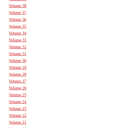
Volume 38
Volume 37
Volume 36
Volume 35
Volume 34
Volume 33
Volume 32
Volume 31
Volume 30
Volume 29
Volume 28
Volume 27
Volume 26
Volume 25
Volume 24
Volume 23
Volume 22
Volume 21