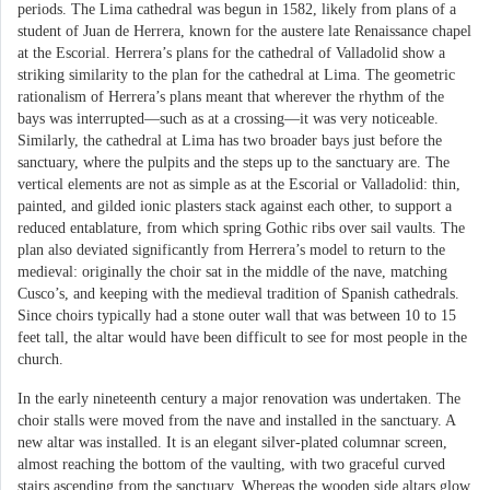
periods. The Lima cathedral was begun in 1582, likely from plans of a
student of Juan de Herrera, known for the austere late Renaissance chapel
at the Escorial. Herrera’s plans for the cathedral of Valladolid show a
striking similarity to the plan for the cathedral at Lima. The geometric
rationalism of Herrera’s plans meant that wherever the rhythm of the
bays was interrupted—such as at a crossing—it was very noticeable.
Similarly, the cathedral at Lima has two broader bays just before the
sanctuary, where the pulpits and the steps up to the sanctuary are. The
vertical elements are not as simple as at the Escorial or Valladolid: thin,
painted, and gilded ionic plasters stack against each other, to support a
reduced entablature, from which spring Gothic ribs over sail vaults. The
plan also deviated significantly from Herrera’s model to return to the
medieval: originally the choir sat in the middle of the nave, matching
Cusco’s, and keeping with the medieval tradition of Spanish cathedrals.
Since choirs typically had a stone outer wall that was between 10 to 15
feet tall, the altar would have been difficult to see for most people in the
church.
In the early nineteenth century a major renovation was undertaken. The
choir stalls were moved from the nave and installed in the sanctuary. A
new altar was installed. It is an elegant silver-plated columnar screen,
almost reaching the bottom of the vaulting, with two graceful curved
stairs ascending from the sanctuary. Whereas the wooden side altars glow