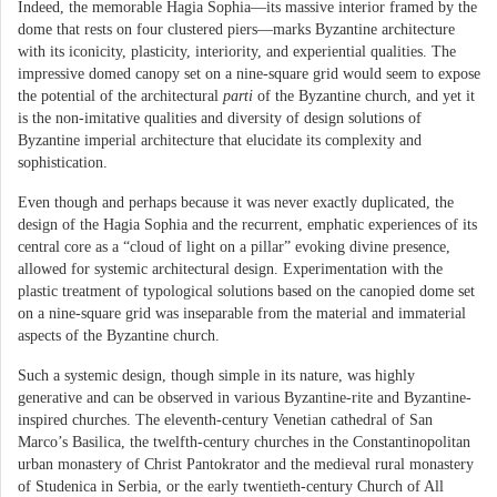
Indeed, the memorable Hagia Sophia—its massive interior framed by the
dome that rests on four clustered piers—marks Byzantine architecture
with its iconicity, plasticity, interiority, and experiential qualities. The
impressive domed canopy set on a nine-square grid would seem to expose
the potential of the architectural
parti
of the Byzantine church, and yet it
is the non-imitative qualities and diversity of design solutions of
Byzantine imperial architecture that elucidate its complexity and
sophistication.
Even though and perhaps because it was never exactly duplicated, the
design of the Hagia Sophia and the recurrent, emphatic experiences of its
central core as a “cloud of light on a pillar” evoking divine presence,
allowed for systemic architectural design. Experimentation with the
plastic treatment of typological solutions based on the canopied dome set
on a nine-square grid was inseparable from the material and immaterial
aspects of the Byzantine church.
Such a systemic design, though simple in its nature, was highly
generative and can be observed in various Byzantine-rite and Byzantine-
inspired churches. The eleventh-century Venetian cathedral of San
Marco’s Basilica, the twelfth-century churches in the Constantinopolitan
urban monastery of Christ Pantokrator and the medieval rural monastery
of Studenica in Serbia, or the early twentieth-century Church of All