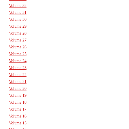
Volume 32
Volume 31
Volume 30
Volume 29
Volume 28
Volume 27
Volume 26
Volume 25
Volume 24
Volume 23
Volume 22
Volume 21
Volume 20
Volume 19
Volume 18
Volume 17
Volume 16
Volume 15