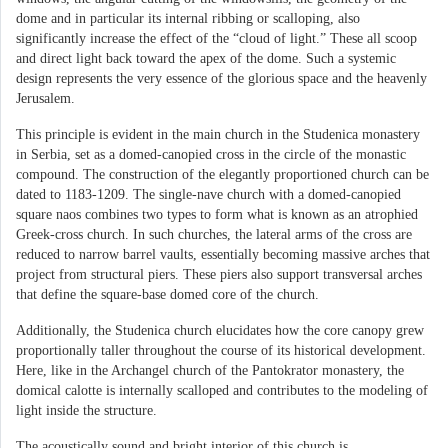
dome and in particular its internal ribbing or scalloping, also
significantly increase the effect of the “cloud of light.” These all scoop
and direct light back toward the apex of the dome. Such a systemic
design represents the very essence of the glorious space and the heavenly
Jerusalem.
This principle is evident in the main church in the Studenica monastery
in Serbia, set as a domed-canopied cross in the circle of the monastic
compound. The construction of the elegantly proportioned church can be
dated to 1183-1209. The single-nave church with a domed-canopied
square naos combines two types to form what is known as an atrophied
Greek-cross church. In such churches, the lateral arms of the cross are
reduced to narrow barrel vaults, essentially becoming massive arches that
project from structural piers. These piers also support transversal arches
that define the square-base domed core of the church.
Additionally, the Studenica church elucidates how the core canopy grew
proportionally taller throughout the course of its historical development.
Here, like in the Archangel church of the Pantokrator monastery, the
domical calotte is internally scalloped and contributes to the modeling of
light inside the structure.
The acoustically sound and bright interior of this church is