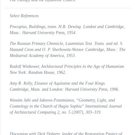
Select References
Procopius,
Buildings
, trans. H.B. Dewing. London and Cambridge,
Mass.: Harvard University Press, 1954.
The Russian Primary Chronicle, Laurentian Text
. Trans. and ed. S.
Hazzard Cross and O. P. Sherbowitz-Wetzor. Cambridge, Mass.: The
Mediaeval Academy of America, 1953.
Rudolf Wittkower,
Architectural Principles in the Age of Humanism
.
New York: Random House, 1962.
Amy R. Kelly,
Eleanor of Aquitaine and the Four Kings
.
Cambridge, Mass. and London: Harvard University Press, 1996.
Wassim Jabi and Iakovos Potamianos, “Geometry, Light, and
Cosmology in the Church of Hagia Sophia”
International Journal
of Architectural Computing
2, no. 5 (2007), 303–319.
Discussion with Dick Doherty, leader of the Restoration Project of