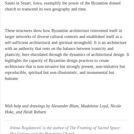
Saints in Stuart, Iowa, exemplify the power of the Byzantine domed
church to transcend its own geography and time.
These structures show how Byzantine architecture reinvented itself in
larger networks of diverse cultural contexts and established itself as a
self-sufficient architectural and spiritual stronghold. It is an architecture
with an authority that rests on the balance between iconicity and
plasticity, here elucidated through the dynamics of architectural design. It
highlights the capacity of Byzantine design practices to create
architecture that is non-invasive but strongly present, non-imitative but
reproducible, spiritual but non-illusionistic, and monumental but
humane.
With help and drawings by Alexander Blum, Madeleine Loyd, Nicole
Hoke, and Heidi Reburn
Jelena Bogdanović is the author of The Framing of Sacred Space:
The Canopy and the Byzantine Church.