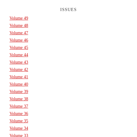
ISSUES
Volume 49
Volume 48
Volume 47
Volume 46
Volume 45
Volume 44
Volume 43
Volume 42
Volume 41
Volume 40
Volume 39
Volume 38
Volume 37
Volume 36
Volume 35
Volume 34
Volume 33