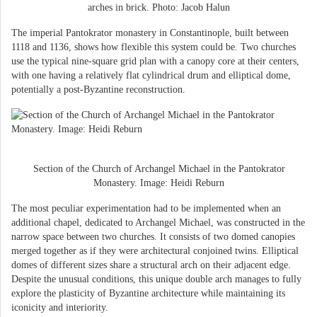
arches in brick. Photo: Jacob Halun
The imperial Pantokrator monastery in Constantinople, built between
1118 and 1136, shows how flexible this system could be. Two churches
use the typical nine-square grid plan with a canopy core at their centers,
with one having a relatively flat cylindrical drum and elliptical dome,
potentially a post-Byzantine reconstruction.
Section of the Church of Archangel Michael in the Pantokrator
Monastery. Image: Heidi Reburn
The most peculiar experimentation had to be implemented when an
additional chapel, dedicated to Archangel Michael, was constructed in the
narrow space between two churches. It consists of two domed canopies
merged together as if they were architectural conjoined twins. Elliptical
domes of different sizes share a structural arch on their adjacent edge.
Despite the unusual conditions, this unique double arch manages to fully
explore the plasticity of Byzantine architecture while maintaining its
iconicity and interiority.