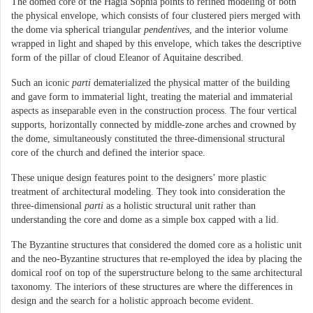
The domed core of the Hagia Sophia points to refined modeling of both
the physical envelope, which consists of four clustered piers merged with
the dome via spherical triangular
pendentives
, and the interior volume
wrapped in light and shaped by this envelope, which takes the descriptive
form of the pillar of cloud Eleanor of Aquitaine described.
Such an iconic
parti
dematerialized the physical matter of the building
and gave form to immaterial light, treating the material and immaterial
aspects as inseparable even in the construction process. The four vertical
supports, horizontally connected by middle-zone arches and crowned by
the dome, simultaneously constituted the three-dimensional structural
core of the church and defined the interior space.
These unique design features point to the designers’ more plastic
treatment of architectural modeling. They took into consideration the
three-dimensional
parti
as a holistic structural unit rather than
understanding the core and dome as a simple box capped with a lid.
The Byzantine structures that considered the domed core as a holistic unit
and the neo-Byzantine structures that re-employed the idea by placing the
domical roof on top of the superstructure belong to the same architectural
taxonomy. The interiors of these structures are where the differences in
design and the search for a holistic approach become evident.