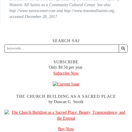
Historic All Saints as a Community Cultural Center. See also
http://www.saintscenter.com and http://www.restoreallsaints.org,
accessed December 28, 2017.
SEARCH SAJ
SUBSCRIBE
Only $9.50 per year.
Subscribe Now
THE CHURCH BUILDING AS A SACRED PLACE
by Duncan G. Stroik
Buy Now