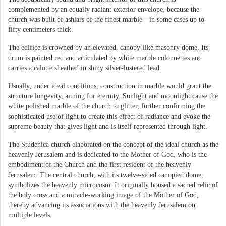
complemented by an equally radiant exterior envelope, because the
church was built of ashlars of the finest marble—in some cases up to
fifty centimeters thick.
The edifice is crowned by an elevated, canopy-like masonry dome. Its
drum is painted red and articulated by white marble colonnettes and
carries a calotte sheathed in shiny silver-lustered lead.
Usually, under ideal conditions, construction in marble would grant the
structure longevity, aiming for eternity. Sunlight and moonlight cause the
white polished marble of the church to glitter, further confirming the
sophisticated use of light to create this effect of radiance and evoke the
supreme beauty that gives light and is itself represented through light.
The Studenica church elaborated on the concept of the ideal church as the
heavenly Jerusalem and is dedicated to the Mother of God, who is the
embodiment of the Church and the first resident of the heavenly
Jerusalem. The central church, with its twelve-sided canopied dome,
symbolizes the heavenly microcosm. It originally housed a sacred relic of
the holy cross and a miracle-working image of the Mother of God,
thereby advancing its associations with the heavenly Jerusalem on
multiple levels.