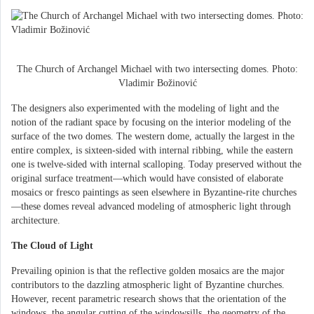
The Church of Archangel Michael with two intersecting domes. Photo:
Vladimir Božinović
The designers also experimented with the modeling of light and the
notion of the radiant space by focusing on the interior modeling of the
surface of the two domes. The western dome, actually the largest in the
entire complex, is sixteen-sided with internal ribbing, while the eastern
one is twelve-sided with internal scalloping. Today preserved without the
original surface treatment—which would have consisted of elaborate
mosaics or fresco paintings as seen elsewhere in Byzantine-rite churches
—these domes reveal advanced modeling of atmospheric light through
architecture.
The Cloud of Light
Prevailing opinion is that the reflective golden mosaics are the major
contributors to the dazzling atmospheric light of Byzantine churches.
However, recent parametric research shows that the orientation of the
windows, the angular cutting of the windowsills, the geometry of the