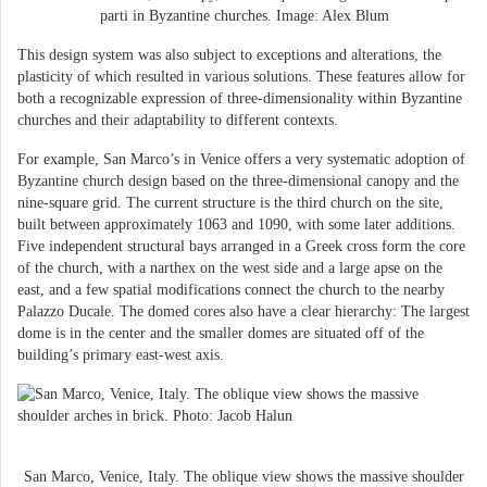
parti in Byzantine churches. Image: Alex Blum
This design system was also subject to exceptions and alterations, the
plasticity of which resulted in various solutions. These features allow for
both a recognizable expression of three-dimensionality within Byzantine
churches and their adaptability to different contexts.
For example, San Marco’s in Venice offers a very systematic adoption of
Byzantine church design based on the three-dimensional canopy and the
nine-square grid. The current structure is the third church on the site,
built between approximately 1063 and 1090, with some later additions.
Five independent structural bays arranged in a Greek cross form the core
of the church, with a narthex on the west side and a large apse on the
east, and a few spatial modifications connect the church to the nearby
Palazzo Ducale. The domed cores also have a clear hierarchy: The largest
dome is in the center and the smaller domes are situated off of the
building’s primary east-west axis.
San Marco, Venice, Italy. The oblique view shows the massive shoulder