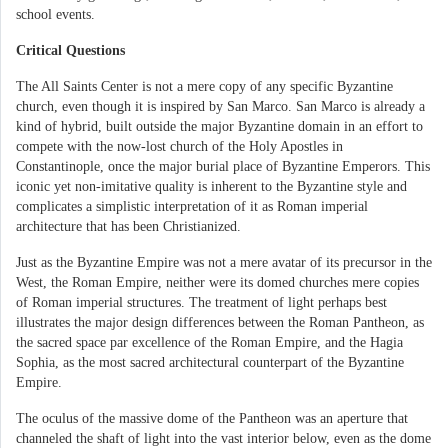
school events.
Critical Questions
The All Saints Center is not a mere copy of any specific Byzantine
church, even though it is inspired by San Marco. San Marco is already a
kind of hybrid, built outside the major Byzantine domain in an effort to
compete with the now-lost church of the Holy Apostles in
Constantinople, once the major burial place of Byzantine Emperors. This
iconic yet non-imitative quality is inherent to the Byzantine style and
complicates a simplistic interpretation of it as Roman imperial
architecture that has been Christianized.
Just as the Byzantine Empire was not a mere avatar of its precursor in the
West, the Roman Empire, neither were its domed churches mere copies
of Roman imperial structures. The treatment of light perhaps best
illustrates the major design differences between the Roman Pantheon, as
the sacred space par excellence of the Roman Empire, and the Hagia
Sophia, as the most sacred architectural counterpart of the Byzantine
Empire.
The oculus of the massive dome of the Pantheon was an aperture that
channeled the shaft of light into the vast interior below, even as the dome