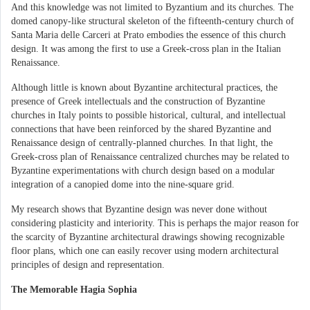
And this knowledge was not limited to Byzantium and its churches. The
domed canopy-like structural skeleton of the fifteenth-century church of
Santa Maria delle Carceri at Prato embodies the essence of this church
design. It was among the first to use a Greek-cross plan in the Italian
Renaissance.
Although little is known about Byzantine architectural practices, the
presence of Greek intellectuals and the construction of Byzantine
churches in Italy points to possible historical, cultural, and intellectual
connections that have been reinforced by the shared Byzantine and
Renaissance design of centrally-planned churches. In that light, the
Greek-cross plan of Renaissance centralized churches may be related to
Byzantine experimentations with church design based on a modular
integration of a canopied dome into the nine-square grid.
My research shows that Byzantine design was never done without
considering plasticity and interiority. This is perhaps the major reason for
the scarcity of Byzantine architectural drawings showing recognizable
floor plans, which one can easily recover using modern architectural
principles of design and representation.
The Memorable Hagia Sophia