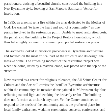
parishioners, desiring a beautiful church, constructed the building in a
Neo-Byzantine style, looking at San Marco’s Basilica in Venice for
inspiration.
In 1995, an arsonist set a fire within the altar dedicated to the Mother of
God. He wanted “to take the heart and soul of a community,” as one
person involved in the restoration put it. Unable to meet restoration costs,
the parish sold the building to the Project Restore Foundation, which
then led a highly successful community-supported restoration project.
The architects looked at historical precedents in Byzantine architecture
and focused on the most critical part of the structure and its design: the
massive dome. The crowning moment of the restoration project was
when the dome, lifted by a massive crane, was placed onto the top of the
structure.
Now restored as a center for religious tolerance, the All Saints Center for
Culture and the Arts still carries the “soul” of Byzantine architecture
within the community: its massive dome painted in Midwestern sky blue,
reflecting natural light and evoking the heavenly realm. The building
does not function as a church anymore. Yet the Center continues to
respond to the needs of the community and is the preferred place for
local family gatherings, wedding ceremonies, concerts, conferences, and