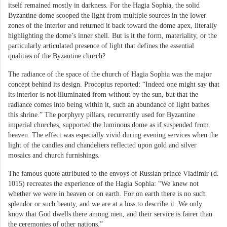
itself remained mostly in darkness. For the Hagia Sophia, the solid
Byzantine dome scooped the light from multiple sources in the lower
zones of the interior and returned it back toward the dome apex, literally
highlighting the dome’s inner shell. But is it the form, materiality, or the
particularly articulated presence of light that defines the essential
qualities of the Byzantine church?
The radiance of the space of the church of Hagia Sophia was the major
concept behind its design. Procopius reported: “Indeed one might say that
its interior is not illuminated from without by the sun, but that the
radiance comes into being within it, such an abundance of light bathes
this shrine.” The porphyry pillars, recurrently used for Byzantine
imperial churches, supported the luminous dome as if suspended from
heaven. The effect was especially vivid during evening services when the
light of the candles and chandeliers reflected upon gold and silver
mosaics and church furnishings.
The famous quote attributed to the envoys of Russian prince Vladimir (d.
1015) recreates the experience of the Hagia Sophia: “We knew not
whether we were in heaven or on earth. For on earth there is no such
splendor or such beauty, and we are at a loss to describe it. We only
know that God dwells there among men, and their service is fairer than
the ceremonies of other nations.”