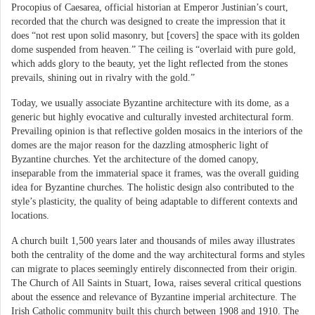
Procopius of Caesarea, official historian at Emperor Justinian’s court,
recorded that the church was designed to create the impression that it
does “not rest upon solid masonry, but [covers] the space with its golden
dome suspended from heaven.” The ceiling is “overlaid with pure gold,
which adds glory to the beauty, yet the light reflected from the stones
prevails, shining out in rivalry with the gold.”
Today, we usually associate Byzantine architecture with its dome, as a
generic but highly evocative and culturally invested architectural form.
Prevailing opinion is that reflective golden mosaics in the interiors of the
domes are the major reason for the dazzling atmospheric light of
Byzantine churches. Yet the architecture of the domed canopy,
inseparable from the immaterial space it frames, was the overall guiding
idea for Byzantine churches. The holistic design also contributed to the
style’s plasticity, the quality of being adaptable to different contexts and
locations.
A church built 1,500 years later and thousands of miles away illustrates
both the centrality of the dome and the way architectural forms and styles
can migrate to places seemingly entirely disconnected from their origin.
The Church of All Saints in Stuart, Iowa, raises several critical questions
about the essence and relevance of Byzantine imperial architecture. The
Irish Catholic community built this church between 1908 and 1910. The