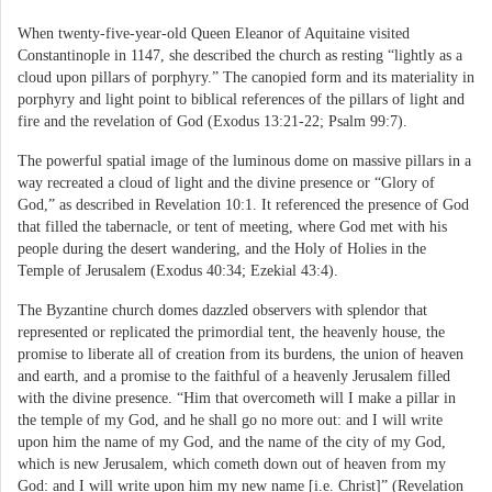
When twenty-five-year-old Queen Eleanor of Aquitaine visited
Constantinople in 1147, she described the church as resting “lightly as a
cloud upon pillars of porphyry.” The canopied form and its materiality in
porphyry and light point to biblical references of the pillars of light and
fire and the revelation of God (Exodus 13:21-22; Psalm 99:7).
The powerful spatial image of the luminous dome on massive pillars in a
way recreated a cloud of light and the divine presence or “Glory of
God,” as described in Revelation 10:1. It referenced the presence of God
that filled the tabernacle, or tent of meeting, where God met with his
people during the desert wandering, and the Holy of Holies in the
Temple of Jerusalem (Exodus 40:34; Ezekial 43:4).
The Byzantine church domes dazzled observers with splendor that
represented or replicated the primordial tent, the heavenly house, the
promise to liberate all of creation from its burdens, the union of heaven
and earth, and a promise to the faithful of a heavenly Jerusalem filled
with the divine presence. “Him that overcometh will I make a pillar in
the temple of my God, and he shall go no more out: and I will write
upon him the name of my God, and the name of the city of my God,
which is new Jerusalem, which cometh down out of heaven from my
God: and I will write upon him my new name [i.e. Christ]” (Revelation