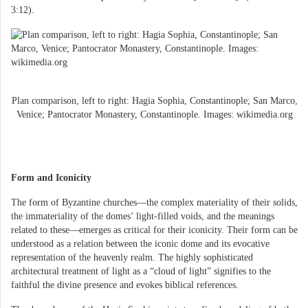
3:12).
Plan comparison, left to right: Hagia Sophia, Constantinople; San Marco,
Venice; Pantocrator Monastery, Constantinople. Images: wikimedia.org
Form and Iconicity
The form of Byzantine churches—the complex materiality of their solids,
the immateriality of the domes’ light-filled voids, and the meanings
related to these—emerges as critical for their iconicity. Their form can be
understood as a relation between the iconic dome and its evocative
representation of the heavenly realm. The highly sophisticated
architectural treatment of light as a “cloud of light” signifies to the
faithful the divine presence and evokes biblical references.