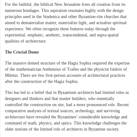
For the faithful, the biblical New Jerusalem frees all creation from its
numerous bondages. This aspiration resonates highly with the design
principles used in the Studenica and other Byzantine-rite churches that
aimed to dematerialize matter, materialize light, and actualize spiritual
experience. We often recognize these features today through the
experiential, emphatic, aesthetic, transcendental, and supra-spatial
qualities of architecture.
The Crucial Dome
The massive domed structure of the Hagia Sophia required the expertise
of the mathematician Anthemius of Tralles and the physicist Isidore of
Miletus. There are few first-person accounts of architectural practices
after the construction of the Hagia Sophia.
This has led to a belief that in Byzantium architects had limited roles as
designers and thinkers and that master builders, who essentially
controlled the construction on site, had a more pronounced role. Recent
comparative analyses of textual sources, archeology, and surviving
architecture have revealed the Byzantines’ considerable knowledge and
command of math, physics, and optics. This knowledge challenges the
older notions of the limited role of architects in Byzantine society.