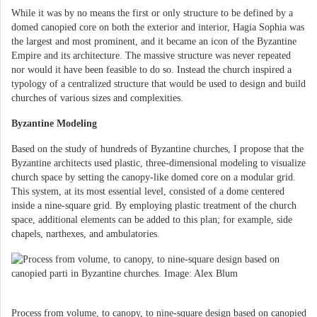
While it was by no means the first or only structure to be defined by a
domed canopied core on both the exterior and interior, Hagia Sophia was
the largest and most prominent, and it became an icon of the Byzantine
Empire and its architecture. The massive structure was never repeated
nor would it have been feasible to do so. Instead the church inspired a
typology of a centralized structure that would be used to design and build
churches of various sizes and complexities.
Byzantine Modeling
Based on the study of hundreds of Byzantine churches, I propose that the
Byzantine architects used plastic, three-dimensional modeling to visualize
church space by setting the canopy-like domed core on a modular grid.
This system, at its most essential level, consisted of a dome centered
inside a nine-square grid. By employing plastic treatment of the church
space, additional elements can be added to this plan; for example, side
chapels, narthexes, and ambulatories.
Process from volume, to canopy, to nine-square design based on canopied