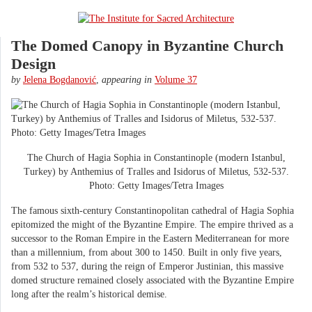
The Domed Canopy in Byzantine Church
Design
by
Jelena Bogdanović
,
appearing in
Volume 37
The Church of Hagia Sophia in Constantinople (modern Istanbul,
Turkey) by Anthemius of Tralles and Isidorus of Miletus, 532-537.
Photo: Getty Images/Tetra Images
The famous sixth-century Constantinopolitan cathedral of Hagia Sophia
epitomized the might of the Byzantine Empire. The empire thrived as a
successor to the Roman Empire in the Eastern Mediterranean for more
than a millennium, from about 300 to 1450. Built in only five years,
from 532 to 537, during the reign of Emperor Justinian, this massive
domed structure remained closely associated with the Byzantine Empire
long after the realm’s historical demise.