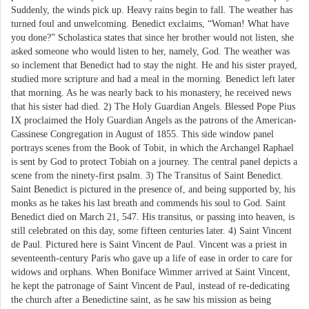
Suddenly, the winds pick up. Heavy rains begin to fall. The weather has
turned foul and unwelcoming. Benedict exclaims, “Woman! What have
you done?” Scholastica states that since her brother would not listen, she
asked someone who would listen to her, namely, God. The weather was
so inclement that Benedict had to stay the night. He and his sister prayed,
studied more scripture and had a meal in the morning. Benedict left later
that morning. As he was nearly back to his monastery, he received news
that his sister had died. 2) The Holy Guardian Angels. Blessed Pope Pius
IX proclaimed the Holy Guardian Angels as the patrons of the American-
Cassinese Congregation in August of 1855. This side window panel
portrays scenes from the Book of Tobit, in which the Archangel Raphael
is sent by God to protect Tobiah on a journey. The central panel depicts a
scene from the ninety-first psalm. 3) The Transitus of Saint Benedict.
Saint Benedict is pictured in the presence of, and being supported by, his
monks as he takes his last breath and commends his soul to God. Saint
Benedict died on March 21, 547. His transitus, or passing into heaven, is
still celebrated on this day, some fifteen centuries later. 4) Saint Vincent
de Paul. Pictured here is Saint Vincent de Paul. Vincent was a priest in
seventeenth-century Paris who gave up a life of ease in order to care for
widows and orphans. When Boniface Wimmer arrived at Saint Vincent,
he kept the patronage of Saint Vincent de Paul, instead of re-dedicating
the church after a Benedictine saint, as he saw his mission as being