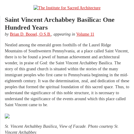
Saint Vincent Archabbey Basilica: One
Hundred Years
by
Brian D. Boosel, O.S.B.
,
appearing in
Volume 11
Nestled among the emerald green foothills of the Laurel Ridge
Mountains of Southwestern Pennsylvania, at a place called Saint Vincent,
there is to be found a jewel of human achievement and architectural
wonder, in praise of God: the Saint Vincent Archabbey Basilica. The
story of this grand church is situated within the stories of the many
immigrant peoples who first came to Pennsylvania beginning in the mid-
eighteenth century. It was the determination, zeal, and dedication of these
peoples that formed the spiritual foundation of this sacred space. Thus, to
understand the significance of this noble structure, it is necessary to
understand the significance of the events around which this place called
Saint Vincent came to be.
St. Vincent Archabbey Basilica, View of Facade. Photo courtesy St.
Vincent Archabbey.