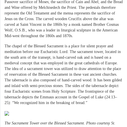
Passover sacrifice of Moses; the sacrifice of Cain and Abel; and the Bread
and Wine offered by Melchisedech the Priest. The pedestals therefore
represent the Old Testament and the mensa represents the sacrifice of
Jesus on the Cross. The carved wooden Crucifix above the altar was
carved at Saint Vincent in the 1860s by a monk named Brother Cosmas
Wolf, O.S.B., who was a leader in liturgical sculpture in the American
Mid-west throughout the 1860s and 1870s.
The chapel of the Blessed Sacrament is a place for silent prayer and
meditation before our Eucharistic Lord. The sacrament tower, located in
the south arm of the transept, is hand-carved oak and is based on a
medieval concept that was employed in the great cathedrals of Europe.
The idea of a sacrament tower was utilized to draw attention to the place
of reservation of the Blessed Sacrament in these vast ancient churches.
The tabernacle is also composed of hand-carved wood. It has been gilded
and inlaid with semi-precious stones. The sides of the tabernacle depict
four Eucharistic scenes from Holy Scripture. The frontispiece of the
tabernacle depicts the Emmaus account in the Gospel of Luke (24:13–
25): “We recognized him in the breaking of bread.”
The Sacrament Tower over the Blessed Sacrament. Photo courtesy St.