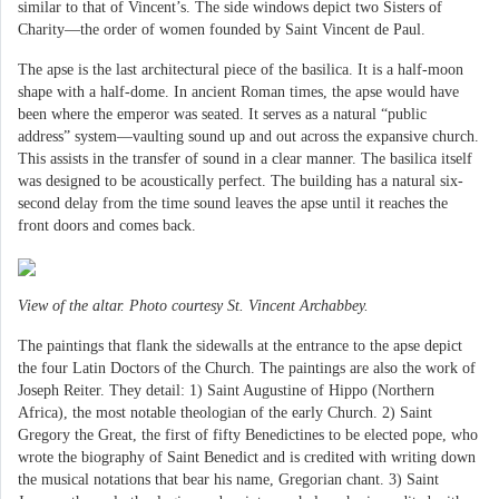
similar to that of Vincent’s. The side windows depict two Sisters of
Charity—the order of women founded by Saint Vincent de Paul.
The apse is the last architectural piece of the basilica. It is a half-moon
shape with a half-dome. In ancient Roman times, the apse would have
been where the emperor was seated. It serves as a natural “public
address” system—vaulting sound up and out across the expansive church.
This assists in the transfer of sound in a clear manner. The basilica itself
was designed to be acoustically perfect. The building has a natural six-
second delay from the time sound leaves the apse until it reaches the
front doors and comes back.
View of the altar. Photo courtesy St. Vincent Archabbey.
The paintings that flank the sidewalls at the entrance to the apse depict
the four Latin Doctors of the Church. The paintings are also the work of
Joseph Reiter. They detail: 1) Saint Augustine of Hippo (Northern
Africa), the most notable theologian of the early Church. 2) Saint
Gregory the Great, the first of fifty Benedictines to be elected pope, who
wrote the biography of Saint Benedict and is credited with writing down
the musical notations that bear his name, Gregorian chant. 3) Saint