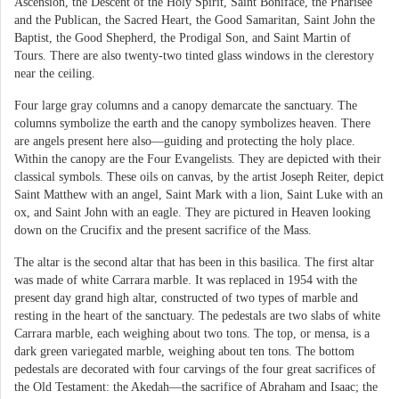
Ascension, the Descent of the Holy Spirit, Saint Boniface, the Pharisee
and the Publican, the Sacred Heart, the Good Samaritan, Saint John the
Baptist, the Good Shepherd, the Prodigal Son, and Saint Martin of
Tours. There are also twenty-two tinted glass windows in the clerestory
near the ceiling.
Four large gray columns and a canopy demarcate the sanctuary. The
columns symbolize the earth and the canopy symbolizes heaven. There
are angels present here also—guiding and protecting the holy place.
Within the canopy are the Four Evangelists. They are depicted with their
classical symbols. These oils on canvas, by the artist Joseph Reiter, depict
Saint Matthew with an angel, Saint Mark with a lion, Saint Luke with an
ox, and Saint John with an eagle. They are pictured in Heaven looking
down on the Crucifix and the present sacrifice of the Mass.
The altar is the second altar that has been in this basilica. The first altar
was made of white Carrara marble. It was replaced in 1954 with the
present day grand high altar, constructed of two types of marble and
resting in the heart of the sanctuary. The pedestals are two slabs of white
Carrara marble, each weighing about two tons. The top, or mensa, is a
dark green variegated marble, weighing about ten tons. The bottom
pedestals are decorated with four carvings of the four great sacrifices of
the Old Testament: the Akedah—the sacrifice of Abraham and Isaac; the