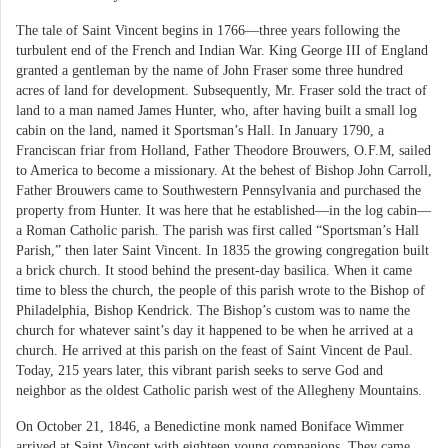
The tale of Saint Vincent begins in 1766—three years following the
turbulent end of the French and Indian War. King George III of England
granted a gentleman by the name of John Fraser some three hundred
acres of land for development. Subsequently, Mr. Fraser sold the tract of
land to a man named James Hunter, who, after having built a small log
cabin on the land, named it Sportsman’s Hall. In January 1790, a
Franciscan friar from Holland, Father Theodore Brouwers, O.F.M, sailed
to America to become a missionary. At the behest of Bishop John Carroll,
Father Brouwers came to Southwestern Pennsylvania and purchased the
property from Hunter. It was here that he established—in the log cabin—
a Roman Catholic parish. The parish was first called “Sportsman’s Hall
Parish,” then later Saint Vincent. In 1835 the growing congregation built
a brick church. It stood behind the present-day basilica. When it came
time to bless the church, the people of this parish wrote to the Bishop of
Philadelphia, Bishop Kendrick. The Bishop’s custom was to name the
church for whatever saint’s day it happened to be when he arrived at a
church. He arrived at this parish on the feast of Saint Vincent de Paul.
Today, 215 years later, this vibrant parish seeks to serve God and
neighbor as the oldest Catholic parish west of the Allegheny Mountains.
On October 21, 1846, a Benedictine monk named Boniface Wimmer
arrived at Saint Vincent with eighteen young companions. They came