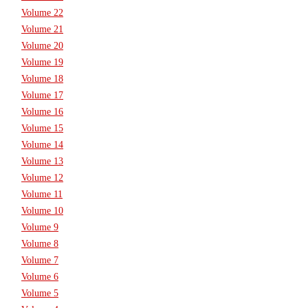
Volume 22
Volume 21
Volume 20
Volume 19
Volume 18
Volume 17
Volume 16
Volume 15
Volume 14
Volume 13
Volume 12
Volume 11
Volume 10
Volume 9
Volume 8
Volume 7
Volume 6
Volume 5