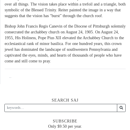
over all things. The vision takes place within a trefoil and a triangle, both
symbolic of the Blessed Trinity. Reiter painted the image in a way that
suggests that the vision has “burst” through the church roof.
Bishop John Francis Regis Canevin of the Diocese of Pittsburgh solemnly
consecrated the archabbey church on August 24, 1905. On August 24,
1955, His Holiness, Pope Pius XII elevated the Archabbey Church to the
ecclesiastical rank of minor basilica. For one hundred years, this crown
jewel has dominated the landscape of southwestern Pennsylvania and
captivated the eyes, minds, and hearts of thousands of people who have
come and still come to pray.
..
SEARCH SAJ
SUBSCRIBE
Only $9.50 per year.