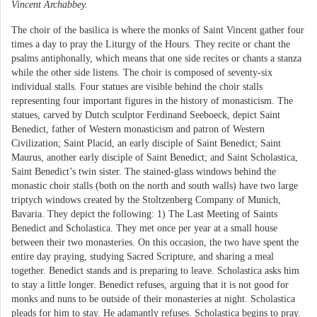
Vincent Archabbey.
The choir of the basilica is where the monks of Saint Vincent gather four
times a day to pray the Liturgy of the Hours. They recite or chant the
psalms antiphonally, which means that one side recites or chants a stanza
while the other side listens. The choir is composed of seventy-six
individual stalls. Four statues are visible behind the choir stalls
representing four important figures in the history of monasticism. The
statues, carved by Dutch sculptor Ferdinand Seeboeck, depict Saint
Benedict, father of Western monasticism and patron of Western
Civilization; Saint Placid, an early disciple of Saint Benedict; Saint
Maurus, another early disciple of Saint Benedict; and Saint Scholastica,
Saint Benedict’s twin sister. The stained-glass windows behind the
monastic choir stalls (both on the north and south walls) have two large
triptych windows created by the Stoltzenberg Company of Munich,
Bavaria. They depict the following: 1) The Last Meeting of Saints
Benedict and Scholastica. They met once per year at a small house
between their two monasteries. On this occasion, the two have spent the
entire day praying, studying Sacred Scripture, and sharing a meal
together. Benedict stands and is preparing to leave. Scholastica asks him
to stay a little longer. Benedict refuses, arguing that it is not good for
monks and nuns to be outside of their monasteries at night. Scholastica
pleads for him to stay. He adamantly refuses. Scholastica begins to pray.