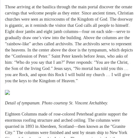
Those arriving at the basilica through the main portal discover the ornate
carvings that welcome people as they enter. Since ancient times, Christian
churches were seen as microcosms of the Kingdom of God. The doorway
is gigantic, as it reminds the visitor that God calls all people to himself.
Eight door jambs and eight jamb columns—four on each side—serve to
gradually draw one’s view into the building. Above the columns are the
“rainbow-like” arches called archivolts. The archivolts serve to represent
the heavens. In the center above the door is the tympanum, which depicts
the “Confession of Peter.” Saint Peter kneels before Jesus, who asks of
him: “Who do you say that I am?” Peter responds: “You are the Christ,
the Son of the living God.” Jesus says, “No mortal has told you this …
you are Rock, and upon this Rock I will build my church … I will give
you the keys to the Kingdom of Heaven.”
Detail of tympanum. Photo courtesy St. Vincent Archabbey.
Eighteen Columns made of rose-colored Peterhead granite support the
enormous roofing structure and arched ceiling. The columns were
quarried in 1893 in Aberdeen, Scotland—then known as the “Granite
City.” The columns were finished and sent by steam ship to New York