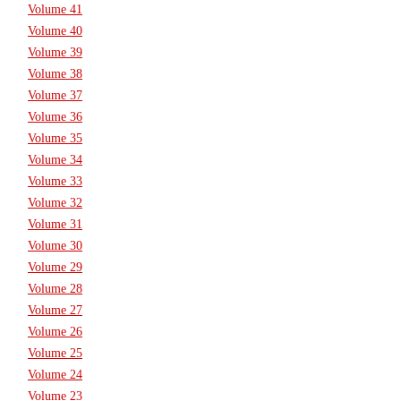
Volume 41
Volume 40
Volume 39
Volume 38
Volume 37
Volume 36
Volume 35
Volume 34
Volume 33
Volume 32
Volume 31
Volume 30
Volume 29
Volume 28
Volume 27
Volume 26
Volume 25
Volume 24
Volume 23