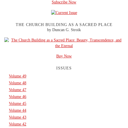
Subscribe Now
THE CHURCH BUILDING AS A SACRED PLACE
by Duncan G. Stroik
Buy Now
ISSUES
Volume 49
Volume 48
Volume 47
Volume 46
Volume 45
Volume 44
Volume 43
Volume 42