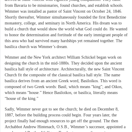
from Bavaria to be missionaries, found churches, and establish schools.
Wimmer was installed as pastor of Saint Vincent on October 24, 1846.
Shortly thereafter, Wimmer simultaneously founded the first Benedictine
monastery, college, and seminary in North America. His dream was to
build a church that would show the world what God could do. He wanted
to honor the determination and fortitude of the early immigrant people of
this area who had survived many hardships yet remained together. The
basilica church was Wimmer’s dream.
Wimmer and the New York architect William Schickel began work on
designing the church in the mid-1880s. They decided upon the ancient
basilica hall style of architecture. Architecturally, the new Saint Vincent
Church fit the composite of the classical basilica hall style. The name
basilica derives from an ancient Greek word, Basiloikos. This word is
composed of two Greek words: Basil, which means “king”; and Oikos,
which means “house.” Hence Basiloikos, or basilica, literally means
“house of the king.”
Sadly, Wimmer never got to see the church; he died on December 8,
1887, before the building process could begin. Four years later, the
project finally had enough resources to get off the ground. The then
Archabbot Andrew Hintenach, O.S.B., Wimmer’s successor, appointed a