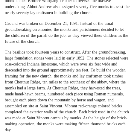
monk named Brother Wolfgang Traxler to oversee the massive
undertaking. Abbot Andrew also assigned seventy-five monks to assist the
nearly seventy lay craftsmen in building the church.
Ground was broken on December 21, 1891. Instead of the usual
groundbreaking ceremonies, the monks and parishioners decided to let
the children of the parish do the job, as they viewed these children as the
future of the church.
The basilica took fourteen years to construct. After the groundbreaking,
large foundation stones were laid in early 1892. The stones selected were
rose-colored Indiana limestone, which were over six feet wide and
descended into the ground approximately ten feet. To build the wooden
framing for the new church, the monks and lay craftsmen took timber
from Chestnut Ridge, ten miles to the southeast of the abbey, where the
monks had a large farm. At Chestnut Ridge, they harvested the trees,
made hand-hewn beams, numbered each piece using Roman numerals,
brought each piece down the mountain by horse and wagon, and
assembled on site at Saint Vincent. Vibrant red-orange colored bricks
completed the exterior walls of the church. Each brick used in the church
was made at Saint Vincent campus by monks. At the height of the brick-
making operation, the monks were making fifteen thousand bricks each
day.