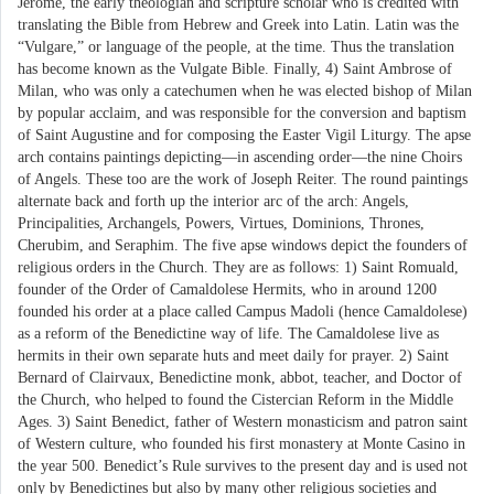
Jerome, the early theologian and scripture scholar who is credited with
translating the Bible from Hebrew and Greek into Latin. Latin was the
“Vulgare,” or language of the people, at the time. Thus the translation
has become known as the Vulgate Bible. Finally, 4) Saint Ambrose of
Milan, who was only a catechumen when he was elected bishop of Milan
by popular acclaim, and was responsible for the conversion and baptism
of Saint Augustine and for composing the Easter Vigil Liturgy. The apse
arch contains paintings depicting—in ascending order—the nine Choirs
of Angels. These too are the work of Joseph Reiter. The round paintings
alternate back and forth up the interior arc of the arch: Angels,
Principalities, Archangels, Powers, Virtues, Dominions, Thrones,
Cherubim, and Seraphim. The five apse windows depict the founders of
religious orders in the Church. They are as follows: 1) Saint Romuald,
founder of the Order of Camaldolese Hermits, who in around 1200
founded his order at a place called Campus Madoli (hence Camaldolese)
as a reform of the Benedictine way of life. The Camaldolese live as
hermits in their own separate huts and meet daily for prayer. 2) Saint
Bernard of Clairvaux, Benedictine monk, abbot, teacher, and Doctor of
the Church, who helped to found the Cistercian Reform in the Middle
Ages. 3) Saint Benedict, father of Western monasticism and patron saint
of Western culture, who founded his first monastery at Monte Casino in
the year 500. Benedict’s Rule survives to the present day and is used not
only by Benedictines but also by many other religious societies and