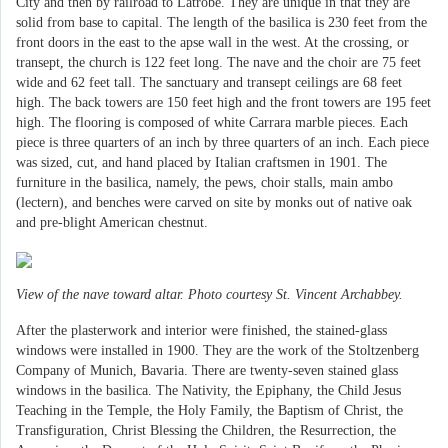
City and then by railroad to Latrobe. They are unique in that they are
solid from base to capital. The length of the basilica is 230 feet from the
front doors in the east to the apse wall in the west. At the crossing, or
transept, the church is 122 feet long. The nave and the choir are 75 feet
wide and 62 feet tall. The sanctuary and transept ceilings are 68 feet
high. The back towers are 150 feet high and the front towers are 195 feet
high. The flooring is composed of white Carrara marble pieces. Each
piece is three quarters of an inch by three quarters of an inch. Each piece
was sized, cut, and hand placed by Italian craftsmen in 1901. The
furniture in the basilica, namely, the pews, choir stalls, main ambo
(lectern), and benches were carved on site by monks out of native oak
and pre-blight American chestnut.
View of the nave toward altar. Photo courtesy St. Vincent Archabbey.
After the plasterwork and interior were finished, the stained-glass
windows were installed in 1900. They are the work of the Stoltzenberg
Company of Munich, Bavaria. There are twenty-seven stained glass
windows in the basilica. The Nativity, the Epiphany, the Child Jesus
Teaching in the Temple, the Holy Family, the Baptism of Christ, the
Transfiguration, Christ Blessing the Children, the Resurrection, the