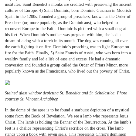
institutes. Saint Benedict’s monks are credited with preserving the ancient
cultures of Europe. 4) Saint Dominic, born Dominic Guzman in Moorish
Spain in the 1200s, founded a group of preachers, known as the Order of
Preachers (or, more popularly, as the Dominicans), who helped to
reconvert Europe to the Faith. Dominic is pictured with a small dog at
his feet. When Dominic’s mother was pregnant with him, she had a
dream of a dog with a torch in its mouth. The dog was running all over
the earth lighting it on fire. Dominic’s preaching was to light Europe on
fire for the Faith. Finally, 5) Saint Francis of Assisi, who was born into a
wealthy family and led a life of ease and excess. He had a dramatic
conversion and founded a group called the Order of Friars Minor, more
popularly known as the Franciscans, who lived out the poverty of Christ.
Stained glass window depicting St. Benedict and St. Scholastica. Photo
courtesy St. Vincent Archabbey.
In the dome of the apse is to be found a starburst depiction of a mystical
scene from the Book of Revelation. We see a lamb who represents Jesus
Christ. The lamb is holding the Banner of the Resurrection. At the lamb’s
feet is a chalice representing Christ’s sacrifice on the cross. The lamb
stands upon a book with seven seals. This represents Christ’s dominion