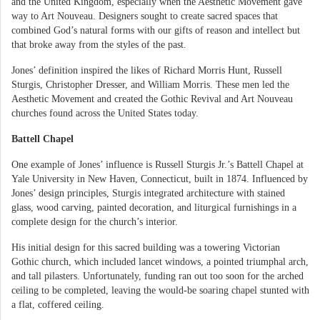
and the United Kingdom, especially when the Aesthetic Movement gave
way to Art Nouveau. Designers sought to create sacred spaces that
combined God’s natural forms with our gifts of reason and intellect but
that broke away from the styles of the past.
Jones’ definition inspired the likes of Richard Morris Hunt, Russell
Sturgis, Christopher Dresser, and William Morris. These men led the
Aesthetic Movement and created the Gothic Revival and Art Nouveau
churches found across the United States today.
Battell Chapel
One example of Jones’ influence is Russell Sturgis Jr.’s Battell Chapel at
Yale University in New Haven, Connecticut, built in 1874. Influenced by
Jones’ design principles, Sturgis integrated architecture with stained
glass, wood carving, painted decoration, and liturgical furnishings in a
complete design for the church’s interior.
His initial design for this sacred building was a towering Victorian
Gothic church, which included lancet windows, a pointed triumphal arch,
and tall pilasters. Unfortunately, funding ran out too soon for the arched
ceiling to be completed, leaving the would-be soaring chapel stunted with
a flat, coffered ceiling.