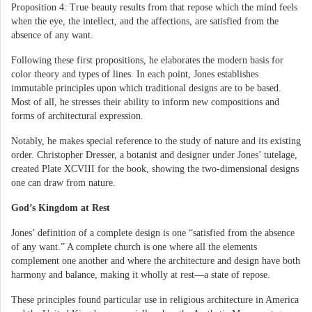
Proposition 4: True beauty results from that repose which the mind feels
when the eye, the intellect, and the affections, are satisfied from the
absence of any want.
Following these first propositions, he elaborates the modern basis for
color theory and types of lines. In each point, Jones establishes
immutable principles upon which traditional designs are to be based.
Most of all, he stresses their ability to inform new compositions and
forms of architectural expression.
Notably, he makes special reference to the study of nature and its existing
order. Christopher Dresser, a botanist and designer under Jones’ tutelage,
created Plate XCVIII for the book, showing the two-dimensional designs
one can draw from nature.
God’s Kingdom at Rest
Jones’ definition of a complete design is one “satisfied from the absence
of any want.” A complete church is one where all the elements
complement one another and where the architecture and design have both
harmony and balance, making it wholly at rest—a state of repose.
These principles found particular use in religious architecture in America