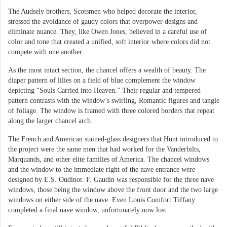
The Audsely brothers, Scotsmen who helped decorate the interior,
stressed the avoidance of gaudy colors that overpower designs and
eliminate nuance. They, like Owen Jones, believed in a careful use of
color and tone that created a unified, soft interior where colors did not
compete with one another.
As the most intact section, the chancel offers a wealth of beauty. The
diaper pattern of lilies on a field of blue complement the window
depicting “Souls Carried into Heaven.” Their regular and tempered
pattern contrasts with the window’s swirling, Romantic figures and tangle
of foliage. The window is framed with three colored borders that repeat
along the larger chancel arch.
The French and American stained-glass designers that Hunt introduced to
the project were the same men that had worked for the Vanderbilts,
Marquands, and other elite families of America. The chancel windows
and the window to the immediate right of the nave entrance were
designed by E.S. Oudinot. F. Gaudin was responsible for the three nave
windows, those being the window above the front door and the two large
windows on either side of the nave. Even Louis Comfort Tiffany
completed a final nave window, unfortunately now lost.