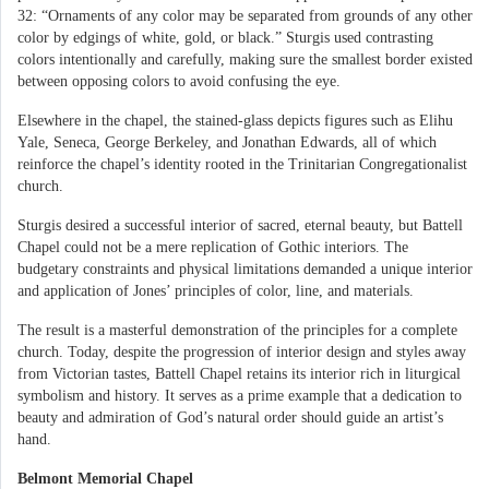
32: “Ornaments of any color may be separated from grounds of any other
color by edgings of white, gold, or black.” Sturgis used contrasting
colors intentionally and carefully, making sure the smallest border existed
between opposing colors to avoid confusing the eye.
Elsewhere in the chapel, the stained-glass depicts figures such as Elihu
Yale, Seneca, George Berkeley, and Jonathan Edwards, all of which
reinforce the chapel’s identity rooted in the Trinitarian Congregationalist
church.
Sturgis desired a successful interior of sacred, eternal beauty, but Battell
Chapel could not be a mere replication of Gothic interiors. The
budgetary constraints and physical limitations demanded a unique interior
and application of Jones’ principles of color, line, and materials.
The result is a masterful demonstration of the principles for a complete
church. Today, despite the progression of interior design and styles away
from Victorian tastes, Battell Chapel retains its interior rich in liturgical
symbolism and history. It serves as a prime example that a dedication to
beauty and admiration of God’s natural order should guide an artist’s
hand.
Belmont Memorial Chapel