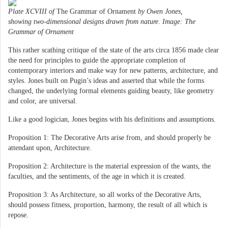
Plate XCVIII of
The Grammar of Ornament
by Owen Jones,
showing two-dimensional designs drawn from nature. Image: The
Grammar of Ornament
This rather scathing critique of the state of the arts circa 1856 made clear
the need for principles to guide the appropriate completion of
contemporary interiors and make way for new patterns, architecture, and
styles. Jones built on Pugin’s ideas and asserted that while the forms
changed, the underlying formal elements guiding beauty, like geometry
and color, are universal.
Like a good logician, Jones begins with his definitions and assumptions.
Proposition 1: The Decorative Arts arise from, and should properly be
attendant upon, Architecture.
Proposition 2: Architecture is the material expression of the wants, the
faculties, and the sentiments, of the age in which it is created.
Proposition 3: As Architecture, so all works of the Decorative Arts,
should possess fitness, proportion, harmony, the result of all which is
repose.