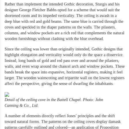
Rather than implement the intended Gothic decoration, Sturgis and his
designer George Fletcher Babbs opted for a scheme that would suit the
shortened room and its impeded verticality. The ceiling is awash in a
deep blue with red and gold beams. The same blue is carried through the
coves and speckled in the diaper patterns on the walls. The pilasters,
columns, and window pockets are a rich red that complements the natural
wooden furnishings without clashing with the blue overhead.
Since the ceiling was lower than originally intended, Gothic designs that
highlight elongation and verticality would only do the space a disservice.
Instead, long bands of gold and red pass over and around the pilasters,
walls, and even wrap around the chancel arch and window pockets. These
bands break the space into expansive, horizontal registers, making it feel
larger. The wooden wainscoting and tripartite wall on the lowest registers
affect the perspective, giving the sense of dwarfing the inhabitants.
Detail of the ceiling cove in the Battell Chapel. Photo: John
Canning & Co., Ltd.
A number of elements directly reflect Jones’ principles and the shift
toward natural forms. The patterns on the ceiling coves display damask
patterns carefully outlined and colored—an application of Proposition