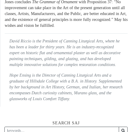
Jones concludes
The Grammar of Ornament
with Proposition 37: “No
improvement can take place in the Art of the present generation until all
classes, Artists, Manufacturers, and the Public, are better educated in Art,
and the existence of general principles is more fully recognized.” May his
wishes and vision be fulfilled.
David Riccio is the President of Canning Liturgical Arts, where he
has been a leader for thirty years. He is an industry-recognized
expert on historic flat and ornamental plaster as well as decorative
painting techniques, gilding, and glazing, and has developed
multiple innovative solutions for complex restoration conditions.
Hope Ensing is the Director of Canning Liturgical Arts and a
graduate of Hillsdale College with a B.A. in History. Supplemented
by her background in Art History, German, and Italian, her research
encompasses Dutch curiosity cabinets, Murano glass, and the
glassworks of Louis Comfort Tiffany.
SEARCH SAJ