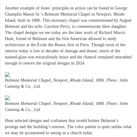
Another example of Jones’ principles in action can be found in George
Champlin Mason Sr.’s Belmont Memorial Chapel in Newport, Rhode
Island, built in 1886. This mortuary chapel was commissioned by August
Belmont and his wife, Caroline Perry, to commemorate their daughter.
The chapel designs we see today are the later work of Richard Morris
Hunt, friend of Belmont and the first American allowed to study
architecture at the École des Beaux-Arts in Paris. Though most of the
interior today is lost to decades of damage and disuse, much of the
stained-glass was miraculously intact and the chancel remained unscathed
enough to restore the original designs in 2024.
Belmont Memorial Chapel, Newport, Rhode Island, 1886. Photo: John
Canning & Co., Ltd.
Belmont Memorial Chapel, Newport, Rhode Island, 1886. Photo: John
Canning & Co., Ltd.
Hunt selected designs and craftsmen that would bolster Belmont’s
prestige and the building’s renown. The color palette is quite unlike what
we may be accustomed to seeing in a church today.