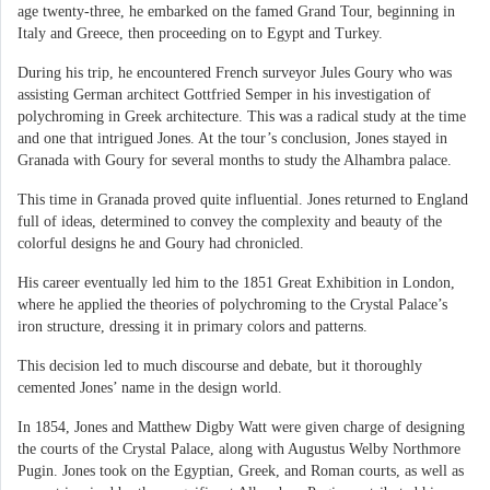
age twenty-three, he embarked on the famed Grand Tour, beginning in
Italy and Greece, then proceeding on to Egypt and Turkey.
During his trip, he encountered French surveyor Jules Goury who was
assisting German architect Gottfried Semper in his investigation of
polychroming in Greek architecture. This was a radical study at the time
and one that intrigued Jones. At the tour’s conclusion, Jones stayed in
Granada with Goury for several months to study the Alhambra palace.
This time in Granada proved quite influential. Jones returned to England
full of ideas, determined to convey the complexity and beauty of the
colorful designs he and Goury had chronicled.
His career eventually led him to the 1851 Great Exhibition in London,
where he applied the theories of polychroming to the Crystal Palace’s
iron structure, dressing it in primary colors and patterns.
This decision led to much discourse and debate, but it thoroughly
cemented Jones’ name in the design world.
In 1854, Jones and Matthew Digby Watt were given charge of designing
the courts of the Crystal Palace, along with Augustus Welby Northmore
Pugin. Jones took on the Egyptian, Greek, and Roman courts, as well as