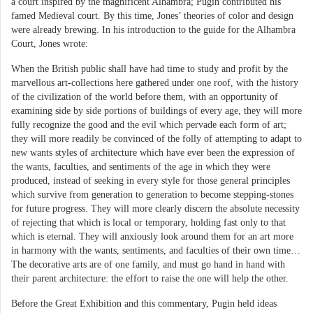
a court inspired by the magnificent Alhambra; Pugin contributed his
famed Medieval court. By this time, Jones’ theories of color and design
were already brewing. In his introduction to the guide for the Alhambra
Court, Jones wrote:
When the British public shall have had time to study and profit by the
marvellous art-collections here gathered under one roof, with the history
of the civilization of the world before them, with an opportunity of
examining side by side portions of buildings of every age, they will more
fully recognize the good and the evil which pervade each form of art;
they will more readily be convinced of the folly of attempting to adapt to
new wants styles of architecture which have ever been the expression of
the wants, faculties, and sentiments of the age in which they were
produced, instead of seeking in every style for those general principles
which survive from generation to generation to become stepping-stones
for future progress. They will more clearly discern the absolute necessity
of rejecting that which is local or temporary, holding fast only to that
which is eternal. They will anxiously look around them for an art more
in harmony with the wants, sentiments, and faculties of their own time…
The decorative arts are of one family, and must go hand in hand with
their parent architecture: the effort to raise the one will help the other.
Before the Great Exhibition and this commentary, Pugin held ideas