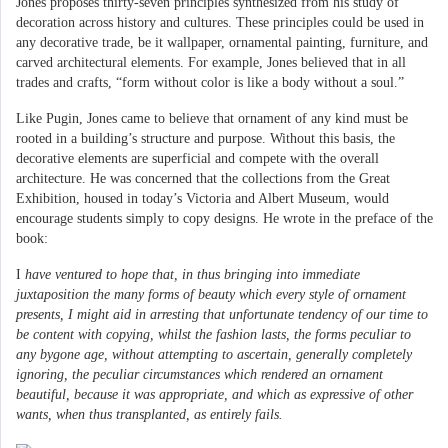
Jones proposes thirty-seven principles synthesized from his study of
decoration across history and cultures. These principles could be used in
any decorative trade, be it wallpaper, ornamental painting, furniture, and
carved architectural elements. For example, Jones believed that in all
trades and crafts, “form without color is like a body without a soul.”
Like Pugin, Jones came to believe that ornament of any kind must be
rooted in a building’s structure and purpose. Without this basis, the
decorative elements are superficial and compete with the overall
architecture. He was concerned that the collections from the Great
Exhibition, housed in today’s Victoria and Albert Museum, would
encourage students simply to copy designs. He wrote in the preface of the
book:
I
have ventured to hope that, in thus bringing into immediate
juxtaposition the many forms of beauty which every style of ornament
presents, I might aid in arresting that unfortunate tendency of our time to
be content with copying, whilst the fashion lasts, the forms peculiar to
any bygone age, without attempting to ascertain, generally completely
ignoring, the peculiar circumstances which rendered an ornament
beautiful, because it was appropriate, and which as expressive of other
wants, when thus transplanted, as entirely fails.