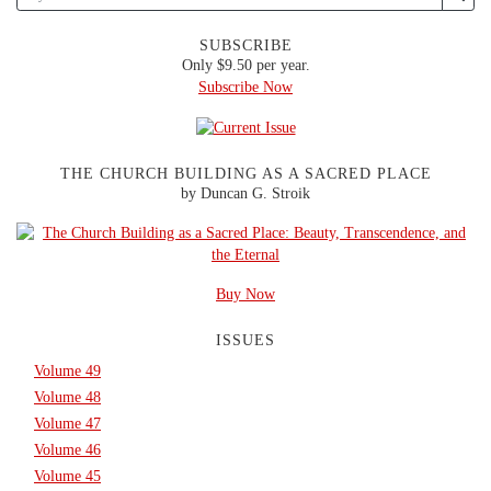
SUBSCRIBE
Only $9.50 per year.
Subscribe Now
THE CHURCH BUILDING AS A SACRED PLACE
by Duncan G. Stroik
Buy Now
ISSUES
Volume 49
Volume 48
Volume 47
Volume 46
Volume 45