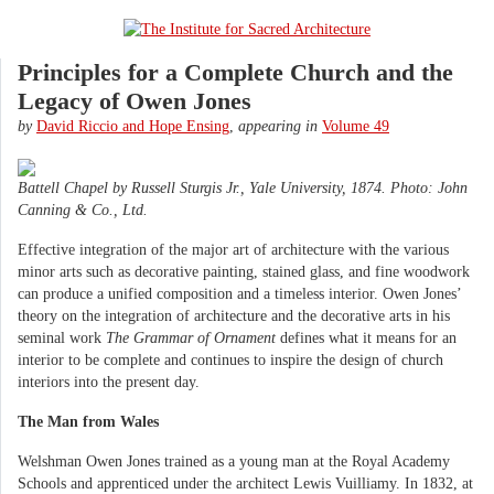
Principles for a Complete Church and the
Legacy of Owen Jones
by
David Riccio and Hope Ensing
,
appearing in
Volume 49
Battell Chapel by Russell Sturgis Jr., Yale University, 1874. Photo: John
Canning & Co., Ltd.
Effective integration of the major art of architecture with the various
minor arts such as decorative painting, stained glass, and fine woodwork
can produce a unified composition and a timeless interior. Owen Jones’
theory on the integration of architecture and the decorative arts in his
seminal work
The Grammar of Ornament
defines what it means for an
interior to be complete and continues to inspire the design of church
interiors into the present day.
The Man from Wales
Welshman Owen Jones trained as a young man at the Royal Academy
Schools and apprenticed under the architect Lewis Vuilliamy. In 1832, at