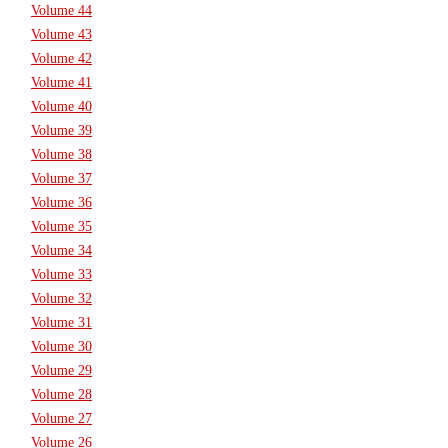
Volume 44
Volume 43
Volume 42
Volume 41
Volume 40
Volume 39
Volume 38
Volume 37
Volume 36
Volume 35
Volume 34
Volume 33
Volume 32
Volume 31
Volume 30
Volume 29
Volume 28
Volume 27
Volume 26