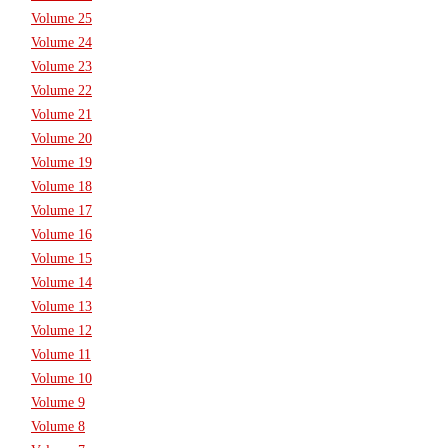
Volume 25
Volume 24
Volume 23
Volume 22
Volume 21
Volume 20
Volume 19
Volume 18
Volume 17
Volume 16
Volume 15
Volume 14
Volume 13
Volume 12
Volume 11
Volume 10
Volume 9
Volume 8