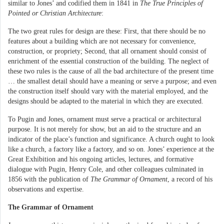
similar to Jones’ and codified them in 1841 in
The True Principles of
Pointed or Christian Architecture
:
The two great rules for design are these: First, that there should be no
features about a building which are not necessary for convenience,
construction, or propriety; Second, that all ornament should consist of
enrichment of the essential construction of the building. The neglect of
these two rules is the cause of all the bad architecture of the present time
… the smallest detail should have a meaning or serve a purpose; and even
the construction itself should vary with the material employed, and the
designs should be adapted to the material in which they are executed.
To Pugin and Jones, ornament must serve a practical or architectural
purpose. It is not merely for show, but an aid to the structure and an
indicator of the place’s function and significance. A church ought to look
like a church, a factory like a factory, and so on. Jones’ experience at the
Great Exhibition and his ongoing articles, lectures, and formative
dialogue with Pugin, Henry Cole, and other colleagues culminated in
1856 with the publication of
The Grammar of Ornament
, a record of his
observations and expertise.
The Grammar of Ornament