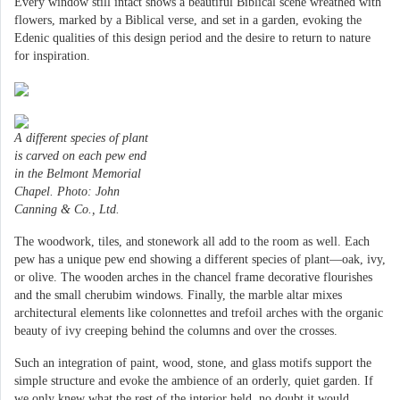
Every window still intact shows a beautiful Biblical scene wreathed with
flowers, marked by a Biblical verse, and set in a garden, evoking the
Edenic qualities of this design period and the desire to return to nature
for inspiration.
A different species of plant
is carved on each pew end
in the Belmont Memorial
Chapel. Photo: John
Canning & Co., Ltd.
The woodwork, tiles, and stonework all add to the room as well. Each
pew has a unique pew end showing a different species of plant—oak, ivy,
or olive. The wooden arches in the chancel frame decorative flourishes
and the small cherubim windows. Finally, the marble altar mixes
architectural elements like colonnettes and trefoil arches with the organic
beauty of ivy creeping behind the columns and over the crosses.
Such an integration of paint, wood, stone, and glass motifs support the
simple structure and evoke the ambience of an orderly, quiet garden. If
we only knew what the rest of the interior held, no doubt it would