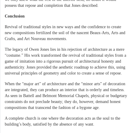
possess that repose and completion that Jones described.
Conclusion
Revival of traditional styles in new ways and the confidence to create
new compositions fertilized the soil of the nascent Beaux-Arts, Arts and
Crafts, and Art Nouveau movements.
The legacy of Owen Jones lies in his rejection of architecture as a mere
“costume.” His work transformed the revival of traditional styles from a
game of imitation into a rigorous pursuit of architectural honesty and
authenticity. Jones provided the aesthetic roadmap to achieve this, using
universal principles of geometry and color to create a sense of repose.
When the “major art” of architecture and the “minor arts” of decoration
are integrated, they can produce an interior that is orderly and timeless.
As seen in Battell and Belmont Memorial Chapels, physical or budgetary
constraints do not preclude beauty; they do, however, demand honest
compositions that transcend the fashion of a bygone age.
A complete church is one where the decoration acts as the soul to the
building’s body, satisfied by the absence of any want.