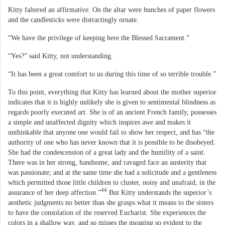
Kitty faltered an affirmative. On the altar were bunches of paper flowers
and the candlesticks were distractingly ornate.
“We have the privilege of keeping here the Blessed Sacrament.”
“Yes?” said Kitty, not understanding.
“It has been a great comfort to us during this time of so terrible trouble.”
To this point, everything that Kitty has learned about the mother superior
indicates that it is highly unlikely she is given to sentimental blindness as
regards poorly executed art. She is of an ancient French family, possesses
a simple and unaffected dignity which inspires awe and makes it
unthinkable that anyone one would fail to show her respect, and has “the
authority of one who has never known that it is possible to be disobeyed.
She had the condescension of a great lady and the humility of a saint.
There was in her strong, handsome, and ravaged face an austerity that
was passionate; and at the same time she had a solicitude and a gentleness
which permitted those little children to cluster, noisy and unafraid, in the
44
assurance of her deep affection.”
But Kitty understands the superior’s
aesthetic judgments no better than she grasps what it means to the sisters
to have the consolation of the reserved Eucharist. She experiences the
colors in a shallow way, and so misses the meaning so evident to the