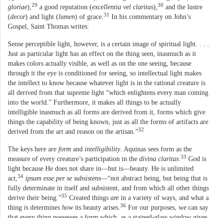
29
30
gloriae
),
a good reputation (
excellentia vel claritas
),
and the lustre
31
(
decor
) and light (
lumen
) of grace.
In his commentary on John’s
Gospel, Saint Thomas writes:
Sense perceptible light, however, is a certain image of spiritual light. . . .
Just as particular light has an effect on the thing seen, inasmuch as it
makes colors actually visible, as well as on the one seeing, because
through it the eye is conditioned for seeing, so intellectual light makes
the intellect to know because whatever light is in the rational creature is
all derived from that supreme light “which enlightens every man coming
into the world.” Furthermore, it makes all things to be actually
intelligible inasmuch as all forms are derived from it, forms which give
things the capability of being known, just as all the forms of artifacts are
32
derived from the art and reason on the artisan.”
The keys here are
form
and
intelligibility
. Aquinas sees form as the
33
measure of every creature’s participation in the
divina claritas
.
God is
light because He does not share in—but is—beauty. He is unlimited
34
act,
ipsum esse per se subsistens
—“not abstract being, but being that is
fully determinate in itself and subsistent, and from which all other things
35
derive their being.”
Created things
are
in a variety of ways, and what a
36
thing
is
determines
how
its beauty arises.
For our purposes, we can say
that every thing possesses a form which, as a stained-glass window gives