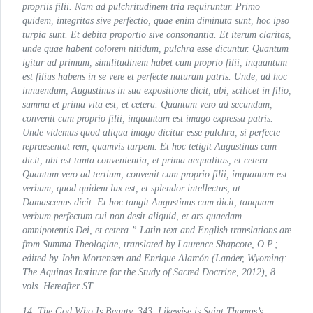
propriis filii. Nam ad pulchritudinem tria requiruntur. Primo
quidem, integritas sive perfectio, quae enim diminuta sunt, hoc ipso
turpia sunt. Et debita proportio sive consonantia. Et iterum claritas,
unde quae habent colorem nitidum, pulchra esse dicuntur. Quantum
igitur ad primum, similitudinem habet cum proprio filii, inquantum
est filius habens in se vere et perfecte naturam patris. Unde, ad hoc
innuendum, Augustinus in sua expositione dicit, ubi, scilicet in filio,
summa et prima vita est, et cetera. Quantum vero ad secundum,
convenit cum proprio filii, inquantum est imago expressa patris.
Unde videmus quod aliqua imago dicitur esse pulchra, si perfecte
repraesentat rem, quamvis turpem. Et hoc tetigit Augustinus cum
dicit, ubi est tanta convenientia, et prima aequalitas, et cetera.
Quantum vero ad tertium, convenit cum proprio filii, inquantum est
verbum, quod quidem lux est, et splendor intellectus, ut
Damascenus dicit. Et hoc tangit Augustinus cum dicit, tanquam
verbum perfectum cui non desit aliquid, et ars quaedam
omnipotentis Dei, et cetera.” Latin text and English translations are
from
Summa Theologiae
, translated by Laurence Shapcote, O.P.;
edited by John Mortensen and Enrique Alarcón (Lander, Wyoming:
The Aquinas Institute for the Study of Sacred Doctrine, 2012), 8
vols. Hereafter
ST
.
14.
The God Who Is Beauty
, 343. Likewise is Saint Thomas’s