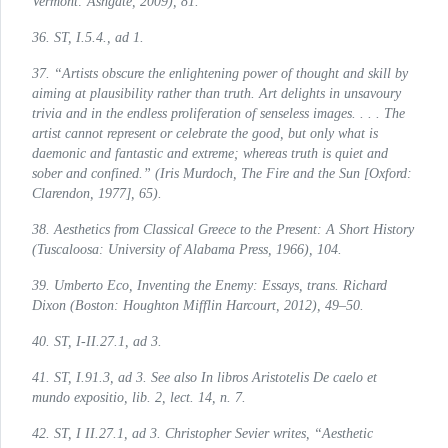
Vermont: Ashgate, 2009), 81.
36.
ST
, I.5.4., ad 1.
37. “Artists obscure the enlightening power of thought and skill by
aiming at plausibility rather than truth. Art delights in unsavoury
trivia and in the endless proliferation of senseless images. . . . The
artist cannot represent or celebrate the good, but only what is
daemonic and fantastic and extreme; whereas truth is quiet and
sober and confined.” (Iris Murdoch,
The Fire and the Sun
[Oxford:
Clarendon, 1977], 65).
38.
Aesthetics from Classical Greece to the Present: A Short History
(Tuscaloosa: University of Alabama Press, 1966), 104.
39. Umberto Eco,
Inventing the Enemy: Essays
, trans. Richard
Dixon (Boston: Houghton Mifflin Harcourt, 2012), 49–50.
40.
ST
, I-II.27.1, ad 3.
41.
ST
, I.91.3, ad 3. See also
In libros Aristotelis De caelo et
mundo expositio
, lib. 2, lect. 14, n. 7.
42.
ST
, I II.27.1, ad 3. Christopher Sevier writes, “Aesthetic