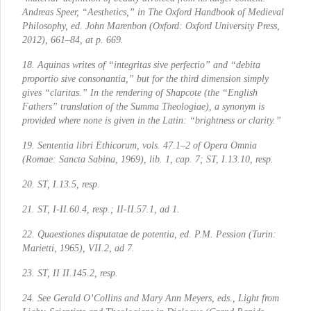
Andreas Speer, “Aesthetics,” in
The Oxford Handbook of Medieval
Philosophy
, ed. John Marenbon (Oxford: Oxford University Press,
2012), 661–84, at p. 669.
18. Aquinas writes of “
integritas sive perfectio
” and “
debita
proportio sive consonantia
,” but for the third dimension simply
gives “
claritas
.” In the rendering of Shapcote (the “English
Fathers” translation of the
Summa Theologiae
), a synonym is
provided where none is given in the Latin: “
brightness
or
clarity
.”
19.
Sententia libri Ethicorum
, vols. 47.1–2 of
Opera Omnia
(Romae: Sancta Sabina, 1969), lib. 1, cap. 7; ST, I.13.10, resp.
20.
ST
, I.13.5, resp.
21.
ST
, I-II.60.4, resp.; II-II.57.1, ad 1.
22.
Quaestiones disputatae de potentia
, ed. P.M. Pession (Turin:
Marietti, 1965), VII.2, ad 7.
23.
ST
, II II.145.2, resp.
24. See Gerald O’Collins and Mary Ann Meyers, eds.,
Light from