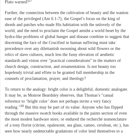
37
Plato warned?
Further, the connection between the cultivation of beauty and the wanton
ease of the privileged (Am 6:1-7), the Gospel’s focus on the king of
shreds and patches who made His habitation with the unlovely of the
world, and the need to proclaim the Gospel amidst a world beset by the
hydra-like problems of global hunger and disease combine to suggest that
discerning the face of the Crucified in human suffering must take
precedence over any dilettantish swooning about wild flowers or the
relics of slave cultures, much less the fussy elevation of aesthetic
standards and vision over “practical considerations” in the matters of
church design, construction, and ornamentation. Is not beauty too
hopelessly trivial and effete to be granted full membership in the
counsels of proclamation, prayer, and theology?
To return to the analogy: bright color is a delightful, domestic analogate.
It may be, as Monroe Beardsley observes, that Thomas’s “casual
reference to ‘bright color’ does not perhaps invite a very fancy
38
reading.”
But this may be part of its value. Anyone who has flipped
through the massive swatch books available in the paints section of even
the most modest hardware store, or endured the recherché nomenclature
of a tony florist (citrine, opalescent, sea glass, cameo, cerulean, etc.), has
seen how nearly undetectable gradations of color lend themselves to a