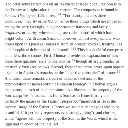
is to offer some reflections on an “aesthetic analogy”; viz., the Son is to
the Trinity as bright color is to a creature. The comparison is found in
13
Summa Theologiae
, I.39.8, resp.
: “For beauty includes three
conditions,
integrity
or
perfection
, since those things which are impaired
are by the very fact ugly; due
proportion
or
harmony
; and lastly,
brightness
or
clarity
, whence things are called beautiful which have a
bright color.” As Brendan Sammon observes, almost every scholar who
draws upon this passage isolates it from its broader context, treating it as
14
a philosophical definition of the beautiful.
This is a doubtful enterprise
on at least three counts: First, Thomas provides no explanation of how
15
these three qualities relate to one another,
though all are grounded in
creaturely
form
(see below). Second, these three terms never again appear
16
together in Aquinas’s remarks on the “objective principles” of beauty.
And third, these remarks are part of Thomas’s defense of the
17
appropriation of names within Trinitarian theology.
Thomas argues
that beauty in each of its dimensions has a likeness to the property of the
Son:
integritas
, “inasmuch as He as Son has in Himself truly and
perfectly the nature of the Father”;
proportio
, “inasmuch as He is the
express Image of the Father” (“hence we see that an image is said to be
beautiful, if it perfectly represents even an ugly thing”); and
claritas
,
which “agrees with the property of the Son, as the Word, which is the
18
light and splendor of the intellect.”