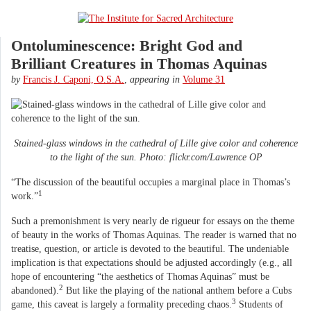
Ontoluminescence: Bright God and
Brilliant Creatures in Thomas Aquinas
by
Francis J. Caponi, O.S.A.
,
appearing in
Volume 31
Stained-glass windows in the cathedral of Lille give color and coherence
to the light of the sun. Photo: flickr.com/Lawrence OP
“The discussion of the beautiful occupies a marginal place in Thomas’s
1
work.”
Such a premonishment is very nearly de rigueur for essays on the theme
of beauty in the works of Thomas Aquinas. The reader is warned that no
treatise, question, or article is devoted to the beautiful. The undeniable
implication is that expectations should be adjusted accordingly (e.g., all
hope of encountering “the aesthetics of Thomas Aquinas” must be
2
abandoned).
But like the playing of the national anthem before a Cubs
3
game, this caveat is largely a formality preceding chaos.
Students of