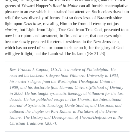
greens of Edward Hopper’s
Road in Maine
can all furnish contemplative
pleasure to an eye which is untrained but attentive. Such colors draw into
relief the vast diversity of forms. Just so does Jesus of Nazareth shine
light upon
Deus in se
, revealing Him to be from all eternity not just
claritas
, but Light from Light, True God from True God, presented to us
now in scripture and sacrament, in fire and water, that our eyes might
become slowly prepared for eternal residence in the New Jerusalem,
which has no need of sun or moon to shine on it, for the glory of God
will give it light, and the Lamb will be its lamp (Rv 21:23).
Rev. Francis J. Caponi, O.S.A. is a native of Philadelphia. He
received his bachelor’s degree from Villanova University in 1983,
his master’s degree from the Washington Theological Union in
1989, and his doctorate from Harvard University/School of Divinity
in 2000. He has taught systematic theology at Villanova for the last
decade. He has published essays in
The Thomist
, the
International
Journal of Systematic Theology
,
Dante Studies
, and
Horizons
, and
authored the chapter on Karl Rahner in
Partakers of the Divine
Nature: The History and Development of Theosis/Deification in the
Christian Traditions
[2007].