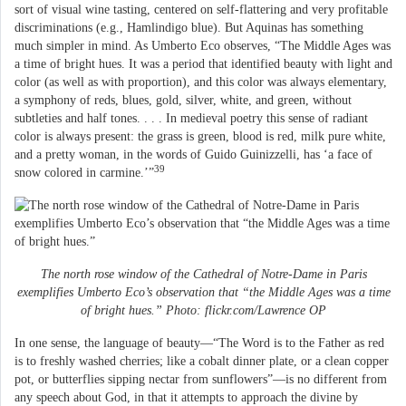
sort of visual wine tasting, centered on self-flattering and very profitable
discriminations (e.g., Hamlindigo blue). But Aquinas has something
much simpler in mind. As Umberto Eco observes, “The Middle Ages was
a time of bright hues. It was a period that identified beauty with light and
color (as well as with proportion), and this color was always elementary,
a symphony of reds, blues, gold, silver, white, and green, without
subtleties and half tones. . . . In medieval poetry this sense of radiant
color is always present: the grass is green, blood is red, milk pure white,
and a pretty woman, in the words of Guido Guinizzelli, has ‘a face of
39
snow colored in carmine.’”
The north rose window of the Cathedral of Notre-Dame in Paris
exemplifies Umberto Eco’s observation that “the Middle Ages was a time
of bright hues.” Photo: flickr.com/Lawrence OP
In one sense, the language of beauty—“The Word is to the Father as red
is to freshly washed cherries; like a cobalt dinner plate, or a clean copper
pot, or butterflies sipping nectar from sunflowers”—is no different from
any speech about God, in that it attempts to approach the divine by