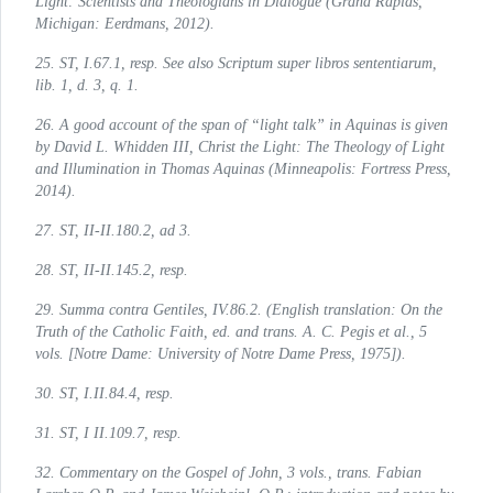
Light: Scientists and Theologians in Dialogue
(Grand Rapids,
Michigan: Eerdmans, 2012).
25.
ST
, I.67.1, resp. See also Scriptum super libros sententiarum,
lib. 1, d. 3, q. 1.
26. A good account of the span of “light talk” in Aquinas is given
by David L. Whidden III,
Christ the Light: The Theology of Light
and Illumination in Thomas Aquinas
(Minneapolis: Fortress Press,
2014).
27.
ST
, II-II.180.2, ad 3.
28.
ST
, II-II.145.2, resp.
29.
Summa contra Gentiles
, IV.86.2. (English translation: On the
Truth of the Catholic Faith, ed. and trans. A. C. Pegis et al., 5
vols. [Notre Dame: University of Notre Dame Press, 1975]).
30.
ST
, I.II.84.4, resp.
31.
ST
, I II.109.7, resp.
32.
Commentary on the Gospel of John
, 3 vols., trans. Fabian