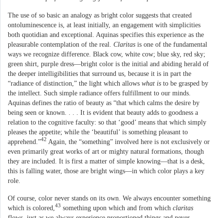
The use of so basic an analogy as bright color suggests that created
ontoluminescence is, at least initially, an engagement with simplicities
both quotidian and exceptional. Aquinas specifies this experience as the
pleasurable contemplation of the real.
Claritas
is one of the fundamental
ways we recognize difference. Black cow, white cow; blue sky, red sky;
green shirt, purple dress—bright color is the initial and abiding herald of
the deeper intelligibilities that surround us, because it is in part the
“radiance of distinction,” the light which allows
what is
to be grasped by
the intellect. Such simple radiance offers fulfillment to our minds.
Aquinas defines the ratio of beauty as “that which calms the desire by
being seen or known. . . . It is evident that beauty adds to goodness a
relation to the cognitive faculty: so that ‘good’ means that which simply
pleases the appetite; while the ‘beautiful’ is something pleasant to
42
apprehend.”
Again, the “something” involved here is not exclusively or
even primarily great works of art or mighty natural formations, though
they are included. It is first a matter of simple knowing—that is a desk,
this is falling water, those are bright wings—in which color plays a key
role.
Of course, color never stands on its own. We always encounter something
43
which is colored,
something upon which and from which
claritas
flows, just as we always experience proportioned things and never