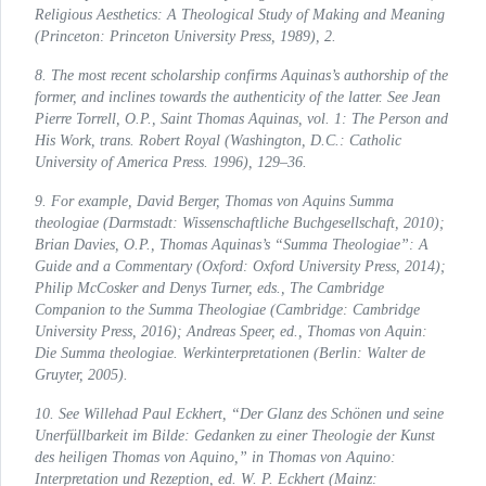
Religious Aesthetics: A Theological Study of Making and Meaning
(Princeton: Princeton University Press, 1989), 2.
8. The most recent scholarship confirms Aquinas’s authorship of the
former, and inclines towards the authenticity of the latter. See Jean
Pierre Torrell, O.P.,
Saint Thomas Aquinas,
vol. 1
: The Person and
His Work
, trans. Robert Royal (Washington, D.C.: Catholic
University of America Press. 1996), 129–36.
9. For example, David Berger,
Thomas von Aquins
Summa
theologiae (Darmstadt: Wissenschaftliche Buchgesellschaft, 2010);
Brian Davies, O.P.,
Thomas Aquinas’s
“Summa Theologiae”:
A
Guide and a Commentary
(Oxford: Oxford University Press, 2014);
Philip McCosker and Denys Turner, eds.,
The Cambridge
Companion to the
Summa Theologiae (Cambridge: Cambridge
University Press, 2016); Andreas Speer, ed.,
Thomas von Aquin:
Die
Summa theologiae.
Werkinterpretationen
(Berlin: Walter de
Gruyter, 2005).
10. See Willehad Paul Eckhert, “Der Glanz des Schönen und seine
Unerfüllbarkeit im Bilde: Gedanken zu einer Theologie der Kunst
des heiligen Thomas von Aquino,” in
Thomas von Aquino:
Interpretation und Rezeption
, ed. W. P. Eckhert (Mainz: