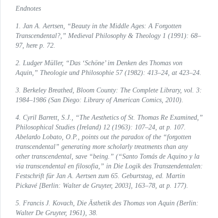
Endnotes
1. Jan A. Aertsen, “Beauty in the Middle Ages: A Forgotten
Transcendental?,”
Medieval Philosophy & Theology
1 (1991): 68–
97, here p. 72.
2. Ludger Müller, “Das ‘Schöne’ im Denken des Thomas von
Aquin,”
Theologie und Philosophie
57 (1982): 413–24, at 423–24.
3. Berkeley Breathed, Bloom County:
The Complete Library
, vol. 3:
1984–1986 (San Diego: Library of American Comics, 2010).
4. Cyril Barrett, S.J., “The Aesthetics of St. Thomas Re Examined,”
Philosophical Studies
(Ireland) 12 (1963): 107–24, at p. 107.
Abelardo Lobato, O.P., points out the paradox of the “forgotten
transcendental” generating more scholarly treatments than any
other transcendental, save “being.” (“Santo Tomás de Aquino y la
via transcendental en filosofia,” in
Die Logik des Transzendentalen:
Festschrift für Jan A. Aertsen zum 65. Geburtstag
, ed. Martin
Pickavé [Berlin: Walter de Gruyter, 2003], 163–78, at p. 177).
5. Francis J. Kovach,
Die Ästhetik des Thomas von Aquin
(Berlin:
Walter De Gruyter, 1961), 38.