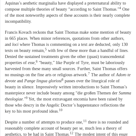
Aquinas’s aesthetic marginalia have displayed a preternatural ability to
4
compose multiple theories of beauty “according to Saint Thomas.”
One
of the most noteworthy aspects of these accounts is their nearly complete
incompatibility.
Francis Kovach reckons that Saint Thomas make some mention of beauty
in 665 places. When minor references, quotations from other authors,
and
loci
where Thomas is commenting on a text are deducted, only 130
5
texts on beauty remain,
with few of these more than a handful of lines.
Denied the sustained treatments given the other (quasi) transcendental
6
properties of
esse
,
“beauty,” like Purple of Tyre, must be laboriously
harvested from these many small sources. Further, Saint Thomas offers
7
no musings on the fine arts or religious artwork.
The author of
Adoro te
8
devote
and
Pange lingua gloriosi
passes over the liturgical role of
beauty in silence. Impressively written introductions to Saint Thomas’s
masterpiece never include beauty among “die großen Themen der
Summa
9
theologiae
.”
Yet, the most extravagant encomia have been raised by
those who descry in the Angelic Doctor’s happenstance reflections the
10
key to his most profound ideas.
11
Despite a number of attempts to produce one,
there is no rounded and
reasonably complete account of beauty per se, much less a theory of
12
aesthetics, to be had in Saint Thomas.
The modest intent of this essay