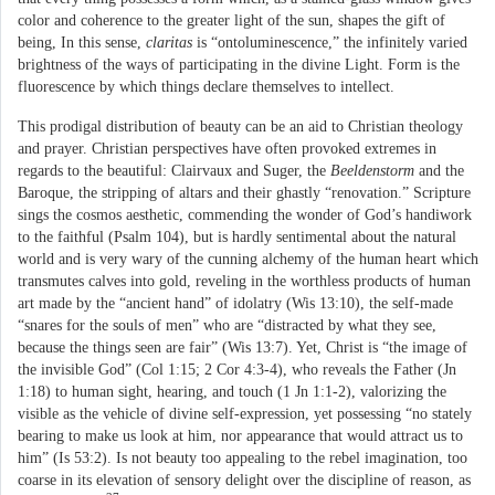
color and coherence to the greater light of the sun, shapes the gift of
being, In this sense,
claritas
is “ontoluminescence,” the infinitely varied
brightness of the ways of participating in the divine Light. Form is the
fluorescence by which things declare themselves to intellect.
This prodigal distribution of beauty can be an aid to Christian theology
and prayer. Christian perspectives have often provoked extremes in
regards to the beautiful: Clairvaux and Suger, the
Beeldenstorm
and the
Baroque, the stripping of altars and their ghastly “renovation.” Scripture
sings the cosmos aesthetic, commending the wonder of God’s handiwork
to the faithful (Psalm 104), but is hardly sentimental about the natural
world and is very wary of the cunning alchemy of the human heart which
transmutes calves into gold, reveling in the worthless products of human
art made by the “ancient hand” of idolatry (Wis 13:10), the self-made
“snares for the souls of men” who are “distracted by what they see,
because the things seen are fair” (Wis 13:7). Yet, Christ is “the image of
the invisible God” (Col 1:15; 2 Cor 4:3-4), who reveals the Father (Jn
1:18) to human sight, hearing, and touch (1 Jn 1:1-2), valorizing the
visible as the vehicle of divine self-expression, yet possessing “no stately
bearing to make us look at him, nor appearance that would attract us to
him” (Is 53:2). Is not beauty too appealing to the rebel imagination, too
coarse in its elevation of sensory delight over the discipline of reason, as