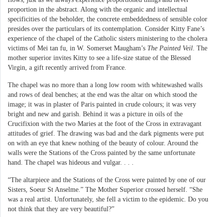
proportion in the abstract. Along with the organic and intellectual
specificities of the beholder, the concrete embeddedness of sensible color
presides over the particulars of its contemplation. Consider Kitty Fane’s
experience of the chapel of the Catholic sisters ministering to the cholera
victims of Mei tan fu, in W. Somerset Maugham’s
The Painted Veil
. The
mother superior invites Kitty to see a life-size statue of the Blessed
Virgin, a gift recently arrived from France.
The chapel was no more than a long low room with whitewashed walls
and rows of deal benches; at the end was the altar on which stood the
image; it was in plaster of Paris painted in crude colours; it was very
bright and new and garish. Behind it was a picture in oils of the
Crucifixion with the two Maries at the foot of the Cross in extravagant
attitudes of grief. The drawing was bad and the dark pigments were put
on with an eye that knew nothing of the beauty of colour. Around the
walls were the Stations of the Cross painted by the same unfortunate
hand. The chapel was hideous and vulgar. . . .
“The altarpiece and the Stations of the Cross were painted by one of our
Sisters, Soeur St Anselme.” The Mother Superior crossed herself. “She
was a real artist. Unfortunately, she fell a victim to the epidemic. Do you
not think that they are very beautiful?”