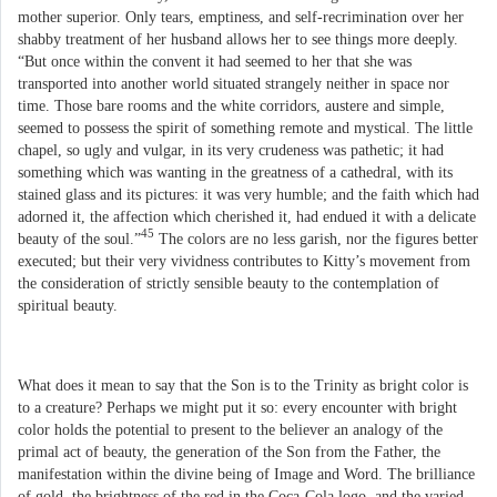
mother superior. Only tears, emptiness, and self-recrimination over her
shabby treatment of her husband allows her to see things more deeply.
“But once within the convent it had seemed to her that she was
transported into another world situated strangely neither in space nor
time. Those bare rooms and the white corridors, austere and simple,
seemed to possess the spirit of something remote and mystical. The little
chapel, so ugly and vulgar, in its very crudeness was pathetic; it had
something which was wanting in the greatness of a cathedral, with its
stained glass and its pictures: it was very humble; and the faith which had
adorned it, the affection which cherished it, had endued it with a delicate
45
beauty of the soul.”
The colors are no less garish, nor the figures better
executed; but their very vividness contributes to Kitty’s movement from
the consideration of strictly sensible beauty to the contemplation of
spiritual beauty.
What does it mean to say that the Son is to the Trinity as bright color is
to a creature? Perhaps we might put it so: every encounter with bright
color holds the potential to present to the believer an analogy of the
primal act of beauty, the generation of the Son from the Father, the
manifestation within the divine being of Image and Word. The brilliance
of gold, the brightness of the red in the Coca-Cola logo, and the varied