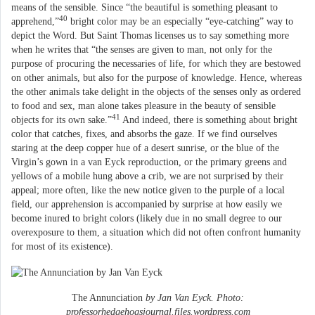
means of the sensible. Since “the beautiful is something pleasant to
40
apprehend,”
bright color may be an especially “eye-catching” way to
depict the Word. But Saint Thomas licenses us to say something more
when he writes that “the senses are given to man, not only for the
purpose of procuring the necessaries of life, for which they are bestowed
on other animals, but also for the purpose of knowledge. Hence, whereas
the other animals take delight in the objects of the senses only as ordered
to food and sex, man alone takes pleasure in the beauty of sensible
41
objects for its own sake.”
And indeed, there is something about bright
color that catches, fixes, and absorbs the gaze. If we find ourselves
staring at the deep copper hue of a desert sunrise, or the blue of the
Virgin’s gown in a van Eyck reproduction, or the primary greens and
yellows of a mobile hung above a crib, we are not surprised by their
appeal; more often, like the new notice given to the purple of a local
field, our apprehension is accompanied by surprise at how easily we
become inured to bright colors (likely due in no small degree to our
overexposure to them, a situation which did not often confront humanity
for most of its existence).
The Annunciation
by Jan Van Eyck. Photo:
professorhedgehogsjournal.files.wordpress.com