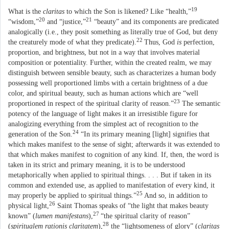
19
What is the
claritas
to which the Son is likened? Like “health,”
20
21
“wisdom,”
and “justice,”
“beauty” and its components are predicated
analogically (i.e., they posit something as literally true of God, but deny
22
the creaturely mode of what they predicate).
Thus, God
is
perfection,
proportion, and brightness, but not in a way that involves material
composition or potentiality. Further, within the created realm, we may
distinguish between sensible beauty, such as characterizes a human body
possessing well proportioned limbs with a certain brightness of a due
color, and spiritual beauty, such as human actions which are “well
23
proportioned in respect of the spiritual clarity of reason.”
The semantic
potency of the language of light makes it an irresistible figure for
analogizing everything from the simplest act of recognition to the
24
generation of the Son.
“In its primary meaning [light] signifies that
which makes manifest to the sense of sight; afterwards it was extended to
that which makes manifest to cognition of any kind. If, then, the word is
taken in its strict and primary meaning, it is to be understood
metaphorically when applied to spiritual things. . . . But if taken in its
common and extended use, as applied to manifestation of every kind, it
25
may properly be applied to spiritual things.”
And so, in addition to
26
physical light,
Saint Thomas speaks of “the light that makes beauty
27
known” (
lumen manifestans
),
“the spiritual clarity of reason”
28
(
spiritualem rationis claritatem
),
the “lightsomeness of glory” (
claritas