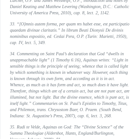
Larcher, O.P. and James Weisheipl, O.P.; introduction and notes by
Daniel Keating and Matthew Levering (Washington, D.C.: Catholic
University of America Press, 2010), cap. 8, lect. 2, 1142.
33. “[O]mnis autem forma, per quam res habet esse, est participatio
quaedam divinae claritatis.”
In librum Beati Dionysii De divinis
nominibus expositio
, ed. Ceslai Pera, O.P. (Turin: Marietti, 1950),
cap. IV, lect. 5, 349.
34. Commenting on Saint Paul’s declaration that God “dwells in
unapproachable light” (1 Timothy 6:16), Aquinas writes: “Light in
sensible things is the principle of seeing; whence that is called light
by which something is known in whatever way. However, each thing
is known through its own form, and according as it is in act.
Whence, as much as it has form and act, so much does it have light.
Therefore, things which are of a certain act, but are not pure act, are
illumined, but not light. But the divine essence, which is pure act, is
itself light.”
Commentaries on St. Paul’s Epistles to Timothy, Titus,
and Philemon
, trans. Chrysostom Baer, O. Praem. (South Bend,
Indiana: St. Augustine’s Press, 2007), cap. 6, lect. 3, 268.
35. Rudi te Velde,
Aquinas on God: The “Divine Science” of the
Summa Theologiae (Aldershot, Hants, England/Burlington,