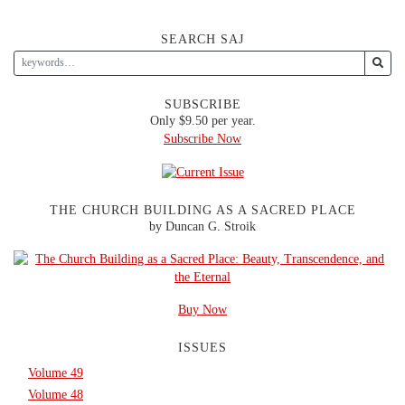
SEARCH SAJ
SUBSCRIBE
Only $9.50 per year.
Subscribe Now
THE CHURCH BUILDING AS A SACRED PLACE
by Duncan G. Stroik
Buy Now
ISSUES
Volume 49
Volume 48