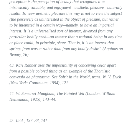
perception is the perception of beauty that recognizes it as
intrinsically valuable, and enjoyment—aesthetic pleasure—naturally
results. To view aesthetic pleasure this way is not to view the subject
(the perceiver) as uninterested in the object of pleasure, but rather
to be interested in a certain way—namely, to have an impartial
interest. It is a universalized sort of interest, divorced from any
particular bodily need—an interest that a rational being in any time
or place could, in principle, share. That is, it is an interest that
springs from reason rather than from any bodily desire” (
Aquinas on
Beauty
, 76).
43. Karl Rahner uses the impossibility of conceiving color apart
from a possible colored thing as an example of the Thomistic
conversio ad phantasma
. See
Spirit in the World
, trans. W. V. Dych
(New York: Continuum, 1994), 121.
44. W. Somerset Maugham,
The Painted Veil
(London: William
Heinemann, 1925), 143–44.
45. Ibid., 137–38, 141.