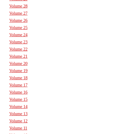
Volume 28
Volume 27
Volume 26
Volume 25
Volume 24
Volume 23
Volume 22
Volume 21
Volume 20
Volume 19
Volume 18
Volume 17
Volume 16
Volume 15
Volume 14
Volume 13
Volume 12
Volume 11