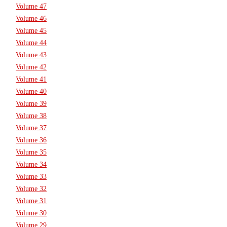
Volume 47
Volume 46
Volume 45
Volume 44
Volume 43
Volume 42
Volume 41
Volume 40
Volume 39
Volume 38
Volume 37
Volume 36
Volume 35
Volume 34
Volume 33
Volume 32
Volume 31
Volume 30
Volume 29