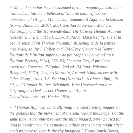
6. Much debate has been occasioned by the “
magna quaestio
della
trascendentalità della bellezza all’interno della riflessione
tommasiana
” (Angela Monachese,
Tommaso d’Aquino e la bellezza
[Roma: Annando, 2016], 209). See Jan A. Aertsen,
Medieval
Philosophy and the Transcendentals: The Case of Thomas Aquinas
(Leiden: E.J. Brill, 1996), 335–59; Pascal Dasseleer, “L’être et la
beauté selon Saint Thomas d’Aquin,” in
Actualité de la pensée
médiévale
, ed. by J. Follon and J McEvoy (Louvain la Neuve:
Éditions de l’Institut supérieur de philosophie; Louvain/Paris:
Éditions Peeters, 1994), 268–86; Umberto Eco,
Il problema
estetico in Tommaso d’Aquino
, 2nd ed. (Milano: Valentino
Bompiani, 1970); Jacques Maritain,
Art and Scholasticism with
Other Essays
, trans. J.F. Scanlan (New York: Scribner, 1960), 19–
30; and Günther Pöltner,
Schönheit: Eine Untersuchung zum
Ursprung des Denkens bei Thomas von Aquin
(Wien/Freiburg/Basel: Herder, 1978).
7. “Thomas Aquinas, while affirming the veneration of images on
the grounds that the movement of the soul toward the image is at the
same time its movement toward the thing imaged, never paused for
long to ponder how the aesthetic qualities of the image might affect
one’s response to what is thereby imagined.” Frank Burch Brown,