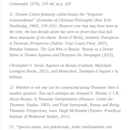
Grünewald, 1974), 229–44, at p. 229.
11. Etienne Gilson famously called beauty the “forgotten
transcendental” (
Elements of Christian Philosophy
[New York:
Doubleday, 1960], 159–163). However true that may have been at
the time, the last decade alone has seen no fewer than four full-
dress treatments of the theme: Kevin O’Reilly,
Aesthetic Perception:
A Thomistic Perspective
(Dublin: Four Courts Press, 2007);
Brendan Sammon,
The God Who is Beauty: Beauty as a Divine
Name in Thomas Aquinas and Dionysius the Areopagite
(2013);
Christopher S. Sevier,
Aquinas on Beauty
(Lanham, Maryland:
Lexington Books, 2015); and Monachese,
Tommaso d’Aquino e la
bellezza
.
12. Whether or not one can be constructed along Thomistic lines is
another question. Two such attempts are Armand A. Maurer, C.S.B.,
About Beauty: A Thomistic Interpretation
(Houston: Center for
Thomistic Studies, 1983); and Piotr Jaroszynski,
Beauty and Being:
Thomistic Perspectives
, trans. Hugh McDonald (Toronto: Pontifical
Institute of Mediaeval Studies, 2011).
13. “Species autem, sive pulchritudo, habet similitudinem cum