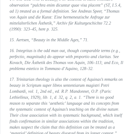
observation “pulchra enim dicuntur quae visa placent” (
ST
, I.5.4,
ad 1) treated as a formal definition. See Andreas Speer, “Thomas
von Aquin und die Kunst: Eine hermeneutische Anfrage zur
mittelalterlichen Ästhetik,”
Archiv für Kulturgeschichte
72.2
(1990): 323–45, here p. 325.
15. Aertsen, “Beauty in the Middle Ages,” 71.
16.
Integritas
is the odd man out, though comparable terms (e.g.,
perfectio, magnitudo
) do appear with
proportio
and
claritas
. See
Kovach,
Die Ästhetik des Thomas von Aquin
, 106–113; and Eco,
Il
problema estetico in Tommaso d’Aquino
, 128–32.
17. Trinitarian theology is also the context of Aquinas’s remarks on
beauty in
Scriptum super libros sententiarum magistri Petri
Lombardi
, vol. 1, 2nd ed., ed. R.P. Mandonnet, O.P. (Paris:
Lethielleux, 1929), lib. 1, d. 32, q. 2, a. 1. “There is no good
reason to separate this ‘aesthetic’ language and its concepts from
the systematic context of Aquinas’s teaching on the divine nature.
Their close association with its systematic background, which itself
finds confirmation in similar associations within the tradition,
makes suspect the claim that this definition can be treated as a
‘material’ definition of beauty divorced from its larger context.”