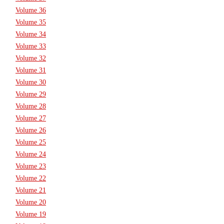
Volume 36
Volume 35
Volume 34
Volume 33
Volume 32
Volume 31
Volume 30
Volume 29
Volume 28
Volume 27
Volume 26
Volume 25
Volume 24
Volume 23
Volume 22
Volume 21
Volume 20
Volume 19