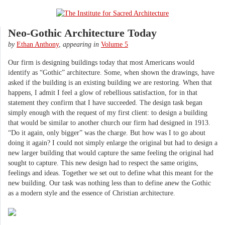
Neo-Gothic Architecture Today
by
Ethan Anthony
,
appearing in
Volume 5
Our firm is designing buildings today that most Americans would
identify as “Gothic” architecture. Some, when shown the drawings, have
asked if the building is an existing building we are restoring. When that
happens, I admit I feel a glow of rebellious satisfaction, for in that
statement they confirm that I have succeeded. The design task began
simply enough with the request of my first client: to design a building
that would be similar to another church our firm had designed in 1913.
“Do it again, only bigger” was the charge. But how was I to go about
doing it again? I could not simply enlarge the original but had to design a
new larger building that would capture the same feeling the original had
sought to capture. This new design had to respect the same origins,
feelings and ideas. Together we set out to define what this meant for the
new building. Our task was nothing less than to define anew the Gothic
as a modern style and the essence of Christian architecture.