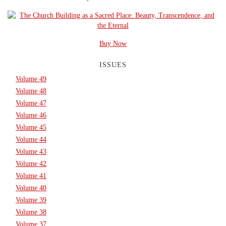
Buy Now
ISSUES
Volume 49
Volume 48
Volume 47
Volume 46
Volume 45
Volume 44
Volume 43
Volume 42
Volume 41
Volume 40
Volume 39
Volume 38
Volume 37