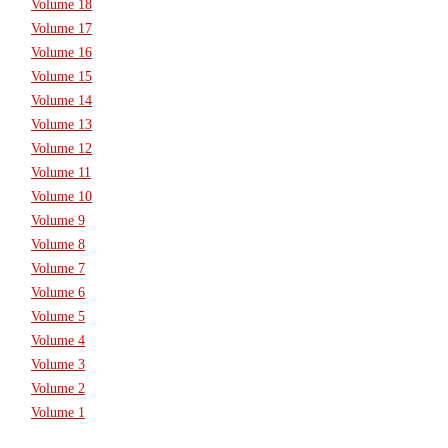
Volume 18
Volume 17
Volume 16
Volume 15
Volume 14
Volume 13
Volume 12
Volume 11
Volume 10
Volume 9
Volume 8
Volume 7
Volume 6
Volume 5
Volume 4
Volume 3
Volume 2
Volume 1