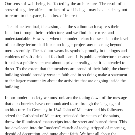
Our sense of well-being is affected by the architecture. The result of a
sense of negative affect—or lack of well-being—may be a tendency not
to return to the space, i.e. a loss of interest.
The airline terminal, the casino, and the stadium each express their
function through their architecture, and we find that correct and
understandable. However, when the modern church descends to the level
of a college lecture hall it can no longer project any meaning beyond
mere assembly. The stadium wears its symbols proudly in the logos and
emblems of soft drink and football team. It is public architecture because
it makes a public statement about a private reality, and it is intended to
do so. To the extent that the members are proud of their faith, the church
building should proudly wear its faith and in so doing make a statement
to the larger community about the activities that are ongoing inside the
building.
In our modern society we must unlearn the toning down of the message
that our churches have communicated to us through the language of
architecture. In Germany in 1541 John of Muenster and his followers
seized the Cathedral of Muenster, beheaded the statues of the saints,
threw the illuminated manuscripts into the street and burned them. This
has developed into the “modern” church of today, stripped of meaning,
devoid of decoration, and mute about faith. We hear all about the