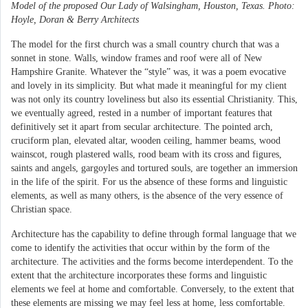
Model of the proposed Our Lady of Walsingham, Houston, Texas. Photo:
Hoyle, Doran & Berry Architects
The model for the first church was a small country church that was a
sonnet in stone. Walls, window frames and roof were all of New
Hampshire Granite. Whatever the “style” was, it was a poem evocative
and lovely in its simplicity. But what made it meaningful for my client
was not only its country loveliness but also its essential Christianity. This,
we eventually agreed, rested in a number of important features that
definitively set it apart from secular architecture. The pointed arch,
cruciform plan, elevated altar, wooden ceiling, hammer beams, wood
wainscot, rough plastered walls, rood beam with its cross and figures,
saints and angels, gargoyles and tortured souls, are together an immersion
in the life of the spirit. For us the absence of these forms and linguistic
elements, as well as many others, is the absence of the very essence of
Christian space.
Architecture has the capability to define through formal language that we
come to identify the activities that occur within by the form of the
architecture. The activities and the forms become interdependent. To the
extent that the architecture incorporates these forms and linguistic
elements we feel at home and comfortable. Conversely, to the extent that
these elements are missing we may feel less at home, less comfortable.