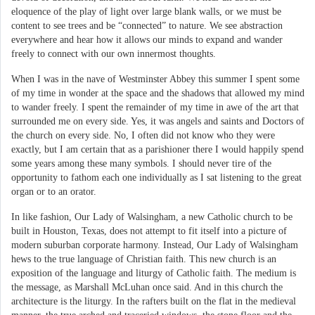
eloquence of the play of light over large blank walls, or we must be
content to see trees and be “connected” to nature. We see abstraction
everywhere and hear how it allows our minds to expand and wander
freely to connect with our own innermost thoughts.
When I was in the nave of Westminster Abbey this summer I spent some
of my time in wonder at the space and the shadows that allowed my mind
to wander freely. I spent the remainder of my time in awe of the art that
surrounded me on every side. Yes, it was angels and saints and Doctors of
the church on every side. No, I often did not know who they were
exactly, but I am certain that as a parishioner there I would happily spend
some years among these many symbols. I should never tire of the
opportunity to fathom each one individually as I sat listening to the great
organ or to an orator.
In like fashion, Our Lady of Walsingham, a new Catholic church to be
built in Houston, Texas, does not attempt to fit itself into a picture of
modern suburban corporate harmony. Instead, Our Lady of Walsingham
hews to the true language of Christian faith. This new church is an
exposition of the language and liturgy of Catholic faith. The medium is
the message, as Marshall McLuhan once said. And in this church the
architecture is the liturgy. In the rafters built on the flat in the medieval