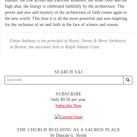
manner, the true arched and traceried windows, the stone floor and the
high altar, the liturgy is celebrated faithfully by the architecture. The
power and awe and mystery of the architecture of faith comes again to
the new world. This time it is all the more powerful and awe-inspiring
for the inclusion of art and faith in the face of science and reason.
Ethan Anthony is the principal of Hoyle, Doran & Berry Architects
in Boston, the successor firm to Ralph Adams Cram.
SEARCH SAJ
SUBSCRIBE
Only $9.50 per year.
Subscribe Now
THE CHURCH BUILDING AS A SACRED PLACE
by Duncan G. Stroik