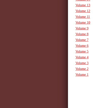
Volume 13
Volume 12
Volume 11
Volume 10
Volume 9
Volume 8
Volume 7
Volume 6
Volume 5
Volume 4
Volume 3
Volume 2
Volume 1