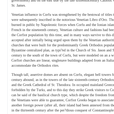
government) and on the east side by the late sixteenthcentury Catholic
St. James.
Venetian influence in Corfu was strengthened by the bestowal of titles 
were subsequently inscribed in the notorious Venetian Libro d'Oro. T
burned in public by Napoleonic forces when Corfu and the Ionian islan
French in the nineteenth century, Venetian culture and fashions had b
the Corfiot population by this time, and in many ways survive to this
accepted after initially being urged upon them by the Venetian authoriti
churches that were built for the predominantly Greek Orthodox populat
Byzantine centralized plan, as typi?ed in the Church of Sts. Jason and S
century to the south of the town of Corfu, but were modeled on an a we
Corfiot churches are linear, singlenave buildings adapted from an Italia
accommodate the Orthodox rites.
Though tall, assertive domes are absent on Corfu, elegant bell towers 
century abound, as in the towers of the late sixteenth-century Orthodo
and the Greek Cathedral of St. Theodora. In occupied mainland Greece
forbidden by the Turks, and to this day they strike Greek visitors to C
can be said of the basilical church type, which despite the freedom fr
the Venetians were able to guarantee, Corfiot Greeks began to associate
another foreign power (after all, their island had been annexed from 
in the thirteenth century after the per?dious conquest of Constantinople