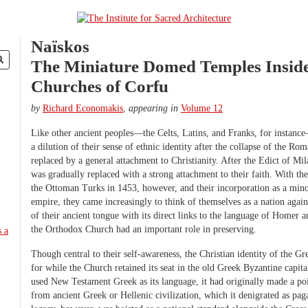
Naïskos
The Miniature Domed Temples Inside
Churches of Corfu
by
Richard Economakis
,
appearing in
Volume 12
Like other ancient peoples—the Celts, Latins, and Franks, for instanc
a dilution of their sense of ethnic identity after the collapse of the 
replaced by a general attachment to Christianity. After the Edict of Mil
was gradually replaced with a strong attachment to their faith. With the
the Ottoman Turks in 1453, however, and their incorporation as a mino
empire, they came increasingly to think of themselves as a nation again,
of their ancient tongue with its direct links to the language of Homer
the Orthodox Church had an important role in preserving.
Though central to their self-awareness, the Christian identity of the Gr
for while the Church retained its seat in the old Greek Byzantine capit
used New Testament Greek as its language, it had originally made a poin
from ancient Greek or Hellenic civilization, which it denigrated as pag