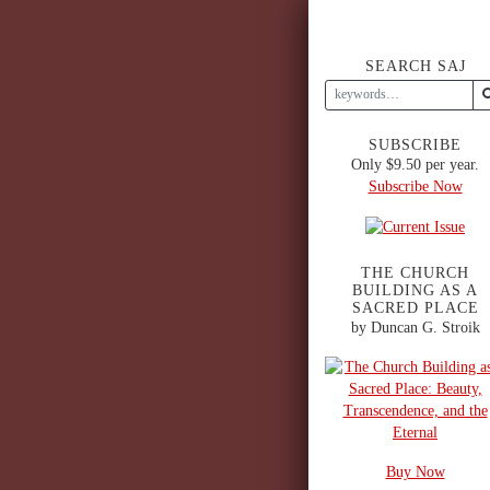
SEARCH SAJ
SUBSCRIBE
Only $9.50 per year.
Subscribe Now
THE CHURCH
BUILDING AS A
SACRED PLACE
by Duncan G. Stroik
Buy Now