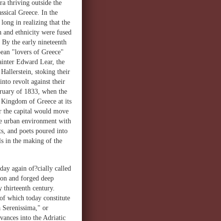
a thriving outside the
assical Greece. In the
ng in realizing that the
 and ethnicity were fused
 By the early nineteenth
pean "lovers of Greece"
painter Edward Lear, the
allerstein, stoking their
nto revolt against their
ruary of 1833, when the
d Kingdom of Greece at its
er the capital would move
the urban environment with
ts, and poets poured into
s in the making of the
day again of?cially called
ion and forged deep
y thirteenth century.
of which today constitute
a Serenissima," or
vances into the Adriatic