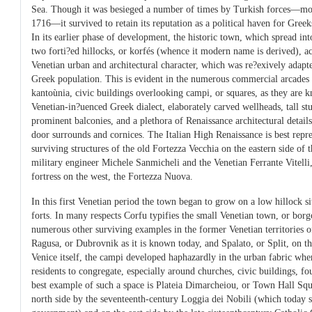
Sea. Though it was besieged a number of times by Turkish forces—mo
1716—it survived to retain its reputation as a political haven for Gree
In its earlier phase of development, the historic town, which spread in
two forti?ed hillocks, or korfés (whence it modern name is derived), ac
Venetian urban and architectural character, which was re?exively adapte
Greek population. This is evident in the numerous commercial arcades 
kantoùnia, civic buildings overlooking campi, or squares, as they are k
Venetian-in?uenced Greek dialect, elaborately carved wellheads, tall s
prominent balconies, and a plethora of Renaissance architectural details
door surrounds and cornices. The Italian High Renaissance is best repr
surviving structures of the old Fortezza Vecchia on the eastern side of
military engineer Michele Sanmicheli and the Venetian Ferrante Vitelli
fortress on the west, the Fortezza Nuova.
In this first Venetian period the town began to grow on a low hillock s
forts. In many respects Corfu typifies the small Venetian town, or borg
numerous other surviving examples in the former Venetian territories of
Ragusa, or Dubrovnik as it is known today, and Spalato, or Split, on th
Venice itself, the campi developed haphazardly in the urban fabric wher
residents to congregate, especially around churches, civic buildings, fo
best example of such a space is Plateia Dimarcheiou, or Town Hall Squ
north side by the seventeenth-century Loggia dei Nobili (which today se