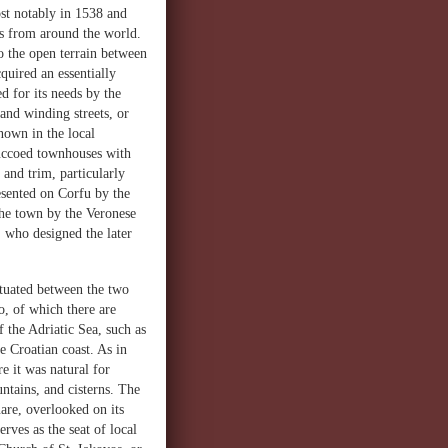
st notably in 1538 and
ks from around the world.
to the open terrain between
quired an essentially
d for its needs by the
and winding streets, or
nown in the local
tuccoed townhouses with
 and trim, particularly
esented on Corfu by the
 the town by the Veronese
, who designed the later
ituated between the two
o, of which there are
 the Adriatic Sea, such as
e Croatian coast. As in
e it was natural for
untains, and cisterns. The
are, overlooked on its
rves as the seat of local