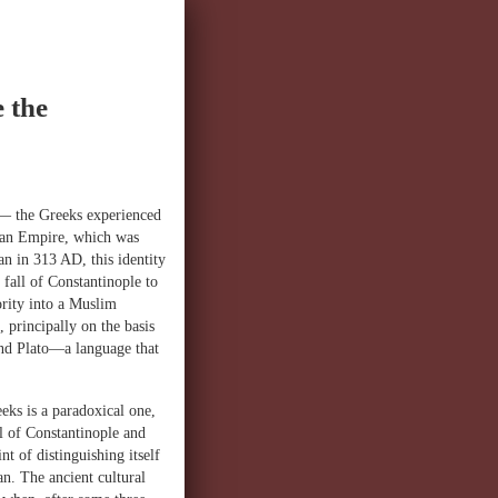
 the
e— the Greeks experienced
Roman Empire, which was
an in 313 AD, this identity
 fall of Constantinople to
rity into a Muslim
 principally on the basis
 and Plato—a language that
eeks is a paradoxical one,
al of Constantinople and
t of distinguishing itself
an. The ancient cultural