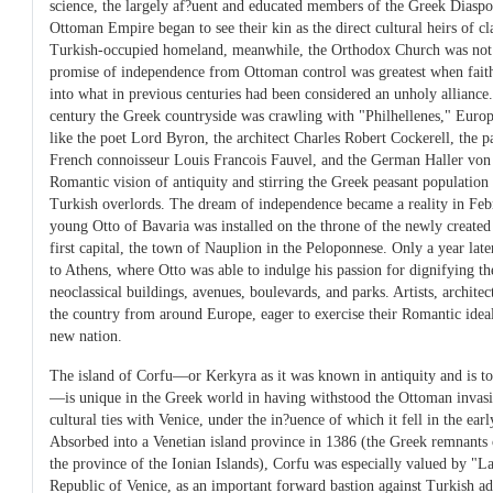
science, the largely af?uent and educated members of the Greek Diaspor
Ottoman Empire began to see their kin as the direct cultural heirs of cl
Turkish-occupied homeland, meanwhile, the Orthodox Church was not lo
promise of independence from Ottoman control was greatest when faith
into what in previous centuries had been considered an unholy alliance.
century the Greek countryside was crawling with "Philhellenes," Euro
like the poet Lord Byron, the architect Charles Robert Cockerell, the 
French connoisseur Louis Francois Fauvel, and the German Haller von H
Romantic vision of antiquity and stirring the Greek peasant population i
Turkish overlords. The dream of independence became a reality in Feb
young Otto of Bavaria was installed on the throne of the newly create
first capital, the town of Nauplion in the Peloponnese. Only a year lat
to Athens, where Otto was able to indulge his passion for dignifying 
neoclassical buildings, avenues, boulevards, and parks. Artists, architec
the country from around Europe, eager to exercise their Romantic ideal
new nation.
The island of Corfu—or Kerkyra as it was known in antiquity and is to
—is unique in the Greek world in having withstood the Ottoman invas
cultural ties with Venice, under the in?uence of which it fell in the earl
Absorbed into a Venetian island province in 1386 (the Greek remnants 
the province of the Ionian Islands), Corfu was especially valued by "L
Republic of Venice, as an important forward bastion against Turkish ad