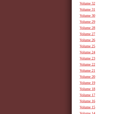
Volume 32
Volume 31
Volume 30
Volume 29
Volume 28
Volume 27
Volume 26
Volume 25
Volume 24
Volume 23
Volume 22
Volume 21
Volume 20
Volume 19
Volume 18
Volume 17
Volume 16
Volume 15
Volume 14