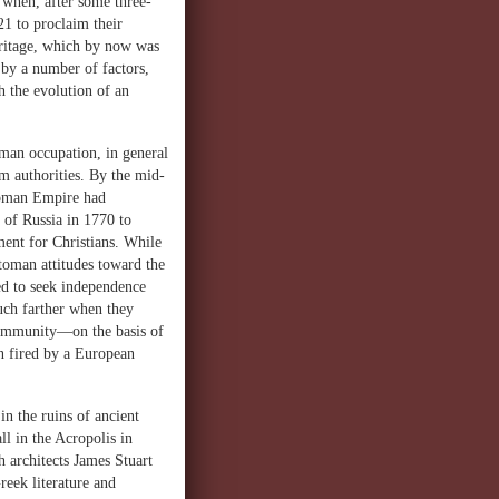
 when, after some three-
21 to proclaim their
heritage, which by now was
by a number of factors,
h the evolution of an
oman occupation, in general
m authorities. By the mid-
ttoman Empire had
 of Russia in 1770 to
ment for Christians. While
toman attitudes toward the
d to seek independence
uch farther when they
community—on the basis of
n fired by a European
n the ruins of ancient
l in the Acropolis in
h architects James Stuart
reek literature and