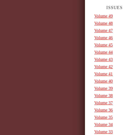
ISSUES
Volume 49
Volume 48
Volume 47
Volume 46
Volume 45
Volume 44
Volume 43
Volume 42
Volume 41
Volume 40
Volume 39
Volume 38
Volume 37
Volume 36
Volume 35
Volume 34
Volume 33