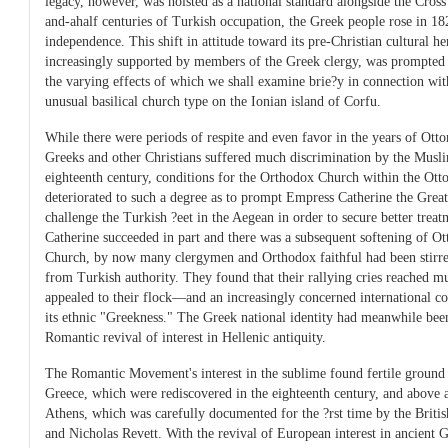
legacy, however, was hoisted as a national standard alongside the Cross
and-ahalf centuries of Turkish occupation, the Greek people rose in 18
independence. This shift in attitude toward its pre-Christian cultural 
increasingly supported by members of the Greek clergy, was prompted 
the varying effects of which we shall examine brie?y in connection wit
unusual basilical church type on the Ionian island of Corfu.
While there were periods of respite and even favor in the years of Ott
Greeks and other Christians suffered much discrimination by the Musli
eighteenth century, conditions for the Orthodox Church within the O
deteriorated to such a degree as to prompt Empress Catherine the Great
challenge the Turkish ?eet in the Aegean in order to secure better treat
Catherine succeeded in part and there was a subsequent softening of Ot
Church, by now many clergymen and Orthodox faithful had been stirre
from Turkish authority. They found that their rallying cries reached m
appealed to their flock—and an increasingly concerned international 
its ethnic "Greekness." The Greek national identity had meanwhile bee
Romantic revival of interest in Hellenic antiquity.
The Romantic Movement's interest in the sublime found fertile ground i
Greece, which were rediscovered in the eighteenth century, and above al
Athens, which was carefully documented for the ?rst time by the Britis
and Nicholas Revett. With the revival of European interest in ancient G