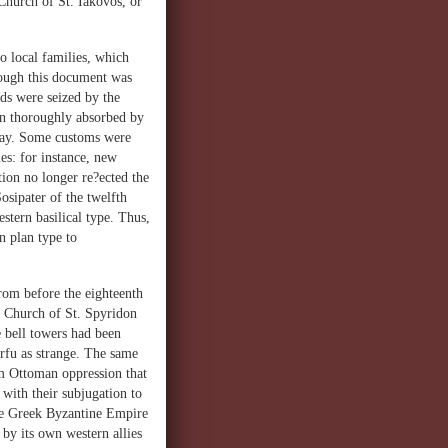
 Church of St. Iakovos, or
to local families, which
hough this document was
ds were seized by the
een thoroughly absorbed by
 day. Some customs were
es: for instance, new
ion no longer re?ected the
osipater of the twelfth
stern basilical type. Thus,
n plan type to
from before the eighteenth
x Church of St. Spyridon
 bell towers had been
orfu as strange. The same
om Ottoman oppression that
 with their subjugation to
the Greek Byzantine Empire
 by its own western allies