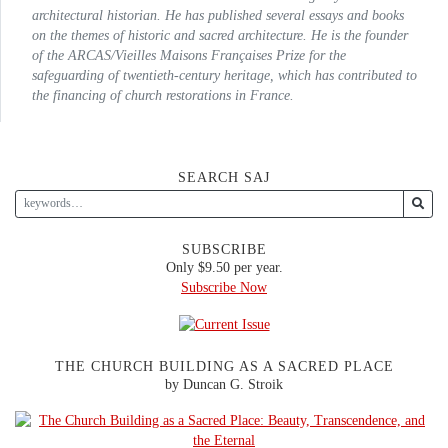
architectural historian. He has published several essays and books
on the themes of historic and sacred architecture. He is the founder
of the
ARCAS/Vieilles Maisons Françaises
Prize for the
safeguarding of twentieth-century heritage, which has contributed to
the financing of church restorations in France.
SEARCH SAJ
SUBSCRIBE
Only $9.50 per year.
Subscribe Now
THE CHURCH BUILDING AS A SACRED PLACE
by Duncan G. Stroik