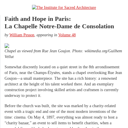
Faith and Hope in Paris:
La Chapelle Notre-Dame de Consolation
by
William Pesson
,
appearing in
Volume 48
Chapel as viewed from Rue Jean Goujon. Photo: wikimedia.org/Guilhem
Vellut
Somewhat discreetly located on a quiet street in the 8th arrondissement
of Paris, near the Champs-Élysées, stands a chapel overlooking Rue Jean
Goujon—a small masterpiece. The site has a rich history: a renowned
architect at the height of his talent worked there. And an exemplary
construction project involving skilled artists and craftsmen is currently
underway to protect it.
Before the church was built, the site was marked by a charity-related
event with a tragic end and one of the most modern inventions of the
time: cinema. On May 4, 1897, everything was almost ready to host a
“charity bazaar,” an event to sell items to benefit charities, when a