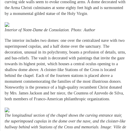
curving side walls seem to evoke consoling arms. A dome decorated with
the Arma Christi culminates at some eighty feet high and is surmounted
by a monumental gilded statue of the Holy Virgin.
Interior of Notre-Dame de Consolation. Photo: Author
The interior includes two domes: one over the centralized nave with two
superimposed cupolas, and a half dome over the sanctuary. The
decoration, unusual in its polychromy, boasts a profusion of details, urns,
and bas-reliefs. The vault is decorated with paintings that invite the gaze
towards its highest point, which houses a central oculus opening to a
shallow dome above. A cloister-like Stations of the Cross is located
behind the chapel. Each of the fourteen stations is placed above a
monument commemorating the families of the most illustrious donors.
Noteworthy is the presence of a high-quality recumbent Christ donated
by Mrs. James Jackson and her niece, the Countess of Azevedo de Silva,
both members of Franco-American philanthropic organizations.
The longitudinal section of the chapel shows the curving entrance stair,
the superimposed cupolas in the dome over the nave, and the cloister-like
hallway behind with Stations of the Cross and memorials. Image: Ville de