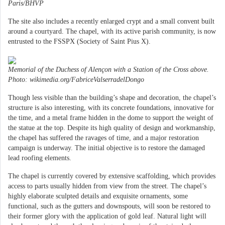
Paris/BHVP
The site also includes a recently enlarged crypt and a small convent built
around a courtyard. The chapel, with its active parish community, is now
entrusted to the FSSPX (Society of Saint Pius X).
Memorial of the Duchess of Alençon with a Station of the Cross above.
Photo: wikimedia.org/FabriceValserradelDongo
Though less visible than the building’s shape and decoration, the chapel’s
structure is also interesting, with its concrete foundations, innovative for
the time, and a metal frame hidden in the dome to support the weight of
the statue at the top. Despite its high quality of design and workmanship,
the chapel has suffered the ravages of time, and a major restoration
campaign is underway. The initial objective is to restore the damaged
lead roofing elements.
The chapel is currently covered by extensive scaffolding, which provides
access to parts usually hidden from view from the street. The chapel’s
highly elaborate sculpted details and exquisite ornaments, some
functional, such as the gutters and downspouts, will soon be restored to
their former glory with the application of gold leaf. Natural light will