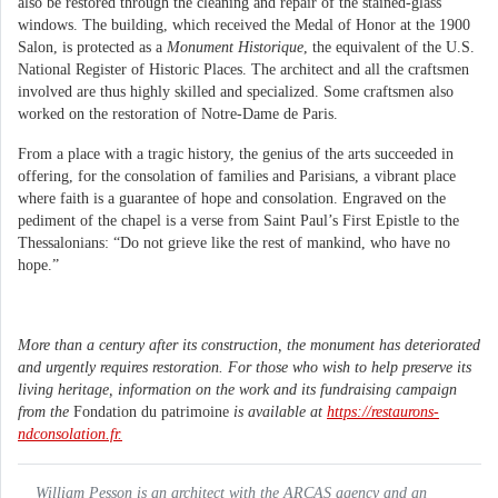
also be restored through the cleaning and repair of the stained-glass
windows. The building, which received the Medal of Honor at the 1900
Salon, is protected as a
Monument Historique
, the equivalent of the U.S.
National Register of Historic Places. The architect and all the craftsmen
involved are thus highly skilled and specialized. Some craftsmen also
worked on the restoration of Notre-Dame de Paris.
From a place with a tragic history, the genius of the arts succeeded in
offering, for the consolation of families and Parisians, a vibrant place
where faith is a guarantee of hope and consolation. Engraved on the
pediment of the chapel is a verse from Saint Paul’s First Epistle to the
Thessalonians: “Do not grieve like the rest of mankind, who have no
hope.”
More than a century after its construction, the monument has deteriorated
and urgently requires restoration. For those who wish to help preserve its
living heritage, information on the work and its fundraising campaign
from the
Fondation du patrimoine
is available at
https://restaurons-
ndconsolation.fr.
William Pesson is an architect with the ARCAS agency and an