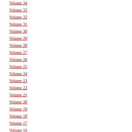
Volume 34
Volume 33
Volume 32
Volume 31
Volume 30
Volume 29
Volume 28
Volume 27
Volume 26
Volume 25
Volume 24
Volume 23
Volume 22
Volume 21
Volume 20
Volume 19
Volume 18
Volume 17
Volume 16