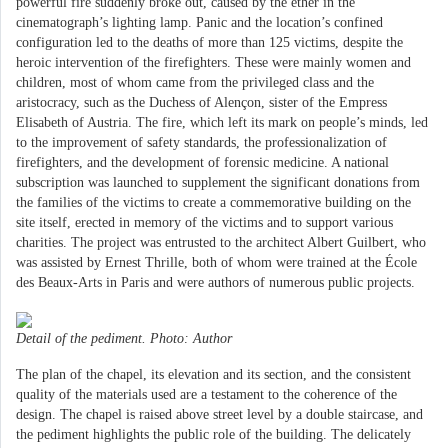
powerful fire suddenly broke out, caused by the ether in the
cinematograph’s lighting lamp. Panic and the location’s confined
configuration led to the deaths of more than 125 victims, despite the
heroic intervention of the firefighters. These were mainly women and
children, most of whom came from the privileged class and the
aristocracy, such as the Duchess of Alençon, sister of the Empress
Elisabeth of Austria. The fire, which left its mark on people’s minds, led
to the improvement of safety standards, the professionalization of
firefighters, and the development of forensic medicine. A national
subscription was launched to supplement the significant donations from
the families of the victims to create a commemorative building on the
site itself, erected in memory of the victims and to support various
charities. The project was entrusted to the architect Albert Guilbert, who
was assisted by Ernest Thrille, both of whom were trained at the École
des Beaux-Arts in Paris and were authors of numerous public projects.
Detail of the pediment. Photo: Author
The plan of the chapel, its elevation and its section, and the consistent
quality of the materials used are a testament to the coherence of the
design. The chapel is raised above street level by a double staircase, and
the pediment highlights the public role of the building. The delicately