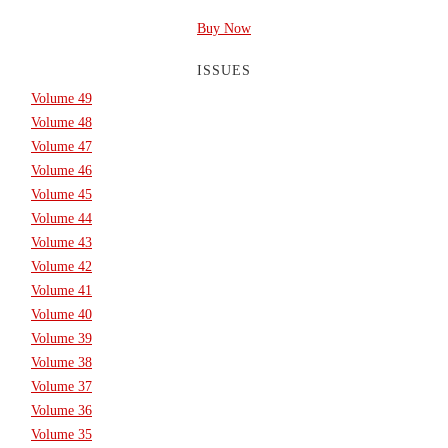
Buy Now
ISSUES
Volume 49
Volume 48
Volume 47
Volume 46
Volume 45
Volume 44
Volume 43
Volume 42
Volume 41
Volume 40
Volume 39
Volume 38
Volume 37
Volume 36
Volume 35