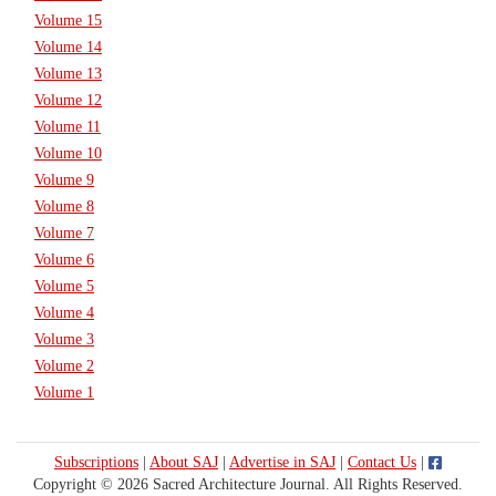
Volume 15
Volume 14
Volume 13
Volume 12
Volume 11
Volume 10
Volume 9
Volume 8
Volume 7
Volume 6
Volume 5
Volume 4
Volume 3
Volume 2
Volume 1
Subscriptions
|
About SAJ
|
Advertise in SAJ
|
Contact Us
|
Copyright © 2026 Sacred Architecture Journal. All Rights Reserved.