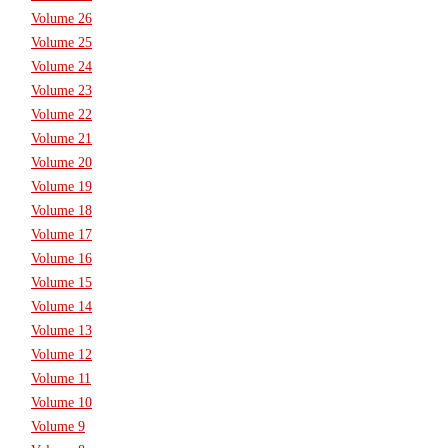
Volume 26
Volume 25
Volume 24
Volume 23
Volume 22
Volume 21
Volume 20
Volume 19
Volume 18
Volume 17
Volume 16
Volume 15
Volume 14
Volume 13
Volume 12
Volume 11
Volume 10
Volume 9