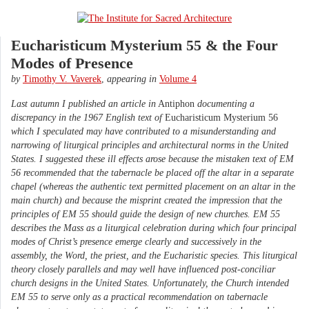
Eucharisticum Mysterium 55 & the Four
Modes of Presence
by
Timothy V. Vaverek
,
appearing in
Volume 4
Last autumn I published an article in
Antiphon
documenting a
discrepancy in the 1967 English text of
Eucharisticum Mysterium 56
which I speculated may have contributed to a misunderstanding and
narrowing of liturgical principles and architectural norms in the United
States. I suggested these ill effects arose because the mistaken text of EM
56 recommended that the tabernacle be placed off the altar in a separate
chapel (whereas the authentic text permitted placement on an altar in the
main church) and because the misprint created the impression that the
principles of EM 55 should guide the design of new churches. EM 55
describes the Mass as a liturgical celebration during which four principal
modes of Christ’s presence emerge clearly and successively in the
assembly, the Word, the priest, and the Eucharistic species. This liturgical
theory closely parallels and may well have influenced post-conciliar
church designs in the United States. Unfortunately, the Church intended
EM 55 to serve only as a practical recommendation on tabernacle