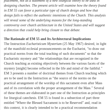
placement, not as a statement of a new liturgical theory to be used in
designing churches. The present article will examine how the theory found
in EM 55 can favor a particular type of church design and how that
design fails to reflect the authentic intentions of the Church. This analysis
will reveal some of the underlying reasons for the long-standing
controversy over church architecture in the United States and will suggest
a direction that could help bring closure to that debate.
The Rationale of EM 55 and Its Architectural Implications
The Instruction
Eucharisticum Mysterium
(25 May 1967) desired, in light
of the manifold ecclesial pronouncements on the Eucharist, “to draw out
practical norms from the total teaching of such documents” so that the
Eucharistic mystery and “the relationships that are recognized in the
Church teaching as existing objectively between the various facets of the
mystery [might] become reflected in the life and mind of the faithful.”
EM 3 presents a number of doctrinal themes from Church teaching which
are to be used in the Instruction as “the source of the norms on the
practical arrangement of the worship of this sacrament even after Mass
and of its correlation with the proper arrangement of the Mass.” Several
of these themes are elaborated in part one of the Instruction as principles
for liturgical catechesis. EM 55 is found in a subsection of part three
entitled “Where the Blessed Sacrament is to be Reserved” and, read in
this context, it is clearly intended to be a practical recommendation