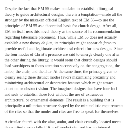
Despite the fact that EM 55 makes no claim to establish a liturgical
theory to guide architectural designs, there is a temptation—made all the
stronger by the mistaken official English text of EM 56—to use the
principles of EM 55 as a theoretical basis for church design. After all,
EM 55 itself uses this novel theory as the source of its recommendation
regarding tabernacle placement. Thus, while EM 55 does not actually
establish a new theory
de jure
, its principles might appear
de facto
to
provide useful and legitimate architectural criteria for new designs. Since
the four modes of Christ’s presence are said to emerge clearly one after
the other during the liturgy, it would seem that church designs should
lead worshipers to focus attention successively on the congregation, the
ambo, the chair, and the altar. At the same time, the primacy given to
clearly seeing these distinct modes favors maximizing proximity and
minimizing architectural or decorative features which might attract
attention or obstruct vision. The imagined designs thus have four foci
and seek to establish those foci without the use of extraneous
architectural or ornamental elements. The result is a building that is
principally a utilitarian structure shaped by the minimalistic requirements
of the rites so that the modes and rites are free to speak for themselves.
A circular church with the altar, ambo, and chair centrally located meets
these criteria, especially if it is of modest size and has no internal