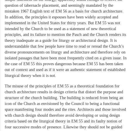
question of tabernacle placement, and seemingly mandated by the
mistaken 1967 English text of EM 56 as a basis for church architecture.
In addition, the principles it espouses have been widely accepted and
implemented in the United States for thirty years. But EM 55 was not
intended by the Church to be used as a statement of new theoretical
principles, and its failure to mention the Pasch and the Church renders its
theory inadequate as a guide for liturgy or architectural design. It is
understandable that few people have time to read or reread the Church’s
diverse pronouncements on liturgy and architecture and therefore rely on
isolated passages that have been most frequently cited on a given issue. In
the case of EM 55 this proves dangerous because EM 55 has been taken
out of context and used as if it were an authentic statement of established
liturgical theory when it is not.
The misuse of the principles of EM 55 as a theoretical foundation for
church architecture results in design criteria that distort the purpose and
structure of the church building. The building is reduced from being an
icon of the Church as envisioned by the Council to being a functional
space manifesting four modes and the rites. Architects and those involved
with church design should therefore avoid developing or using design
criteria based on the liturgical theory in EM 55 and its faulty notion of
four successive modes of presence. Likewise they should not be guided