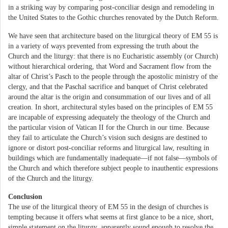
in a striking way by comparing post-conciliar design and remodeling in
the United States to the Gothic churches renovated by the Dutch Reform.
We have seen that architecture based on the liturgical theory of EM 55 is
in a variety of ways prevented from expressing the truth about the
Church and the liturgy: that there is no Eucharistic assembly (or Church)
without hierarchical ordering, that Word and Sacrament flow from the
altar of Christ’s Pasch to the people through the apostolic ministry of the
clergy, and that the Paschal sacrifice and banquet of Christ celebrated
around the altar is the origin and consummation of our lives and of all
creation. In short, architectural styles based on the principles of EM 55
are incapable of expressing adequately the theology of the Church and
the particular vision of Vatican II for the Church in our time. Because
they fail to articulate the Church’s vision such designs are destined to
ignore or distort post-conciliar reforms and liturgical law, resulting in
buildings which are fundamentally inadequate—if not false—symbols of
the Church and which therefore subject people to inauthentic expressions
of the Church and the liturgy.
Conclusion
The use of the liturgical theory of EM 55 in the design of churches is
tempting because it offers what seems at first glance to be a nice, short,
simple statement on the liturgy, apparently sound enough to resolve the