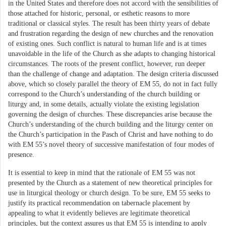
in the United States and therefore does not accord with the sensibilities of
those attached for historic, personal, or esthetic reasons to more
traditional or classical styles. The result has been thirty years of debate
and frustration regarding the design of new churches and the renovation
of existing ones. Such conflict is natural to human life and is at times
unavoidable in the life of the Church as she adapts to changing historical
circumstances. The roots of the present conflict, however, run deeper
than the challenge of change and adaptation. The design criteria discussed
above, which so closely parallel the theory of EM 55, do not in fact fully
correspond to the Church’s understanding of the church building or
liturgy and, in some details, actually violate the existing legislation
governing the design of churches. These discrepancies arise because the
Church’s understanding of the church building and the liturgy center on
the Church’s participation in the Pasch of Christ and have nothing to do
with EM 55’s novel theory of successive manifestation of four modes of
presence.
It is essential to keep in mind that the rationale of EM 55 was not
presented by the Church as a statement of new theoretical principles for
use in liturgical theology or church design. To be sure, EM 55 seeks to
justify its practical recommendation on tabernacle placement by
appealing to what it evidently believes are legitimate theoretical
principles, but the context assures us that EM 55 is intending to apply