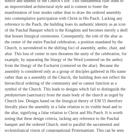
source and summit of the Church’s life. This fundamental flaw leads to
an impoverished architectural style and is content to foster the
manifestation of four modes rather than to draw the ordered assembly
into contemplative participation with Christ in His Pasch. Lacking any
reference to the Pasch, the building loses its authentic identity as an icon
of the Paschal Banquet which is the Kingdom and becomes merely a shell
that houses liturgical ceremonies. Consequently, the role of the altar as
the center of the entire Paschal celebration, a position mandated by the
Church, is surrendered to the shifting foci of assembly, ambo, chair, and
altar. This loss of center in turn threatens the unity of the celebration, for
example, by separating the liturgy of the Word (centered on the ambo)
from the liturgy of the Eucharist (centered on the altar). Because the
assembly is considered only as a group of disciples gathered in His name
rather than as a assembly of the Church, the building does not reflect the
hierarchical ordering of the community and so cannot function as a
symbol of the Church. This leads to designs which fail to distinguish the
presbyterium
(sanctuary) from the main body of the church as urged by
Church law. Designs based on the liturgical theory of EM 55 therefore
literally place the assembly in a false relation to its visible head and to
the altar, signifying a false relation to Christ and His Pasch. It is worth
noting that these design criteria, lacking any reference to the Paschal
banquet and the ordered Church, tend to parallel the sacramental and
ecclesiological vision of congregational Protestantism. This can be seen