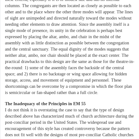
columns. The congregants are then located as closely as possible to each
other and to the place where the other three modes will appear. The lines
of sight are unimpeded and directed naturally toward the modes without
needing other elements to draw attention. Since the assembly itself is a
single mode of presence, its unity in the celebration is perhaps best
expressed by placing the altar, ambo, and chair in the midst of the
assembly with as little distinction as possible between the congregation
and the central sanctuary. The equal dignity of the modes suggests that
neither altar, ambo, nor chair should be placed at the exact center. The
practical drawbacks to this design are the same as those for the theatre-in-
the-round: 1) some of the assembly faces the backside of the central
space; and 2) there is no backstage or wing space allowing for hidden
storage, access, and movement of equipment and personnel. These
shortcomings can be overcome by a compromise in which the floor plan
is semicircular or fan-shaped rather than a full circle.
The Inadequacy of the Principles in EM 55
I do not think it is overstating the case to say that the type of design
described above has characterized much of church architecture during the
post-conciliar period in the United States. The widespread use and
encouragement of this style has created controversy because the pattern
does not fit well with the designs of most pre-conciliar Catholic churches