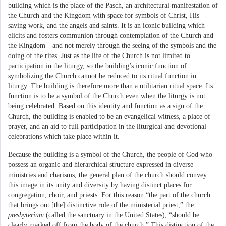
building which is the place of the Pasch, an architectural manifestation of
the Church and the Kingdom with space for symbols of Christ, His
saving work, and the angels and saints. It is an iconic building which
elicits and fosters communion through contemplation of the Church and
the Kingdom—and not merely through the seeing of the symbols and the
doing of the rites. Just as the life of the Church is not limited to
participation in the liturgy, so the building’s iconic function of
symbolizing the Church cannot be reduced to its ritual function in
liturgy. The building is therefore more than a utilitarian ritual space. Its
function is to be a symbol of the Church even when the liturgy is not
being celebrated. Based on this identity and function as a sign of the
Church, the building is enabled to be an evangelical witness, a place of
prayer, and an aid to full participation in the liturgical and devotional
celebrations which take place within it.
Because the building is a symbol of the Church, the people of God who
possess an organic and hierarchical structure expressed in diverse
ministries and charisms, the general plan of the church should convey
this image in its unity and diversity by having distinct places for
congregation, choir, and priests. For this reason “the part of the church
that brings out [the] distinctive role of the ministerial priest,” the
presbyterium
(called the sanctuary in the United States), “should be
clearly marked off from the body of the church.” This distinction of the