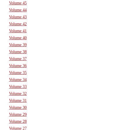
Volume 45
Volume 44
Volume 43
Volume 42
Volume 41
Volume 40
Volume 39
Volume 38
Volume 37
Volume 36
Volume 35
Volume 34
Volume 33
Volume 32
Volume 31
Volume 30
Volume 29
Volume 28
Volume 27