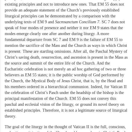
existing principles and not to introduce new ones. That EM 55 does not
provide an adequate statement of the Church’s previously established
liturgical principles can be demonstrated by a comparison with the
underlying texts of EM 9 and
Sacrosanctum Concilium 7
. SC 7 does not
speak of four modes of presence and neither it nor EM 9 states that the
modes emerge clearly one after another during liturgy. A more
fundamental departure from SC 7 and EM 9 is the failure of EM 55 to
mention the sacrifice of the Mass and the Church as ways in which Christ
is present. These are startling omissions. After all, the Paschal Mystery of
Christ’s saving death, resurrection, and ascension is present in the Mass as
the source and summit of the entire life of the Church. And the
Eucharistic celebration is not merely an ad hoc gathering of two or three
believers as EM 55 states; it is the public worship of God performed by
the Church, the Mystical Body of Jesus Christ, that is, by the Head and
his members ordered in a hierarchical communion. Indeed, for Vatican II
the celebration of Christ’s Pasch under the headship of the bishop is the
principal manifestation of the Church. EM 55 does not convey this
paschal and ecclesial vision of the liturgy, or ground its novel theory on
established principles. Therefore, it is not a legitimate source of liturgical
theory.
The goal of the liturgy in the thought of Vatican II is the full, conscious,