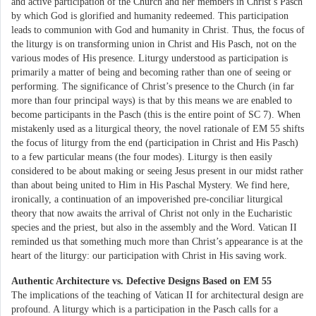
and active participation of the Church and her members in Christ’s Pasch
by which God is glorified and humanity redeemed. This participation
leads to communion with God and humanity in Christ. Thus, the focus of
the liturgy is on transforming union in Christ and His Pasch, not on the
various modes of His presence. Liturgy understood as participation is
primarily a matter of being and becoming rather than one of seeing or
performing. The significance of Christ’s presence to the Church (in far
more than four principal ways) is that by this means we are enabled to
become participants in the Pasch (this is the entire point of SC 7). When
mistakenly used as a liturgical theory, the novel rationale of EM 55 shifts
the focus of liturgy from the end (participation in Christ and His Pasch)
to a few particular means (the four modes). Liturgy is then easily
considered to be about making or seeing Jesus present in our midst rather
than about being united to Him in His Paschal Mystery. We find here,
ironically, a continuation of an impoverished pre-conciliar liturgical
theory that now awaits the arrival of Christ not only in the Eucharistic
species and the priest, but also in the assembly and the Word. Vatican II
reminded us that something much more than Christ’s appearance is at the
heart of the liturgy: our participation with Christ in His saving work.
Authentic Architecture vs. Defective Designs Based on EM 55
The implications of the teaching of Vatican II for architectural design are
profound. A liturgy which is a participation in the Pasch calls for a