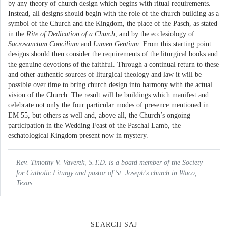
by any theory of church design which begins with ritual requirements.
Instead, all designs should begin with the role of the church building as a
symbol of the Church and the Kingdom, the place of the Pasch, as stated
in the
Rite of Dedication of a Church
, and by the ecclesiology of
Sacrosanctum Concilium
and
Lumen Gentium
. From this starting point
designs should then consider the requirements of the liturgical books and
the genuine devotions of the faithful. Through a continual return to these
and other authentic sources of liturgical theology and law it will be
possible over time to bring church design into harmony with the actual
vision of the Church. The result will be buildings which manifest and
celebrate not only the four particular modes of presence mentioned in
EM 55, but others as well and, above all, the Church’s ongoing
participation in the Wedding Feast of the Paschal Lamb, the
eschatological Kingdom present now in mystery.
Rev. Timothy V. Vaverek, S.T.D. is a board member of the Society
for Catholic Liturgy and pastor of St. Joseph's church in Waco,
Texas.
SEARCH SAJ