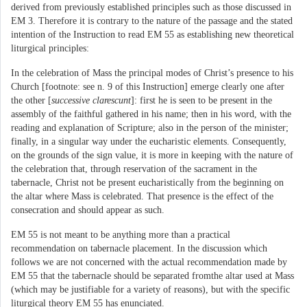
derived from previously established principles such as those discussed in
EM 3. Therefore it is contrary to the nature of the passage and the stated
intention of the Instruction to read EM 55 as establishing new theoretical
liturgical principles:
In the celebration of Mass the principal modes of Christ’s presence to his
Church [footnote: see n. 9 of this Instruction] emerge clearly one after
the other [
successive clarescunt
]: first he is seen to be present in the
assembly of the faithful gathered in his name; then in his word, with the
reading and explanation of Scripture; also in the person of the minister;
finally, in a singular way under the eucharistic elements. Consequently,
on the grounds of the sign value, it is more in keeping with the nature of
the celebration that, through reservation of the sacrament in the
tabernacle, Christ not be present eucharistically from the beginning on
the altar where Mass is celebrated. That presence is the effect of the
consecration and should appear as such.
EM 55 is not meant to be anything more than a practical
recommendation on tabernacle placement. In the discussion which
follows we are not concerned with the actual recommendation made by
EM 55 that the tabernacle should be separated fromthe altar used at Mass
(which may be justifiable for a variety of reasons), but with the specific
liturgical theory EM 55 has enunciated.