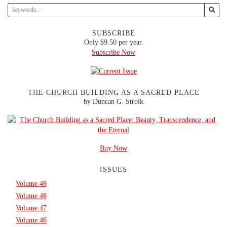
SUBSCRIBE
Only $9.50 per year.
Subscribe Now
THE CHURCH BUILDING AS A SACRED PLACE
by Duncan G. Stroik
Buy Now
ISSUES
Volume 49
Volume 48
Volume 47
Volume 46