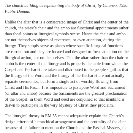
The church building as representing the body of Christ, by Cataneo, 1550.
Public Domain
Unlike the altar that is a consecrated image of Christ and the center of the
church, the priest’s chair and the ambo are functional appointments rather
than focal points or liturgical symbols
per se
. Hence the chair and ambo
are not themselves objects of reverence, or even attention, during the
liturgy. They simply serve as places where specific liturgical functions
are carried out and they are located and designed to focus attention on the
liturgical action, not on themselves. That the altar rather than the chair or
ambo is the center of the liturgy and is properly the table from which the
Gospel and Eucharist are taken and distributed to the people signifies that
the liturgy of the Word and the liturgy of the Eucharist are not actually
separate ceremonies, but form a single act of worship flowing from
Christ and His Pasch. It is impossible to juxtapose Word and Sacrament
(or altar and ambo) because the Sacraments are the greatest proclamation
of the Gospel; in them Word and deed are conjoined so that mankind is
drawn to participate in the very Mystery of Christ they proclaim.
The liturgical theory in EM 55 cannot adequately explain the Church’s
design criteria of hierarchical arrangement and the centrality of the altar
because of its failure to mention the Church and the Paschal Mystery, the