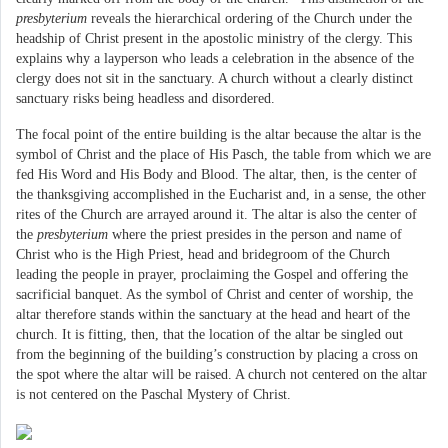
presbyterium
reveals the hierarchical ordering of the Church under the
headship of Christ present in the apostolic ministry of the clergy. This
explains why a layperson who leads a celebration in the absence of the
clergy does not sit in the sanctuary. A church without a clearly distinct
sanctuary risks being headless and disordered.
The focal point of the entire building is the altar because the altar is the
symbol of Christ and the place of His Pasch, the table from which we are
fed His Word and His Body and Blood. The altar, then, is the center of
the thanksgiving accomplished in the Eucharist and, in a sense, the other
rites of the Church are arrayed around it. The altar is also the center of
the
presbyterium
where the priest presides in the person and name of
Christ who is the High Priest, head and bridegroom of the Church
leading the people in prayer, proclaiming the Gospel and offering the
sacrificial banquet. As the symbol of Christ and center of worship, the
altar therefore stands within the sanctuary at the head and heart of the
church. It is fitting, then, that the location of the altar be singled out
from the beginning of the building’s construction by placing a cross on
the spot where the altar will be raised. A church not centered on the altar
is not centered on the Paschal Mystery of Christ.