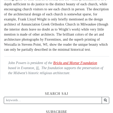
depth sufficient to do justice to the distinct beauty of each church, while
encouraging church visitors to see each church in person. The description
of the architectural design of each church is somewhat sparse, for
example, Frank Lloyd Wright is only briefly mentioned as the design
architect of Annunciation Greek Orthodox Church in Milwaukee (though
the interior shots leave no doubt as to Wright’s work) while very little
mention is made of other architects. The brilliant colors of the art and
architecture photographs by Fiorentinos, and the superb printing of
Worzalla in Stevens Point, WI, show the reader the unique beauty which
can only be partially described in the minimal historical text.
John Powers is president of the
Bricks and Mortar Foundation
based in Evanston,
IL
. The foundation supports the preservation of
the Midwest’s historic religious architecture.
SEARCH SAJ
SUBSCRIBE