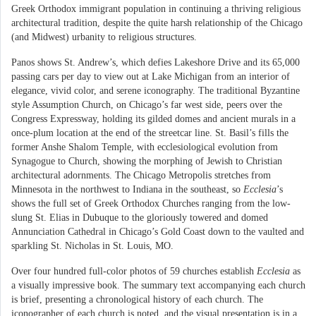
Greek Orthodox immigrant population in continuing a thriving religious
architectural tradition, despite the quite harsh relationship of the Chicago
(and Midwest) urbanity to religious structures.
Panos shows St. Andrew’s, which defies Lakeshore Drive and its 65,000
passing cars per day to view out at Lake Michigan from an interior of
elegance, vivid color, and serene iconography. The traditional Byzantine
style Assumption Church, on Chicago’s far west side, peers over the
Congress Expressway, holding its gilded domes and ancient murals in a
once-plum location at the end of the streetcar line. St. Basil’s fills the
former Anshe Shalom Temple, with ecclesiological evolution from
Synagogue to Church, showing the morphing of Jewish to Christian
architectural adornments. The Chicago Metropolis stretches from
Minnesota in the northwest to Indiana in the southeast, so
Ecclesia
’s
shows the full set of Greek Orthodox Churches ranging from the low-
slung St. Elias in Dubuque to the gloriously towered and domed
Annunciation Cathedral in Chicago’s Gold Coast down to the vaulted and
sparkling St. Nicholas in St. Louis, MO.
Over four hundred full-color photos of 59 churches establish
Ecclesia
as
a visually impressive book. The summary text accompanying each church
is brief, presenting a chronological history of each church. The
iconographer of each church is noted, and the visual presentation is in a