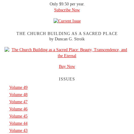
Only $9.50 per year.
Subscribe Now
THE CHURCH BUILDING AS A SACRED PLACE
by Duncan G. Stroik
Buy Now
ISSUES
Volume 49
Volume 48
Volume 47
Volume 46
Volume 45
Volume 44
Volume 43