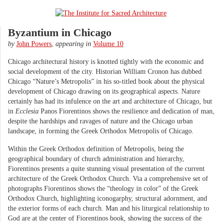
Byzantium in Chicago
by
John Powers
,
appearing in
Volume 10
Chicago architectural history is knotted tightly with the economic and
social development of the city. Historian William Cronon has dubbed
Chicago “Nature’s Metropolis” in his so-titled book about the physical
development of Chicago drawing on its geographical aspects. Nature
certainly has had its infulence on the art and architecture of Chicago, but
in
Ecclesia
Panos Fiorentinos shows the resilience and dedication of man,
despite the hardships and ravages of nature and the Chicago urban
landscape, in forming the Greek Orthodox Metropolis of Chicago.
Within the Greek Orthodox definition of Metropolis, being the
geographical boundary of church administration and hierarchy,
Fiorentinos presents a quite stunning visual presentation of the current
architecture of the Greek Orthodox Church. Via a comprehensive set of
photographs Fiorentinos shows the “theology in color” of the Greek
Orthodox Church, highlighting iconogarphy, structural adornment, and
the exterior forms of each church. Man and his liturgical relationship to
God are at the center of Fiorentinos book, showing the success of the