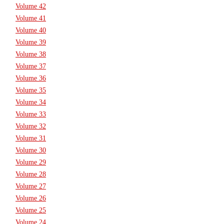
Volume 42
Volume 41
Volume 40
Volume 39
Volume 38
Volume 37
Volume 36
Volume 35
Volume 34
Volume 33
Volume 32
Volume 31
Volume 30
Volume 29
Volume 28
Volume 27
Volume 26
Volume 25
Volume 24