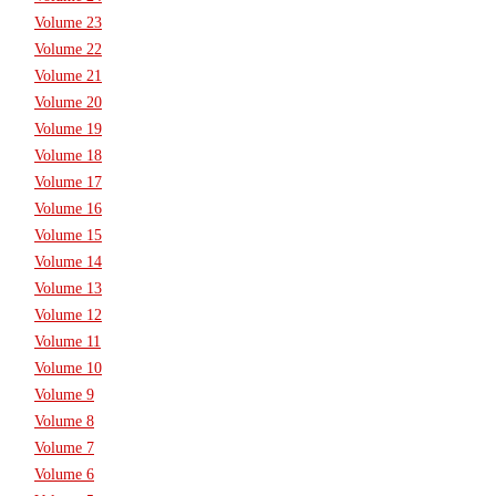
Volume 23
Volume 22
Volume 21
Volume 20
Volume 19
Volume 18
Volume 17
Volume 16
Volume 15
Volume 14
Volume 13
Volume 12
Volume 11
Volume 10
Volume 9
Volume 8
Volume 7
Volume 6