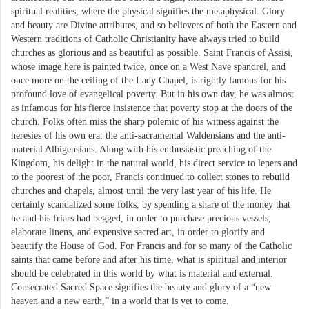
spiritual realities, where the physical signifies the metaphysical. Glory
and beauty are Divine attributes, and so believers of both the Eastern and
Western traditions of Catholic Christianity have always tried to build
churches as glorious and as beautiful as possible. Saint Francis of Assisi,
whose image here is painted twice, once on a West Nave spandrel, and
once more on the ceiling of the Lady Chapel, is rightly famous for his
profound love of evangelical poverty. But in his own day, he was almost
as infamous for his fierce insistence that poverty stop at the doors of the
church. Folks often miss the sharp polemic of his witness against the
heresies of his own era: the anti-sacramental Waldensians and the anti-
material Albigensians. Along with his enthusiastic preaching of the
Kingdom, his delight in the natural world, his direct service to lepers and
to the poorest of the poor, Francis continued to collect stones to rebuild
churches and chapels, almost until the very last year of his life. He
certainly scandalized some folks, by spending a share of the money that
he and his friars had begged, in order to purchase precious vessels,
elaborate linens, and expensive sacred art, in order to glorify and
beautify the House of God. For Francis and for so many of the Catholic
saints that came before and after his time, what is spiritual and interior
should be celebrated in this world by what is material and external.
Consecrated Sacred Space signifies the beauty and glory of a “new
heaven and a new earth,” in a world that is yet to come.