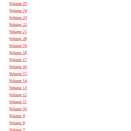
Volume 25
Volume 24
Volume 23
Volume 22
Volume 21
Volume 20
Volume 19
Volume 18
Volume 17
Volume 16
Volume 15
Volume 14
Volume 13
Volume 12
Volume 11
Volume 10
Volume 9
Volume 8
Volume 7