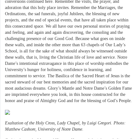
conversions continued here. Remember the visits, the prayer, and
adoration that this holy place invites. Remember the Marriages, the
Ordinations, the sad funerals, joyful Jubilees, the blessing of new
projects, and the end of special events, that have all taken place within
this consecrated space. We all have our own personal stories of praying
and feeling, and again and again discovering, the consoling and the
challenging presence of our Good God. Because what goes on inside
these walls, and inside the other more than 63 chapels of Our Lady’s
School, is all for the sake of what should always be witnessed outside
these walls, that is, living the Christian life of love and service. Notre
Dame’s intentional extravagance in this place of worship embodies the
University’s hunger for holiness, confidence in learning, and
commitment to service. The Basilica of the Sacred Heart of Jesus is the
sacred steward of our best memories and the sacred inspiration for our
most audacious dreams. Glory’s Mantle and Notre Dame’s Golden Fame
are imprinted everywhere you look, in this house constructed for the
honor and praise of Almighty God and for the blessing of God’s People.
Exaltation of the Holy Cross, Lady Chapel, by Luigi Gregori. Photo:
Matthew Cashore, University of Notre Dame.