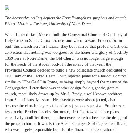
The decorative ceiling depicts the Four Evangelists, prophets and angels.
Photo: Matthew Cashore, University of Notre Dame.
When Blessed Basil Moreau built the Conventual Church of Our Lady of
Holy Cross in Sainte Croix, France, and when Edward Frederic Sorin
built this church here in Indiana, they both shared that profound Catholic
conviction that nothing was too good for the honor and glory of God. By
1869 here at Notre Dame, the Old Church was no longer large enough
for the needs of the student body. In the spring of that year, the
Provincial Council decided to build a new collegiate church dedicated to
Our Lady of the Sacred Heart. Sorin rejected plans for a baroque church
similar to “The Gesù” in Rome, as being simply beyond the means of the
Congregation. Later there was another design for a gigantic, gothic
church, most likely drawn up by Mr. J. Brady, a well-known architect
from Saint Louis, Missouri. His drawings were also rejected, also
because the church they envisioned was just too expensive. But the ever
resourceful Brother Charles Borromeo, first “borrowed” those plans,
extensively modified them, and then executed what became the design of
the present church. It was Father Alexis Granger, Sorin’s great confidant,
who was largely responsible both for the finance and decoration of