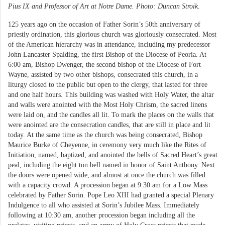
Pius IX and Professor of Art at Notre Dame. Photo: Duncan Stroik.
125 years ago on the occasion of Father Sorin’s 50th anniversary of
priestly ordination, this glorious church was gloriously consecrated. Most
of the American hierarchy was in attendance, including my predecessor
John Lancaster Spalding, the first Bishop of the Diocese of Peoria. At
6:00 am, Bishop Dwenger, the second bishop of the Diocese of Fort
Wayne, assisted by two other bishops, consecrated this church, in a
liturgy closed to the public but open to the clergy, that lasted for three
and one half hours. This building was washed with Holy Water, the altar
and walls were anointed with the Most Holy Chrism, the sacred linens
were laid on, and the candles all lit. To mark the places on the walls that
were anointed are the consecration candles, that are still in place and lit
today. At the same time as the church was being consecrated, Bishop
Maurice Burke of Cheyenne, in ceremony very much like the Rites of
Initiation, named, baptized, and anointed the bells of Sacred Heart’s great
peal, including the eight ton bell named in honor of Saint Anthony. Next
the doors were opened wide, and almost at once the church was filled
with a capacity crowd. A procession began at 9:30 am for a Low Mass
celebrated by Father Sorin. Pope Leo XIII had granted a special Plenary
Indulgence to all who assisted at Sorin’s Jubilee Mass. Immediately
following at 10:30 am, another procession began including all the