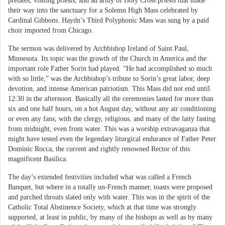
prelates, visiting priests, and an army of Holy Cross priests that made
their way into the sanctuary for a Solemn High Mass celebrated by
Cardinal Gibbons. Haydn’s Third Polyphonic Mass was sung by a paid
choir imported from Chicago.
The sermon was delivered by Archbishop Ireland of Saint Paul,
Minnesota. Its topic was the growth of the Church in America and the
important role Father Sorin had played. “He had accomplished so much
with so little,” was the Archbishop’s tribute to Sorin’s great labor, deep
devotion, and intense American patriotism. This Mass did not end until
12:30 in the afternoon. Basically all the ceremonies lasted for more than
six and one half hours, on a hot August day, without any air conditioning
or even any fans, with the clergy, religious, and many of the laity fasting
from midnight, even from water. This was a worship extravaganza that
might have tested even the legendary liturgical endurance of Father Peter
Dominic Rocca, the current and rightly renowned Rector of this
magnificent Basilica.
The day’s extended festivities included what was called a French
Banquet, but where in a totally un-French manner, toasts were proposed
and parched throats slated only with water. This was in the spirit of the
Catholic Total Abstinence Society, which at that time was strongly
supported, at least in public, by many of the bishops as well as by many