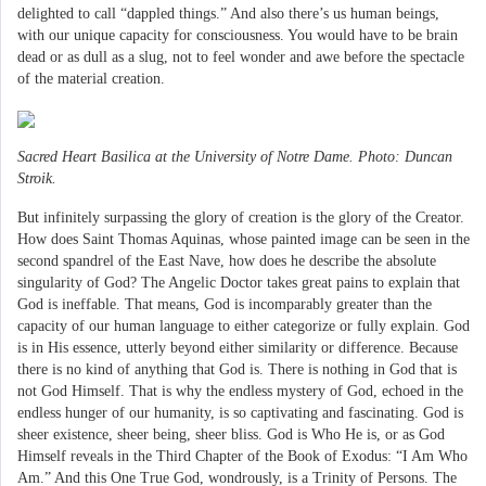
delighted to call “dappled things.” And also there’s us human beings,
with our unique capacity for consciousness. You would have to be brain
dead or as dull as a slug, not to feel wonder and awe before the spectacle
of the material creation.
Sacred Heart Basilica at the University of Notre Dame. Photo: Duncan
Stroik.
But infinitely surpassing the glory of creation is the glory of the Creator.
How does Saint Thomas Aquinas, whose painted image can be seen in the
second spandrel of the East Nave, how does he describe the absolute
singularity of God? The Angelic Doctor takes great pains to explain that
God is ineffable. That means, God is incomparably greater than the
capacity of our human language to either categorize or fully explain. God
is in His essence, utterly beyond either similarity or difference. Because
there is no kind of anything that God is. There is nothing in God that is
not God Himself. That is why the endless mystery of God, echoed in the
endless hunger of our humanity, is so captivating and fascinating. God is
sheer existence, sheer being, sheer bliss. God is Who He is, or as God
Himself reveals in the Third Chapter of the Book of Exodus: “I Am Who
Am.” And this One True God, wondrously, is a Trinity of Persons. The