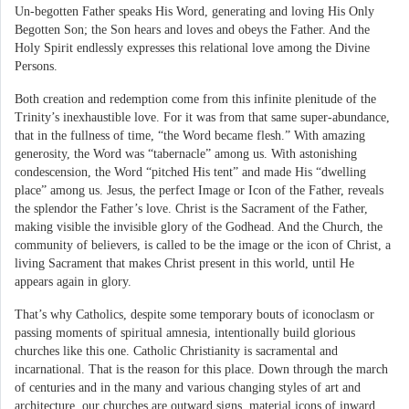
Un-begotten Father speaks His Word, generating and loving His Only
Begotten Son; the Son hears and loves and obeys the Father. And the
Holy Spirit endlessly expresses this relational love among the Divine
Persons.
Both creation and redemption come from this infinite plenitude of the
Trinity’s inexhaustible love. For it was from that same super-abundance,
that in the fullness of time, “the Word became flesh.” With amazing
generosity, the Word was “tabernacle” among us. With astonishing
condescension, the Word “pitched His tent” and made His “dwelling
place” among us. Jesus, the perfect Image or Icon of the Father, reveals
the splendor the Father’s love. Christ is the Sacrament of the Father,
making visible the invisible glory of the Godhead. And the Church, the
community of believers, is called to be the image or the icon of Christ, a
living Sacrament that makes Christ present in this world, until He
appears again in glory.
That’s why Catholics, despite some temporary bouts of iconoclasm or
passing moments of spiritual amnesia, intentionally build glorious
churches like this one. Catholic Christianity is sacramental and
incarnational. That is the reason for this place. Down through the march
of centuries and in the many and various changing styles of art and
architecture, our churches are outward signs, material icons of inward