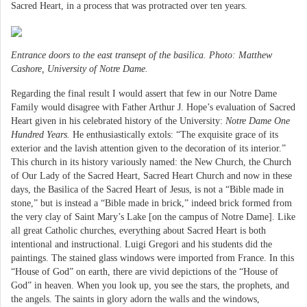
Sacred Heart, in a process that was protracted over ten years.
Entrance doors to the east transept of the basilica. Photo: Matthew
Cashore, University of Notre Dame.
Regarding the final result I would assert that few in our Notre Dame
Family would disagree with Father Arthur J. Hope’s evaluation of Sacred
Heart given in his celebrated history of the University:
Notre Dame One
Hundred Years.
He enthusiastically extols: “The exquisite grace of its
exterior and the lavish attention given to the decoration of its interior.”
This church in its history variously named: the New Church, the Church
of Our Lady of the Sacred Heart, Sacred Heart Church and now in these
days, the Basilica of the Sacred Heart of Jesus, is not a “Bible made in
stone,” but is instead a “Bible made in brick,” indeed brick formed from
the very clay of Saint Mary’s Lake [on the campus of Notre Dame]. Like
all great Catholic churches, everything about Sacred Heart is both
intentional and instructional. Luigi Gregori and his students did the
paintings. The stained glass windows were imported from France. In this
“House of God” on earth, there are vivid depictions of the “House of
God” in heaven. When you look up, you see the stars, the prophets, and
the angels. The saints in glory adorn the walls and the windows,