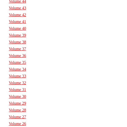
Volume 44
Volume 43
Volume 42
Volume 41
Volume 40
Volume 39
Volume 38
Volume 37
Volume 36
Volume 35
Volume 34
Volume 33
Volume 32
Volume 31
Volume 30
Volume 29
Volume 28
Volume 27
Volume 26