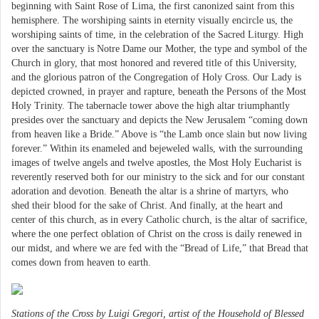
beginning with Saint Rose of Lima, the first canonized saint from this
hemisphere. The worshiping saints in eternity visually encircle us, the
worshiping saints of time, in the celebration of the Sacred Liturgy. High
over the sanctuary is Notre Dame our Mother, the type and symbol of the
Church in glory, that most honored and revered title of this University,
and the glorious patron of the Congregation of Holy Cross. Our Lady is
depicted crowned, in prayer and rapture, beneath the Persons of the Most
Holy Trinity. The tabernacle tower above the high altar triumphantly
presides over the sanctuary and depicts the New Jerusalem “coming down
from heaven like a Bride.” Above is “the Lamb once slain but now living
forever.” Within its enameled and bejeweled walls, with the surrounding
images of twelve angels and twelve apostles, the Most Holy Eucharist is
reverently reserved both for our ministry to the sick and for our constant
adoration and devotion. Beneath the altar is a shrine of martyrs, who
shed their blood for the sake of Christ. And finally, at the heart and
center of this church, as in every Catholic church, is the altar of sacrifice,
where the one perfect oblation of Christ on the cross is daily renewed in
our midst, and where we are fed with the “Bread of Life,” that Bread that
comes down from heaven to earth.
Stations of the Cross by Luigi Gregori, artist of the Household of Blessed