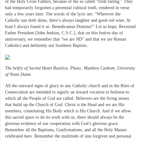
of the Holy Cross Fathers, because of the so called “Irish failing.” They
had temporarily forgotten a perennial cultural truth, rendered in verse
only a few years later. The words of the lyric are: “Wherever the
Catholic sun doth shine, there’s always laughter and good red wine. At
least I always found it so. Benedicamus Domino!” Let us hope, Reverend
Father President [John Jenkins, C.S.C.], that on this festive day of
anniversary, we remember that “we are ND” and that we are Roman
Catholics and definitely not Southern Baptists.
The belfry of Sacred Heart Basilica. Photo: Matthew Cashore, University
of Notre Dame.
All the outward signs of glory in any Catholic church and in the Rites of
Consecration are intended to signify an inward vocation to holiness to
which all the People of God are called. Believers are the living stones
that build up the Church of God. Christ is the Head and we are His
members, constituting His Body which is His Church. And if we allow
this sacred space to do its work with us, there should always be the
glorious evidence of our cooperation with God’s glorious grace.
Remember all the Baptisms, Confirmations, and all the Holy Masses
celebrated here. Remember the multitude of sins forgiven and personal