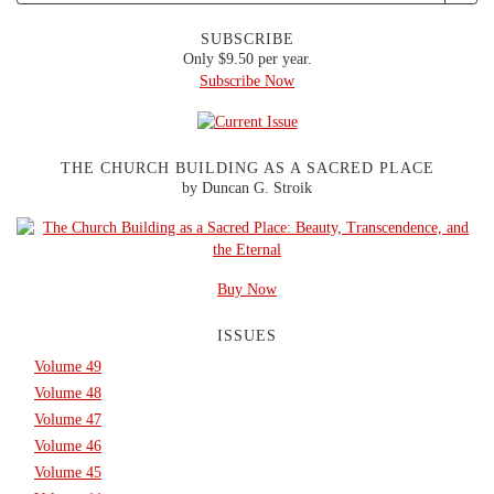
SUBSCRIBE
Only $9.50 per year.
Subscribe Now
THE CHURCH BUILDING AS A SACRED PLACE
by Duncan G. Stroik
Buy Now
ISSUES
Volume 49
Volume 48
Volume 47
Volume 46
Volume 45