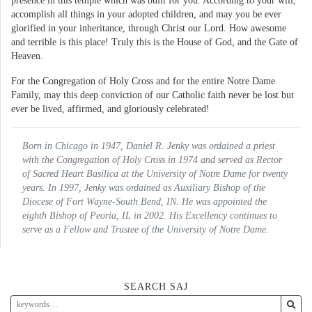
presence in this temple which was built for you. According to your will,
accomplish all things in your adopted children, and may you be ever
glorified in your inheritance, through Christ our Lord. How awesome
and terrible is this place! Truly this is the House of God, and the Gate of
Heaven.
For the Congregation of Holy Cross and for the entire Notre Dame
Family, may this deep conviction of our Catholic faith never be lost but
ever be lived, affirmed, and gloriously celebrated!
Born in Chicago in 1947, Daniel R. Jenky was ordained a priest
with the Congregation of Holy Cross in 1974 and served as Rector
of Sacred Heart Basilica at the University of Notre Dame for twenty
years. In 1997, Jenky was ordained as Auxiliary Bishop of the
Diocese of Fort Wayne-South Bend, IN. He was appointed the
eighth Bishop of Peoria, IL in 2002. His Excellency continues to
serve as a Fellow and Trustee of the University of Notre Dame.
SEARCH SAJ