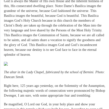
God is always the Master of His own House and the inherent holiness of
this, His consecrated dwelling place. Notre Dame’s Basilica images the
grandeur of the universe, because God fashioned the universe. This
Basilica images the beautiful, because God is beautiful. This Basilica
images God’s Holy Church because in this church the members of
Christ’s Body are taken up through the celebration of the Mass into the
very language and love shared by the Persons of the Most Holy Trinity.
This Basilica images the Communion of Saints, because we are all called
to be saints, and all saints share a vocation to signify the goodness and
the glory of God. This Basilica images God and God’s incandescent
heaven, because our destiny is to see God face to face in the eternal
splendor of heaven.
The altar in the Lady Chapel, fabricated by the school of Bernini. Photo:
Duncan Stroik.
Right here, 125 years ago yesterday, on the Solemnity of the Assumption,
the following majestic words of consecration were pronounced by Bishop
Dwenger, I am sure, with some appropriate fear and trembling:
Be magnified, O Lord our God, in your holy place and show your