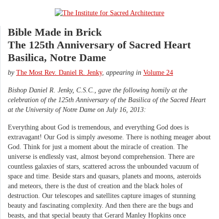
Bible Made in Brick
The 125th Anniversary of Sacred Heart
Basilica, Notre Dame
by
The Most Rev. Daniel R. Jenky
,
appearing in
Volume 24
Bishop Daniel R. Jenky, C.S.C., gave the following homily at the
celebration of the 125th Anniversary of the Basilica of the Sacred Heart
at the University of Notre Dame on July 16, 2013:
Everything about God is tremendous, and everything God does is
extravagant! Our God is simply awesome. There is nothing meager about
God. Think for just a moment about the miracle of creation. The
universe is endlessly vast, almost beyond comprehension. There are
countless galaxies of stars, scattered across the unbounded vacuum of
space and time. Beside stars and quasars, planets and moons, asteroids
and meteors, there is the dust of creation and the black holes of
destruction. Our telescopes and satellites capture images of stunning
beauty and fascinating complexity. And then there are the bugs and
beasts, and that special beauty that Gerard Manley Hopkins once