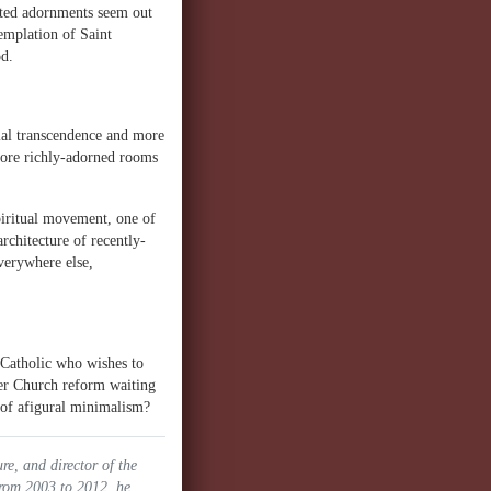
afted adornments seem out
emplation of Saint
od.
ial transcendence and more
 more richly-adorned rooms
spiritual movement, one of
architecture of recently-
verywhere else,
y Catholic who wishes to
ther Church reform waiting
s of afigural minimalism?
ure, and director of the
From 2003 to 2012, he