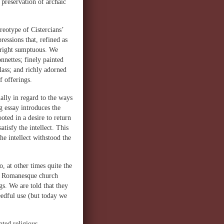
preservation of archaic
reotype of Cistercians’
ressions that, refined as
nright sumptuous. We
onnettes; finely painted
glass; and richly adorned
 offerings.
ally in regard to the ways
 essay introduces the
ooted in a desire to return
atisfy the intellect. This
the intellect withstood the
, at other times quite the
ate Romanesque church
gs. We are told that they
eedful use (but today we
pted religious