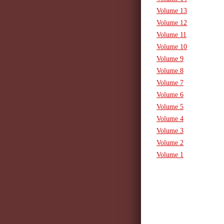
Volume 13
Volume 12
Volume 11
Volume 10
Volume 9
Volume 8
Volume 7
Volume 6
Volume 5
Volume 4
Volume 3
Volume 2
Volume 1