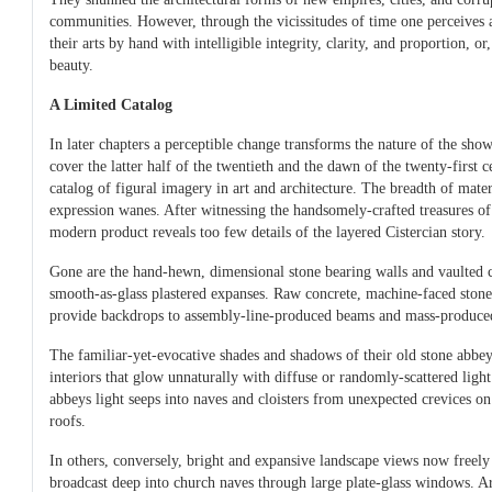
communities. However, through the vicissitudes of time one perceives a
their arts by hand with intelligible integrity, clarity, and proportion, or
beauty.
A Limited Catalog
In later chapters a perceptible change transforms the nature of the sho
cover the latter half of the twentieth and the dawn of the twenty-first c
catalog of figural imagery in art and architecture. The breadth of materi
expression wanes. After witnessing the handsomely-crafted treasures of 
modern product reveals too few details of the layered Cistercian story.
Gone are the hand-hewn, dimensional stone bearing walls and vaulted c
smooth-as-glass plastered expanses. Raw concrete, machine-faced ston
provide backdrops to assembly-line-produced beams and mass-produce
The familiar-yet-evocative shades and shadows of their old stone abb
interiors that glow unnaturally with diffuse or randomly-scattered lig
abbeys light seeps into naves and cloisters from unexpected crevices o
roofs.
In others, conversely, bright and expansive landscape views now freely 
broadcast deep into church naves through large plate-glass windows. Art