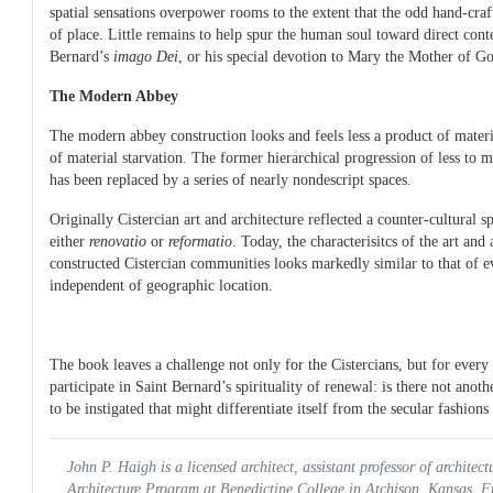
spatial sensations overpower rooms to the extent that the odd hand-cr
of place. Little remains to help spur the human soul toward direct cont
Bernard’s
imago Dei
, or his special devotion to Mary the Mother of G
The Modern Abbey
The modern abbey construction looks and feels less a product of mater
of material starvation. The former hierarchical progression of less to
has been replaced by a series of nearly nondescript spaces.
Originally Cistercian art and architecture reflected a counter-cultural 
either
renovatio
or
reformatio
. Today, the characterisitcs of the art and 
constructed Cistercian communities looks markedly similar to that of e
independent of geographic location.
The book leaves a challenge not only for the Cistercians, but for ever
participate in Saint Bernard’s spirituality of renewal: is there not ano
to be instigated that might differentiate itself from the secular fashion
John P. Haigh is a licensed architect, assistant professor of architect
Architecture Program at Benedictine College in Atchison, Kansas. 