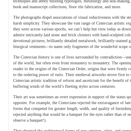
techniques and abbey building typologies, metallurgy and seal-making, 
book and manuscript collections, floor tile fabrication, and more.
The photographs dispel associations of visual reductiveness with the ste
harsh simplicity. They showcase the vast range of Cistercian artistic exp
they were across various epochs, we can’t help but view today as dow
admire intricately-laid stone and brick cloisters with hand-sculpted col
devotional pictures; brilliantly detailed metalwork; brilliantly-stained 
liturgical vestments—to name only fragments of the wonderful scope of
The Cistercian history is one of lives surrounded by contradiction—usu
of the world, but often even from monastery to monastery. The opening
reader to the origins of the Cistercian Order, origins that were firmly r
to the ordering power of
ratio
. Their medieval artworks strove first to s
Cistercian artistic tradition of reform and asceticism for the benefit of 
buffering winds of the world’s fleeting styles across centuries.
Their art was sometimes an overt expression in support of the status quo
opposite. For example, the Cistercians rejected the extravagance of l
forms that competed for greater length, width, and quality of furnishin
rejected anything that would be a banquet for the eyes rather than of n
observe a banquet!).
They shunned the architectural forms of new empires, cities, and corru