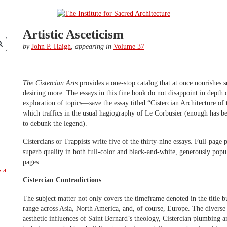
Artistic Asceticism
by
John P. Haigh
,
appearing in
Volume 37
The Cistercian Arts
provides a one-stop catalog that at once nourishes s
desiring more. The essays in this fine book do not disappoint in depth o
exploration of topics—save the essay titled “Cistercian Architecture of
which traffics in the usual hagiography of Le Corbusier (enough has be
to debunk the legend).
Cistercians or Trappists write five of the thirty-nine essays. Full-page
superb quality in both full-color and black-and-white, generously popu
pages.
Cistercian Contradictions
The subject matter not only covers the timeframe denoted in the title b
range across Asia, North America, and, of course, Europe. The diverse 
aesthetic influences of Saint Bernard’s theology, Cistercian plumbing an