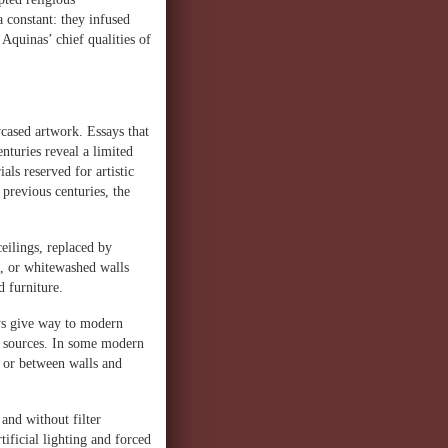
 constant: they infused
, Aquinas’ chief qualities of
wcased artwork. Essays that
enturies reveal a limited
als reserved for artistic
previous centuries, the
eilings, replaced by
e, or whitewashed walls
d furniture.
eys give way to modern
ht sources. In some modern
n or between walls and
and without filter
ificial lighting and forced