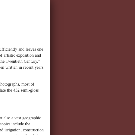
ufficiently and leaves one
f artistic exposition and
 the Twentieth Century,”
en written in recent years
 photographs, most of
late the 432 semi-gloss
ut also a vast geographic
topics include the
d irrigation, construction