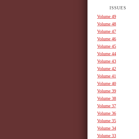
ISSUES
Volume 49
Volume 48
Volume 47
Volume 46
Volume 45
Volume 44
Volume 43
Volume 42
Volume 41
Volume 40
Volume 39
Volume 38
Volume 37
Volume 36
Volume 35
Volume 34
Volume 33