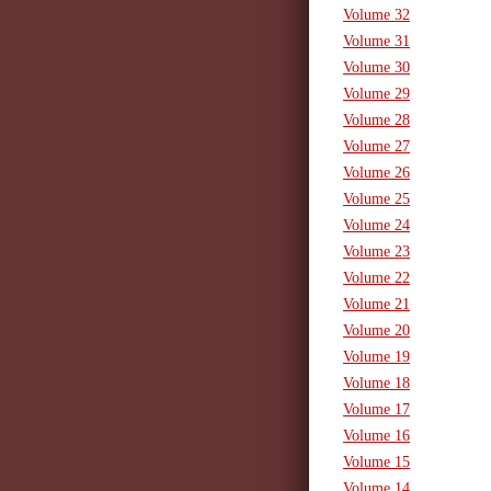
Volume 32
Volume 31
Volume 30
Volume 29
Volume 28
Volume 27
Volume 26
Volume 25
Volume 24
Volume 23
Volume 22
Volume 21
Volume 20
Volume 19
Volume 18
Volume 17
Volume 16
Volume 15
Volume 14