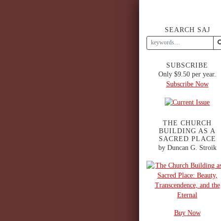
SEARCH SAJ
SUBSCRIBE
Only $9.50 per year.
Subscribe Now
THE CHURCH
BUILDING AS A
SACRED PLACE
by Duncan G. Stroik
Buy Now