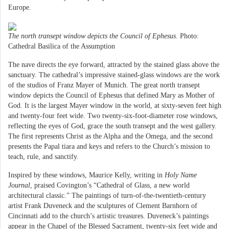
Europe.
The north transept window depicts the Council of Ephesus.
Photo:
Cathedral Basilica of the Assumption
The nave directs the eye forward, attracted by the stained glass above the
sanctuary. The cathedral’s impressive stained-glass windows are the work
of the studios of Franz Mayer of Munich. The great north transept
window depicts the Council of Ephesus that defined Mary as Mother of
God. It is the largest Mayer window in the world, at sixty-seven feet high
and twenty-four feet wide. Two twenty-six-foot-diameter rose windows,
reflecting the eyes of God, grace the south transept and the west gallery.
The first represents Christ as the Alpha and the Omega, and the second
presents the Papal tiara and keys and refers to the Church’s mission to
teach, rule, and sanctify.
Inspired by these windows, Maurice Kelly, writing in
Holy Name
Journal
, praised Covington’s “Cathedral of Glass, a new world
architectural classic.” The paintings of turn-of-the-twentieth-century
artist Frank Duveneck and the sculptures of Clement Barnhorn of
Cincinnati add to the church’s artistic treasures. Duveneck’s paintings
appear in the Chapel of the Blessed Sacrament, twenty-six feet wide and