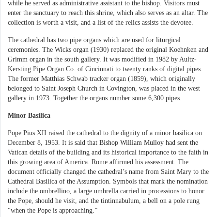
while he served as administrative assistant to the bishop. Visitors must
enter the sanctuary to reach this shrine, which also serves as an altar. The
collection is worth a visit, and a list of the relics assists the devotee.
The cathedral has two pipe organs which are used for liturgical
ceremonies. The Wicks organ (1930) replaced the original Koehnken and
Grimm organ in the south gallery. It was modified in 1982 by Aultz-
Kersting Pipe Organ Co. of Cincinnati to twenty ranks of digital pipes.
The former Matthias Schwab tracker organ (1859), which originally
belonged to Saint Joseph Church in Covington, was placed in the west
gallery in 1973. Together the organs number some 6,300 pipes.
Minor Basilica
Pope Pius XII raised the cathedral to the dignity of a minor basilica on
December 8, 1953. It is said that Bishop William Mulloy had sent the
Vatican details of the building and its historical importance to the faith in
this growing area of America. Rome affirmed his assessment. The
document officially changed the cathedral’s name from Saint Mary to the
Cathedral Basilica of the Assumption. Symbols that mark the nomination
include the ombrellino, a large umbrella carried in processions to honor
the Pope, should he visit, and the tintinnabulum, a bell on a pole rung
“when the Pope is approaching.”