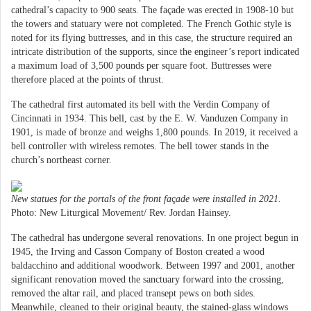
cathedral’s capacity to 900 seats. The façade was erected in 1908-10 but
the towers and statuary were not completed. The French Gothic style is
noted for its flying buttresses, and in this case, the structure required an
intricate distribution of the supports, since the engineer’s report indicated
a maximum load of 3,500 pounds per square foot. Buttresses were
therefore placed at the points of thrust.
The cathedral first automated its bell with the Verdin Company of
Cincinnati in 1934. This bell, cast by the E. W. Vanduzen Company in
1901, is made of bronze and weighs 1,800 pounds. In 2019, it received a
bell controller with wireless remotes. The bell tower stands in the
church’s northeast corner.
New statues for the portals of the front fa
ç
ade were installed in 2021.
Photo: New Liturgical Movement/ Rev. Jordan Hainsey.
The cathedral has undergone several renovations. In one project begun in
1945, the Irving and Casson Company of Boston created a wood
baldacchino and additional woodwork. Between 1997 and 2001, another
significant renovation moved the sanctuary forward into the crossing,
removed the altar rail, and placed transept pews on both sides.
Meanwhile, cleaned to their original beauty, the stained-glass windows