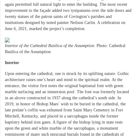
again permitted full natural light to enter the building. The most recent
improvement to the façade added two tympanums over the side doors and
twenty statues of the patron saints of Covington’s parishes and
institutions designed by noted painter Neilson Carlin. A celebration on
June 6, 2021, marked the project’s completion.
Interior of the Cathedral Basilica of the Assumption.
Photo: Cathedral
Basilica of the Assumption
Interior
Upon entering the cathedral, one is struck by its uplifting nature. Gothic
architecture raises one’s heart and mind to the spiritual realm. At the
entrance, the visitor first notes the original baptismal font with green
marble surfacing and an immersion pool. The font was formerly located
in an alcove constructed in 1937 along the cathedral’s south side. In
2019, in honor of Bishop Maes’ wish to be buried in the cathedral, the
late prelate’s coffin was exhumed from Saint Mary Cemetery in Fort
Mitchell, Kentucky, and placed in a sarcophagus inside the former
baptistry behind iron gates. A figure of the bishop lying in state rests
upon the green and white marble of the sarcophagus, a monument
reminiscent of many such episcopal burials found in the cathedrals of