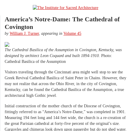
America’s Notre-Dame: The Cathedral of
Covington
by
William J. Turner
,
appearing in
Volume 45
The Cathedral Basilica of the Assumption in Covington, Kentucky, was
designed by architect Leon Coquard and built 1894-1910.
Photo:
Cathedral Basilica of the Assumption
Visitors traveling through the Cincinnati area might well stop to see the
Greek Revival Cathedral Basilica of Saint Peter in Chains. However, they
may not realize that across the Ohio River, in the city of Covington,
Kentucky, can be found the Cathedral Basilica of the Assumption, a true
architectural high Gothic jewel.
Initial construction of the mother church of the Diocese of Covington,
fittingly referred to as “America’s Notre-Dame,” was completed in 1901.
Measuring 194 feet long and 144 feet wide, the church is a re-creation of
the great Parisian cathedral at forty-five percent of the original’s size.
Gargoyles and chimeras look down upon passersby but do not shed water.