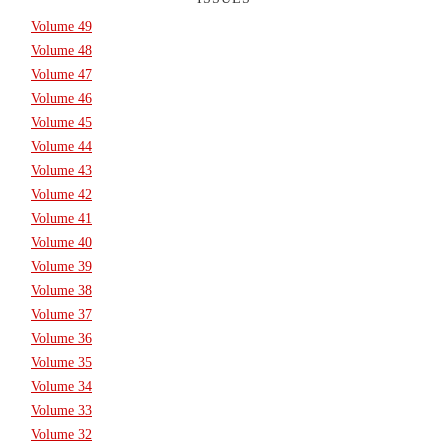
Volume 49
Volume 48
Volume 47
Volume 46
Volume 45
Volume 44
Volume 43
Volume 42
Volume 41
Volume 40
Volume 39
Volume 38
Volume 37
Volume 36
Volume 35
Volume 34
Volume 33
Volume 32