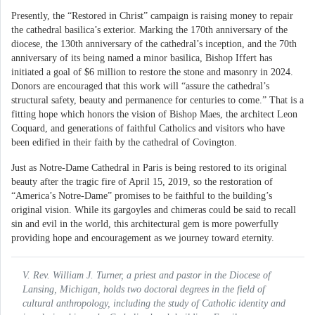
Presently, the “Restored in Christ” campaign is raising money to repair
the cathedral basilica’s exterior. Marking the 170th anniversary of the
diocese, the 130th anniversary of the cathedral’s inception, and the 70th
anniversary of its being named a minor basilica, Bishop Iffert has
initiated a goal of $6 million to restore the stone and masonry in 2024.
Donors are encouraged that this work will “assure the cathedral’s
structural safety, beauty and permanence for centuries to come.” That is a
fitting hope which honors the vision of Bishop Maes, the architect Leon
Coquard, and generations of faithful Catholics and visitors who have
been edified in their faith by the cathedral of Covington.
Just as Notre-Dame Cathedral in Paris is being restored to its original
beauty after the tragic fire of April 15, 2019, so the restoration of
“America’s Notre-Dame” promises to be faithful to the building’s
original vision. While its gargoyles and chimeras could be said to recall
sin and evil in the world, this architectural gem is more powerfully
providing hope and encouragement as we journey toward eternity.
V. Rev. William J. Turner, a priest and pastor in the Diocese of
Lansing, Michigan, holds two doctoral degrees in the field of
cultural anthropology, including the study of Catholic identity and