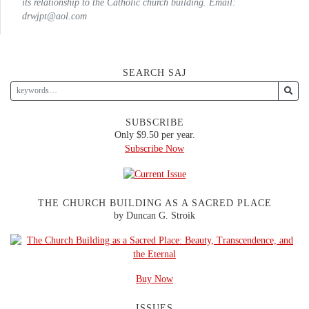
its relationship to the Catholic church building. Email:
drwjpt@aol.com
SEARCH SAJ
SUBSCRIBE
Only $9.50 per year.
Subscribe Now
THE CHURCH BUILDING AS A SACRED PLACE
by Duncan G. Stroik
Buy Now
ISSUES