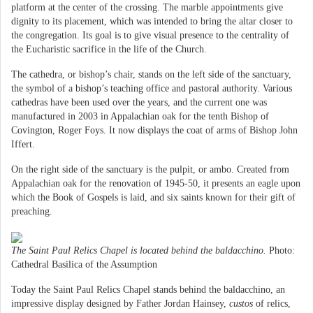
platform at the center of the crossing. The marble appointments give
dignity to its placement, which was intended to bring the altar closer to
the congregation. Its goal is to give visual presence to the centrality of
the Eucharistic sacrifice in the life of the Church.
The cathedra, or bishop’s chair, stands on the left side of the sanctuary,
the symbol of a bishop’s teaching office and pastoral authority. Various
cathedras have been used over the years, and the current one was
manufactured in 2003 in Appalachian oak for the tenth Bishop of
Covington, Roger Foys. It now displays the coat of arms of Bishop John
Iffert.
On the right side of the sanctuary is the pulpit, or ambo. Created from
Appalachian oak for the renovation of 1945-50, it presents an eagle upon
which the Book of Gospels is laid, and six saints known for their gift of
preaching.
The Saint Paul Relics Chapel is located behind the baldacchino.
Photo:
Cathedral Basilica of the Assumption
Today the Saint Paul Relics Chapel stands behind the baldacchino, an
impressive display designed by Father Jordan Hainsey,
custos
of relics,