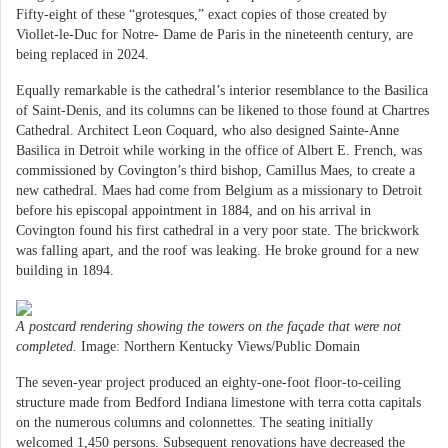
Fifty-eight of these “grotesques,” exact copies of those created by
Viollet-le-Duc for Notre- Dame de Paris in the nineteenth century, are
being replaced in 2024.
Equally remarkable is the cathedral’s interior resemblance to the Basilica
of Saint-Denis, and its columns can be likened to those found at Chartres
Cathedral. Architect Leon Coquard, who also designed Sainte-Anne
Basilica in Detroit while working in the office of Albert E. French, was
commissioned by Covington’s third bishop, Camillus Maes, to create a
new cathedral. Maes had come from Belgium as a missionary to Detroit
before his episcopal appointment in 1884, and on his arrival in
Covington found his first cathedral in a very poor state. The brickwork
was falling apart, and the roof was leaking. He broke ground for a new
building in 1894.
A postcard rendering showing the towers on the fa
ç
ade that were not
completed.
Image: Northern Kentucky Views/Public Domain
The seven-year project produced an eighty-one-foot floor-to-ceiling
structure made from Bedford Indiana limestone with terra cotta capitals
on the numerous columns and colonnettes. The seating initially
welcomed 1,450 persons. Subsequent renovations have decreased the