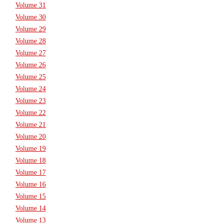
Volume 31
Volume 30
Volume 29
Volume 28
Volume 27
Volume 26
Volume 25
Volume 24
Volume 23
Volume 22
Volume 21
Volume 20
Volume 19
Volume 18
Volume 17
Volume 16
Volume 15
Volume 14
Volume 13