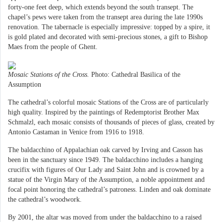
forty-one feet deep, which extends beyond the south transept. The
chapel’s pews were taken from the transept area during the late 1990s
renovation. The tabernacle is especially impressive: topped by a spire, it
is gold plated and decorated with semi-precious stones, a gift to Bishop
Maes from the people of Ghent.
Mosaic Stations of the Cross.
Photo: Cathedral Basilica of the
Assumption
The cathedral’s colorful mosaic Stations of the Cross are of particularly
high quality. Inspired by the paintings of Redemptorist Brother Max
Schmalzl, each mosaic consists of thousands of pieces of glass, created by
Antonio Castaman in Venice from 1916 to 1918.
The baldacchino of Appalachian oak carved by Irving and Casson has
been in the sanctuary since 1949. The baldacchino includes a hanging
crucifix with figures of Our Lady and Saint John and is crowned by a
statue of the Virgin Mary of the Assumption, a noble appointment and
focal point honoring the cathedral’s patroness. Linden and oak dominate
the cathedral’s woodwork.
By 2001, the altar was moved from under the baldacchino to a raised