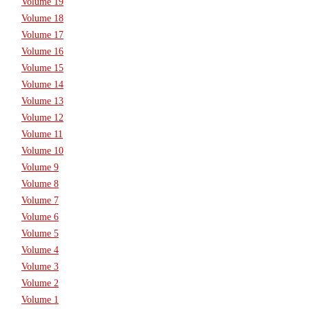
Volume 19
Volume 18
Volume 17
Volume 16
Volume 15
Volume 14
Volume 13
Volume 12
Volume 11
Volume 10
Volume 9
Volume 8
Volume 7
Volume 6
Volume 5
Volume 4
Volume 3
Volume 2
Volume 1