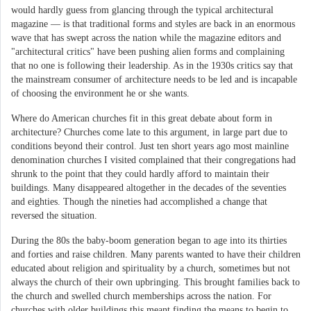
would hardly guess from glancing through the typical architectural
magazine — is that traditional forms and styles are back in an enormous
wave that has swept across the nation while the magazine editors and
"architectural critics" have been pushing alien forms and complaining
that no one is following their leadership. As in the 1930s critics say that
the mainstream consumer of architecture needs to be led and is incapable
of choosing the environment he or she wants.
Where do American churches fit in this great debate about form in
architecture? Churches come late to this argument, in large part due to
conditions beyond their control. Just ten short years ago most mainline
denomination churches I visited complained that their congregations had
shrunk to the point that they could hardly afford to maintain their
buildings. Many disappeared altogether in the decades of the seventies
and eighties. Though the nineties had accomplished a change that
reversed the situation.
During the 80s the baby-boom generation began to age into its thirties
and forties and raise children. Many parents wanted to have their children
educated about religion and spirituality by a church, sometimes but not
always the church of their own upbringing. This brought families back to
the church and swelled church memberships across the nation. For
churches with older buildings this meant finding the means to begin to