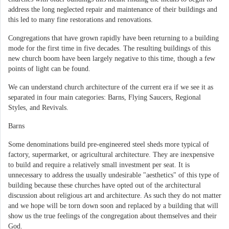
address the long neglected repair and maintenance of their buildings and
this led to many fine restorations and renovations.
Congregations that have grown rapidly have been returning to a building
mode for the first time in five decades. The resulting buildings of this
new church boom have been largely negative to this time, though a few
points of light can be found.
We can understand church architecture of the current era if we see it as
separated in four main categories: Barns, Flying Saucers, Regional
Styles, and Revivals.
Barns
Some denominations build pre-engineered steel sheds more typical of
factory, supermarket, or agricultural architecture. They are inexpensive
to build and require a relatively small investment per seat. It is
unnecessary to address the usually undesirable "aesthetics" of this type of
building because these churches have opted out of the architectural
discussion about religious art and architecture. As such they do not matter
and we hope will be torn down soon and replaced by a building that will
show us the true feelings of the congregation about themselves and their
God.