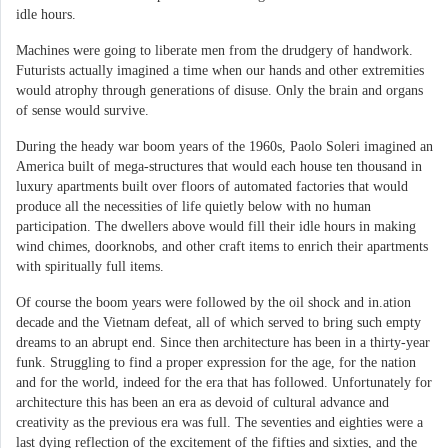
idle hours.
Machines were going to liberate men from the drudgery of handwork.
Futurists actually imagined a time when our hands and other extremities
would atrophy through generations of disuse. Only the brain and organs
of sense would survive.
During the heady war boom years of the 1960s, Paolo Soleri imagined an
America built of mega-structures that would each house ten thousand in
luxury apartments built over floors of automated factories that would
produce all the necessities of life quietly below with no human
participation. The dwellers above would fill their idle hours in making
wind chimes, doorknobs, and other craft items to enrich their apartments
with spiritually full items.
Of course the boom years were followed by the oil shock and in.ation
decade and the Vietnam defeat, all of which served to bring such empty
dreams to an abrupt end. Since then architecture has been in a thirty-year
funk. Struggling to find a proper expression for the age, for the nation
and for the world, indeed for the era that has followed. Unfortunately for
architecture this has been an era as devoid of cultural advance and
creativity as the previous era was full. The seventies and eighties were a
last dying reflection of the excitement of the fifties and sixties, and the