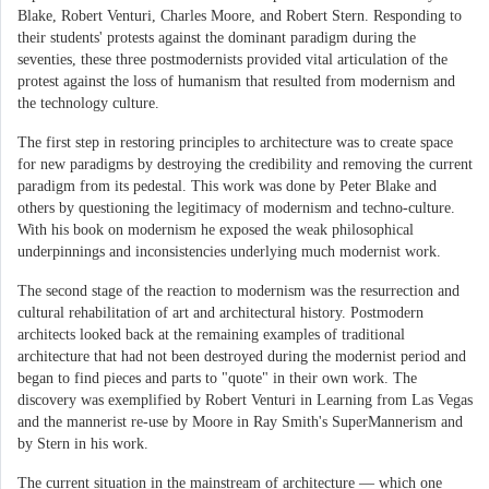
Blake, Robert Venturi, Charles Moore, and Robert Stern. Responding to
their students' protests against the dominant paradigm during the
seventies, these three postmodernists provided vital articulation of the
protest against the loss of humanism that resulted from modernism and
the technology culture.
The first step in restoring principles to architecture was to create space
for new paradigms by destroying the credibility and removing the current
paradigm from its pedestal. This work was done by Peter Blake and
others by questioning the legitimacy of modernism and techno-culture.
With his book on modernism he exposed the weak philosophical
underpinnings and inconsistencies underlying much modernist work.
The second stage of the reaction to modernism was the resurrection and
cultural rehabilitation of art and architectural history. Postmodern
architects looked back at the remaining examples of traditional
architecture that had not been destroyed during the modernist period and
began to find pieces and parts to "quote" in their own work. The
discovery was exemplified by Robert Venturi in Learning from Las Vegas
and the mannerist re-use by Moore in Ray Smith's SuperMannerism and
by Stern in his work.
The current situation in the mainstream of architecture — which one