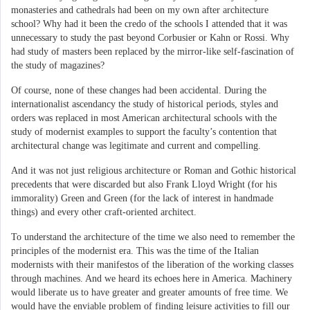
monasteries and cathedrals had been on my own after architecture
school? Why had it been the credo of the schools I attended that it was
unnecessary to study the past beyond Corbusier or Kahn or Rossi. Why
had study of masters been replaced by the mirror-like self-fascination of
the study of magazines?
Of course, none of these changes had been accidental. During the
internationalist ascendancy the study of historical periods, styles and
orders was replaced in most American architectural schools with the
study of modernist examples to support the faculty’s contention that
architectural change was legitimate and current and compelling.
And it was not just religious architecture or Roman and Gothic historical
precedents that were discarded but also Frank Lloyd Wright (for his
immorality) Green and Green (for the lack of interest in handmade
things) and every other craft-oriented architect.
To understand the architecture of the time we also need to remember the
principles of the modernist era. This was the time of the Italian
modernists with their manifestos of the liberation of the working classes
through machines. And we heard its echoes here in America. Machinery
would liberate us to have greater and greater amounts of free time. We
would have the enviable problem of finding leisure activities to fill our