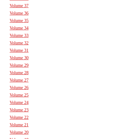
Volume 37
Volume 36
Volume 35
Volume 34
Volume 33
Volume 32
Volume 31
Volume 30
Volume 29
Volume 28
Volume 27
Volume 26
Volume 25
Volume 24
Volume 23
Volume 22
Volume 21
Volume 20