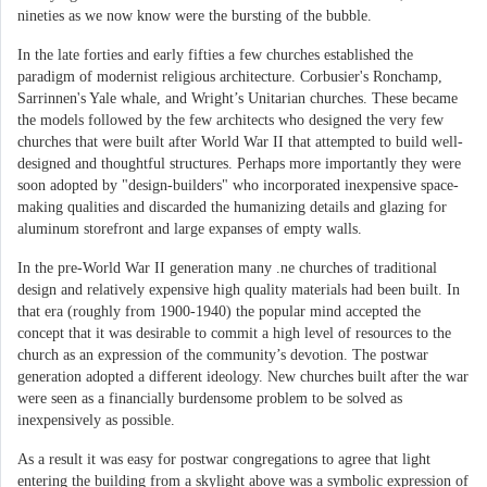
nineties as we now know were the bursting of the bubble.
In the late forties and early fifties a few churches established the
paradigm of modernist religious architecture. Corbusier's Ronchamp,
Sarrinnen's Yale whale, and Wright’s Unitarian churches. These became
the models followed by the few architects who designed the very few
churches that were built after World War II that attempted to build well-
designed and thoughtful structures. Perhaps more importantly they were
soon adopted by "design-builders" who incorporated inexpensive space-
making qualities and discarded the humanizing details and glazing for
aluminum storefront and large expanses of empty walls.
In the pre-World War II generation many .ne churches of traditional
design and relatively expensive high quality materials had been built. In
that era (roughly from 1900-1940) the popular mind accepted the
concept that it was desirable to commit a high level of resources to the
church as an expression of the community’s devotion. The postwar
generation adopted a different ideology. New churches built after the war
were seen as a financially burdensome problem to be solved as
inexpensively as possible.
As a result it was easy for postwar congregations to agree that light
entering the building from a skylight above was a symbolic expression of