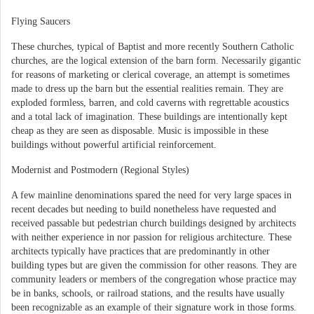
Flying Saucers
These churches, typical of Baptist and more recently Southern Catholic
churches, are the logical extension of the barn form. Necessarily gigantic
for reasons of marketing or clerical coverage, an attempt is sometimes
made to dress up the barn but the essential realities remain. They are
exploded formless, barren, and cold caverns with regrettable acoustics
and a total lack of imagination. These buildings are intentionally kept
cheap as they are seen as disposable. Music is impossible in these
buildings without powerful artificial reinforcement.
Modernist and Postmodern (Regional Styles)
A few mainline denominations spared the need for very large spaces in
recent decades but needing to build nonetheless have requested and
received passable but pedestrian church buildings designed by architects
with neither experience in nor passion for religious architecture. These
architects typically have practices that are predominantly in other
building types but are given the commission for other reasons. They are
community leaders or members of the congregation whose practice may
be in banks, schools, or railroad stations, and the results have usually
been recognizable as an example of their signature work in those forms.