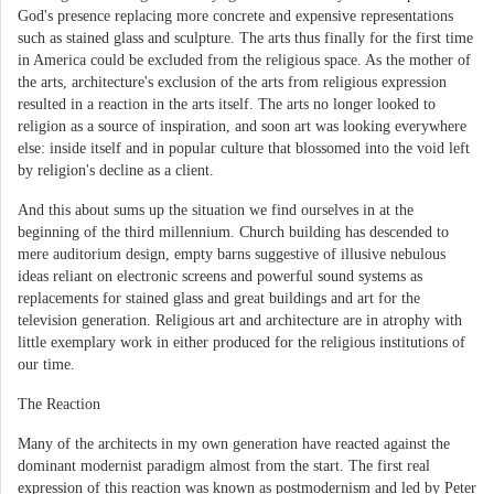
God's presence replacing more concrete and expensive representations
such as stained glass and sculpture. The arts thus finally for the first time
in America could be excluded from the religious space. As the mother of
the arts, architecture's exclusion of the arts from religious expression
resulted in a reaction in the arts itself. The arts no longer looked to
religion as a source of inspiration, and soon art was looking everywhere
else: inside itself and in popular culture that blossomed into the void left
by religion's decline as a client.
And this about sums up the situation we find ourselves in at the
beginning of the third millennium. Church building has descended to
mere auditorium design, empty barns suggestive of illusive nebulous
ideas reliant on electronic screens and powerful sound systems as
replacements for stained glass and great buildings and art for the
television generation. Religious art and architecture are in atrophy with
little exemplary work in either produced for the religious institutions of
our time.
The Reaction
Many of the architects in my own generation have reacted against the
dominant modernist paradigm almost from the start. The first real
expression of this reaction was known as postmodernism and led by Peter