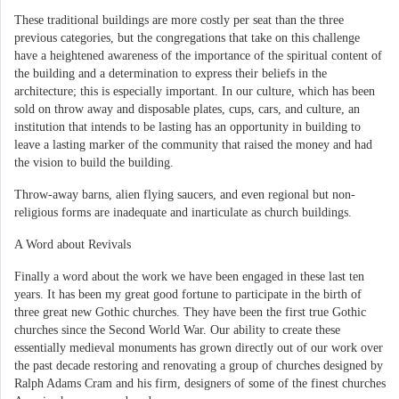
These traditional buildings are more costly per seat than the three
previous categories, but the congregations that take on this challenge
have a heightened awareness of the importance of the spiritual content of
the building and a determination to express their beliefs in the
architecture; this is especially important. In our culture, which has been
sold on throw away and disposable plates, cups, cars, and culture, an
institution that intends to be lasting has an opportunity in building to
leave a lasting marker of the community that raised the money and had
the vision to build the building.
Throw-away barns, alien flying saucers, and even regional but non-
religious forms are inadequate and inarticulate as church buildings.
A Word about Revivals
Finally a word about the work we have been engaged in these last ten
years. It has been my great good fortune to participate in the birth of
three great new Gothic churches. They have been the first true Gothic
churches since the Second World War. Our ability to create these
essentially medieval monuments has grown directly out of our work over
the past decade restoring and renovating a group of churches designed by
Ralph Adams Cram and his firm, designers of some of the finest churches