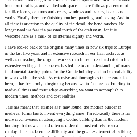
into structural bays and vaulted sub-spaces. There follows placement of
familiar forms; columns and arches, windows and frames, beams and
vaults. Finally there are finishing touches, paneling, and paving. And in
all there is attention to the quality of the detail, the hand touches. No
longer need we fear the personal touch of the craftsman, for it is
welcome here as a mark of its internal dignity and worth.
I have looked back to the original many times in now six trips to Europe
in the last five years and in extensive research in our firm archives as
well as in reading the original works Cram himself read and cited in his
extensive writings. This process has led me to an understanding of many
fundamental starting points for the Gothic building and an internal ability
to work within the style. As extensive and thorough as this research has
been, it has been only a beginning because we in fact are not building in
medieval times and must adapt everything we want to accomplish to
modern times, methods and cost realities.
This has meant that, strange as it may sound, the modern builder in
medieval forms has to invent everything anew. Paradoxically there is far
more inventiveness in attempting a Gothic building than in the modern
building that now can and often is ordered almost entirely from a
catalog. This has been the difficulty and the great excitement of building