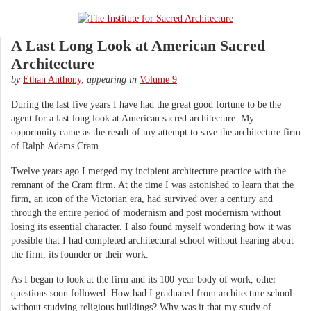
A Last Long Look at American Sacred
Architecture
by
Ethan Anthony
,
appearing in
Volume 9
During the last five years I have had the great good fortune to be the
agent for a last long look at American sacred architecture. My
opportunity came as the result of my attempt to save the architecture firm
of Ralph Adams Cram.
Twelve years ago I merged my incipient architecture practice with the
remnant of the Cram firm. At the time I was astonished to learn that the
firm, an icon of the Victorian era, had survived over a century and
through the entire period of modernism and post modernism without
losing its essential character. I also found myself wondering how it was
possible that I had completed architectural school without hearing about
the firm, its founder or their work.
As I began to look at the firm and its 100-year body of work, other
questions soon followed. How had I graduated from architecture school
without studying religious buildings? Why was it that my study of