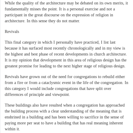
While the quality of the architecture may be debated on its own merits, it
fundamentally misses the point. It is a personal exercise and not a
participant in the great discourse on the expression of religion in
architecture. In this sense they do not matter.
Revivals
This final category in which I personally have practiced, I list last
because it has surfaced most recently chronologically and in my view is
the highest and best phase of recent developments in church architecture.
It is my opinion that development in this area of religious design has the
greatest promise for leading to the next higher stage of religious design.
Revivals have grown out of the need for congregations to rebuild either
from a fire or from a cataclysmic event in the life of the congregation. In
this category I would include congregations that have split over
differences of principle and viewpoint.
These buildings also have resulted when a congregation has approached
the building process with a clear understanding of the meaning that is
enshrined in a building and has been willing to sacrifice in the sense of
paying more per seat to have a building that has real meaning inherent
within it.