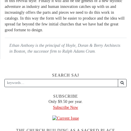
in this revival style. Finally it will also be the genesis of a new stylistic
adventure as industry and human innovation catches up with us and
increasingly offers the parts and pieces we need to do this work in
catalogs. In this way the form will be easier to produce and the idea will
spread far beyond the few initial churches that we have had the great
good fortune to design.
Ethan Anthony is the principal of Hoyle, Doran & Berry Architects
in Boston, the successor firm to Ralph Adams Cram.
SEARCH SAJ
SUBSCRIBE
Only $9.50 per year.
Subscribe Now
THE CHURCH BUILDING AS A SACRED PLACE