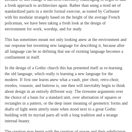
a fresh approach to architecture again. Rather than using a tired set of
standardized parts in a sterile formal exercise, as touted by Corbusier
with his modular strangely based on the height of the average French
policeman, we have been taking a fresh look at the design of
environment for work, worship, and for study.
This has sometimes meant not only looking anew at the environment and
our response but inventing new language for describing it, because after
all language can be so defining that use of existing language becomes a
confinement in itself.
In the design of a Gothic church this has presented itself as re-learning
the old language, which really is learning a new language for the
modern. If first one learns anew what a vault, pier choir, retro-choir,
reredos, voussoir, and buttress is, one then will inevitably begin to think
about design in an entirely different way. The tiresome arguments over
the choice of a basis for a standard unit, over alternation of squares or
rectangles in a pattern, or the deep inner meaning of geometric forms and
shafts of light seem utterly mute when stood next to a great Gothic
building with its myriad parts all with a long tradition and a strange
internal beauty.
The creation may begin with the creation of spaces and their subdivision