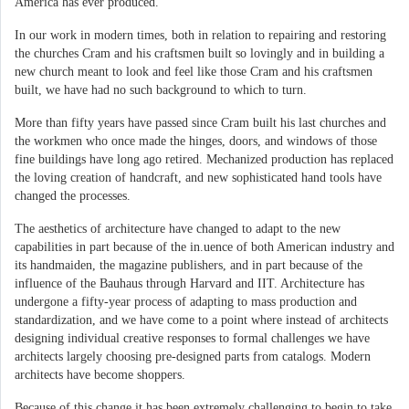
America has ever produced.
In our work in modern times, both in relation to repairing and restoring
the churches Cram and his craftsmen built so lovingly and in building a
new church meant to look and feel like those Cram and his craftsmen
built, we have had no such background to which to turn.
More than fifty years have passed since Cram built his last churches and
the workmen who once made the hinges, doors, and windows of those
fine buildings have long ago retired. Mechanized production has replaced
the loving creation of handcraft, and new sophisticated hand tools have
changed the processes.
The aesthetics of architecture have changed to adapt to the new
capabilities in part because of the in.uence of both American industry and
its handmaiden, the magazine publishers, and in part because of the
influence of the Bauhaus through Harvard and IIT. Architecture has
undergone a fifty-year process of adapting to mass production and
standardization, and we have come to a point where instead of architects
designing individual creative responses to formal challenges we have
architects largely choosing pre-designed parts from catalogs. Modern
architects have become shoppers.
Because of this change it has been extremely challenging to begin to take