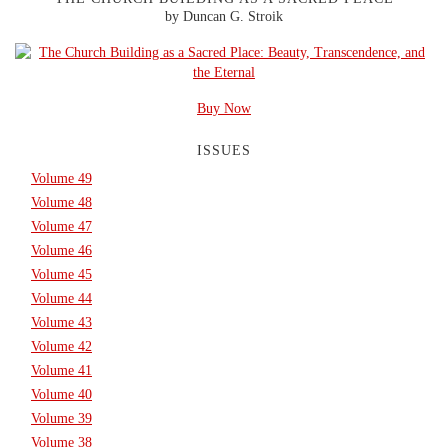
by Duncan G. Stroik
Buy Now
ISSUES
Volume 49
Volume 48
Volume 47
Volume 46
Volume 45
Volume 44
Volume 43
Volume 42
Volume 41
Volume 40
Volume 39
Volume 38