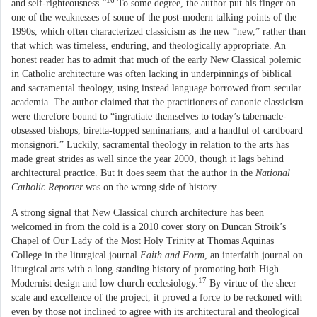
16
and self-righteousness.”
To some degree, the author put his finger on
one of the weaknesses of some of the post-modern talking points of the
1990s, which often characterized classicism as the new “new,” rather than
that which was timeless, enduring, and theologically appropriate. An
honest reader has to admit that much of the early New Classical polemic
in Catholic architecture was often lacking in underpinnings of biblical
and sacramental theology, using instead language borrowed from secular
academia. The author claimed that the practitioners of canonic classicism
were therefore bound to “ingratiate themselves to today’s tabernacle-
obsessed bishops, biretta-topped seminarians, and a handful of cardboard
monsignori.” Luckily, sacramental theology in relation to the arts has
made great strides as well since the year 2000, though it lags behind
architectural practice. But it does seem that the author in the
National
Catholic Reporter
was on the wrong side of history.
A strong signal that New Classical church architecture has been
welcomed in from the cold is a 2010 cover story on Duncan Stroik’s
Chapel of Our Lady of the Most Holy Trinity at Thomas Aquinas
College in the liturgical journal
Faith and Form
, an interfaith journal on
liturgical arts with a long-standing history of promoting both High
17
Modernist design and low church ecclesiology.
By virtue of the sheer
scale and excellence of the project, it proved a force to be reckoned with
even by those not inclined to agree with its architectural and theological