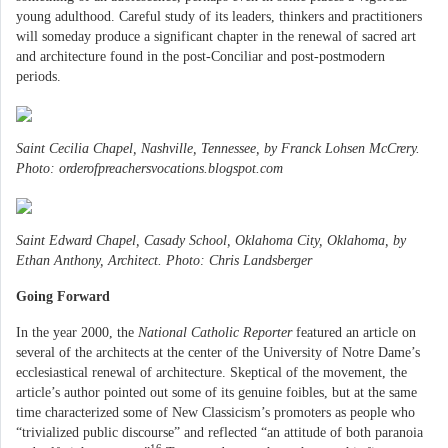
young adulthood. Careful study of its leaders, thinkers and practitioners
will someday produce a significant chapter in the renewal of sacred art
and architecture found in the post-Conciliar and post-postmodern
periods.
Saint Cecilia Chapel, Nashville, Tennessee, by Franck Lohsen McCrery.
Photo: orderofpreachersvocations.blogspot.com
Saint Edward Chapel, Casady School, Oklahoma City, Oklahoma, by
Ethan Anthony, Architect. Photo: Chris Landsberger
Going Forward
In the year 2000, the
National Catholic Reporter
featured an article on
several of the architects at the center of the University of Notre Dame’s
ecclesiastical renewal of architecture. Skeptical of the movement, the
article’s author pointed out some of its genuine foibles, but at the same
time characterized some of New Classicism’s promoters as people who
“trivialized public discourse” and reflected “an attitude of both paranoia