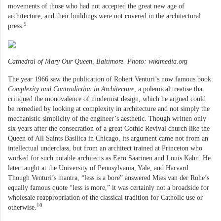
movements of those who had not accepted the great new age of
architecture, and their buildings were not covered in the architectural
9
press.
Cathedral of Mary Our Queen, Baltimore. Photo: wikimedia.org
The year 1966 saw the publication of Robert Venturi’s now famous book
Complexity and Contradiction in Architecture
, a polemical treatise that
critiqued the monovalence of modernist design, which he argued could
be remedied by looking at complexity in architecture and not simply the
mechanistic simplicity of the engineer’s aesthetic. Though written only
six years after the consecration of a great Gothic Revival church like the
Queen of All Saints Basilica in Chicago, its argument came not from an
intellectual underclass, but from an architect trained at Princeton who
worked for such notable architects as Eero Saarinen and Louis Kahn. He
later taught at the University of Pennsylvania, Yale, and Harvard.
Though Venturi’s mantra, “less is a bore” answered Mies van der Rohe’s
equally famous quote “less is more,” it was certainly not a broadside for
wholesale reappropriation of the classical tradition for Catholic use or
10
otherwise.