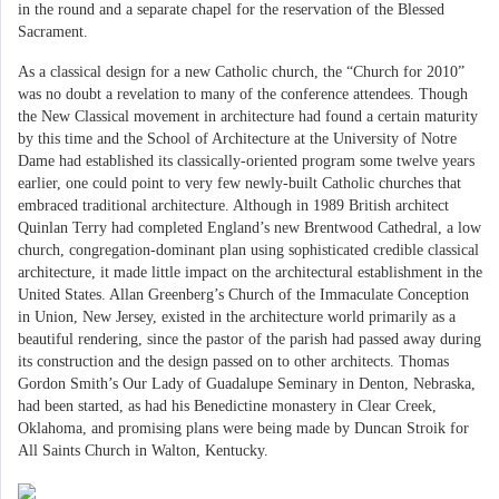
in the round and a separate chapel for the reservation of the Blessed
Sacrament.
As a classical design for a new Catholic church, the “Church for 2010”
was no doubt a revelation to many of the conference attendees. Though
the New Classical movement in architecture had found a certain maturity
by this time and the School of Architecture at the University of Notre
Dame had established its classically-oriented program some twelve years
earlier, one could point to very few newly-built Catholic churches that
embraced traditional architecture. Although in 1989 British architect
Quinlan Terry had completed England’s new Brentwood Cathedral, a low
church, congregation-dominant plan using sophisticated credible classical
architecture, it made little impact on the architectural establishment in the
United States. Allan Greenberg’s Church of the Immaculate Conception
in Union, New Jersey, existed in the architecture world primarily as a
beautiful rendering, since the pastor of the parish had passed away during
its construction and the design passed on to other architects. Thomas
Gordon Smith’s Our Lady of Guadalupe Seminary in Denton, Nebraska,
had been started, as had his Benedictine monastery in Clear Creek,
Oklahoma, and promising plans were being made by Duncan Stroik for
All Saints Church in Walton, Kentucky.