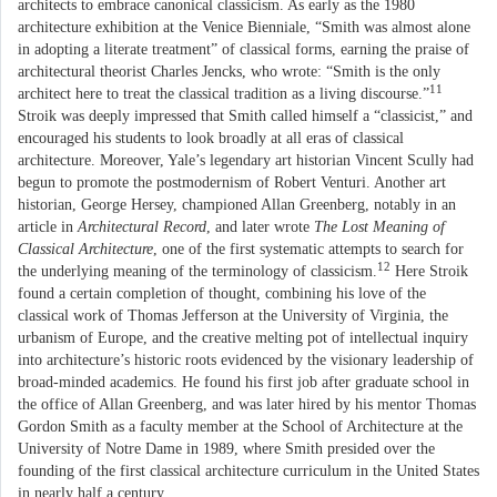
architects to embrace canonical classicism. As early as the 1980
architecture exhibition at the Venice Bienniale, “Smith was almost alone
in adopting a literate treatment” of classical forms, earning the praise of
architectural theorist Charles Jencks, who wrote: “Smith is the only
11
architect here to treat the classical tradition as a living discourse.”
Stroik was deeply impressed that Smith called himself a “classicist,” and
encouraged his students to look broadly at all eras of classical
architecture. Moreover, Yale’s legendary art historian Vincent Scully had
begun to promote the postmodernism of Robert Venturi. Another art
historian, George Hersey, championed Allan Greenberg, notably in an
article in
Architectural Record
, and later wrote
The Lost Meaning of
Classical Architecture
, one of the first systematic attempts to search for
12
the underlying meaning of the terminology of classicism.
Here Stroik
found a certain completion of thought, combining his love of the
classical work of Thomas Jefferson at the University of Virginia, the
urbanism of Europe, and the creative melting pot of intellectual inquiry
into architecture’s historic roots evidenced by the visionary leadership of
broad-minded academics. He found his first job after graduate school in
the office of Allan Greenberg, and was later hired by his mentor Thomas
Gordon Smith as a faculty member at the School of Architecture at the
University of Notre Dame in 1989, where Smith presided over the
founding of the first classical architecture curriculum in the United States
in nearly half a century.