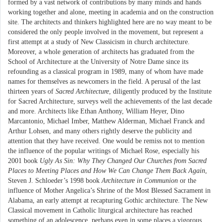
formed by a vast network of contributions by many minds and hands
working together and alone, meeting in academia and on the construction
site. The architects and thinkers highlighted here are no way meant to be
considered the only people involved in the movement, but represent a
first attempt at a study of New Classicism in church architecture.
Moreover, a whole generation of architects has graduated from the
School of Architecture at the University of Notre Dame since its
refounding as a classical program in 1989, many of whom have made
names for themselves as newcomers in the field. A perusal of the last
thirteen years of
Sacred Architecture
, diligently produced by the Institute
for Sacred Architecture, surveys well the achievements of the last decade
and more. Architects like Ethan Anthony, William Heyer, Dino
Marcantonio, Michael Imber, Matthew Alderman, Michael Franck and
Arthur Lohsen, and many others rightly deserve the publicity and
attention that they have received. One would be remiss not to mention
the influence of the popular writings of Michael Rose, especially his
2001 book
Ugly As Sin: Why They Changed Our Churches from Sacred
Places to Meeting Places and How We Can Change Them Back Again
,
Steven J. Schloeder’s 1998 book
Architecture in Communion
or the
influence of Mother Angelica’s Shrine of the Most Blessed Sacrament in
Alabama, an early attempt at recapturing Gothic architecture. The New
Classical movement in Catholic liturgical architecture has reached
something of an adolescence, perhaps even in some places a vigorous