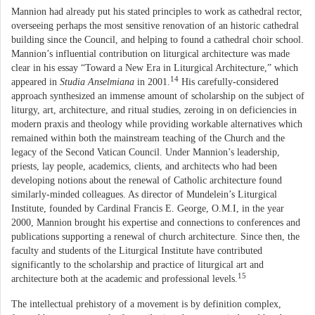
Mannion had already put his stated principles to work as cathedral rector,
overseeing perhaps the most sensitive renovation of an historic cathedral
building since the Council, and helping to found a cathedral choir school.
Mannion’s influential contribution on liturgical architecture was made
clear in his essay “Toward a New Era in Liturgical Architecture,” which
14
appeared in
Studia Anselmiana
in 2001.
His carefully-considered
approach synthesized an immense amount of scholarship on the subject of
liturgy, art, architecture, and ritual studies, zeroing in on deficiencies in
modern praxis and theology while providing workable alternatives which
remained within both the mainstream teaching of the Church and the
legacy of the Second Vatican Council. Under Mannion’s leadership,
priests, lay people, academics, clients, and architects who had been
developing notions about the renewal of Catholic architecture found
similarly-minded colleagues. As director of Mundelein’s Liturgical
Institute, founded by Cardinal Francis E. George, O.M.I, in the year
2000, Mannion brought his expertise and connections to conferences and
publications supporting a renewal of church architecture. Since then, the
faculty and students of the Liturgical Institute have contributed
significantly to the scholarship and practice of liturgical art and
15
architecture both at the academic and professional levels.
The intellectual prehistory of a movement is by definition complex,