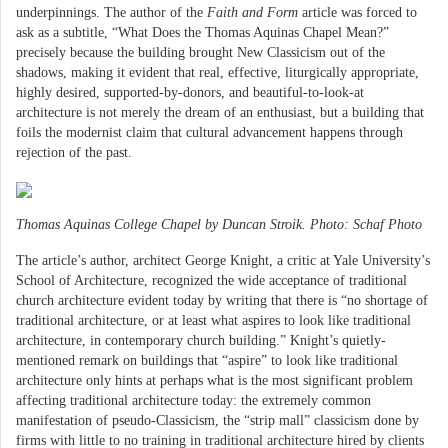
underpinnings. The author of the
Faith and Form
article was forced to
ask as a subtitle, “What Does the Thomas Aquinas Chapel Mean?”
precisely because the building brought New Classicism out of the
shadows, making it evident that real, effective, liturgically appropriate,
highly desired, supported-by-donors, and beautiful-to-look-at
architecture is not merely the dream of an enthusiast, but a building that
foils the modernist claim that cultural advancement happens through
rejection of the past.
Thomas Aquinas College Chapel by Duncan Stroik. Photo: Schaf Photo
The article’s author, architect George Knight, a critic at Yale University’s
School of Architecture, recognized the wide acceptance of traditional
church architecture evident today by writing that there is “no shortage of
traditional architecture, or at least what aspires to look like traditional
architecture, in contemporary church building.” Knight’s quietly-
mentioned remark on buildings that “aspire” to look like traditional
architecture only hints at perhaps what is the most significant problem
affecting traditional architecture today: the extremely common
manifestation of pseudo-Classicism, the “strip mall” classicism done by
firms with little to no training in traditional architecture hired by clients