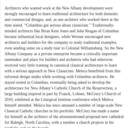
Architects who wanted work at the New Albany development were
strongly encouraged to learn traditional architecture for both domestic
and commercial designs, and, as one architect who worked there at the
time stated, “Columbus got serious about classicism.” Traditionally-
minded architects like Brian Kent Jones and John Reagan of Columbus
became influential local designers, while Wexner encouraged new
architects and builders for the company to study traditional examples,
even sending some on a study tour to Colonial Williamsburg. So the New
Albany Company as a private enterprise became a critically important
tastemaker and place for builders and architects who had otherwise
received very little training in canonical classical architecture to learn
with a serious approach to New Classicism. Meleca benefitted from this
informal design studio while working with Columbus architects. He
stayed rooted in Columbus, eventually being asked to develop the
architecture for New Albany’s Catholic Church of the Resurrection, a
large building inspired in part by Franck, Lohsen, McCrery’s Church of
2010, exhibited at the Liturgical Institute conference which Meleca
himself attended. Meleca has since amassed a number of large-scale New
Classical Catholic churches in his portfolio. McCrery has made a name
for himself as the architect of the aforementioned proposed new cathedral
for Raleigh, North Carolina, with a number a church projects in his