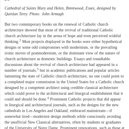
Cathedral of Saints Mary and Helen, Brentwood, Essex, designed by
Quinlan Terry. Photo: John Armagh
But two contemporary books on the renewal of Catholic church
architecture showed that most of the revival of traditional Catholic
church architecture lay in the arena of hope and even perceived wishful
2
thinking.
Most projects displayed in the books were either hypothetical
designs or some odd compromises with modernism, or the prevailing
ironic moves of postmodernism, or the dominant view of the nature of
church architecture as domestic buildings. Essays and roundtable
discussions about the revival of church architecture had appeared in a
3
number of journals,
but in academic publications and popular articles
lamenting the state of Catholic church architecture, no one could point to
a completed major commission in the United States for a Catholic church
designed by a competent architect using credible classical architecture
which could prove to the architectural and liturgical establishment that it
4
could and should be done.
Prominent Catholic projects that did appear
in liturgical and architectural journals, such as the designs for the new
cathedrals in Los Angeles and Oakland, embraced mainstream—if
somewhat tired—modernist design methods while consciously avoiding
the unofficial New Classical alternatives, often by students or graduates
of the University of Notre Dame. Prominent renovations, such as those at