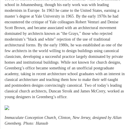
school in Johannesburg, though his early work was with leading
modernists in Europe. In 1963 he came to the United States, earning a
master’s degree at Yale University in 1965. By the early 1970s he had
encountered the critique of Yale colleagues Robert Venturi and Denise
Scott Brown, and became associated with an architectural movement
dominated by architects known as “the Grays,” those who rejected
modernism’s “black and white” rejection of the use of traditional
architectural forms. By the early 1980s, he was established as one of the
few architects in the world willing to design buildings using canonical
classicism, developing a successful practice largely dominated by private
homes and institutional buildings. While not known for church designs,
Greenberg’s office became something of an unofficial postgraduate
academy, taking in recent architecture school graduates with an interest in
classical architecture and teaching them how to make their self-taught
and postmodern designs convincingly canonical. Two of today’s leading
classical church architects, Duncan Stroik and James McCrery, worked as
young designers in Greenberg’s office.
Immaculate Conception Church, Clinton, New Jersey, designed by Allan
Greenberg. Photo: Hansob