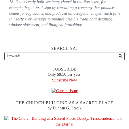
18. One recently built seminary chapel in the Northeast, for
example, began its design by consulting a company that produces
beams for log cabins, and produced an octagonal chapel which fails
in nearly every attempt to produce credible traditional detailing,
window placement, and liturgical furnishings.
SEARCH SAJ
SUBSCRIBE
Only $9.50 per year.
Subscribe Now
THE CHURCH BUILDING AS A SACRED PLACE
by Duncan G. Stroik