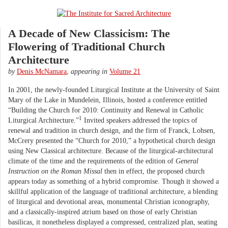
A Decade of New Classicism: The
Flowering of Traditional Church
Architecture
by
Denis McNamara
,
appearing in
Volume 21
In 2001, the newly-founded Liturgical Institute at the University of Saint
Mary of the Lake in Mundelein, Illinois, hosted a conference entitled
“Building the Church for 2010: Continuity and Renewal in Catholic
1
Liturgical Architecture.”
Invited speakers addressed the topics of
renewal and tradition in church design, and the firm of Franck, Lohsen,
McCrery presented the “Church for 2010,” a hypothetical church design
using New Classical architecture. Because of the liturgical-architectural
climate of the time and the requirements of the edition of
General
Instruction on the Roman Missal
then in effect, the proposed church
appears today as something of a hybrid compromise. Though it showed a
skillful application of the language of traditional architecture, a blending
of liturgical and devotional areas, monumental Christian iconography,
and a classically-inspired atrium based on those of early Christian
basilicas, it nonetheless displayed a compressed, centralized plan, seating