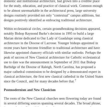
domestic and institutional architecture, had grown into a credible place
for the study, education, and practice of classical work. Common enough
to be almost unremarkable in the architectural press, large university
designs routinely provided not only “contextual” campus additions, but
designs positively identified as embracing traditional architecture.
Within ecclesiastical circles, certain groundbreaking decisions appeared,
notably Bishop Raymond Burke’s decision in 1995 to build a large
Marian shrine dedicated to Our Lady of Guadalupe using classical
architecture in the Diocese of Lacrosse. Younger bishops appointed in
recent years have become friendlier to traditional architecture and have
likewise appointed chancery officials with similar outlooks. Perhaps the
peak of success of New Classical architecture for Catholic ecclesiastical
use to date was the announcement in September of 2011 that Bishop
Burbidge of the Diocese of Raleigh, North Carolina, has proposed a
major cathedral commission to be designed by a demonstrated expert in
classical architecture, the first new classical cathedral in the United States
7
since the Council, and for many decades before that.
Postmodernism and New Classicism
The roots of the New Classical churches seen flowering today are found
in several differing sources spanning several decades. The broad phrase,