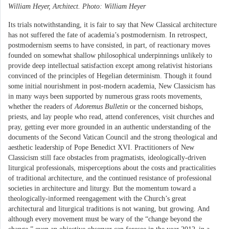
William Heyer, Architect. Photo: William Heyer
Its trials notwithstanding, it is fair to say that New Classical architecture
has not suffered the fate of academia’s postmodernism. In retrospect,
postmodernism seems to have consisted, in part, of reactionary moves
founded on somewhat shallow philosophical underpinnings unlikely to
provide deep intellectual satisfaction except among relativist historians
convinced of the principles of Hegelian determinism. Though it found
some initial nourishment in post-modern academia, New Classicism has
in many ways been supported by numerous grass roots movements,
whether the readers of
Adoremus Bulletin
or the concerned bishops,
priests, and lay people who read, attend conferences, visit churches and
pray, getting ever more grounded in an authentic understanding of the
documents of the Second Vatican Council and the strong theological and
aesthetic leadership of Pope Benedict XVI. Practitioners of New
Classicism still face obstacles from pragmatists, ideologically-driven
liturgical professionals, misperceptions about the costs and practicalities
of traditional architecture, and the continued resistance of professional
societies in architecture and liturgy. But the momentum toward a
theologically-informed reengagement with the Church’s great
architectural and liturgical traditions is not waning, but growing. And
although every movement must be wary of the “change beyond the