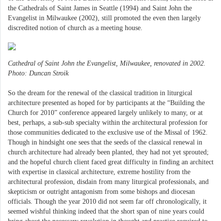
the Cathedrals of Saint James in Seattle (1994) and Saint John the
Evangelist in Milwaukee (2002), still promoted the even then largely
discredited notion of church as a meeting house.
Cathedral of Saint John the Evangelist, Milwaukee, renovated in 2002.
Photo: Duncan Stroik
So the dream for the renewal of the classical tradition in liturgical
architecture presented as hoped for by participants at the “Building the
Church for 2010” conference appeared largely unlikely to many, or at
best, perhaps, a sub-sub specialty within the architectural profession for
those communities dedicated to the exclusive use of the Missal of 1962.
Though in hindsight one sees that the seeds of the classical renewal in
church architecture had already been planted, they had not yet sprouted;
and the hopeful church client faced great difficulty in finding an architect
with expertise in classical architecture, extreme hostility from the
architectural profession, disdain from many liturgical professionals, and
skepticism or outright antagonism from some bishops and diocesan
officials. Though the year 2010 did not seem far off chronologically, it
seemed wishful thinking indeed that the short span of nine years could