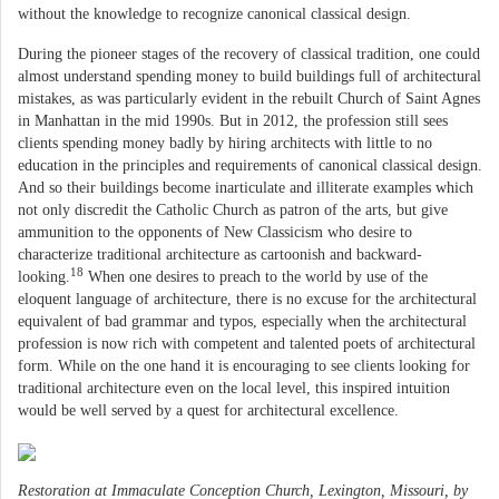
without the knowledge to recognize canonical classical design.
During the pioneer stages of the recovery of classical tradition, one could
almost understand spending money to build buildings full of architectural
mistakes, as was particularly evident in the rebuilt Church of Saint Agnes
in Manhattan in the mid 1990s. But in 2012, the profession still sees
clients spending money badly by hiring architects with little to no
education in the principles and requirements of canonical classical design.
And so their buildings become inarticulate and illiterate examples which
not only discredit the Catholic Church as patron of the arts, but give
ammunition to the opponents of New Classicism who desire to
characterize traditional architecture as cartoonish and backward-
18
looking.
When one desires to preach to the world by use of the
eloquent language of architecture, there is no excuse for the architectural
equivalent of bad grammar and typos, especially when the architectural
profession is now rich with competent and talented poets of architectural
form. While on the one hand it is encouraging to see clients looking for
traditional architecture even on the local level, this inspired intuition
would be well served by a quest for architectural excellence.
Restoration at Immaculate Conception Church, Lexington, Missouri, by