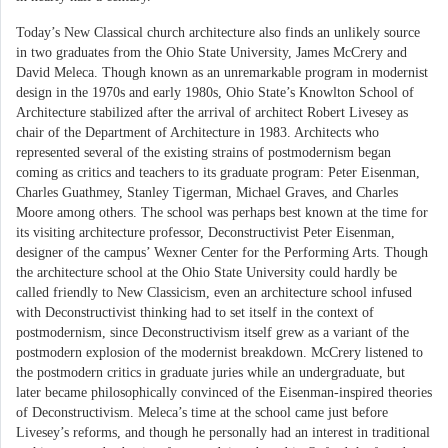
Today’s New Classical church architecture also finds an unlikely source
in two graduates from the Ohio State University, James McCrery and
David Meleca. Though known as an unremarkable program in modernist
design in the 1970s and early 1980s, Ohio State’s Knowlton School of
Architecture stabilized after the arrival of architect Robert Livesey as
chair of the Department of Architecture in 1983. Architects who
represented several of the existing strains of postmodernism began
coming as critics and teachers to its graduate program: Peter Eisenman,
Charles Guathmey, Stanley Tigerman, Michael Graves, and Charles
Moore among others. The school was perhaps best known at the time for
its visiting architecture professor, Deconstructivist Peter Eisenman,
designer of the campus’ Wexner Center for the Performing Arts. Though
the architecture school at the Ohio State University could hardly be
called friendly to New Classicism, even an architecture school infused
with Deconstructivist thinking had to set itself in the context of
postmodernism, since Deconstructivism itself grew as a variant of the
postmodern explosion of the modernist breakdown. McCrery listened to
the postmodern critics in graduate juries while an undergraduate, but
later became philosophically convinced of the Eisenman-inspired theories
of Deconstructivism. Meleca’s time at the school came just before
Livesey’s reforms, and though he personally had an interest in traditional