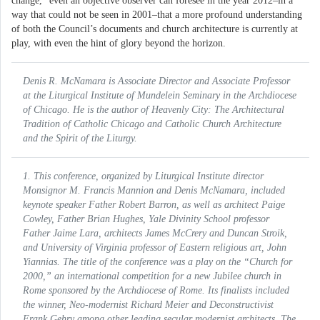
change,” even an objective observer can foresee in the year 2012–in a
way that could not be seen in 2001–that a more profound understanding
of both the Council’s documents and church architecture is currently at
play, with even the hint of glory beyond the horizon.
Denis R. McNamara is Associate Director and Associate Professor
at the Liturgical Institute of Mundelein Seminary in the Archdiocese
of Chicago. He is the author of
Heavenly City: The Architectural
Tradition of Catholic Chicago
and
Catholic Church Architecture
and the Spirit of the Liturgy
.
1. This conference, organized by Liturgical Institute director
Monsignor M. Francis Mannion and Denis McNamara, included
keynote speaker Father Robert Barron, as well as architect Paige
Cowley, Father Brian Hughes, Yale Divinity School professor
Father Jaime Lara, architects James McCrery and Duncan Stroik,
and University of Virginia professor of Eastern religious art, John
Yiannias. The title of the conference was a play on the “Church for
2000,” an international competition for a new Jubilee church in
Rome sponsored by the Archdiocese of Rome. Its finalists included
the winner, Neo-modernist Richard Meier and Deconstructivist
Frank Gehry among other leading secular modernist architects. The