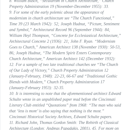
8. William Busch, “Secularism in Church Architecture,”
Church
Property Administration
19 (November-December 1955): 33.
9. For some of the early polemic about the appearance of
modernism in church architecture see “The Church Functional,”
Time
39 (23 March 1942): 52; Joseph Hudnut, “Picture, Sentiment
and Symbol,”
Architectural Record
96 (September 1944): 84;
William Heyl Thompson, “Concrete for Ecclesiastical Architecture,”
Architectural Concrete
2 (1936): 21; John F. Ryan. “Modernism
Goes to Church,”
American Architect
138 (November 1930): 50-53,
86; Joseph Hudnut, “The Modern Spirit Enters Contemporary
Church Architecture,”
American Architect
142 (December 1932):
12. For a sample of two late traditional churches see “The Church
of Our Lady of Victory,”
Church Property Administration
12
(January-February, 1948): 22-23, 66-67 and “Traditional Gothic
Blends with Modern,”
Church Property Administration
17
(January-February 1953): 32-35.
10. It is interesting to note that the aforementioned architect Edward
Schulte wrote in an unpublished paper read before the Cincinnati
Literary Club entitled “Quotations” from 1968: “The man who said
that ‘less is more’ is also saying that nothing is the most.”
Cincinnati Historical Society Archives, Edward Schulte papers.
11. Richard John,
Thomas Gordon Smith: The Rebirth of Classical
Architecture
(London: Andreas Papadakis, 2001), 45. For more on