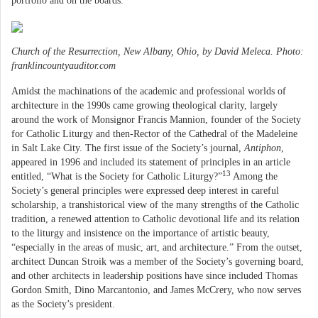
portfolio and on the boards.
Church of the Resurrection, New Albany, Ohio, by David Meleca. Photo:
franklincountyauditor.com
Amidst the machinations of the academic and professional worlds of
architecture in the 1990s came growing theological clarity, largely
around the work of Monsignor Francis Mannion, founder of the Society
for Catholic Liturgy and then-Rector of the Cathedral of the Madeleine
in Salt Lake City. The first issue of the Society’s journal,
Antiphon
,
appeared in 1996 and included its statement of principles in an article
13
entitled, “What is the Society for Catholic Liturgy?”
Among the
Society’s general principles were expressed deep interest in careful
scholarship, a transhistorical view of the many strengths of the Catholic
tradition, a renewed attention to Catholic devotional life and its relation
to the liturgy and insistence on the importance of artistic beauty,
“especially in the areas of music, art, and architecture.” From the outset,
architect Duncan Stroik was a member of the Society’s governing board,
and other architects in leadership positions have since included Thomas
Gordon Smith, Dino Marcantonio, and James McCrery, who now serves
as the Society’s president.