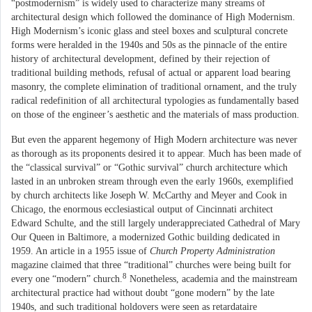
“postmodernism” is widely used to characterize many streams of
architectural design which followed the dominance of High Modernism.
High Modernism’s iconic glass and steel boxes and sculptural concrete
forms were heralded in the 1940s and 50s as the pinnacle of the entire
history of architectural development, defined by their rejection of
traditional building methods, refusal of actual or apparent load bearing
masonry, the complete elimination of traditional ornament, and the truly
radical redefinition of all architectural typologies as fundamentally based
on those of the engineer’s aesthetic and the materials of mass production.
But even the apparent hegemony of High Modern architecture was never
as thorough as its proponents desired it to appear. Much has been made of
the “classical survival” or “Gothic survival” church architecture which
lasted in an unbroken stream through even the early 1960s, exemplified
by church architects like Joseph W. McCarthy and Meyer and Cook in
Chicago, the enormous ecclesiastical output of Cincinnati architect
Edward Schulte, and the still largely underappreciated Cathedral of Mary
Our Queen in Baltimore, a modernized Gothic building dedicated in
1959. An article in a 1955 issue of
Church Property Administration
magazine claimed that three “traditional” churches were being built for
8
every one “modern” church.
Nonetheless, academia and the mainstream
architectural practice had without doubt “gone modern” by the late
1940s, and such traditional holdovers were seen as retardataire