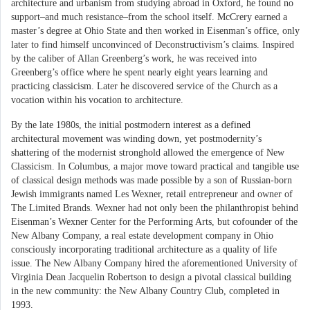
architecture and urbanism from studying abroad in Oxford, he found no
support–and much resistance–from the school itself. McCrery earned a
master’s degree at Ohio State and then worked in Eisenman’s office, only
later to find himself unconvinced of Deconstructivism’s claims. Inspired
by the caliber of Allan Greenberg’s work, he was received into
Greenberg’s office where he spent nearly eight years learning and
practicing classicism. Later he discovered service of the Church as a
vocation within his vocation to architecture.
By the late 1980s, the initial postmodern interest as a defined
architectural movement was winding down, yet postmodernity’s
shattering of the modernist stronghold allowed the emergence of New
Classicism. In Columbus, a major move toward practical and tangible use
of classical design methods was made possible by a son of Russian-born
Jewish immigrants named Les Wexner, retail entrepreneur and owner of
The Limited Brands. Wexner had not only been the philanthropist behind
Eisenman’s Wexner Center for the Performing Arts, but cofounder of the
New Albany Company, a real estate development company in Ohio
consciously incorporating traditional architecture as a quality of life
issue. The New Albany Company hired the aforementioned University of
Virginia Dean Jacquelin Robertson to design a pivotal classical building
in the new community: the New Albany Country Club, completed in
1993.