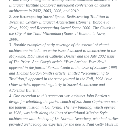
Liturgical Institute sponsored subsequent conferences on church
architecture in 2002, 2003, 2006, and 2010.
2. See
Reconquering Sacred Space: Rediscovering Tradition in
Twentieth Century Liturgical Architecture
(Rome: Il Bosco e la
Nave, 1999) and
Reconquering Sacred Space 2000: The Church in
the City of the Third Millennium
(Rome: Il Bosco e la Nave,
2000).
3. Notable examples of early coverage of the renewal of church
architecture include: an entire issue dedicated to architecture in the
May-June, 1997 issue of
Catholic Dossier
and the July 2002 issue
of
The Priest
. Ann Carey’s article “Ever Ancient, Ever New”
appeared in the journal
Sursum Corda
in the issue of Summer, 1998
and Thomas Gordon Smith’s article, entitled “Reconnecting to
Tradition,” appeared in the same journal in the Fall, 1998 issue.
Other articles appeared regularly in
Sacred Architecture
and
Adoremus Bulletin
.
4. One exception to this statement was architect John Bartlett’s
design for rebuilding the parish church of San Juan Capistrano near
the famous mission in California. The new building, which opened
in 1986, was built along the lines of traditional Mission Style
architecture with the help of Dr. Norman Neuerberg, who had earlier
provided archaeological expertise for the new J. Paul Getty Museum