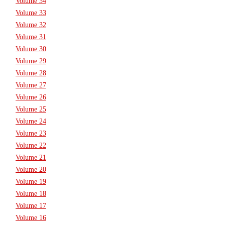
Volume 34
Volume 33
Volume 32
Volume 31
Volume 30
Volume 29
Volume 28
Volume 27
Volume 26
Volume 25
Volume 24
Volume 23
Volume 22
Volume 21
Volume 20
Volume 19
Volume 18
Volume 17
Volume 16