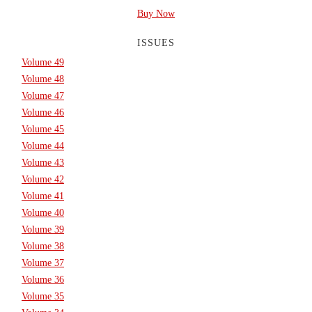
Buy Now
ISSUES
Volume 49
Volume 48
Volume 47
Volume 46
Volume 45
Volume 44
Volume 43
Volume 42
Volume 41
Volume 40
Volume 39
Volume 38
Volume 37
Volume 36
Volume 35