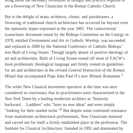
bring about the necessary revolution in thought and practice required to
see a flowering of New Classicism in the Roman Catholic Church.
But to the delight of many architects, clients, and parishioners, a
flowering of traditional church architecture has occurred far beyond even
the optimistic hopes expressed in the year 2001. The controversial
iconoclastic document issued by the Bishops Committee on the Liturgy in
1978, entitled
Environment and Art in Catholic Worship
, was succeeded
and replaced in 2000 by the National Conference of Catholic Bishops’
text
Built of Living Stones
. Though largely absent of positive theology of
art and architecture, Built of Living Stones tossed off most of EACW’s
most problematic theological language and firmly rooted its guidelines
for art and architecture in the revised
General Instruction of the Roman
5
Missal
that accompanied Pope John Paul II’s new
Missale Romanum
.
The wider New Classical movement operative at the time was once
considered so reactionary that its practitioners were characterized in the
New York Times
by a leading modernist architect as “bizarrely
backward… Luddites” who “have no new ideas” and were simply
6
“looking for their market niche.”
But despite some continued resistance
from mainstream architectural professionals, New Classicism matured
and carved out for itself a firmly established place in the profession. The
Institute for Classical Architecture, founded in 1991 and dominated by