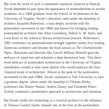
But even the work of such a committed canonical classicist as Duncan
Stroik depended in part upon the appearance of postmodernism in secular
academia. As a 1984 graduate from the School of Architecture at the
University of Virginia, Stroik’s education came under the deanship of
architect Jacquelin Robertson, a man deeply involved with the
postmodern movement of the 1980s and known for bringing leading
postmodernist architects like Allan Greenberg, Robert A. M. Stern, and
Leon Krier to the school to discuss architectural practice. Robertson’s
1982 conference on postmodernism brought together twenty-five leading
American architects and became the book known as
The Charlottesville
Tapes
. Historians and theorists like Carroll William Westfall gave the
embrace of classicism and urbanism a deep theoretical base. This short-
lived embrace of postmodern architecture at the University of Virginia
nonetheless created at least some alumni who would embrace the New
Classical mode of architecture. Almost at the peak of the postmodern
movement in the mid-1980s, Stroik continued to Yale University to earn
a graduate degree, where under the deanship of Thomas Beeby,
professors like Robert Venturi, Andres Duany, and Elizabeth Plater-
Zyberk continued a postmodern approach to architecture and urbanism.
But Stroik credits his awakening as a classical architect to the influence
of Thomas Gordon Smith, himself one of the first of the postmodern