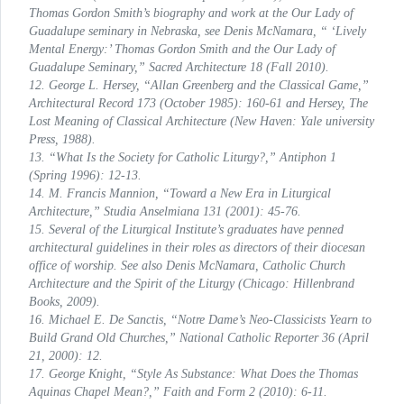
Thomas Gordon Smith’s biography and work at the Our Lady of
Guadalupe seminary in Nebraska, see Denis McNamara, “ ‘Lively
Mental Energy:’ Thomas Gordon Smith and the Our Lady of
Guadalupe Seminary,”
Sacred Architecture
18 (Fall 2010).
12. George L. Hersey, “Allan Greenberg and the Classical Game,”
Architectural Record
173 (October 1985): 160-61 and Hersey, The
Lost Meaning of Classical Architecture (New Haven: Yale university
Press, 1988).
13. “What Is the Society for Catholic Liturgy?,”
Antiphon
1
(Spring 1996): 12-13.
14. M. Francis Mannion, “Toward a New Era in Liturgical
Architecture,”
Studia Anselmiana
131 (2001): 45-76.
15. Several of the Liturgical Institute’s graduates have penned
architectural guidelines in their roles as directors of their diocesan
office of worship. See also Denis McNamara,
Catholic Church
Architecture and the Spirit of the Liturgy
(Chicago: Hillenbrand
Books, 2009).
16. Michael E. De Sanctis, “Notre Dame’s Neo-Classicists Yearn to
Build Grand Old Churches,”
National Catholic Reporter
36 (April
21, 2000): 12.
17. George Knight, “Style As Substance: What Does the Thomas
Aquinas Chapel Mean?,”
Faith and Form
2 (2010): 6-11.