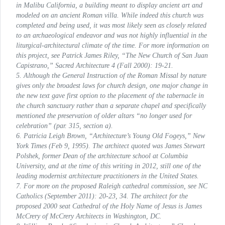
in Malibu California, a building meant to display ancient art and
modeled on an ancient Roman villa. While indeed this church was
completed and being used, it was most likely seen as closely related
to an archaeological endeavor and was not highly influential in the
liturgical-architectural climate of the time. For more information on
this project, see Patrick James Riley, “The New Church of San Juan
Capistrano,”
Sacred Architecture
4 (Fall 2000): 19-21.
5. Although the General
Instruction of the Roman Missal
by nature
gives only the broadest laws for church design, one major change in
the new text gave first option to the placement of the tabernacle in
the church sanctuary rather than a separate chapel and specifically
mentioned the preservation of older altars “no longer used for
celebration” (par. 315, section a).
6. Patricia Leigh Brown, “Architecture’s Young Old Fogeys,”
New
York Times
(Feb 9, 1995). The architect quoted was James Stewart
Polshek, former Dean of the architecture school at Columbia
University, and at the time of this writing in 2012, still one of the
leading modernist architecture practitioners in the United States.
7. For more on the proposed Raleigh cathedral commission, see
NC
Catholics
(September 2011): 20-23, 34. The architect for the
proposed 2000 seat Cathedral of the Holy Name of Jesus is James
McCrery of McCrery Architects in Washington, DC.