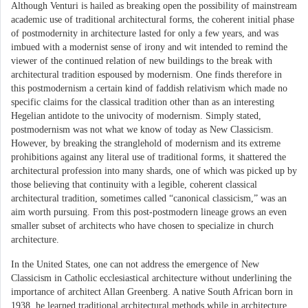
Although Venturi is hailed as breaking open the possibility of mainstream
academic use of traditional architectural forms, the coherent initial phase
of postmodernity in architecture lasted for only a few years, and was
imbued with a modernist sense of irony and wit intended to remind the
viewer of the continued relation of new buildings to the break with
architectural tradition espoused by modernism. One finds therefore in
this postmodernism a certain kind of faddish relativism which made no
specific claims for the classical tradition other than as an interesting
Hegelian antidote to the univocity of modernism. Simply stated,
postmodernism was not what we know of today as New Classicism.
However, by breaking the stranglehold of modernism and its extreme
prohibitions against any literal use of traditional forms, it shattered the
architectural profession into many shards, one of which was picked up by
those believing that continuity with a legible, coherent classical
architectural tradition, sometimes called “canonical classicism,” was an
aim worth pursuing. From this post-postmodern lineage grows an even
smaller subset of architects who have chosen to specialize in church
architecture.
In the United States, one can not address the emergence of New
Classicism in Catholic ecclesiastical architecture without underlining the
importance of architect Allan Greenberg. A native South African born in
1938, he learned traditional architectural methods while in architecture