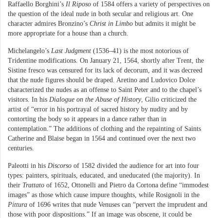
Raffaello Borghini’s
Il Riposo
of 1584 offers a variety of perspectives on
the question of the ideal nude in both secular and religious art. One
character admires Bronzino’s
Christ in Limbo
but admits it might be
more appropriate for a house than a church.
Michelangelo’s
Last Judgment
(1536–41) is the most notorious of
Tridentine modifications. On January 21, 1564, shortly after Trent, the
Sistine fresco was censured for its lack of decorum, and it was decreed
that the nude figures should be draped. Aretino and Ludovico Dolce
characterized the nudes as an offense to Saint Peter and to the chapel’s
visitors. In his
Dialogue on the Abuse of History
, Gilio criticized the
artist of “error in his portrayal of sacred history by nudity and by
contorting the body so it appears in a dance rather than in
contemplation.” The additions of clothing and the repainting of Saints
Catherine and Blaise began in 1564 and continued over the next two
centuries.
Paleotti in his
Discorso
of 1582 divided the audience for art into four
types: painters, spirituals, educated, and uneducated (the majority). In
their
Trattato
of 1652, Ottonelli and Pietro da Cortona define “immodest
images” as those which cause impure thoughts, while Rosignoli in the
Pittura
of 1696 writes that nude Venuses can “pervert the imprudent and
those with poor dispositions.” If an image was obscene, it could be