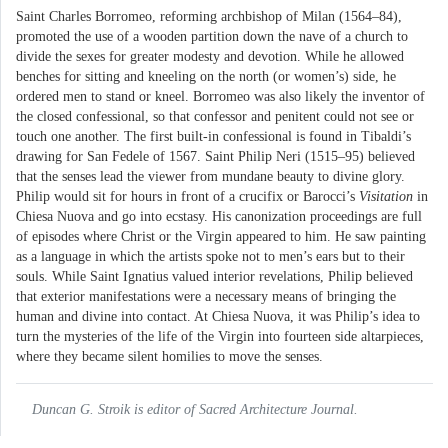
Saint Charles Borromeo, reforming archbishop of Milan (1564–84),
promoted the use of a wooden partition down the nave of a church to
divide the sexes for greater modesty and devotion. While he allowed
benches for sitting and kneeling on the north (or women’s) side, he
ordered men to stand or kneel. Borromeo was also likely the inventor of
the closed confessional, so that confessor and penitent could not see or
touch one another. The first built-in confessional is found in Tibaldi’s
drawing for San Fedele of 1567. Saint Philip Neri (1515–95) believed
that the senses lead the viewer from mundane beauty to divine glory.
Philip would sit for hours in front of a crucifix or Barocci’s
Visitation
in
Chiesa Nuova and go into ecstasy. His canonization proceedings are full
of episodes where Christ or the Virgin appeared to him. He saw painting
as a language in which the artists spoke not to men’s ears but to their
souls. While Saint Ignatius valued interior revelations, Philip believed
that exterior manifestations were a necessary means of bringing the
human and divine into contact. At Chiesa Nuova, it was Philip’s idea to
turn the mysteries of the life of the Virgin into fourteen side altarpieces,
where they became silent homilies to move the senses.
Duncan G. Stroik is editor of Sacred Architecture Journal.