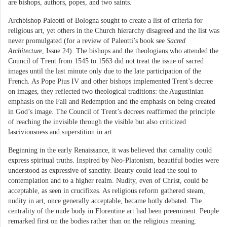
are bishops, authors, popes, and two saints.
Archbishop Paleotti of Bologna sought to create a list of criteria for
religious art, yet others in the Church hierarchy disagreed and the list was
never promulgated (for a review of Paleotti’s book see
Sacred
Architecture
, Issue 24). The bishops and the theologians who attended the
Council of Trent from 1545 to 1563 did not treat the issue of sacred
images until the last minute only due to the late participation of the
French. As Pope Pius IV and other bishops implemented Trent’s decree
on images, they reflected two theological traditions: the Augustinian
emphasis on the Fall and Redemption and the emphasis on being created
in God’s image. The Council of Trent’s decrees reaffirmed the principle
of reaching the invisible through the visible but also criticized
lasciviousness and superstition in art.
Beginning in the early Renaissance, it was believed that carnality could
express spiritual truths. Inspired by Neo-Platonism, beautiful bodies were
understood as expressive of sanctity. Beauty could lead the soul to
contemplation and to a higher realm. Nudity, even of Christ, could be
acceptable, as seen in crucifixes. As religious reform gathered steam,
nudity in art, once generally acceptable, became hotly debated. The
centrality of the nude body in Florentine art had been preeminent. People
remarked first on the bodies rather than on the religious meaning.