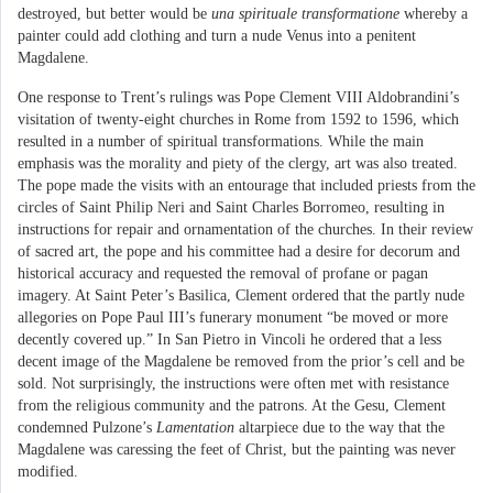
destroyed, but better would be
una spirituale transformatione
whereby a
painter could add clothing and turn a nude Venus into a penitent
Magdalene.
One response to Trent’s rulings was Pope Clement VIII Aldobrandini’s
visitation of twenty-eight churches in Rome from 1592 to 1596, which
resulted in a number of spiritual transformations. While the main
emphasis was the morality and piety of the clergy, art was also treated.
The pope made the visits with an entourage that included priests from the
circles of Saint Philip Neri and Saint Charles Borromeo, resulting in
instructions for repair and ornamentation of the churches. In their review
of sacred art, the pope and his committee had a desire for decorum and
historical accuracy and requested the removal of profane or pagan
imagery. At Saint Peter’s Basilica, Clement ordered that the partly nude
allegories on Pope Paul III’s funerary monument “be moved or more
decently covered up.” In San Pietro in Vincoli he ordered that a less
decent image of the Magdalene be removed from the prior’s cell and be
sold. Not surprisingly, the instructions were often met with resistance
from the religious community and the patrons. At the Gesu, Clement
condemned Pulzone’s
Lamentation
altarpiece due to the way that the
Magdalene was caressing the feet of Christ, but the painting was never
modified.