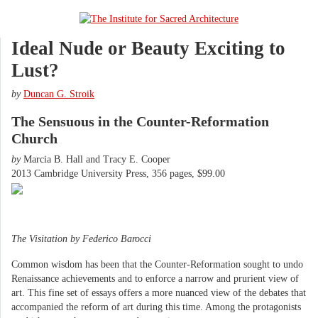
Ideal Nude or Beauty Exciting to
Lust?
by
Duncan G. Stroik
The Sensuous in the Counter-Reformation
Church
by
Marcia B. Hall and Tracy E. Cooper
2013 Cambridge University Press, 356 pages, $99.00
The Visitation by Federico Barocci
Common wisdom has been that the Counter-Reformation sought to undo
Renaissance achievements and to enforce a narrow and prurient view of
art. This fine set of essays offers a more nuanced view of the debates that
accompanied the reform of art during this time. Among the protagonists