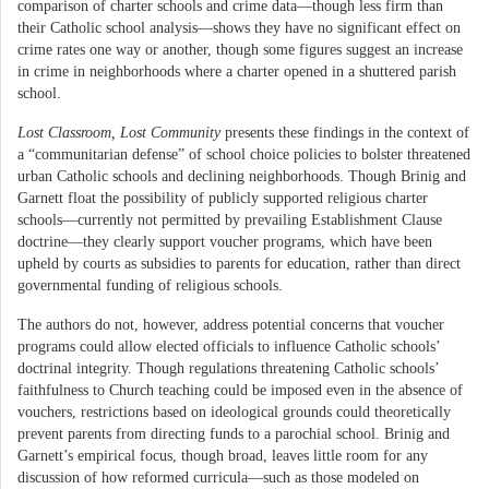
comparison of charter schools and crime data—though less firm than
their Catholic school analysis—shows they have no significant effect on
crime rates one way or another, though some figures suggest an increase
in crime in neighborhoods where a charter opened in a shuttered parish
school.
Lost Classroom, Lost Community
presents these findings in the context of
a “communitarian defense” of school choice policies to bolster threatened
urban Catholic schools and declining neighborhoods. Though Brinig and
Garnett float the possibility of publicly supported religious charter
schools—currently not permitted by prevailing Establishment Clause
doctrine—they clearly support voucher programs, which have been
upheld by courts as subsidies to parents for education, rather than direct
governmental funding of religious schools.
The authors do not, however, address potential concerns that voucher
programs could allow elected officials to influence Catholic schools’
doctrinal integrity. Though regulations threatening Catholic schools’
faithfulness to Church teaching could be imposed even in the absence of
vouchers, restrictions based on ideological grounds could theoretically
prevent parents from directing funds to a parochial school. Brinig and
Garnett’s empirical focus, though broad, leaves little room for any
discussion of how reformed curricula—such as those modeled on