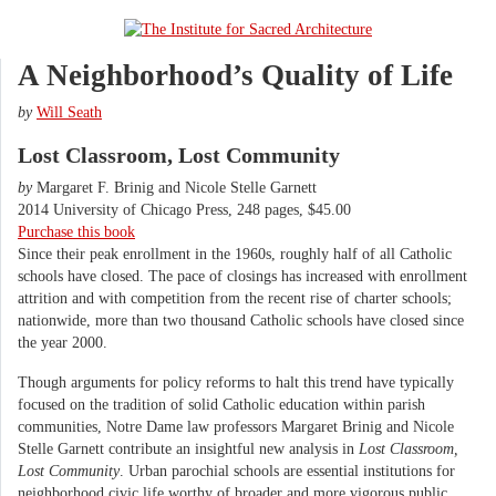
A Neighborhood’s Quality of Life
by
Will Seath
Lost Classroom, Lost Community
by
Margaret F. Brinig and Nicole Stelle Garnett
2014 University of Chicago Press, 248 pages, $45.00
Purchase this book
Since their peak enrollment in the 1960s, roughly half of all Catholic
schools have closed. The pace of closings has increased with enrollment
attrition and with competition from the recent rise of charter schools;
nationwide, more than two thousand Catholic schools have closed since
the year 2000.
Though arguments for policy reforms to halt this trend have typically
focused on the tradition of solid Catholic education within parish
communities, Notre Dame law professors Margaret Brinig and Nicole
Stelle Garnett contribute an insightful new analysis in
Lost Classroom,
Lost Community
. Urban parochial schools are essential institutions for
neighborhood civic life worthy of broader and more vigorous public