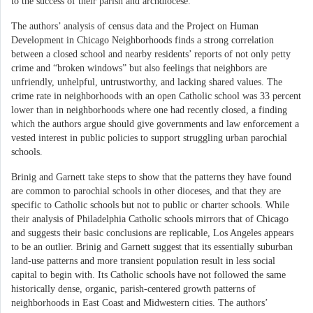
to the success of their parish and archdiocese.
The authors’ analysis of census data and the Project on Human
Development in Chicago Neighborhoods finds a strong correlation
between a closed school and nearby residents’ reports of not only petty
crime and “broken windows” but also feelings that neighbors are
unfriendly, unhelpful, untrustworthy, and lacking shared values. The
crime rate in neighborhoods with an open Catholic school was 33 percent
lower than in neighborhoods where one had recently closed, a finding
which the authors argue should give governments and law enforcement a
vested interest in public policies to support struggling urban parochial
schools.
Brinig and Garnett take steps to show that the patterns they have found
are common to parochial schools in other dioceses, and that they are
specific to Catholic schools but not to public or charter schools. While
their analysis of Philadelphia Catholic schools mirrors that of Chicago
and suggests their basic conclusions are replicable, Los Angeles appears
to be an outlier. Brinig and Garnett suggest that its essentially suburban
land-use patterns and more transient population result in less social
capital to begin with. Its Catholic schools have not followed the same
historically dense, organic, parish-centered growth patterns of
neighborhoods in East Coast and Midwestern cities. The authors’