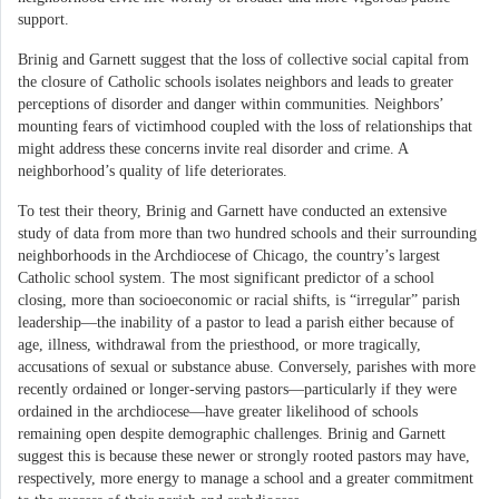
support.
Brinig and Garnett suggest that the loss of collective social capital from
the closure of Catholic schools isolates neighbors and leads to greater
perceptions of disorder and danger within communities. Neighbors’
mounting fears of victimhood coupled with the loss of relationships that
might address these concerns invite real disorder and crime. A
neighborhood’s quality of life deteriorates.
To test their theory, Brinig and Garnett have conducted an extensive
study of data from more than two hundred schools and their surrounding
neighborhoods in the Archdiocese of Chicago, the country’s largest
Catholic school system. The most significant predictor of a school
closing, more than socioeconomic or racial shifts, is “irregular” parish
leadership—the inability of a pastor to lead a parish either because of
age, illness, withdrawal from the priesthood, or more tragically,
accusations of sexual or substance abuse. Conversely, parishes with more
recently ordained or longer-serving pastors—particularly if they were
ordained in the archdiocese—have greater likelihood of schools
remaining open despite demographic challenges. Brinig and Garnett
suggest this is because these newer or strongly rooted pastors may have,
respectively, more energy to manage a school and a greater commitment