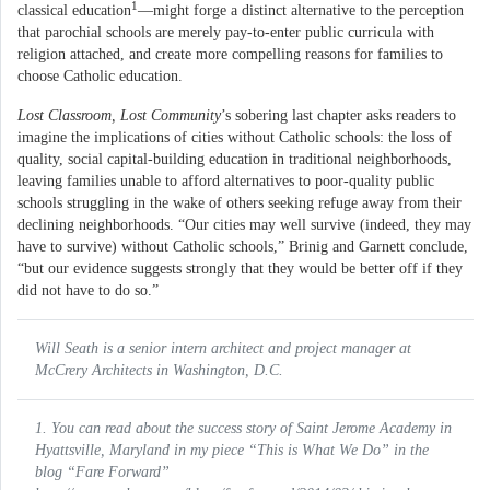
1
classical education
—might forge a distinct alternative to the perception
that parochial schools are merely pay-to-enter public curricula with
religion attached, and create more compelling reasons for families to
choose Catholic education.
Lost Classroom, Lost Community
’s sobering last chapter asks readers to
imagine the implications of cities without Catholic schools: the loss of
quality, social capital-building education in traditional neighborhoods,
leaving families unable to afford alternatives to poor-quality public
schools struggling in the wake of others seeking refuge away from their
declining neighborhoods. “Our cities may well survive (indeed, they may
have to survive) without Catholic schools,” Brinig and Garnett conclude,
“but our evidence suggests strongly that they would be better off if they
did not have to do so.”
Will Seath is a senior intern architect and project manager at
McCrery Architects in Washington, D.C.
1. You can read about the success story of Saint Jerome Academy in
Hyattsville, Maryland in my piece “This is What We Do” in the
blog “Fare Forward”