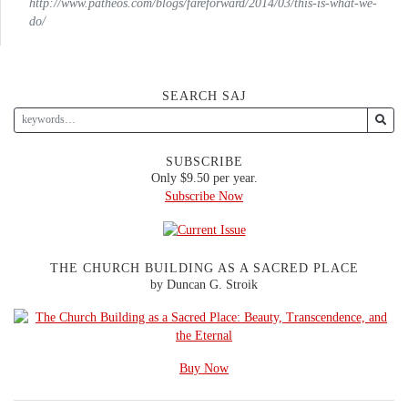
http://www.patheos.com/blogs/fareforward/2014/03/this-is-what-we-
do/
SEARCH SAJ
SUBSCRIBE
Only $9.50 per year.
Subscribe Now
THE CHURCH BUILDING AS A SACRED PLACE
by Duncan G. Stroik
Buy Now