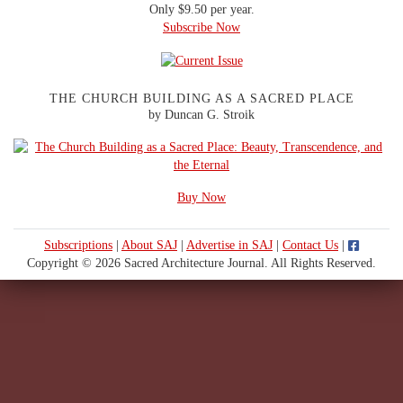
Only $9.50 per year.
Subscribe Now
THE CHURCH BUILDING AS A SACRED PLACE
by Duncan G. Stroik
Buy Now
Subscriptions
|
About SAJ
|
Advertise in SAJ
|
Contact Us
|
Copyright © 2026 Sacred Architecture Journal. All Rights Reserved.