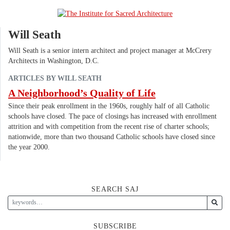
Will Seath
Will Seath is a senior intern architect and project manager at McCrery
Architects in Washington, D.C.
ARTICLES BY WILL SEATH
A Neighborhood’s Quality of Life
Since their peak enrollment in the 1960s, roughly half of all Catholic
schools have closed. The pace of closings has increased with enrollment
attrition and with competition from the recent rise of charter schools;
nationwide, more than two thousand Catholic schools have closed since
the year 2000.
SEARCH SAJ
SUBSCRIBE