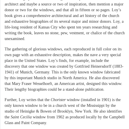
architect and maybe a source or two of inspiration, then mention a major
donor or two for the windows, and that all in fifteen or so pages. Loy’s
book gives a comprehensive architectural and art history of the church
and exhaustive biographies of its several major and minor donors. Loy, a
life-long resident of Kansas City who spent ten years researching and
writing the book, leaves no stone, pew, vestment, or chalice of the church
unexamined.
The gathering of glorious windows, each reproduced in full color on its
own page with an exhaustive description, makes the nave a very special
place in the United States. Loy’s finds, for example, include the
discovery that one window was created by Gottfried Heinersdorff (1883-
1941) of Munich, Germany. This is the only known window fabricated
by this important Munich studio in North America. He also discovered
that Mary Fraser Wesselhoeft, an American artist, designed this window.
Their lengthy biographies could be a stand-alone publication.
Further, Loy writes that the
Chorister
window (installed in 1901) is the
only known window to be in a church west of the Mississippi by the
studio of Heinigke & Bowen of Brooklyn, New York. He also identifies
the
Saint Cecilia
window from 1902 as produced locally by the Campbell
Glass and Paint Company.