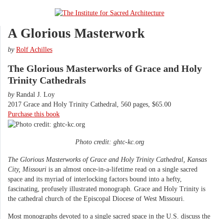
A Glorious Masterwork
by
Rolf Achilles
The Glorious Masterworks of Grace and Holy
Trinity Cathedrals
by
​Randal J. Loy
2017 Grace and Holy Trinity Cathedral, 560 pages, $65.00
Purchase this book
Photo credit: ghtc-kc.org
The Glorious Masterworks of Grace and Holy Trinity Cathedral, Kansas
City, Missouri
is an almost once-in-a-lifetime read on a single sacred
space and its myriad of interlocking factors bound into a hefty,
fascinating, profusely illustrated monograph. Grace and Holy Trinity is
the cathedral church of the Episcopal Diocese of West Missouri.
Most monographs devoted to a single sacred space in the U.S. discuss the