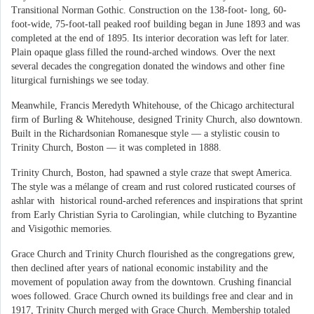
Transitional Norman Gothic. Construction on the 138-foot- long, 60-
foot-wide, 75-foot-tall peaked roof building began in June 1893 and was
completed at the end of 1895. Its interior decoration was left for later.
Plain opaque glass filled the round-arched windows. Over the next
several decades the congregation donated the windows and other fine
liturgical furnishings we see today.
Meanwhile, Francis Meredyth Whitehouse, of the Chicago architectural
firm of Burling & Whitehouse, designed Trinity Church, also downtown.
Built in the Richardsonian Romanesque style — a stylistic cousin to
Trinity Church, Boston — it was completed in 1888.
Trinity Church, Boston, had spawned a style craze that swept America.
The style was a mélange of cream and rust colored rusticated courses of
ashlar with historical round-arched references and inspirations that sprint
from Early Christian Syria to Carolingian, while clutching to Byzantine
and Visigothic memories.
Grace Church and Trinity Church flourished as the congregations grew,
then declined after years of national economic instability and the
movement of population away from the downtown. Crushing financial
woes followed. Grace Church owned its buildings free and clear and in
1917, Trinity Church merged with Grace Church. Membership totaled