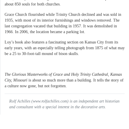
about 850 souls for both churches.
Grace Church flourished while Trinity Church declined and was sold in
1935, with most of its interior furnishings and windows removed. The
last congregation vacated that building in 1957. It was demolished in
1966. In 2006, the location became a parking lot.
Loy’s book also features a fascinating section on Kansas City from its
early years, with an especially telling photograph from 1875 of what may
be a 25 to 30-foot-tall mound of bison skulls.
The Glorious Masterworks of Grace and Holy Trinity Cathedral, Kansas
City, Missouri
is about so much more than a building. It tells the story of
a culture now gone, but not forgotten.
Rolf Achilles (www.rolfachilles.com) is an independent art historian
and consultant with a special interest in the decorative arts.