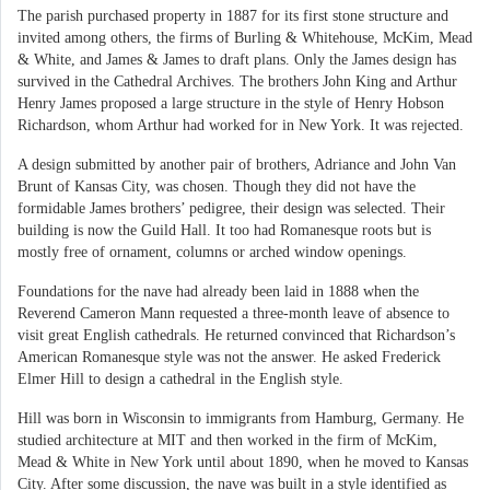
The parish purchased property in 1887 for its first stone structure and
invited among others, the firms of Burling & Whitehouse, McKim, Mead
& White, and James & James to draft plans. Only the James design has
survived in the Cathedral Archives. The brothers John King and Arthur
Henry James proposed a large structure in the style of Henry Hobson
Richardson, whom Arthur had worked for in New York. It was rejected.
A design submitted by another pair of brothers, Adriance and John Van
Brunt of Kansas City, was chosen. Though they did not have the
formidable James brothers’ pedigree, their design was selected. Their
building is now the Guild Hall. It too had Romanesque roots but is
mostly free of ornament, columns or arched window openings.
Foundations for the nave had already been laid in 1888 when the
Reverend Cameron Mann requested a three-month leave of absence to
visit great English cathedrals. He returned convinced that Richardson’s
American Romanesque style was not the answer. He asked Frederick
Elmer Hill to design a cathedral in the English style.
Hill was born in Wisconsin to immigrants from Hamburg, Germany. He
studied architecture at MIT and then worked in the firm of McKim,
Mead & White in New York until about 1890, when he moved to Kansas
City. After some discussion, the nave was built in a style identified as