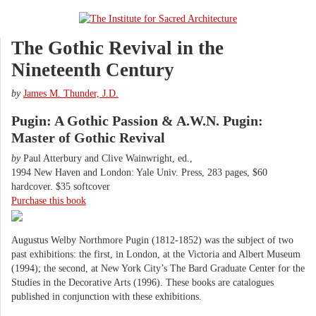
The Gothic Revival in the
Nineteenth Century
by
James M. Thunder, J.D.
Pugin: A Gothic Passion & A.W.N. Pugin:
Master of Gothic Revival
by
Paul Atterbury and Clive Wainwright, ed.,
1994 New Haven and London: Yale Univ. Press, 283 pages, $60
hardcover. $35 softcover
Purchase this book
Augustus Welby Northmore Pugin (1812-1852) was the subject of two
past exhibitions: the first, in London, at the Victoria and Albert Museum
(1994); the second, at New York City’s The Bard Graduate Center for the
Studies in the Decorative Arts (1996). These books are catalogues
published in conjunction with these exhibitions.