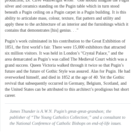
production, Dr. Clive Wainwright wrote: “One should imagine the Pugin
silver and ceramics standing on the Pugin table which in turn stood
beneath a Pugin ceiling on a Pugin carpet in a Pugin building. It is this
ability to articulate mass, colour, texture, flat pattern and utility and
apply these to the architecture of an interior and the furnishings which it
contains that demonstrates [his] genius. . .”
Pugin’s work culminated in his contribution to the Great Exhibition of
1851, the first world’s fair. There were 15,000 exhibitors that attracted
six million visitors. It was held in London’s “Crystal Palace,” and the
area demarcated as Pugin’s was called The Medieval Court which was a
grand success. Queen Victoria walked through it twice so that Pugin’s
future and the future of Gothic Style was assured. Alas for Pugin. He had
overworked himself, and died in 1852 at the age of 40. Yet the Gothic
revival that subsequently occurred in Germany, Belgium, Scotland, and
the United States can be attributed to this architect’s prodigious but short
career.
James Thunder is A.W.N. Pugin’s great-great-grandson; the
publisher of “The Young Catholics Collection;” and a consultant to
the National Conference of Catholic Bishops on end-of-life issues.