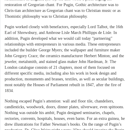
restoration of Gregorian chant. For Pugin, Gothic architecture was to
Chris-tian architecture as Gregorian chant was to Christian music or as
Thomistic philosophy was to Christian philosophy.
Pugin worked closely with benefactors, especially Lord Talbot, the 16th
Earl of Shrewsbury, and Ambrose Lisle March Phillipps de Lisle. In
addition, Pugin developed what we would call today “partnering”
relationships with entrepreneurs in various media. These entrepreneurs
included the builder George Myers; the wallpaper and furniture maker
John Gregory Crace; the ceramics manufacturer Herbert Minton; and the
jeweler, metalsmith, and stained glass maker John Hardman, Jr. The
London catalogue consists of 21 chapters, most of them focused on
different specific media, including also his work in book design and
production, monuments and brasses, textiles, as well as secular buildings,
most notably the Houses of Parliament rebuilt in 1847, after the fire of
1834.
Nothing escaped Pugin’s attention: wall and floor tile, chandeliers,
candlesticks, woodwork, doors, dinner plates, silverware, even spittoons.
Nothing was outside his ambit; Pugin designed seminaries, chapels,
rectories, convents, hospitals, houses, even barns. For an extra guinea, he
drew illustrations for Father Newman’s books. On the range of Pugin’s