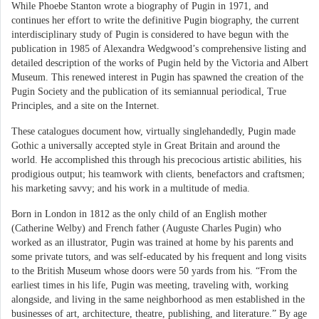
While Phoebe Stanton wrote a biography of Pugin in 1971, and
continues her effort to write the definitive Pugin biography, the current
interdisciplinary study of Pugin is considered to have begun with the
publication in 1985 of Alexandra Wedgwood’s comprehensive listing and
detailed description of the works of Pugin held by the Victoria and Albert
Museum. This renewed interest in Pugin has spawned the creation of the
Pugin Society and the publication of its semiannual periodical, True
Principles, and a site on the Internet.
These catalogues document how, virtually singlehandedly, Pugin made
Gothic a universally accepted style in Great Britain and around the
world. He accomplished this through his precocious artistic abilities, his
prodigious output; his teamwork with clients, benefactors and craftsmen;
his marketing savvy; and his work in a multitude of media.
Born in London in 1812 as the only child of an English mother
(Catherine Welby) and French father (Auguste Charles Pugin) who
worked as an illustrator, Pugin was trained at home by his parents and
some private tutors, and was self-educated by his frequent and long visits
to the British Museum whose doors were 50 yards from his. “From the
earliest times in his life, Pugin was meeting, traveling with, working
alongside, and living in the same neighborhood as men established in the
businesses of art, architecture, theatre, publishing, and literature.” By age