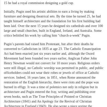
15 he had a royal commission designing a gold cup.
Initially, Pugin used his artistic abilities to earn a living by making
furniture and designing theatrical sets. By the time he turned 25, he had
taught himself architecture and the foundation for his first building had
been laid. Over the next 15 years he designed six cathedrals and over 100
large and small churches, built in England, Ireland, and Australia. Some
critics belittled his work by calling him “church-a-week” Pugin.
Pugin’s parents had raised him Protestant, but after their deaths he
converted to Catholicism in 1835 at age 23. The Catholic Emancipation
Act had been enacted just six years earlier and, although the Oxord
Movement had been founded two years earlier, Anglican Father John
Henry Newman would not convert for 10 more years. Religious orders
were still illegal, no Catholic worship was permitted in public, and public
officeholders could not wear their robes or jewels of office at Catholic
services. Indeed, 16 years later, in 1851, when Rome announced the
restoration of the English hierarchy, there were riots and the pope was
burned in effigy. It was a time of polemics not only in religion but in
architecture and Pugin entered the fray, writing and publishing over
seven books, such as The True Principles of Pointed or Christian
Architecture (1841) and An Apology for the Revival of Christian
Architecture in England (1843). He also wrote a piece urging the