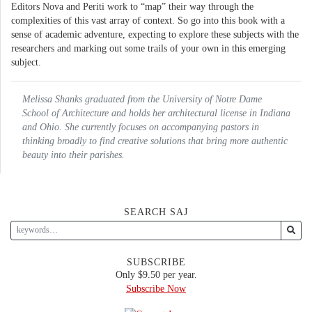
Editors Nova and Periti work to “map” their way through the
complexities of this vast array of context. So go into this book with a
sense of academic adventure, expecting to explore these subjects with the
researchers and marking out some trails of your own in this emerging
subject.
Melissa Shanks graduated from the University of Notre Dame
School of Architecture and holds her architectural license in Indiana
and Ohio. She currently focuses on accompanying pastors in
thinking broadly to find creative solutions that bring more authentic
beauty into their parishes.
SEARCH SAJ
SUBSCRIBE
Only $9.50 per year.
Subscribe Now