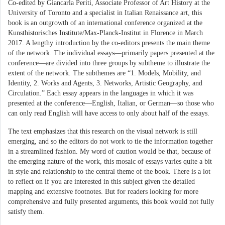
Co-edited by Giancarla Periti, Associate Professor of Art History at the
University of Toronto and a specialist in Italian Renaissance art, this
book is an outgrowth of an international conference organized at the
Kunsthistorisches Institute/Max-Planck-Institut in Florence in March
2017. A lengthy introduction by the co-editors presents the main theme
of the network. The individual essays—primarily papers presented at the
conference—are divided into three groups by subtheme to illustrate the
extent of the network. The subthemes are “1. Models, Mobility, and
Identity, 2. Works and Agents, 3. Networks, Artistic Geography, and
Circulation.” Each essay appears in the languages in which it was
presented at the conference—English, Italian, or German—so those who
can only read English will have access to only about half of the essays.
The text emphasizes that this research on the visual network is still
emerging, and so the editors do not work to tie the information together
in a streamlined fashion. My word of caution would be that, because of
the emerging nature of the work, this mosaic of essays varies quite a bit
in style and relationship to the central theme of the book. There is a lot
to reflect on if you are interested in this subject given the detailed
mapping and extensive footnotes. But for readers looking for more
comprehensive and fully presented arguments, this book would not fully
satisfy them.