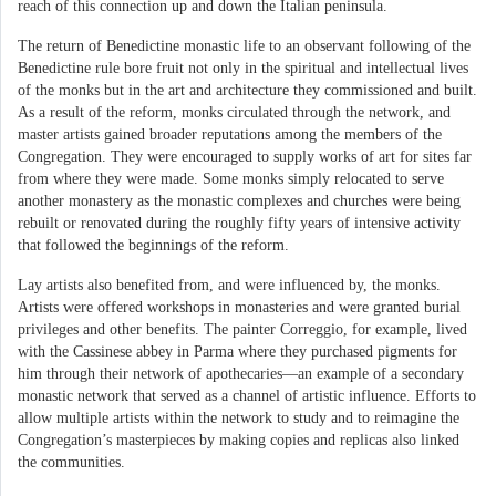
reach of this connection up and down the Italian peninsula.
The return of Benedictine monastic life to an observant following of the
Benedictine rule bore fruit not only in the spiritual and intellectual lives
of the monks but in the art and architecture they commissioned and built.
As a result of the reform, monks circulated through the network, and
master artists gained broader reputations among the members of the
Congregation. They were encouraged to supply works of art for sites far
from where they were made. Some monks simply relocated to serve
another monastery as the monastic complexes and churches were being
rebuilt or renovated during the roughly fifty years of intensive activity
that followed the beginnings of the reform.
Lay artists also benefited from, and were influenced by, the monks.
Artists were offered workshops in monasteries and were granted burial
privileges and other benefits. The painter Correggio, for example, lived
with the Cassinese abbey in Parma where they purchased pigments for
him through their network of apothecaries—an example of a secondary
monastic network that served as a channel of artistic influence. Efforts to
allow multiple artists within the network to study and to reimagine the
Congregation’s masterpieces by making copies and replicas also linked
the communities.