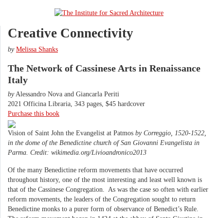
Creative Connectivity
by
Melissa Shanks
The Network of Cassinese Arts in Renaissance
Italy
by
Alessandro Nova and Giancarla Periti
2021 Officina Libraria, 343 pages, $45 hardcover
Purchase this book
Vision of Saint John the Evangelist at Patmos
by Correggio, 1520-1522,
in the dome of the Benedictine church of San Giovanni Evangelista in
Parma. Credit: wikimedia.org/Livioandronico2013
Of the many Benedictine reform movements that have occurred
throughout history, one of the most interesting and least well known is
that of the Cassinese Congregation. As was the case so often with earlier
reform movements, the leaders of the Congregation sought to return
Benedictine monks to a purer form of observance of Benedict’s Rule.