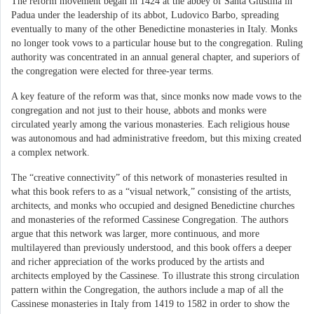
The reform movement began in 1424 at the abbey of Santa Giustina in
Padua under the leadership of its abbot, Ludovico Barbo, spreading
eventually to many of the other Benedictine monasteries in Italy. Monks
no longer took vows to a particular house but to the congregation. Ruling
authority was concentrated in an annual general chapter, and superiors of
the congregation were elected for three-year terms.
A key feature of the reform was that, since monks now made vows to the
congregation and not just to their house, abbots and monks were
circulated yearly among the various monasteries. Each religious house
was autonomous and had administrative freedom, but this mixing created
a complex network.
The “creative connectivity” of this network of monasteries resulted in
what this book refers to as a “visual network,” consisting of the artists,
architects, and monks who occupied and designed Benedictine churches
and monasteries of the reformed Cassinese Congregation. The authors
argue that this network was larger, more continuous, and more
multilayered than previously understood, and this book offers a deeper
and richer appreciation of the works produced by the artists and
architects employed by the Cassinese. To illustrate this strong circulation
pattern within the Congregation, the authors include a map of all the
Cassinese monasteries in Italy from 1419 to 1582 in order to show the