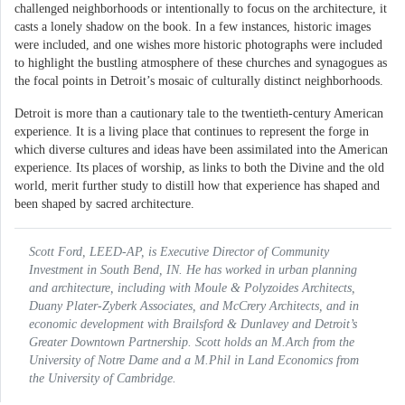
challenged neighborhoods or intentionally to focus on the architecture, it
casts a lonely shadow on the book. In a few instances, historic images
were included, and one wishes more historic photographs were included
to highlight the bustling atmosphere of these churches and synagogues as
the focal points in Detroit’s mosaic of culturally distinct neighborhoods.
Detroit is more than a cautionary tale to the twentieth-century American
experience. It is a living place that continues to represent the forge in
which diverse cultures and ideas have been assimilated into the American
experience. Its places of worship, as links to both the Divine and the old
world, merit further study to distill how that experience has shaped and
been shaped by sacred architecture.
Scott Ford, LEED-AP, is Executive Director of Community
Investment in South Bend, IN. He has worked in urban planning
and architecture, including with Moule & Polyzoides Architects,
Duany Plater-Zyberk Associates, and McCrery Architects, and in
economic development with Brailsford & Dunlavey and Detroit’s
Greater Downtown Partnership. Scott holds an M.Arch from the
University of Notre Dame and a M.Phil in Land Economics from
the University of Cambridge.