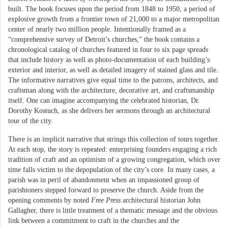
built. The book focuses upon the period from 1848 to 1950, a period of
explosive growth from a frontier town of 21,000 to a major metropolitan
center of nearly two million people. Intentionally framed as a
“comprehensive survey of Detroit’s churches,” the book contains a
chronological catalog of churches featured in four to six page spreads
that include history as well as photo-documentation of each building’s
exterior and interior, as well as detailed imagery of stained glass and tile.
The informative narratives give equal time to the patrons, architects, and
craftsman along with the architecture, decorative art, and craftsmanship
itself. One can imagine accompanying the celebrated historian, Dr.
Dorothy Kostuch, as she delivers her sermons through an architectural
tour of the city.
There is an implicit narrative that strings this collection of tours together.
At each stop, the story is repeated: enterprising founders engaging a rich
tradition of craft and an optimism of a growing congregation, which over
time falls victim to the depopulation of the city’s core. In many cases, a
parish was in peril of abandonment when an impassioned group of
parishioners stepped forward to preserve the church. Aside from the
opening comments by noted
Free Press
architectural historian John
Gallagher, there is little treatment of a thematic message and the obvious
link between a commitment to craft in the churches and the