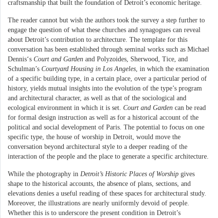
craftsmanship that built the foundation of Detroit’s economic heritage.
The reader cannot but wish the authors took the survey a step further to
engage the question of what these churches and synagogues can reveal
about Detroit’s contribution to architecture. The template for this
conversation has been established through seminal works such as Michael
Dennis‘s
Court and Garden
and Polyzoides, Sherwood, Tice, and
Schulman’s
Courtyard Housing in Los Angeles
, in which the examination
of a specific building type, in a certain place, over a particular period of
history, yields mutual insights into the evolution of the type’s program
and architectural character, as well as that of the sociological and
ecological environment in which it is set.
Court and Garden
can be read
for formal design instruction as well as for a historical account of the
political and social development of Paris. The potential to focus on one
specific type, the house of worship in Detroit, would move the
conversation beyond architectural style to a deeper reading of the
interaction of the people and the place to generate a specific architecture.
While the photography in
Detroit’s Historic Places of Worship
gives
shape to the historical accounts, the absence of plans, sections, and
elevations denies a useful reading of these spaces for architectural study.
Moreover, the illustrations are nearly uniformly devoid of people.
Whether this is to underscore the present condition in Detroit’s