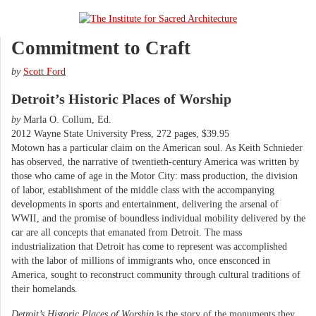
Commitment to Craft
by
Scott Ford
Detroit’s Historic Places of Worship
by
Marla O. Collum, Ed.
2012 Wayne State University Press, 272 pages, $39.95
Motown has a particular claim on the American soul. As Keith Schnieder
has observed, the narrative of twentieth-century America was written by
those who came of age in the Motor City: mass production, the division
of labor, establishment of the middle class with the accompanying
developments in sports and entertainment, delivering the arsenal of
WWII, and the promise of boundless individual mobility delivered by the
car are all concepts that emanated from Detroit. The mass
industrialization that Detroit has come to represent was accomplished
with the labor of millions of immigrants who, once ensconced in
America, sought to reconstruct community through cultural traditions of
their homelands.
Detroit’s Historic Places of Worship
is the story of the monuments they