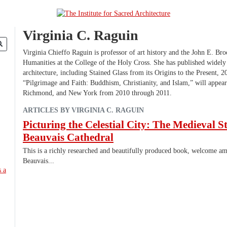
Virginia C. Raguin
Virginia Chieffo Raguin is professor of art history and the John E. Bro
Humanities at the College of the Holy Cross. She has published widely 
architecture, including Stained Glass from its Origins to the Present, 2
“Pilgrimage and Faith: Buddhism, Christianity, and Islam,” will appear
Richmond, and New York from 2010 through 2011.
ARTICLES BY VIRGINIA C. RAGUIN
Picturing the Celestial City: The Medieval S
Beauvais Cathedral
This is a richly researched and beautifully produced book, welcome am
Beauvais...