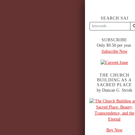
SEARCH SAJ
SUBSCRIBE
Only $9.50 per year.
Subscribe Now
THE CHURCH
BUILDING AS A
SACRED PLACE
by Duncan G. Stroik
Buy Now