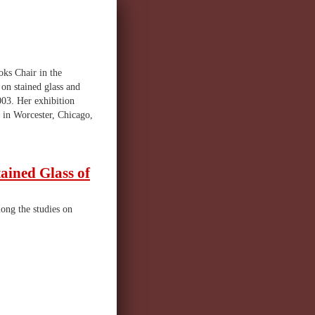
oks Chair in the
on stained glass and
003. Her exhibition
 in Worcester, Chicago,
tained Glass of
ong the studies on