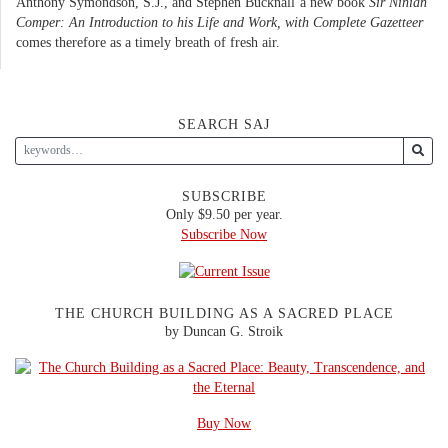
Anthony Symondson, S.J., and Stephen Bucknall’a new book
Sir Ninian
Comper: An Introduction to his Life and Work, with Complete Gazetteer
comes therefore as a timely breath of fresh air.
SEARCH SAJ
SUBSCRIBE
Only $9.50 per year.
Subscribe Now
THE CHURCH BUILDING AS A SACRED PLACE
by Duncan G. Stroik
Buy Now