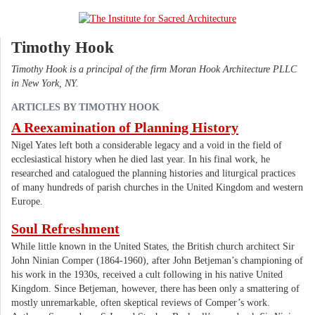
Timothy Hook
Timothy Hook is a principal of the firm Moran Hook Architecture PLLC
in New York, NY.
ARTICLES BY TIMOTHY HOOK
A Reexamination of Planning History
Nigel Yates left both a considerable legacy and a void in the field of
ecclesiastical history when he died last year. In his final work, he
researched and catalogued the planning histories and liturgical practices
of many hundreds of parish churches in the United Kingdom and western
Europe.
Soul Refreshment
While little known in the United States, the British church architect Sir
John Ninian Comper (1864-1960), after John Betjeman’s championing of
his work in the 1930s, received a cult following in his native United
Kingdom. Since Betjeman, however, there has been only a smattering of
mostly unremarkable, often skeptical reviews of Comper’s work.