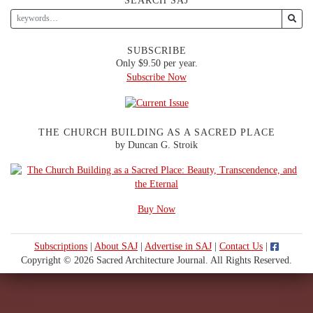
SEARCH SAJ
SUBSCRIBE
Only $9.50 per year.
Subscribe Now
THE CHURCH BUILDING AS A SACRED PLACE
by Duncan G. Stroik
Buy Now
Subscriptions
|
About SAJ
|
Advertise in SAJ
|
Contact Us
|
Copyright © 2026 Sacred Architecture Journal. All Rights Reserved.