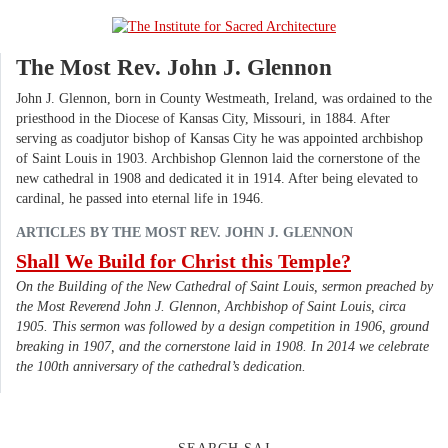
The Most Rev. John J. Glennon
John J. Glennon, born in County Westmeath, Ireland, was ordained to the
priesthood in the Diocese of Kansas City, Missouri, in 1884. After
serving as coadjutor bishop of Kansas City he was appointed archbishop
of Saint Louis in 1903. Archbishop Glennon laid the cornerstone of the
new cathedral in 1908 and dedicated it in 1914. After being elevated to
cardinal, he passed into eternal life in 1946.
ARTICLES BY THE MOST REV. JOHN J. GLENNON
Shall We Build for Christ this Temple?
On the Building of the New Cathedral of Saint Louis, sermon preached by
the Most Reverend John J. Glennon, Archbishop of Saint Louis, circa
1905. This sermon was followed by a design competition in 1906, ground
breaking in 1907, and the cornerstone laid in 1908. In 2014 we celebrate
the 100th anniversary of the cathedral’s dedication.