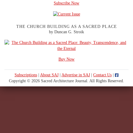
Subscribe Now
THE CHURCH BUILDING AS A SACRED PLACE
by Duncan G. Stroik
Buy Now
Subscriptions
|
About SAJ
|
Advertise in SAJ
|
Contact Us
|
Copyright © 2026 Sacred Architecture Journal. All Rights Reserved.