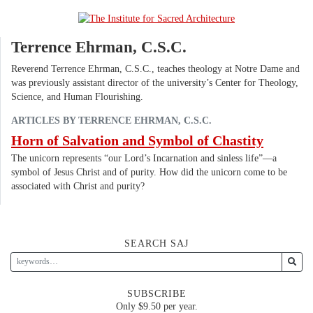
Terrence Ehrman, C.S.C.
Reverend Terrence Ehrman, C.S.C., teaches theology at Notre Dame and
was previously assistant director of the university’s Center for Theology,
Science, and Human Flourishing.
ARTICLES BY TERRENCE EHRMAN, C.S.C.
Horn of Salvation and Symbol of Chastity
The unicorn represents “our Lord’s Incarnation and sinless life”—a
symbol of Jesus Christ and of purity. How did the unicorn come to be
associated with Christ and purity?
SEARCH SAJ
SUBSCRIBE
Only $9.50 per year.