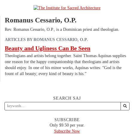
Romanus Cessario, O.P.
Rev. Romanus Cessario, O.P., is a Dominican priest and theologian.
ARTICLES BY ROMANUS CESSARIO, O.P.
Beauty and Ugliness Can Be Seen
Theologians and artists belong together. Saint Thomas Aquinas supplies
one reason for the happy companionship that theologians and artists
should enjoy. In one of his minor works, Aquinas writes: “God is the
fount of all beauty; every kind of beauty is his.”
SEARCH SAJ
SUBSCRIBE
Only $9.50 per year.
Subscribe Now