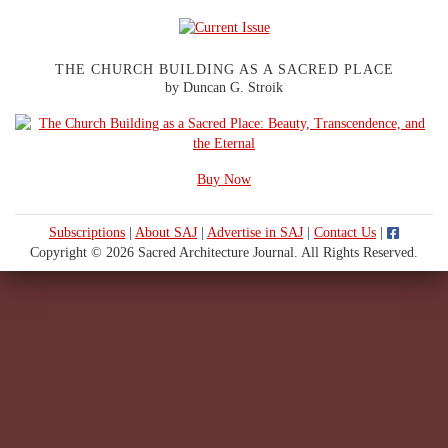
THE CHURCH BUILDING AS A SACRED PLACE
by Duncan G. Stroik
Buy Now
Subscriptions
|
About SAJ
|
Advertise in SAJ
|
Contact Us
|
Copyright © 2026 Sacred Architecture Journal. All Rights Reserved.