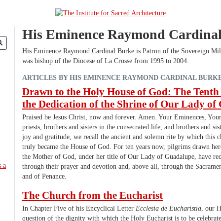
His Eminence Raymond Cardina
His Eminence Raymond Cardinal Burke is Patron of the Sovereign Mil
was bishop of the Diocese of La Crosse from 1995 to 2004.
ARTICLES BY HIS EMINENCE RAYMOND CARDINAL BURK
Drawn to the Holy House of God: The Tenth
the Dedication of the Shrine of Our Lady o
Praised be Jesus Christ, now and forever. Amen. Your Eminences, Your
priests, brothers and sisters in the consecrated life, and brothers and sis
joy and gratitude, we recall the ancient and solemn rite by which this c
truly became the House of God. For ten years now, pilgrims drawn her
the Mother of God, under her title of Our Lady of Guadalupe, have rec
through their prayer and devotion and, above all, through the Sacramen
and of Penance.
The Church from the Eucharist
In Chapter Five of his Encyclical Letter
Ecclesia de Eucharistia
, our H
question of the dignity with which the Holy Eucharist is to be celebrat