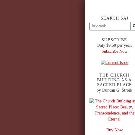
SEARCH SAJ
SUBSCRIBE
Only $9.50 per year.
Subscribe Now
THE CHURCH
BUILDING AS A
SACRED PLACE
by Duncan G. Stroik
Buy Now