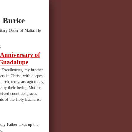
l Burke
itary Order of Malta. He
E
 Anniversary of
f Guadalupe
 Excellencies, my brother
ters in Christ, with deepest
hurch, ten years ago today,
e by their loving Mother,
eived countless graces
ts of the Holy Eucharist
oly Father takes up the
ed.