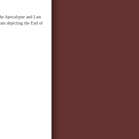
the Apocalypse and Last
ram depicting the End of