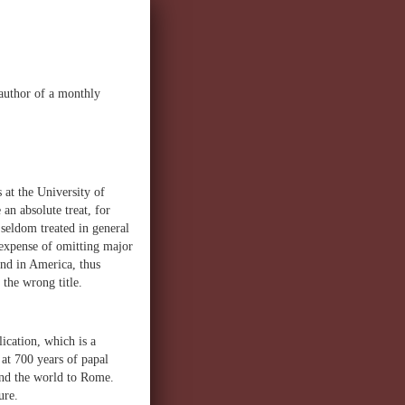
 author of a monthly
 at the University of
an absolute treat, for
seldom treated in general
e expense of omitting major
nd in America, thus
 the wrong title.
ication, which is a
 at 700 years of papal
ound the world to Rome.
ure.