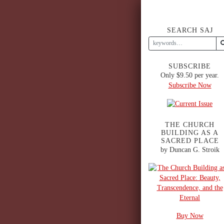
SEARCH SAJ
SUBSCRIBE
Only $9.50 per year.
Subscribe Now
THE CHURCH
BUILDING AS A
SACRED PLACE
by Duncan G. Stroik
Buy Now