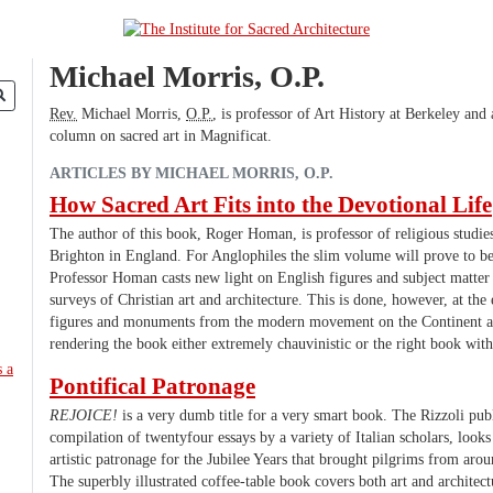
Michael Morris, O.P.
Rev.
Michael Morris,
O.P.
, is professor of Art History at Berkeley and
column on sacred art in Magnificat.
ARTICLES BY MICHAEL MORRIS, O.P.
How Sacred Art Fits into the Devotional Life
The author of this book, Roger Homan, is professor of religious studies
Brighton in England. For Anglophiles the slim volume will prove to be 
Professor Homan casts new light on English figures and subject matter 
surveys of Christian art and architecture. This is done, however, at th
figures and monuments from the modern movement on the Continent a
rendering the book either extremely chauvinistic or the right book with
Pontifical Patronage
REJOICE!
is a very dumb title for a very smart book. The Rizzoli publ
compilation of twentyfour essays by a variety of Italian scholars, looks
artistic patronage for the Jubilee Years that brought pilgrims from ar
The superbly illustrated coffee-table book covers both art and architect