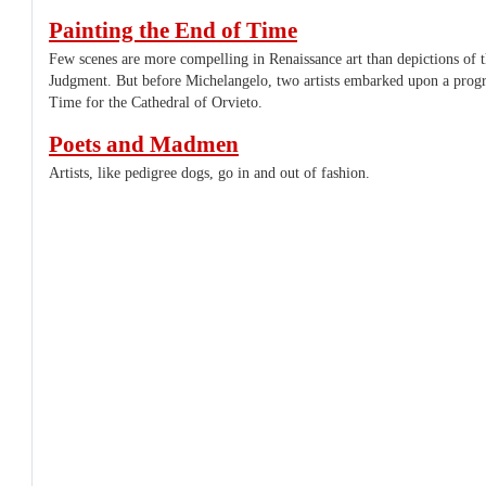
Painting the End of Time
Few scenes are more compelling in Renaissance art than depictions of 
Judgment. But before Michelangelo, two artists embarked upon a prog
Time for the Cathedral of Orvieto.
Poets and Madmen
Artists, like pedigree dogs, go in and out of fashion.