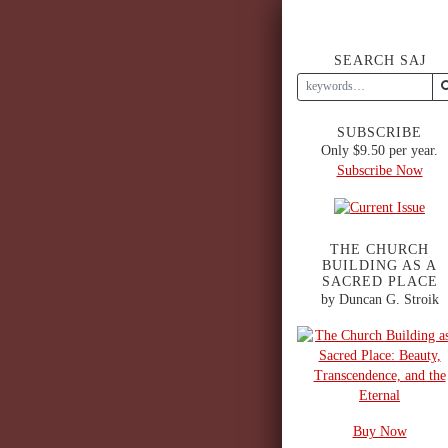
SEARCH SAJ
SUBSCRIBE
Only $9.50 per year.
Subscribe Now
THE CHURCH
BUILDING AS A
SACRED PLACE
by Duncan G. Stroik
Buy Now