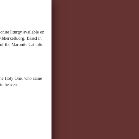
onite liturgy available on
w.bkerkelb.org. Based in
 of the Maronite Catholic
, the Holy One, who came
d in heaven…