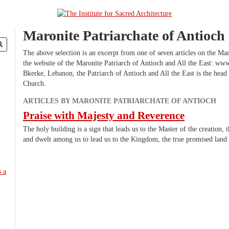
Maronite Patriarchate of Antioch
The above selection is an excerpt from one of seven articles on the Mar
the website of the Maronite Patriarch of Antioch and All the East: ww
Bkerke, Lebanon, the Patriarch of Antioch and All the East is the head
Church.
ARTICLES BY MARONITE PATRIARCHATE OF ANTIOCH
Praise with Majesty and Reverence
The holy building is a sign that leads us to the Master of the creation
and dwelt among us to lead us to the Kingdom, the true promised lan